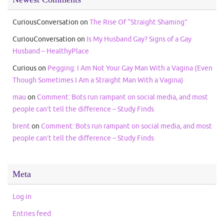
CuriousConversation
on
The Rise Of “Straight Shaming”
CuriouConversation
on
Is My Husband Gay? Signs of a Gay
Husband – HealthyPlace
Curious
on
Pegging: I Am Not Your Gay Man With a Vagina (Even
Though Sometimes I Am a Straight Man With a Vagina)
mau
on
Comment: Bots run rampant on social media, and most
people can’t tell the difference – Study Finds
brent
on
Comment: Bots run rampant on social media, and most
people can’t tell the difference – Study Finds
Meta
Log in
Entries feed