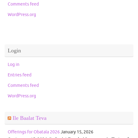
Comments feed
WordPress.org
Login
Log in
Entries feed
Comments feed
WordPress.org
Ile Baalat Teva
Offerings for Obatala 2026
January 15, 2026