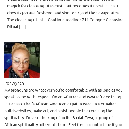
magick for cleansing. Its worst trait becomes its best in that it
does its job as a freshener and skin tonic, and then evaporates.
The cleansing ritual… Continue reading4711 Cologne Cleansing
Ritual […]
IronWynch
My pronouns are whatever you're comfortable with as long as you
speak to me with respect. I'm an Afruikan and Iswa refugee living
in Canaan. That's African American expat in Israel in Normalian. I
build websites, make art, and assist people in exercising their
spirituality. I'm also the king of an ile, Baalat Teva, a group of
African spirituality adherents here. Feel free to contact me if you