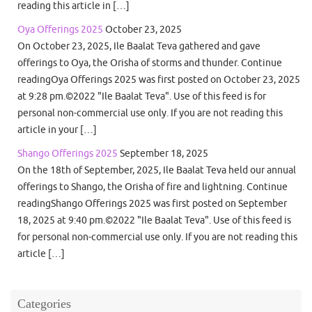
reading this article in […]
Oya Offerings 2025
October 23, 2025
On October 23, 2025, Ile Baalat Teva gathered and gave
offerings to Oya, the Orisha of storms and thunder. Continue
readingOya Offerings 2025 was first posted on October 23, 2025
at 9:28 pm.©2022 "Ile Baalat Teva". Use of this feed is for
personal non-commercial use only. If you are not reading this
article in your […]
Shango Offerings 2025
September 18, 2025
On the 18th of September, 2025, Ile Baalat Teva held our annual
offerings to Shango, the Orisha of fire and lightning. Continue
readingShango Offerings 2025 was first posted on September
18, 2025 at 9:40 pm.©2022 "Ile Baalat Teva". Use of this feed is
for personal non-commercial use only. If you are not reading this
article […]
Categories