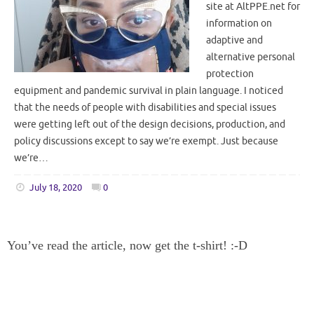
site at AltPPE.net for
information on
adaptive and
alternative personal
protection
equipment and pandemic survival in plain language. I noticed
that the needs of people with disabilities and special issues
were getting left out of the design decisions, production, and
policy discussions except to say we’re exempt. Just because
we’re…
July 18, 2020
0
You’ve read the article, now get the t-shirt! :-D