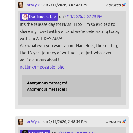
IronWynch
on 2/11/2026, 3:03:42 PM
boosted
Doc Impossible
on
2/11/2026, 2:02:29 PM
It's the release day for NAMELESS! I'm so excited to
share my novel with y'all, and we're celebrating today
with am ALL-DAY AMA!
Ask whatever you want about Nameless, the setting,
the 13-yesr journey of writing it, or just whatever
you're curious about!
ngl.link/impossible_phd
Anonymous messages!
Anonymous messages!
IronWynch
on 2/11/2026, 2:48:54 PM
boosted