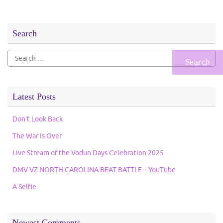
Search
Search
for:
Latest Posts
Don’t Look Back
The War Is Over
Live Stream of the Vodun Days Celebration 2025
DMV VZ NORTH CAROLINA BEAT BATTLE – YouTube
A Selfie
Newest Comments