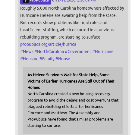
ProPublica
on
2/11/2026, 2:30:09 PM
Roughly 5,000 North Carolina homeowners affected by
Hurricane Helene are awaiting help from the state.
But records show problems like rigid rules and
insufficient staffing, which occurred in a previous
rebuilding program, are starting to surface.
propublica.org/article/hurrica
#
News
#
NorthCarolina
#
Government
#
Hurricane
#
Housing
#
Family
#
House
As Helene Survivors Wait for State Help, Some
Victims of Earlier Hurricanes Are Still Out of Their
Homes
North Carolina created a new housing recovery
program to avoid the delays and cost overruns that
plagued rebuilding efforts after hurricanes
Florence and Matthew. The Assembly and
ProPublica have found that similar problems are
starting to surface.