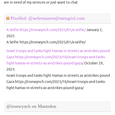
are in need of my services or just want to chat.
Pixelfed: @nefertaueret@metapixl.com
A Selfie https://ironwynch.com/2025/01/a-selfie/
January 2,
2025
A Selfie https://ironwynch.com/2025/01/a-selfie/
Israel troops and tanks fight Hamas in streets as airstrikes pound
Gaza https://ironwynch.com/2023/10/israel-troops-and-tanks-
fight-hamas-in-streets-as-airstrikes-pound-gaza/
October 29,
2023
Israel troops and tanks fight Hamas in streets as airstrikes pound
Gaza https://ironwynch.com/2023/10/israel-troops-and-tanks-
fight-hamas-in-streets-as-airstrikes-pound-gaza/
@ironwynch on Mastodon