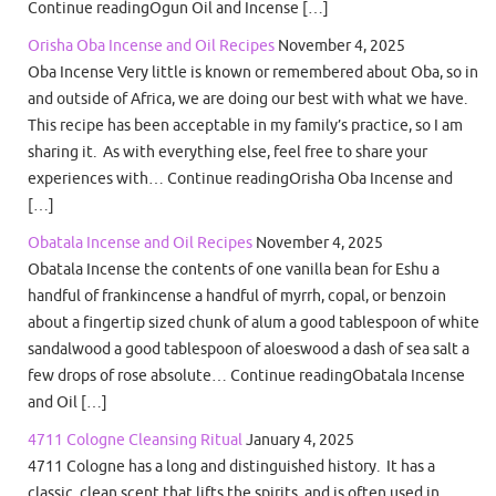
Continue readingOgun Oil and Incense […]
Orisha Oba Incense and Oil Recipes
November 4, 2025
Oba Incense Very little is known or remembered about Oba, so in
and outside of Africa, we are doing our best with what we have.
This recipe has been acceptable in my family’s practice, so I am
sharing it. As with everything else, feel free to share your
experiences with… Continue readingOrisha Oba Incense and
[…]
Obatala Incense and Oil Recipes
November 4, 2025
Obatala Incense the contents of one vanilla bean for Eshu a
handful of frankincense a handful of myrrh, copal, or benzoin
about a fingertip sized chunk of alum a good tablespoon of white
sandalwood a good tablespoon of aloeswood a dash of sea salt a
few drops of rose absolute… Continue readingObatala Incense
and Oil […]
4711 Cologne Cleansing Ritual
January 4, 2025
4711 Cologne has a long and distinguished history. It has a
classic, clean scent that lifts the spirits, and is often used in