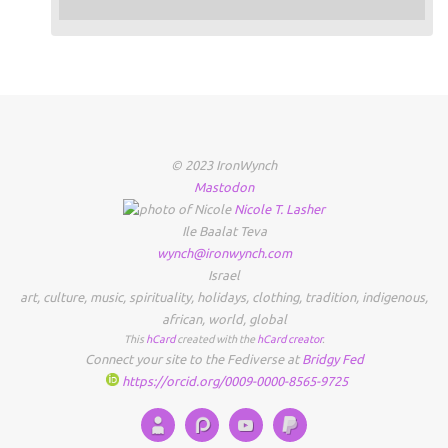
© 2023 IronWynch
Mastodon
Nicole
T.
Lasher
Ile Baalat Teva
wynch@ironwynch.com
Israel
art
,
culture
,
music
,
spirituality
,
holidays
,
clothing
,
tradition
,
indigenous
,
african
,
world
,
global
This
hCard
created with the
hCard creator
.
Connect your site to the Fediverse at
Bridgy Fed
https://orcid.org/0009-0000-8565-9725