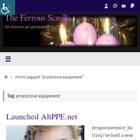
Skip
to
The Ferrous Scrolls
content
An American werewolf in Zion.
Home
Posts tagged "protective equipment"
Tag:
protective equipment
Launched AltPPE.net
[responsivevoice_bu
tton] I’ve built a new