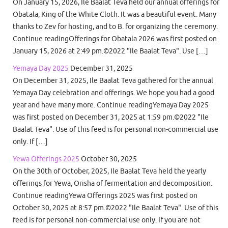
On January 15, 2026, Ile Baalat Teva held our annual offerings for
Obatala, King of the White Cloth. It was a beautiful event. Many
thanks to Zev for hosting, and to B. for organizing the ceremony.
Continue readingOfferings for Obatala 2026 was first posted on
January 15, 2026 at 2:49 pm.©2022 "Ile Baalat Teva". Use […]
Yemaya Day 2025
December 31, 2025
On December 31, 2025, Ile Baalat Teva gathered for the annual
Yemaya Day celebration and offerings. We hope you had a good
year and have many more. Continue readingYemaya Day 2025
was first posted on December 31, 2025 at 1:59 pm.©2022 "Ile
Baalat Teva". Use of this feed is for personal non-commercial use
only. If […]
Yewa Offerings 2025
October 30, 2025
On the 30th of October, 2025, Ile Baalat Teva held the yearly
offerings for Yewa, Orisha of fermentation and decomposition.
Continue readingYewa Offerings 2025 was first posted on
October 30, 2025 at 8:57 pm.©2022 "Ile Baalat Teva". Use of this
feed is for personal non-commercial use only. If you are not