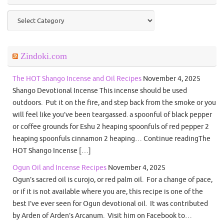
Categories
Zindoki.com
The HOT Shango Incense and Oil Recipes
November 4, 2025
Shango Devotional Incense This incense should be used
outdoors. Put it on the fire, and step back from the smoke or you
will feel like you’ve been teargassed. a spoonful of black pepper
or coffee grounds for Eshu 2 heaping spoonfuls of red pepper 2
heaping spoonfuls cinnamon 2 heaping… Continue readingThe
HOT Shango Incense […]
Ogun Oil and Incense Recipes
November 4, 2025
Ogun’s sacred oil is curojo, or red palm oil. For a change of pace,
or if it is not available where you are, this recipe is one of the
best I’ve ever seen for Ogun devotional oil. It was contributed
by Arden of Arden’s Arcanum. Visit him on Facebook to…