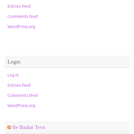
Entries feed
Comments feed
WordPress.org
Login
Log in
Entries feed
Comments feed
WordPress.org
Ile Baalat Teva