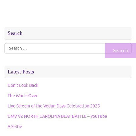
Search
Search
for:
Latest Posts
Don’t Look Back
The War Is Over
Live Stream of the Vodun Days Celebration 2025
DMV VZ NORTH CAROLINA BEAT BATTLE – YouTube
A Selfie