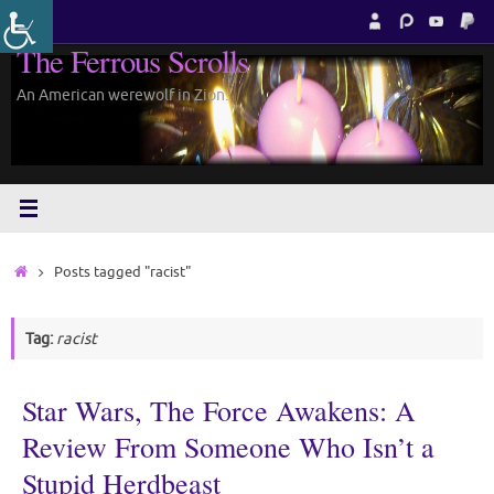
Skip
to
The Ferrous Scrolls
content
An American werewolf in Zion.
Home
Posts tagged "racist"
Tag:
racist
Star Wars, The Force Awakens: A
Review From Someone Who Isn’t a
Stupid Herdbeast