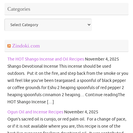
Categories
Categories
Zindoki.com
The HOT Shango Incense and Oil Recipes
November 4, 2025
Shango Devotional Incense This incense should be used
outdoors. Put it on the fire, and step back from the smoke or you
will feel like you’ve been teargassed. a spoonful of black pepper
or coffee grounds for Eshu 2 heaping spoonfuls of red pepper 2
heaping spoonfuls cinnamon 2 heaping… Continue readingThe
HOT Shango Incense […]
Ogun Oil and Incense Recipes
November 4, 2025
Ogun’s sacred oil is curojo, or red palm oil. For a change of pace,
or if it is not available where you are, this recipe is one of the