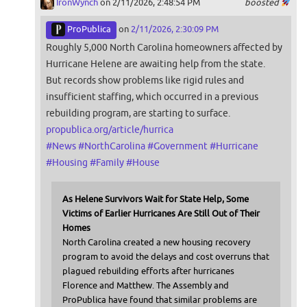
IronWynch
on 2/11/2026, 2:48:54 PM
boosted
ProPublica
on
2/11/2026, 2:30:09 PM
Roughly 5,000 North Carolina homeowners affected by
Hurricane Helene are awaiting help from the state.
But records show problems like rigid rules and
insufficient staffing, which occurred in a previous
rebuilding program, are starting to surface.
propublica.org/article/hurrica
#
News
#
NorthCarolina
#
Government
#
Hurricane
#
Housing
#
Family
#
House
As Helene Survivors Wait for State Help, Some
Victims of Earlier Hurricanes Are Still Out of Their
Homes
North Carolina created a new housing recovery
program to avoid the delays and cost overruns that
plagued rebuilding efforts after hurricanes
Florence and Matthew. The Assembly and
ProPublica have found that similar problems are