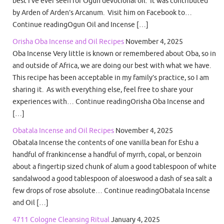
best I’ve ever seen for Ogun devotional oil. It was contributed
by Arden of Arden’s Arcanum. Visit him on Facebook to…
Continue readingOgun Oil and Incense […]
Orisha Oba Incense and Oil Recipes
November 4, 2025
Oba Incense Very little is known or remembered about Oba, so in
and outside of Africa, we are doing our best with what we have.
This recipe has been acceptable in my family’s practice, so I am
sharing it. As with everything else, feel free to share your
experiences with… Continue readingOrisha Oba Incense and
[…]
Obatala Incense and Oil Recipes
November 4, 2025
Obatala Incense the contents of one vanilla bean for Eshu a
handful of frankincense a handful of myrrh, copal, or benzoin
about a fingertip sized chunk of alum a good tablespoon of white
sandalwood a good tablespoon of aloeswood a dash of sea salt a
few drops of rose absolute… Continue readingObatala Incense
and Oil […]
4711 Cologne Cleansing Ritual
January 4, 2025