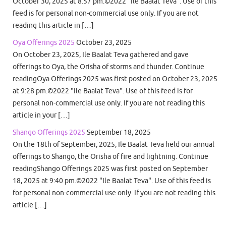
October 30, 2025 at 8:57 pm.©2022 "Ile Baalat Teva". Use of this
feed is for personal non-commercial use only. If you are not
reading this article in […]
Oya Offerings 2025
October 23, 2025
On October 23, 2025, Ile Baalat Teva gathered and gave
offerings to Oya, the Orisha of storms and thunder. Continue
readingOya Offerings 2025 was first posted on October 23, 2025
at 9:28 pm.©2022 "Ile Baalat Teva". Use of this feed is for
personal non-commercial use only. If you are not reading this
article in your […]
Shango Offerings 2025
September 18, 2025
On the 18th of September, 2025, Ile Baalat Teva held our annual
offerings to Shango, the Orisha of fire and lightning. Continue
readingShango Offerings 2025 was first posted on September
18, 2025 at 9:40 pm.©2022 "Ile Baalat Teva". Use of this feed is
for personal non-commercial use only. If you are not reading this
article […]