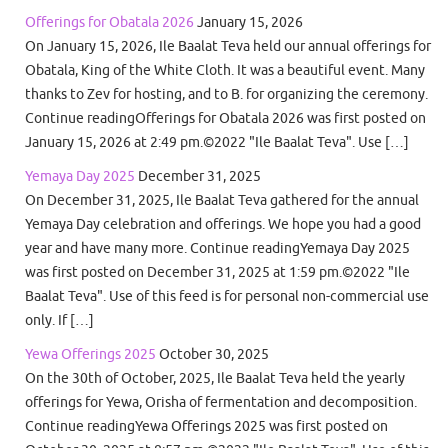
Offerings for Obatala 2026
January 15, 2026
On January 15, 2026, Ile Baalat Teva held our annual offerings for
Obatala, King of the White Cloth. It was a beautiful event. Many
thanks to Zev for hosting, and to B. for organizing the ceremony.
Continue readingOfferings for Obatala 2026 was first posted on
January 15, 2026 at 2:49 pm.©2022 "Ile Baalat Teva". Use […]
Yemaya Day 2025
December 31, 2025
On December 31, 2025, Ile Baalat Teva gathered for the annual
Yemaya Day celebration and offerings. We hope you had a good
year and have many more. Continue readingYemaya Day 2025
was first posted on December 31, 2025 at 1:59 pm.©2022 "Ile
Baalat Teva". Use of this feed is for personal non-commercial use
only. If […]
Yewa Offerings 2025
October 30, 2025
On the 30th of October, 2025, Ile Baalat Teva held the yearly
offerings for Yewa, Orisha of fermentation and decomposition.
Continue readingYewa Offerings 2025 was first posted on