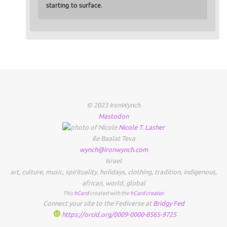
starting to surface.
© 2023 IronWynch
Mastodon
Nicole
T.
Lasher
Ile Baalat Teva
wynch@ironwynch.com
Israel
art
,
culture
,
music
,
spirituality
,
holidays
,
clothing
,
tradition
,
indigenous
,
african
,
world
,
global
This
hCard
created with the
hCard creator
.
Connect your site to the Fediverse at
Bridgy Fed
https://orcid.org/0009-0000-8565-9725