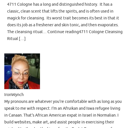
4711 Cologne has a long and distinguished history. It has a
classic, clean scent that lifts the spirits, and is often used in
magick for cleansing. Its worst trait becomes its best in that it
does its job as a freshener and skin tonic, and then evaporates.
The cleansing ritual… Continue reading4711 Cologne Cleansing
Ritual […]
IronWynch
My pronouns are whatever you're comfortable with as long as you
speak to me with respect. I'm an Afruikan and Iswa refugee living
in Canaan. That's African American expat in Israel in Normalian. I
build websites, make art, and assist people in exercising their