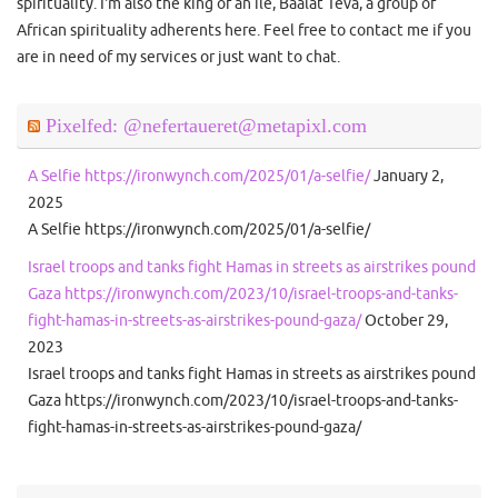
spirituality. I'm also the king of an ile, Baalat Teva, a group of
African spirituality adherents here. Feel free to contact me if you
are in need of my services or just want to chat.
Pixelfed: @nefertaueret@metapixl.com
A Selfie https://ironwynch.com/2025/01/a-selfie/
January 2,
2025
A Selfie https://ironwynch.com/2025/01/a-selfie/
Israel troops and tanks fight Hamas in streets as airstrikes pound
Gaza https://ironwynch.com/2023/10/israel-troops-and-tanks-
fight-hamas-in-streets-as-airstrikes-pound-gaza/
October 29,
2023
Israel troops and tanks fight Hamas in streets as airstrikes pound
Gaza https://ironwynch.com/2023/10/israel-troops-and-tanks-
fight-hamas-in-streets-as-airstrikes-pound-gaza/