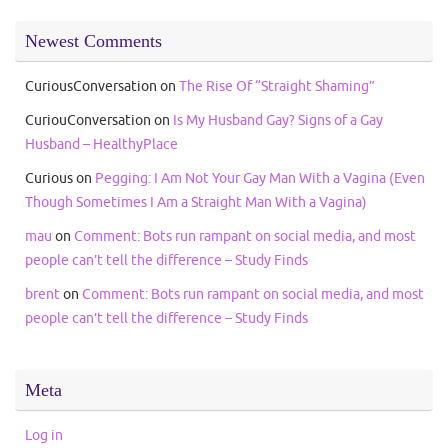
Newest Comments
CuriousConversation
on
The Rise Of “Straight Shaming”
CuriouConversation
on
Is My Husband Gay? Signs of a Gay
Husband – HealthyPlace
Curious
on
Pegging: I Am Not Your Gay Man With a Vagina (Even
Though Sometimes I Am a Straight Man With a Vagina)
mau
on
Comment: Bots run rampant on social media, and most
people can’t tell the difference – Study Finds
brent
on
Comment: Bots run rampant on social media, and most
people can’t tell the difference – Study Finds
Meta
Log in