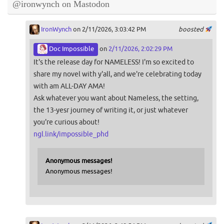
@ironwynch on Mastodon
IronWynch
on 2/11/2026, 3:03:42 PM
boosted
Doc Impossible
on
2/11/2026, 2:02:29 PM
It's the release day for NAMELESS! I'm so excited to
share my novel with y'all, and we're celebrating today
with am ALL-DAY AMA!
Ask whatever you want about Nameless, the setting,
the 13-yesr journey of writing it, or just whatever
you're curious about!
ngl.link/impossible_phd
Anonymous messages!
Anonymous messages!