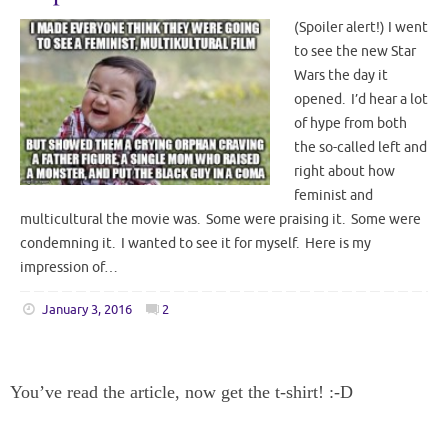
(Spoiler alert!) I went
to see the new Star
Wars the day it
opened. I’d hear a lot
of hype from both
the so-called left and
right about how
feminist and
multicultural the movie was. Some were praising it. Some were
condemning it. I wanted to see it for myself. Here is my
impression of…
January 3, 2016
2
You’ve read the article, now get the t-shirt! :-D