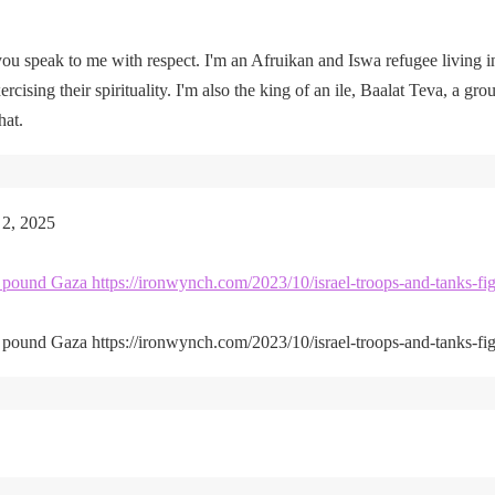
u speak to me with respect. I'm an Afruikan and Iswa refugee living i
rcising their spirituality. I'm also the king of an ile, Baalat Teva, a gro
hat.
 2, 2025
kes pound Gaza https://ironwynch.com/2023/10/israel-troops-and-tanks-fig
kes pound Gaza https://ironwynch.com/2023/10/israel-troops-and-tanks-fig