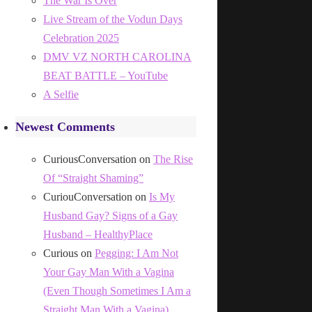
The War Is Over
Live Stream of the Vodun Days
Celebration 2025
DMV VZ NORTH CAROLINA
BEAT BATTLE – YouTube
A Selfie
Newest Comments
CuriousConversation
on
The Rise
Of “Straight Shaming”
CuriouConversation
on
Is My
Husband Gay? Signs of a Gay
Husband – HealthyPlace
Curious
on
Pegging: I Am Not
Your Gay Man With a Vagina
(Even Though Sometimes I Am a
Straight Man With a Vagina)