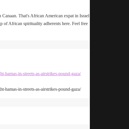
n Canaan. That's African American expat in Israel
up of African spirituality adherents here. Feel free
ht-hamas-in-streets-as-airstrikes-pound-gaza/
ht-hamas-in-streets-as-airstrikes-pound-gaza/