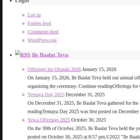
Login
Log in
Entries feed
Comments feed
WordPress.org
Ile Baalat Teva
Offerings for Obatala 2026
January 15, 2026
On January 15, 2026, Ile Baalat Teva held our annual offe
organizing the ceremony. Continue readingOfferings for
Yemaya Day 2025
December 31, 2025
On December 31, 2025, Ile Baalat Teva gathered for th
readingYemaya Day 2025 was first posted on December 31
Yewa Offerings 2025
October 30, 2025
On the 30th of October, 2025, Ile Baalat Teva held the 
posted on October 30, 2025 at 8:57 pm.©2022 "Ile Baalat T