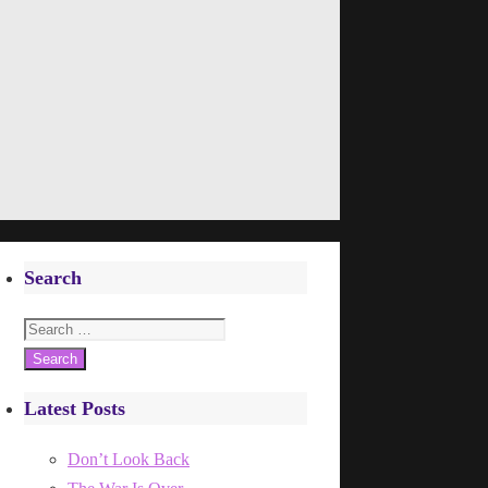
Search
Search
for:
Latest Posts
Don’t Look Back