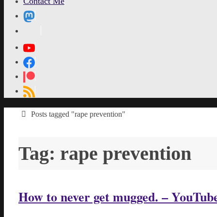
Contact Me
MetaPixl
Home
Posts tagged "rape prevention"
Tag:
rape prevention
How to never get mugged. – YouTub