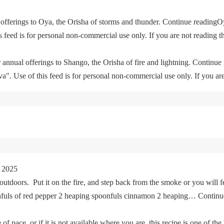
offerings to Oya, the Orisha of storms and thunder. Continue readingO
feed is for personal non-commercial use only. If you are not reading th
 annual offerings to Shango, the Orisha of fire and lightning. Continu
. Use of this feed is for personal non-commercial use only. If you are 
 2025
tdoors. Put it on the fire, and step back from the smoke or you will fe
oonfuls of red pepper 2 heaping spoonfuls cinnamon 2 heaping… Cont
of pace, or if it is not available where you are, this recipe is one of the