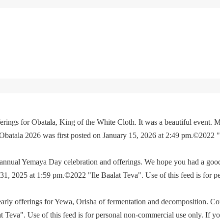
rings for Obatala, King of the White Cloth. It was a beautiful event. M
 Obatala 2026 was first posted on January 15, 2026 at 2:49 pm.©2022 
e annual Yemaya Day celebration and offerings. We hope you had a go
, 2025 at 1:59 pm.©2022 "Ile Baalat Teva". Use of this feed is for p
yearly offerings for Yewa, Orisha of fermentation and decomposition. C
eva". Use of this feed is for personal non-commercial use only. If you 