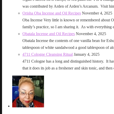
was contributed by Arden of Arden’s Arcanum. Visit h
Orisha Oba Incense and Oil Recipes
November 4, 2025
Oba Incense Very little is known or remembered about Ob
family’s practice, so I am sharing it. As with everythin
Obatala Incense and Oil Recipes
November 4, 2025
Obatala Incense the contents of one vanilla bean for Esh
tablespoon of white sandalwood a good tablespoon of al
4711 Cologne Cleansing Ritual
January 4, 2025
4711 Cologne has a long and distinguished history. It has a 
that it does its job as a freshener and skin tonic, and 