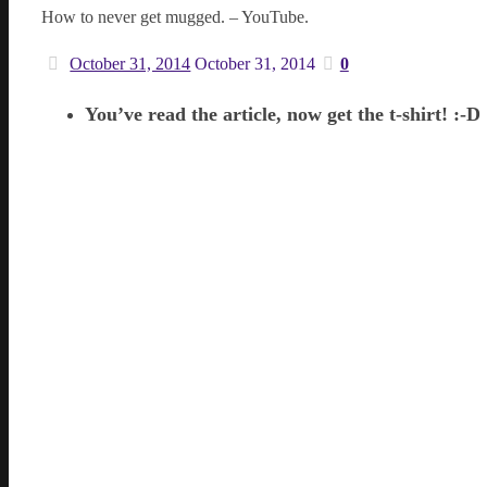
How to never get mugged. – YouTube.
October 31, 2014
October 31, 2014
0
You’ve read the article, now get the t-shirt! :-D