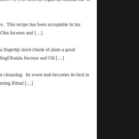
ve. This recipe has been acceptable in my
ha Oba Incense and […]
 a fingertip sized chunk of alum a good
adingObatala Incense and Oil […]
r cleansing. Its worst trait becomes its best in
ansing Ritual […]