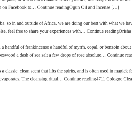
im on Facebook to… Continue readingOgun Oil and Incense […]
a, so in and outside of Africa, we are doing our best with what we ha
g else, feel free to share your experiences with… Continue readingOris
u a handful of frankincense a handful of myrrh, copal, or benzoin about
oeswood a dash of sea salt a few drops of rose absolute… Continue re
classic, clean scent that lifts the spirits, and is often used in magick fo
then evaporates. The cleansing ritual… Continue reading4711 Cologne Cle