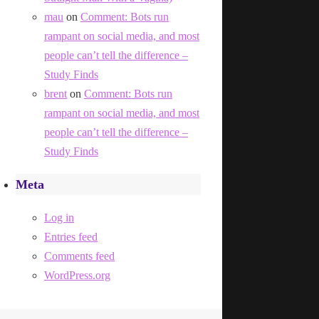
mau
on
Comment: Bots run
rampant on social media, and most
people can’t tell the difference –
Study Finds
brent
on
Comment: Bots run
rampant on social media, and most
people can’t tell the difference –
Study Finds
Meta
Log in
Entries feed
Comments feed
WordPress.org