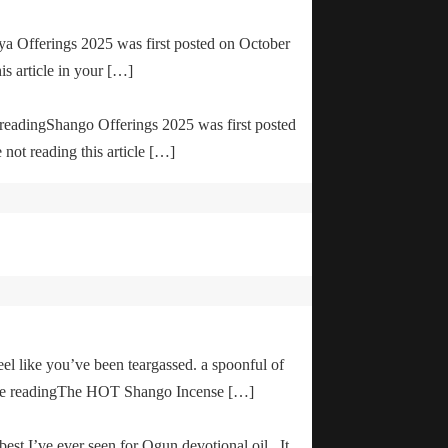
ya Offerings 2025 was first posted on October
is article in your […]
e readingShango Offerings 2025 was first posted
not reading this article […]
el like you’ve been teargassed. a spoonful of
inue readingThe HOT Shango Incense […]
 best I’ve ever seen for Ogun devotional oil. It