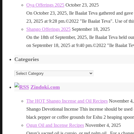
Oya Offerings 2025
October 23, 2025
On October 23, 2025, Ile Baalat Teva gathered and gave 
23, 2025 at 9:28 pm.©2022 "Ile Baalat Teva". Use of this 
Shango Offerings 2025
September 18, 2025
On the 18th of September, 2025, Ile Baalat Teva held our
on September 18, 2025 at 9:40 pm.©2022 "Ile Baalat Teva"
Categories
Categories
Zindoki.com
The HOT Shango Incense and Oil Recipes
November 4,
Shango Devotional Incense This incense should be used ou
black pepper or coffee grounds for Eshu 2 heaping sp
Ogun Oil and Incense Recipes
November 4, 2025
Ogun’s sacred oil is curojo, or red palm oil. For a change 