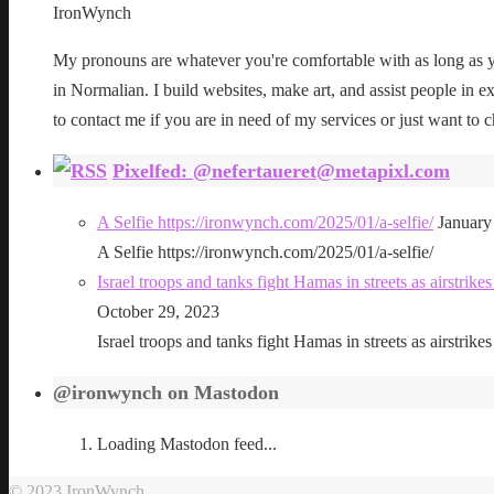
IronWynch
My pronouns are whatever you're comfortable with as long as yo
in Normalian. I build websites, make art, and assist people in exe
to contact me if you are in need of my services or just want to c
Pixelfed: @nefertaueret@metapixl.com
A Selfie https://ironwynch.com/2025/01/a-selfie/
January
A Selfie https://ironwynch.com/2025/01/a-selfie/
Israel troops and tanks fight Hamas in streets as airstri
October 29, 2023
Israel troops and tanks fight Hamas in streets as airstri
@ironwynch on Mastodon
Loading Mastodon feed...
© 2023 IronWynch