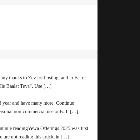
any thanks to Zev for hosting, and to B. for
"Ile Baalat Teva". Use […]
od year and have many more. Continue
ersonal non-commercial use only. If […]
ontinue readingYewa Offerings 2025 was first
are not reading this article in […]