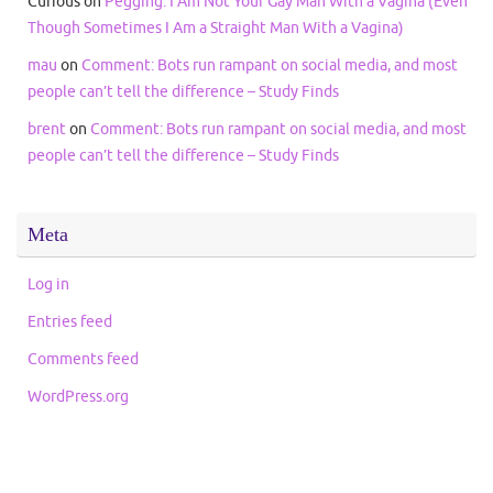
Curious
on
Pegging: I Am Not Your Gay Man With a Vagina (Even
Though Sometimes I Am a Straight Man With a Vagina)
mau
on
Comment: Bots run rampant on social media, and most
people can’t tell the difference – Study Finds
brent
on
Comment: Bots run rampant on social media, and most
people can’t tell the difference – Study Finds
Meta
Log in
Entries feed
Comments feed
WordPress.org