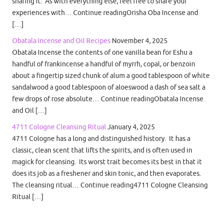
sharing it. As with everything else, feel free to share your
experiences with… Continue readingOrisha Oba Incense and
[…]
Obatala Incense and Oil Recipes
November 4, 2025
Obatala Incense the contents of one vanilla bean for Eshu a
handful of frankincense a handful of myrrh, copal, or benzoin
about a fingertip sized chunk of alum a good tablespoon of white
sandalwood a good tablespoon of aloeswood a dash of sea salt a
few drops of rose absolute… Continue readingObatala Incense
and Oil […]
4711 Cologne Cleansing Ritual
January 4, 2025
4711 Cologne has a long and distinguished history. It has a
classic, clean scent that lifts the spirits, and is often used in
magick for cleansing. Its worst trait becomes its best in that it
does its job as a freshener and skin tonic, and then evaporates.
The cleansing ritual… Continue reading4711 Cologne Cleansing
Ritual […]