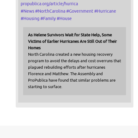
propublica.org/article/hurrica
#
News
#
NorthCarolina
#
Government
#
Hurricane
#
Housing
#
Family
#
House
As Helene Survivors Wait for State Help, Some
Victims of Earlier Hurricanes Are Still Out of Their
Homes
North Carolina created a new housing recovery
program to avoid the delays and cost overruns that
plagued rebuilding efforts after hurricanes
Florence and Matthew. The Assembly and
ProPublica have found that similar problems are
starting to surface.