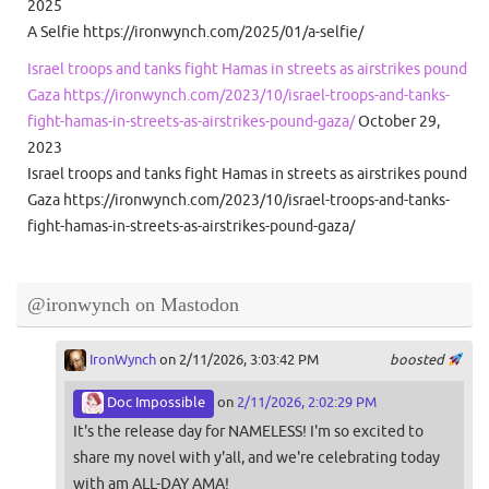
2025
A Selfie https://ironwynch.com/2025/01/a-selfie/
Israel troops and tanks fight Hamas in streets as airstrikes pound
Gaza https://ironwynch.com/2023/10/israel-troops-and-tanks-
fight-hamas-in-streets-as-airstrikes-pound-gaza/
October 29,
2023
Israel troops and tanks fight Hamas in streets as airstrikes pound
Gaza https://ironwynch.com/2023/10/israel-troops-and-tanks-
fight-hamas-in-streets-as-airstrikes-pound-gaza/
@ironwynch on Mastodon
IronWynch
on 2/11/2026, 3:03:42 PM
boosted
Doc Impossible
on
2/11/2026, 2:02:29 PM
It's the release day for NAMELESS! I'm so excited to
share my novel with y'all, and we're celebrating today
with am ALL-DAY AMA!