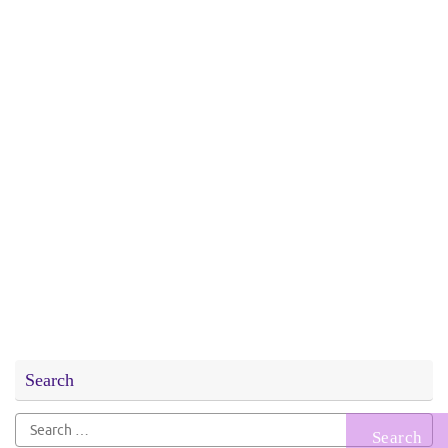
Search
Search
for: