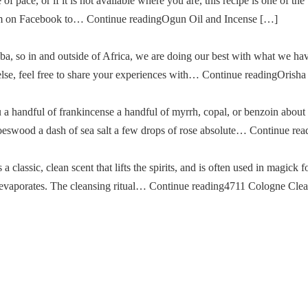
of pace, or if it is not available where you are, this recipe is one of the
im on Facebook to… Continue readingOgun Oil and Incense […]
a, so in and outside of Africa, we are doing our best with what we ha
g else, feel free to share your experiences with… Continue readingOris
u a handful of frankincense a handful of myrrh, copal, or benzoin about
oeswood a dash of sea salt a few drops of rose absolute… Continue re
classic, clean scent that lifts the spirits, and is often used in magick fo
then evaporates. The cleansing ritual… Continue reading4711 Cologne Cle