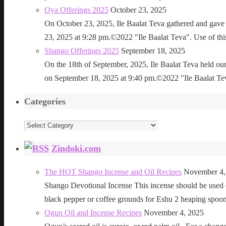
Oya Offerings 2025
October 23, 2025
On October 23, 2025, Ile Baalat Teva gathered and gave 
23, 2025 at 9:28 pm.©2022 "Ile Baalat Teva". Use of this 
Shango Offerings 2025
September 18, 2025
On the 18th of September, 2025, Ile Baalat Teva held our
on September 18, 2025 at 9:40 pm.©2022 "Ile Baalat Teva"
Categories
Categories
Zindoki.com
The HOT Shango Incense and Oil Recipes
November 4,
Shango Devotional Incense This incense should be used ou
black pepper or coffee grounds for Eshu 2 heaping sp
Ogun Oil and Incense Recipes
November 4, 2025