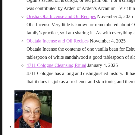
Ogun’s sacred oil is curojo, or red palm oil. For a change 
was contributed by Arden of Arden’s Arcanum. Visit h
Orisha Oba Incense and Oil Recipes
November 4, 2025
Oba Incense Very little is known or remembered about Ob
family’s practice, so I am sharing it. As with everythin
Obatala Incense and Oil Recipes
November 4, 2025
Obatala Incense the contents of one vanilla bean for Esh
tablespoon of white sandalwood a good tablespoon of al
4711 Cologne Cleansing Ritual
January 4, 2025
4711 Cologne has a long and distinguished history. It has a 
that it does its job as a freshener and skin tonic, and 