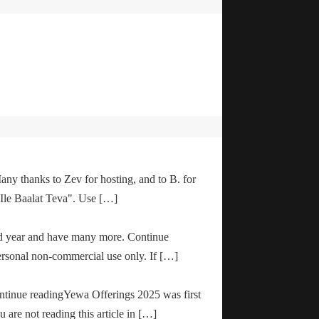
any thanks to Zev for hosting, and to B. for
"Ile Baalat Teva". Use […]
od year and have many more. Continue
ersonal non-commercial use only. If […]
ontinue readingYewa Offerings 2025 was first
are not reading this article in […]