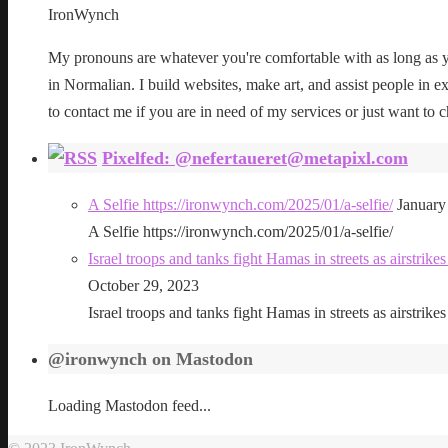
IronWynch
My pronouns are whatever you're comfortable with as long as yo
in Normalian. I build websites, make art, and assist people in exe
to contact me if you are in need of my services or just want to c
Pixelfed: @nefertaueret@metapixl.com
A Selfie https://ironwynch.com/2025/01/a-selfie/
January
A Selfie https://ironwynch.com/2025/01/a-selfie/
Israel troops and tanks fight Hamas in streets as airstri
October 29, 2023
Israel troops and tanks fight Hamas in streets as airstri
@ironwynch on Mastodon
Loading Mastodon feed...