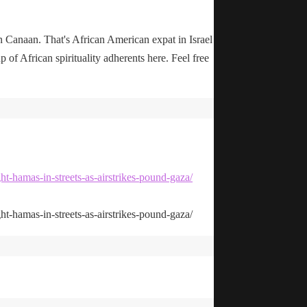
n Canaan. That's African American expat in Israel
up of African spirituality adherents here. Feel free
ht-hamas-in-streets-as-airstrikes-pound-gaza/
ht-hamas-in-streets-as-airstrikes-pound-gaza/