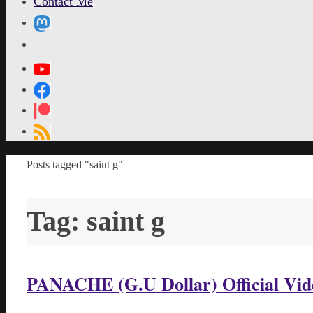
Contact Me
MetaPixl
Home
Posts tagged "saint g"
Tag:
saint g
PANACHE (G.U Dollar) Official Vid