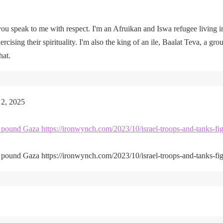
u speak to me with respect. I'm an Afruikan and Iswa refugee living i
rcising their spirituality. I'm also the king of an ile, Baalat Teva, a gro
hat.
 2, 2025
kes pound Gaza https://ironwynch.com/2023/10/israel-troops-and-tanks-fig
kes pound Gaza https://ironwynch.com/2023/10/israel-troops-and-tanks-fig