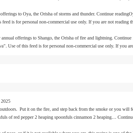
offerings to Oya, the Orisha of storms and thunder. Continue readingO
feed is for personal non-commercial use only. If you are not reading th
 annual offerings to Shango, the Orisha of fire and lightning. Continu
. Use of this feed is for personal non-commercial use only. If you are 
 2025
tdoors. Put it on the fire, and step back from the smoke or you will fe
oonfuls of red pepper 2 heaping spoonfuls cinnamon 2 heaping… Cont