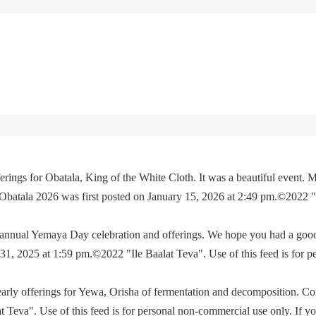
rings for Obatala, King of the White Cloth. It was a beautiful event. M
 Obatala 2026 was first posted on January 15, 2026 at 2:49 pm.©2022 
e annual Yemaya Day celebration and offerings. We hope you had a go
, 2025 at 1:59 pm.©2022 "Ile Baalat Teva". Use of this feed is for p
yearly offerings for Yewa, Orisha of fermentation and decomposition. C
eva". Use of this feed is for personal non-commercial use only. If you 