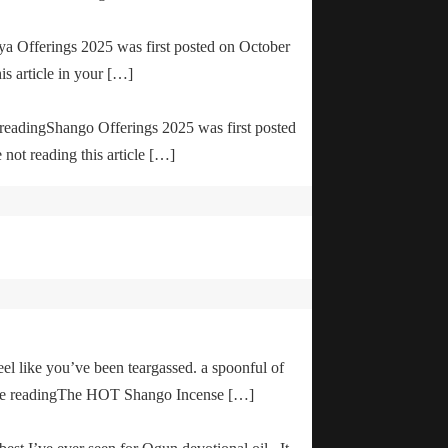
ya Offerings 2025 was first posted on October
is article in your […]
e readingShango Offerings 2025 was first posted
not reading this article […]
el like you’ve been teargassed. a spoonful of
inue readingThe HOT Shango Incense […]