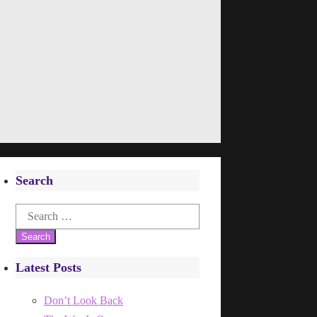
Search
Search
for:
Latest Posts
Don’t Look Back