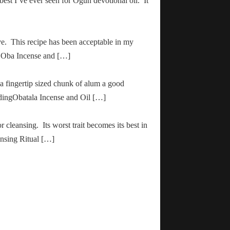
 best I’ve ever seen for Ogun devotional oil. It
ve. This recipe has been acceptable in my
ha Oba Incense and […]
 a fingertip sized chunk of alum a good
adingObatala Incense and Oil […]
r cleansing. Its worst trait becomes its best in
ansing Ritual […]