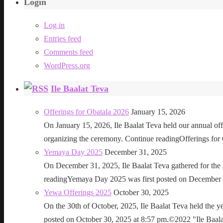
Login
Log in
Entries feed
Comments feed
WordPress.org
Ile Baalat Teva
Offerings for Obatala 2026
January 15, 2026
On January 15, 2026, Ile Baalat Teva held our annual offe
organizing the ceremony. Continue readingOfferings for
Yemaya Day 2025
December 31, 2025
On December 31, 2025, Ile Baalat Teva gathered for th
readingYemaya Day 2025 was first posted on December 31
Yewa Offerings 2025
October 30, 2025
On the 30th of October, 2025, Ile Baalat Teva held the 
posted on October 30, 2025 at 8:57 pm.©2022 "Ile Baalat T