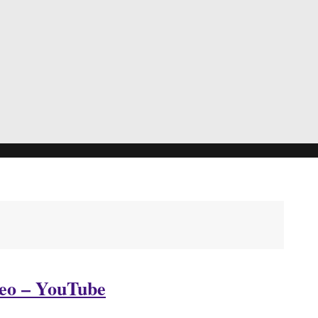
eo – YouTube