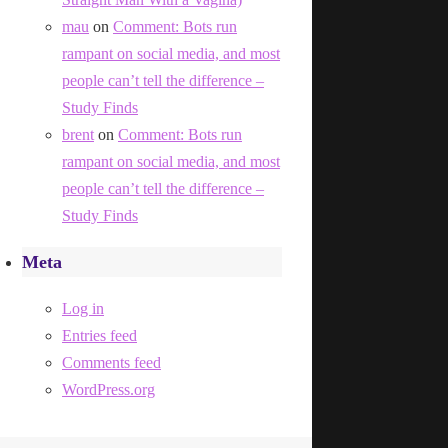
mau
on
Comment: Bots run
rampant on social media, and most
people can’t tell the difference –
Study Finds
brent
on
Comment: Bots run
rampant on social media, and most
people can’t tell the difference –
Study Finds
Meta
Log in
Entries feed
Comments feed
WordPress.org