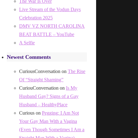
The War Is Over
Live Stream of the Vodun Days
Celebration 2025
DMV VZ NORTH CAROLINA
BEAT BATTLE – YouTube
A Selfie
Newest Comments
CuriousConversation
on
The Rise
Of “Straight Shaming”
CuriouConversation
on
Is My
Husband Gay? Signs of a Gay
Husband – HealthyPlace
Curious
on
Pegging: I Am Not
Your Gay Man With a Vagina
(Even Though Sometimes I Am a
Straight Man With a Vagina)