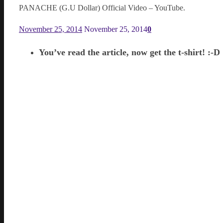
PANACHE (G.U Dollar) Official Video – YouTube.
November 25, 2014
November 25, 2014
0
You’ve read the article, now get the t-shirt! :-D