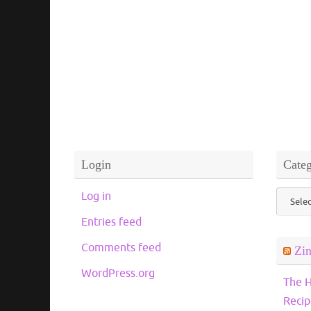
Login
Categ
Catego
Log in
Entries feed
Comments feed
Zi
WordPress.org
The H
Recip