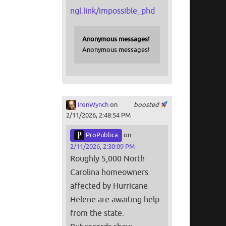
ngl.link/impossible_phd
Anonymous messages!
Anonymous messages!
IronWynch
on
boosted
2/11/2026, 2:48:54 PM
ProPublica
on
2/11/2026, 2:30:09 PM
Roughly 5,000 North
Carolina homeowners
affected by Hurricane
Helene are awaiting help
from the state.