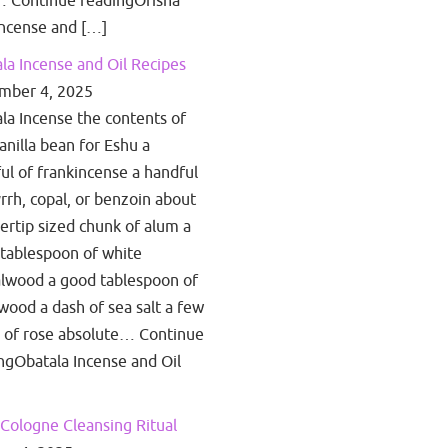
 Continue readingOrisha
ncense and […]
la Incense and Oil Recipes
mber 4, 2025
la Incense the contents of
anilla bean for Eshu a
ul of frankincense a handful
rrh, copal, or benzoin about
gertip sized chunk of alum a
tablespoon of white
lwood a good tablespoon of
wood a dash of sea salt a few
 of rose absolute… Continue
ngObatala Incense and Oil
Cologne Cleansing Ritual