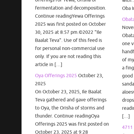
with…
fermentation and decomposition.
Oba I
Continue readingYewa Offerings
Obata
2025 was first posted on October
Nove
30, 2025 at 8:57 pm.©2022 "Ile
Obata
Baalat Teva". Use of this feed is
one v
for personal non-commercial use
handf
only. If you are not reading this
of my
article in […]
a fin
Oya Offerings 2025
October 23,
good 
2025
sanda
On October 23, 2025, Ile Baalat
aloes
Teva gathered and gave offerings
drops
to Oya, the Orisha of storms and
readi
thunder. Continue readingOya
[…]
Offerings 2025 was first posted on
4711 
October 23, 2025 at 9:28