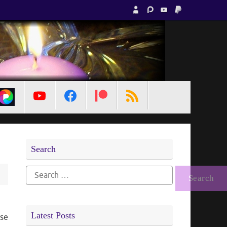
MetaPixl
Search
Search
for:
Latest Posts
use