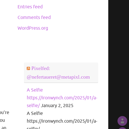
Entries feed
Comments feed
WordPress.org
Pixelfed:
@nefertaueret@metapixl.com
A Selfie
https://ironwynch.com/2025/01/a-
selfie/
January 2, 2025
ou're
A Selfie
you
https://ironwynch.com/2025/01/a-
m an
selfie/