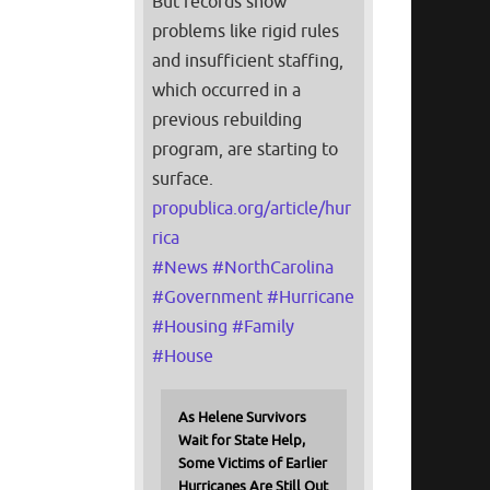
But records show
problems like rigid rules
and insufficient staffing,
which occurred in a
previous rebuilding
program, are starting to
surface.
propublica.org/article/hur
rica
#
News
#
NorthCarolina
#
Government
#
Hurricane
#
Housing
#
Family
#
House
As Helene Survivors
Wait for State Help,
Some Victims of Earlier
Hurricanes Are Still Out