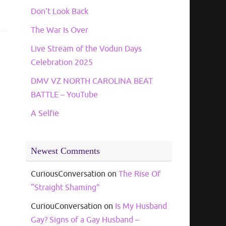
Don’t Look Back
The War Is Over
Live Stream of the Vodun Days
Celebration 2025
DMV VZ NORTH CAROLINA BEAT
BATTLE – YouTube
A Selfie
Newest Comments
CuriousConversation
on
The Rise Of
“Straight Shaming”
CuriouConversation
on
Is My Husband
Gay? Signs of a Gay Husband –