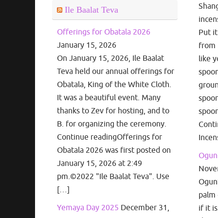
Shang
Ile Baalat Teva
incen
Offerings for Obatala 2026
Put i
January 15, 2026
from 
On January 15, 2026, Ile Baalat
like 
Teva held our annual offerings for
spoon
Obatala, King of the White Cloth.
groun
It was a beautiful event. Many
spoon
thanks to Zev for hosting, and to
spoon
B. for organizing the ceremony.
Cont
Continue readingOfferings for
Incen
Obatala 2026 was first posted on
Ogun 
January 15, 2026 at 2:49
Nove
pm.©2022 "Ile Baalat Teva". Use
Ogun’s
[…]
palm 
Yemaya Day 2025
December 31,
if it 