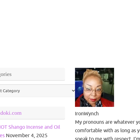
ories
ries
ndoki.com
IronWynch
My pronouns are whatever y
OT Shango Incense and Oil
comfortable with as long as 
es
November 4, 2025
speak to me with respect. I'