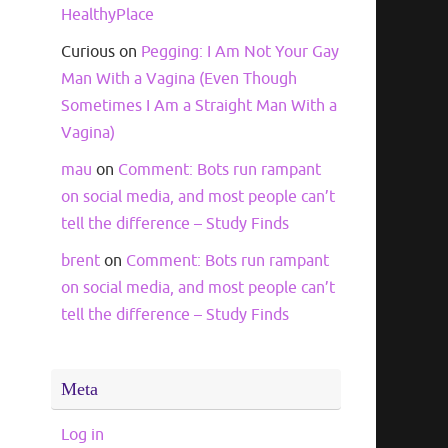
HealthyPlace
Curious
on
Pegging: I Am Not Your Gay
Man With a Vagina (Even Though
Sometimes I Am a Straight Man With a
Vagina)
mau
on
Comment: Bots run rampant
on social media, and most people can’t
tell the difference – Study Finds
brent
on
Comment: Bots run rampant
on social media, and most people can’t
tell the difference – Study Finds
Meta
Log in