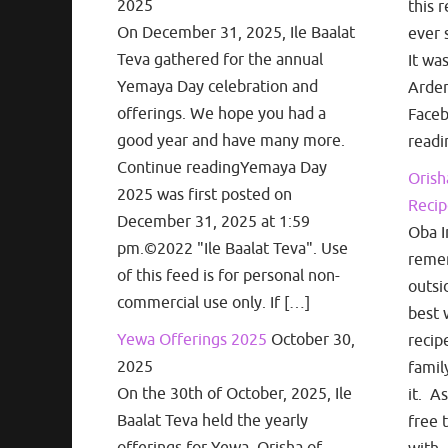
2025
this r
On December 31, 2025, Ile Baalat
ever 
Teva gathered for the annual
It wa
Yemaya Day celebration and
Arden
offerings. We hope you had a
Face
good year and have many more.
readi
Continue readingYemaya Day
Orish
2025 was first posted on
Recip
December 31, 2025 at 1:59
Oba I
pm.©2022 "Ile Baalat Teva". Use
remem
of this feed is for personal non-
outsi
commercial use only. If […]
best 
Yewa Offerings 2025
October 30,
recip
2025
famil
On the 30th of October, 2025, Ile
it. A
Baalat Teva held the yearly
free 
offerings for Yewa, Orisha of