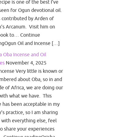
ecipe is one of the best I’ve
seen for Ogun devotional oil.
s contributed by Arden of
’s Arcanum. Visit him on
book to… Continue
ngOgun Oil and Incense […]
a Oba Incense and Oil
es
November 4, 2025
ncense Very little is known or
bered about Oba, so in and
de of Africa, we are doing our
with what we have. This
e has been acceptable in my
y’s practice, so I am sharing
s with everything else, feel
to share your experiences