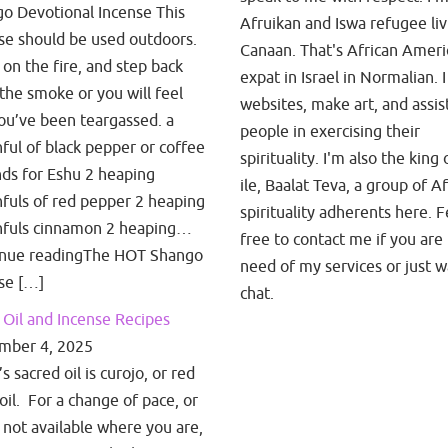
o Devotional Incense This
Afruikan and Iswa refugee liv
se should be used outdoors.
Canaan. That's African Amer
t on the fire, and step back
expat in Israel in Normalian. I
the smoke or you will feel
websites, make art, and assis
you’ve been teargassed. a
people in exercising their
ful of black pepper or coffee
spirituality. I'm also the king 
ds for Eshu 2 heaping
ile, Baalat Teva, a group of A
fuls of red pepper 2 heaping
spirituality adherents here. F
fuls cinnamon 2 heaping…
free to contact me if you are 
inue readingThe HOT Shango
need of my services or just w
se […]
chat.
Oil and Incense Recipes
mber 4, 2025
 sacred oil is curojo, or red
oil. For a change of pace, or
is not available where you are,