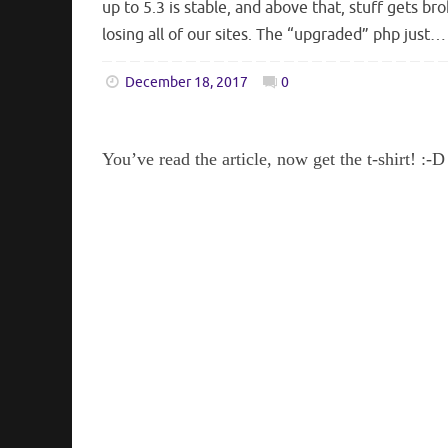
up to 5.3 is stable, and above that, stuff gets b
losing all of our sites. The “upgraded” php just…
December 18, 2017
0
You’ve read the article, now get the t-shirt! :-D