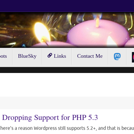
ots
BlueSky
Links
Contact Me
 Dropping Support for PHP 5.3
here’s a reason Wordpress still supports 5.2+, and that is beca