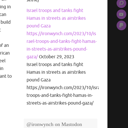
ing in
Israel troops and tanks fight
ican
Hamas in streets as airstrikes
 build
pound Gaza
t
https://ironwynch.com/2023/10/is
rael-troops-and-tanks-fight-hamas-
of an
in-streets-as-airstrikes-pound-
frican
gaza/
October 29, 2023
eel
Israel troops and tanks fight
in
Hamas in streets as airstrikes
ant to
pound Gaza
https://ironwynch.com/2023/10/israel-
troops-and-tanks-fight-hamas-in-
streets-as-airstrikes-pound-gaza/
@ironwynch on Mastodon