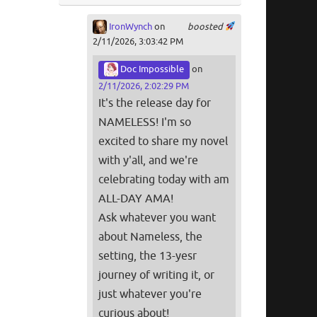
IronWynch
on
boosted
2/11/2026, 3:03:42 PM
Doc Impossible
on
2/11/2026, 2:02:29 PM
It's the release day for
NAMELESS! I'm so
excited to share my novel
with y'all, and we're
celebrating today with am
ALL-DAY AMA!
Ask whatever you want
about Nameless, the
setting, the 13-yesr
journey of writing it, or
just whatever you're
curious about!