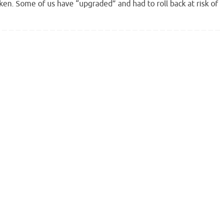
roken. Some of us have “upgraded” and had to roll back at risk of