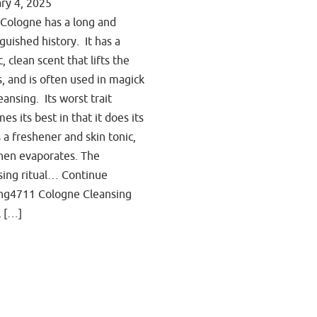
ry 4, 2025
Cologne has a long and
nguished history. It has a
c, clean scent that lifts the
ts, and is often used in magick
eansing. Its worst trait
es its best in that it does its
s a freshener and skin tonic,
hen evaporates. The
sing ritual… Continue
ng4711 Cologne Cleansing
l […]