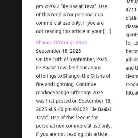
Janua
pm.©2022 "Ile Baalat Teva". Use
4711 
of this feed is for personal non-
disti
commercial use only. If you are
classi
not reading this article in your […]
spiri
Shango Offerings 2025
for cl
September 18, 2025
becom
On the 18th of September, 2025,
job a
Ile Baalat Teva held our annual
and t
offerings to Shango, the Orisha of
clean
fire and lightning. Continue
readi
readingShango Offerings 2025
Ritua
was first posted on September 18,
2025 at 9:40 pm.©2022 "Ile Baalat
Teva". Use of this feed is for
personal non-commercial use only.
If you are not reading this article