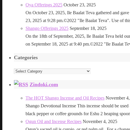
Oya Offerings 2025
October 23, 2025
On October 23, 2025, Ile Baalat Teva gathered and gave 
23, 2025 at 9:28 pm.©2022 "Ile Baalat Teva". Use of this 
Shango Offerings 2025
September 18, 2025
On the 18th of September, 2025, Ile Baalat Teva held our
on September 18, 2025 at 9:40 pm.©2022 "Ile Baalat Teva"
Categories
Categories
Zindoki.com
The HOT Shango Incense and Oil Recipes
November 4,
Shango Devotional Incense This incense should be used ou
black pepper or coffee grounds for Eshu 2 heaping sp
Ogun Oil and Incense Recipes
November 4, 2025
Ogun’s sacred oil is curojo, or red palm oil. For a change 