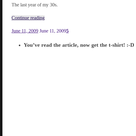
The last year of my 30s.
Continue reading
June 11, 2009
June 11, 2009
5
You’ve read the article, now get the t-shirt! :-D