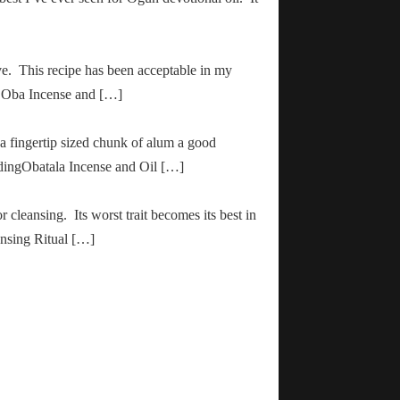
ve. This recipe has been acceptable in my
ha Oba Incense and […]
 a fingertip sized chunk of alum a good
adingObatala Incense and Oil […]
r cleansing. Its worst trait becomes its best in
ansing Ritual […]