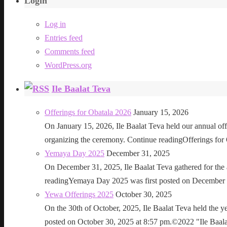
Login
Log in
Entries feed
Comments feed
WordPress.org
Ile Baalat Teva
Offerings for Obatala 2026
January 15, 2026
On January 15, 2026, Ile Baalat Teva held our annual offe
organizing the ceremony. Continue readingOfferings for
Yemaya Day 2025
December 31, 2025
On December 31, 2025, Ile Baalat Teva gathered for th
readingYemaya Day 2025 was first posted on December 31
Yewa Offerings 2025
October 30, 2025
On the 30th of October, 2025, Ile Baalat Teva held the 
posted on October 30, 2025 at 8:57 pm.©2022 "Ile Baalat T