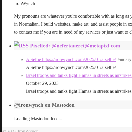
IronWynch
My pronouns are whatever you're comfortable with as long as yo
in Normalian. I build websites, make art, and assist people in exe
to contact me if you are in need of my services or just want to c
Pixelfed: @nefertaueret@metapixl.com
A Selfie https://ironwynch.com/2025/01/a-selfie/
January
A Selfie https://ironwynch.com/2025/01/a-selfie/
Israel troops and tanks fight Hamas in streets as airstri
October 29, 2023
Israel troops and tanks fight Hamas in streets as airstri
@ironwynch on Mastodon
Loading Mastodon feed...
© 2023 IronWynch