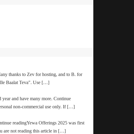
any thanks to Zev for hosting, and to B. for
"Ile Baalat Teva". Use […]
od year and have many more. Continue
ersonal non-commercial use only. If […]
ontinue readingYewa Offerings 2025 was first
are not reading this article in […]