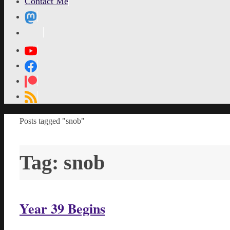
Contact Me
MetaPixl
Home
Posts tagged "snob"
Tag:
snob
Year 39 Begins