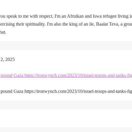
u speak to me with respect. I'm an Afruikan and Iswa refugee living i
rcising their spirituality. I'm also the king of an ile, Baalat Teva, a gro
hat.
 2, 2025
kes pound Gaza https://ironwynch.com/2023/10/israel-troops-and-tanks-fig
kes pound Gaza https://ironwynch.com/2023/10/israel-troops-and-tanks-fig