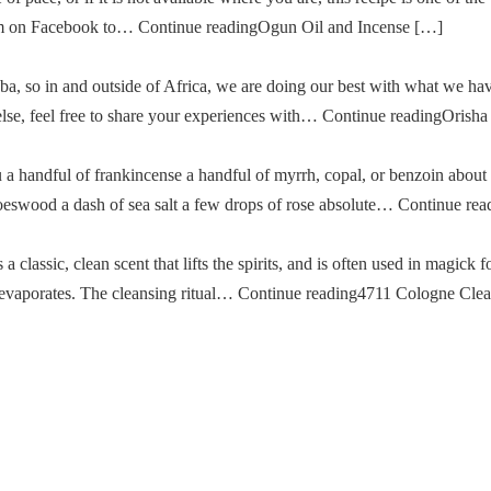
im on Facebook to… Continue readingOgun Oil and Incense […]
a, so in and outside of Africa, we are doing our best with what we ha
g else, feel free to share your experiences with… Continue readingOris
u a handful of frankincense a handful of myrrh, copal, or benzoin about
oeswood a dash of sea salt a few drops of rose absolute… Continue re
classic, clean scent that lifts the spirits, and is often used in magick fo
then evaporates. The cleansing ritual… Continue reading4711 Cologne Cle