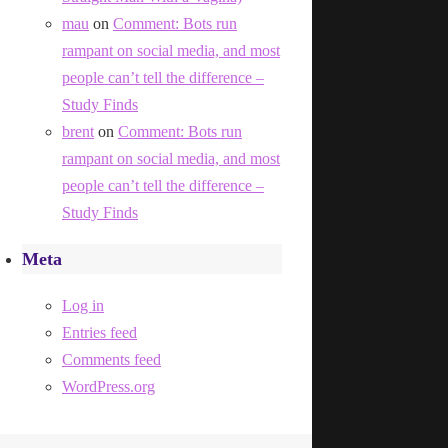
mau
on
Comment: Bots run
rampant on social media, and most
people can’t tell the difference –
Study Finds
brent
on
Comment: Bots run
rampant on social media, and most
people can’t tell the difference –
Study Finds
Meta
Log in
Entries feed
Comments feed
WordPress.org