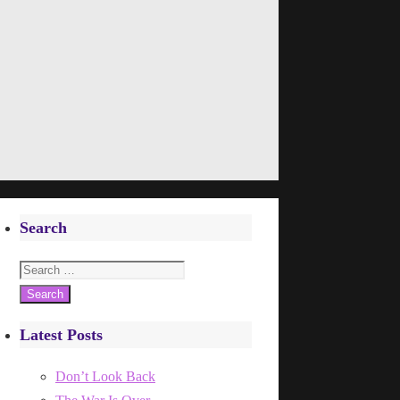
Search
Search
for:
Latest Posts
Don’t Look Back