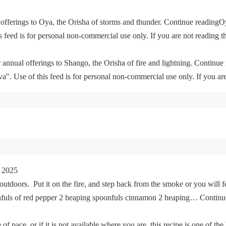
offerings to Oya, the Orisha of storms and thunder. Continue readingO
feed is for personal non-commercial use only. If you are not reading th
 annual offerings to Shango, the Orisha of fire and lightning. Continu
. Use of this feed is for personal non-commercial use only. If you are 
 2025
tdoors. Put it on the fire, and step back from the smoke or you will fe
oonfuls of red pepper 2 heaping spoonfuls cinnamon 2 heaping… Cont
of pace, or if it is not available where you are, this recipe is one of the