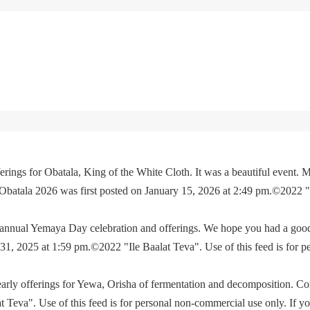
rings for Obatala, King of the White Cloth. It was a beautiful event. M
 Obatala 2026 was first posted on January 15, 2026 at 2:49 pm.©2022 
e annual Yemaya Day celebration and offerings. We hope you had a go
, 2025 at 1:59 pm.©2022 "Ile Baalat Teva". Use of this feed is for p
yearly offerings for Yewa, Orisha of fermentation and decomposition. C
eva". Use of this feed is for personal non-commercial use only. If you 