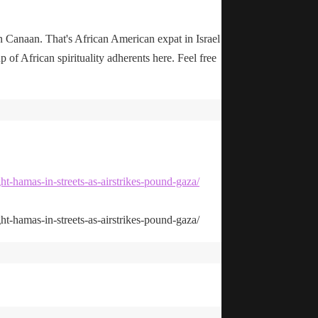
n Canaan. That's African American expat in Israel
up of African spirituality adherents here. Feel free
ht-hamas-in-streets-as-airstrikes-pound-gaza/
ht-hamas-in-streets-as-airstrikes-pound-gaza/