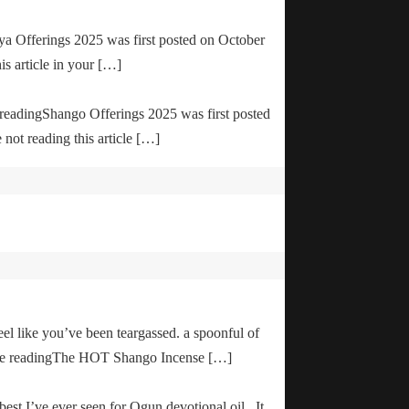
ya Offerings 2025 was first posted on October
is article in your […]
e readingShango Offerings 2025 was first posted
not reading this article […]
el like you’ve been teargassed. a spoonful of
inue readingThe HOT Shango Incense […]
 best I’ve ever seen for Ogun devotional oil. It