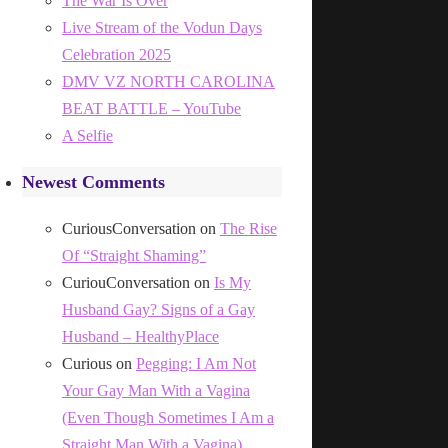
The War Is Over
Live Stream of the Vodun Days
Celebration 2025
DMV VZ NORTH CAROLINA
BEAT BATTLE – YouTube
A Selfie
Newest Comments
CuriousConversation
on
The Rise
Of “Straight Shaming”
CuriouConversation
on
Is My
Husband Gay? Signs of a Gay
Husband – HealthyPlace
Curious
on
Pegging: I Am Not
Your Gay Man With a Vagina
(Even Though Sometimes I Am a
Straight Man With a Vagina)