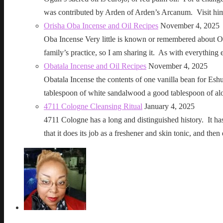
was contributed by Arden of Arden’s Arcanum. Visit h
Orisha Oba Incense and Oil Recipes
November 4, 2025
Oba Incense Very little is known or remembered about Ob
family’s practice, so I am sharing it. As with everythin
Obatala Incense and Oil Recipes
November 4, 2025
Obatala Incense the contents of one vanilla bean for Esh
tablespoon of white sandalwood a good tablespoon of al
4711 Cologne Cleansing Ritual
January 4, 2025
4711 Cologne has a long and distinguished history. It has a 
that it does its job as a freshener and skin tonic, and 