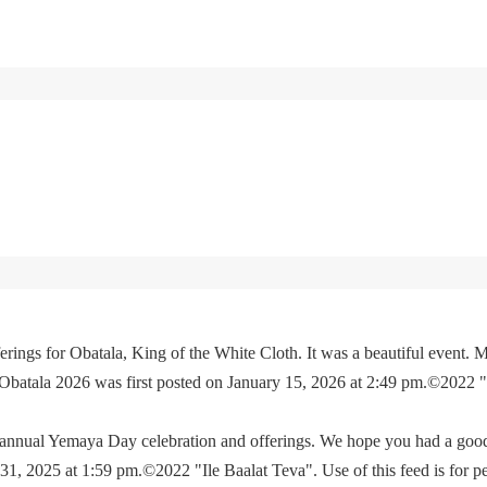
rings for Obatala, King of the White Cloth. It was a beautiful event. M
 Obatala 2026 was first posted on January 15, 2026 at 2:49 pm.©2022 
e annual Yemaya Day celebration and offerings. We hope you had a go
, 2025 at 1:59 pm.©2022 "Ile Baalat Teva". Use of this feed is for p