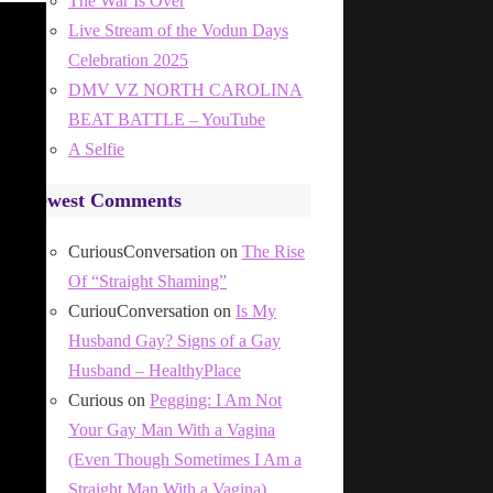
The War Is Over
Live Stream of the Vodun Days
Celebration 2025
DMV VZ NORTH CAROLINA
BEAT BATTLE – YouTube
A Selfie
Newest Comments
CuriousConversation
on
The Rise
Of “Straight Shaming”
CuriouConversation
on
Is My
Husband Gay? Signs of a Gay
Husband – HealthyPlace
Curious
on
Pegging: I Am Not
Your Gay Man With a Vagina
(Even Though Sometimes I Am a
Straight Man With a Vagina)