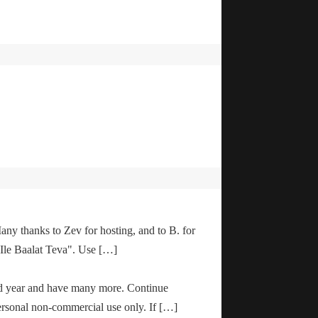
any thanks to Zev for hosting, and to B. for
"Ile Baalat Teva". Use […]
od year and have many more. Continue
ersonal non-commercial use only. If […]