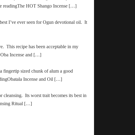
inue readingThe HOT Shango Incense […]
 best I’ve ever seen for Ogun devotional oil. It
ve. This recipe has been acceptable in my
ha Oba Incense and […]
 a fingertip sized chunk of alum a good
adingObatala Incense and Oil […]
r cleansing. Its worst trait becomes its best in
ansing Ritual […]