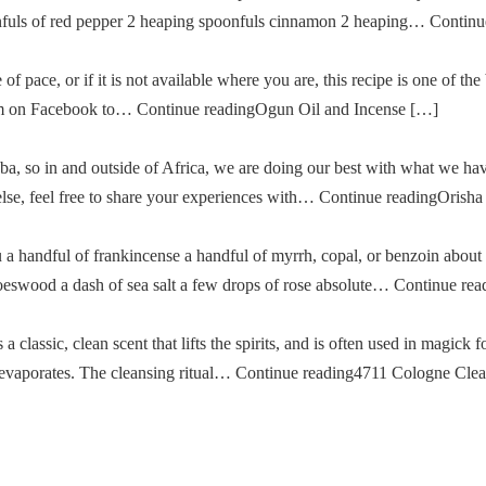
oonfuls of red pepper 2 heaping spoonfuls cinnamon 2 heaping… Cont
of pace, or if it is not available where you are, this recipe is one of the
im on Facebook to… Continue readingOgun Oil and Incense […]
a, so in and outside of Africa, we are doing our best with what we ha
g else, feel free to share your experiences with… Continue readingOris
u a handful of frankincense a handful of myrrh, copal, or benzoin about
oeswood a dash of sea salt a few drops of rose absolute… Continue re
classic, clean scent that lifts the spirits, and is often used in magick fo
then evaporates. The cleansing ritual… Continue reading4711 Cologne Cle