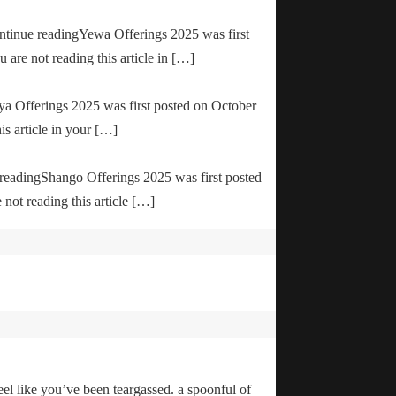
ontinue readingYewa Offerings 2025 was first
are not reading this article in […]
ya Offerings 2025 was first posted on October
is article in your […]
e readingShango Offerings 2025 was first posted
not reading this article […]
el like you’ve been teargassed. a spoonful of