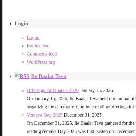
Login
Log in
Entries feed
Comments feed
WordPress.org
Ile Baalat Teva
Offerings for Obatala 2026
January 15, 2026
On January 15, 2026, Ile Baalat Teva held our annual offe
organizing the ceremony. Continue readingOfferings for
Yemaya Day 2025
December 31, 2025
On December 31, 2025, Ile Baalat Teva gathered for th
readingYemaya Day 2025 was first posted on December 31