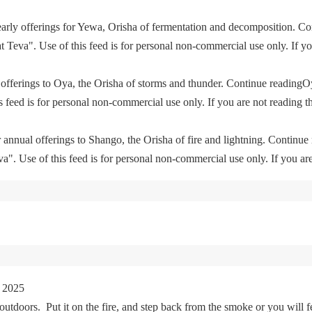
yearly offerings for Yewa, Orisha of fermentation and decomposition. C
eva". Use of this feed is for personal non-commercial use only. If you 
offerings to Oya, the Orisha of storms and thunder. Continue readingO
feed is for personal non-commercial use only. If you are not reading th
 annual offerings to Shango, the Orisha of fire and lightning. Continu
. Use of this feed is for personal non-commercial use only. If you are 
 2025
tdoors. Put it on the fire, and step back from the smoke or you will fe