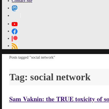
Contact Me
MetaPixl
Home
Posts tagged "social network"
Tag:
social network
Sam Vaknin: the TRUE toxicity of s