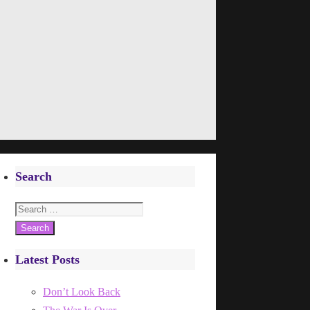
Search
Search
for:
Latest Posts
Don’t Look Back