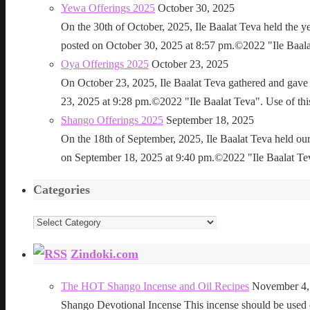
Yewa Offerings 2025
October 30, 2025
On the 30th of October, 2025, Ile Baalat Teva held the 
posted on October 30, 2025 at 8:57 pm.©2022 "Ile Baalat T
Oya Offerings 2025
October 23, 2025
On October 23, 2025, Ile Baalat Teva gathered and gave 
23, 2025 at 9:28 pm.©2022 "Ile Baalat Teva". Use of this 
Shango Offerings 2025
September 18, 2025
On the 18th of September, 2025, Ile Baalat Teva held our
on September 18, 2025 at 9:40 pm.©2022 "Ile Baalat Teva"
Categories
Categories
Zindoki.com
The HOT Shango Incense and Oil Recipes
November 4,
Shango Devotional Incense This incense should be used ou