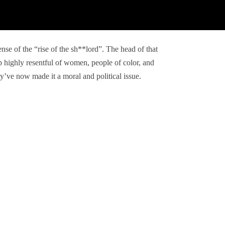
ense of the “rise of the sh**lord”. The head of that
 highly resentful of women, people of color, and
’ve now made it a moral and political issue.