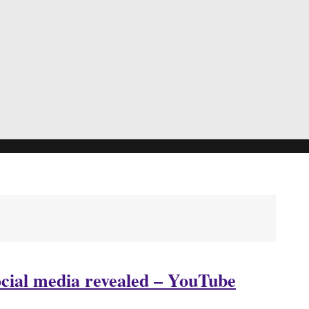
ocial media revealed – YouTube