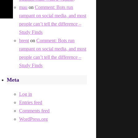
mau
on
Comment: Bots run
rampant on social media, and most
people can’t tell the difference –
Study Finds
brent
on
Comment: Bots run
rampant on social media, and most
people can’t tell the difference –
Study Finds
Meta
Log in
Entries feed
Comments feed
WordPress.org