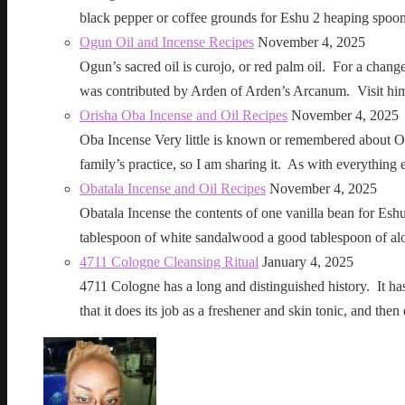
black pepper or coffee grounds for Eshu 2 heaping sp
Ogun Oil and Incense Recipes
November 4, 2025
Ogun’s sacred oil is curojo, or red palm oil. For a change 
was contributed by Arden of Arden’s Arcanum. Visit h
Orisha Oba Incense and Oil Recipes
November 4, 2025
Oba Incense Very little is known or remembered about Ob
family’s practice, so I am sharing it. As with everythin
Obatala Incense and Oil Recipes
November 4, 2025
Obatala Incense the contents of one vanilla bean for Esh
tablespoon of white sandalwood a good tablespoon of al
4711 Cologne Cleansing Ritual
January 4, 2025
4711 Cologne has a long and distinguished history. It has a 
that it does its job as a freshener and skin tonic, and 