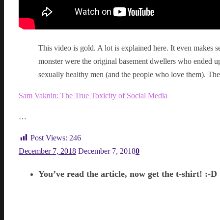
This video is gold. A lot is explained here. It even makes s
monster were the original basement dwellers who ended up
sexually healthy men (and the people who love them). They
Sam Vaknin: The True Toxicity of Social Media
…
Post Views:
246
December 7, 2018
December 7, 2018
0
You’ve read the article, now get the t-shirt! :-D