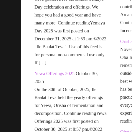
contri
Day celebration and offerings. We
Arcan
hope you had a good year and have
Conti
many more. Continue readingYemaya
Incen
Day 2025 was first posted on
December 31, 2025 at 1:59 pm.©2022
Orish
"Ile Baalat Teva". Use of this feed is
Novem
for personal non-commercial use only.
Oba In
If […]
remem
outsid
Yewa Offerings 2025
October 30,
best w
2025
has be
On the 30th of October, 2025, Ile
practi
Baalat Teva held the yearly offerings
everyt
for Yewa, Orisha of fermentation and
exper
decomposition. Continue readingYewa
readi
Offerings 2025 was first posted on
October 30, 2025 at 8:57 pm.©2022
Obatal