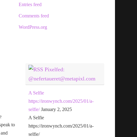
Entries feed
Comments feed
WordPress.org
Pixelfed:
@nefertaueret@metapixl.com
A Selfie
https://ironwynch.com/2025/01/a-
selfie/
January 2, 2025
e
A Selfie
speak to
https://ironwynch.com/2025/01/a-
 and
selfie/