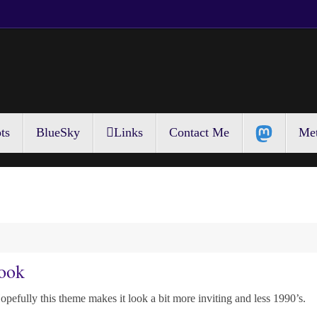
ts
BlueSky
Links
Contact Me
Met
ook
opefully this theme makes it look a bit more inviting and less 1990’s.