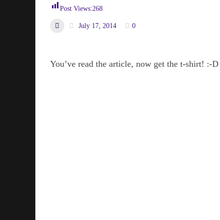
Post Views:
268
July 17, 2014
0
You’ve read the article, now get the t-shirt! :-D