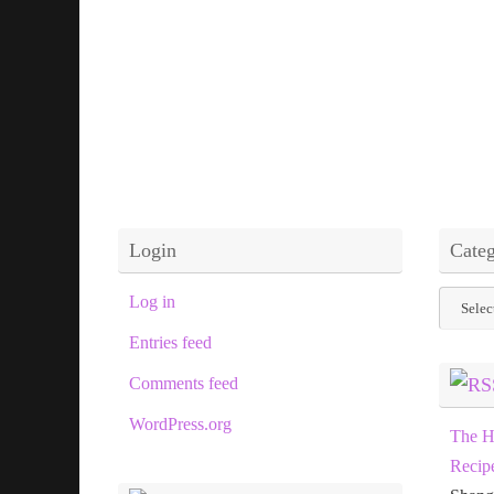
Login
Categ
Categor
Log in
Entries feed
Comments feed
WordPress.org
The H
Recip