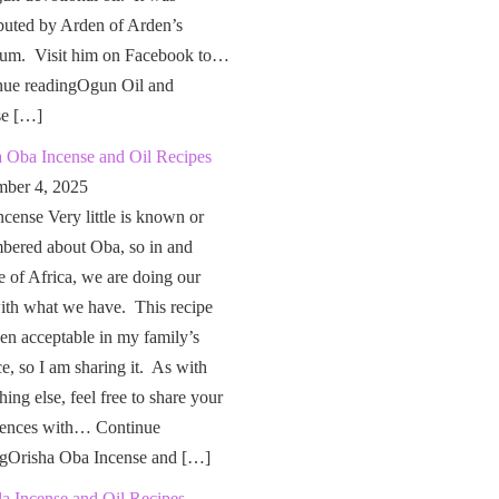
buted by Arden of Arden’s
um. Visit him on Facebook to…
nue readingOgun Oil and
se […]
a Oba Incense and Oil Recipes
ber 4, 2025
cense Very little is known or
bered about Oba, so in and
e of Africa, we are doing our
ith what we have. This recipe
en acceptable in my family’s
ce, so I am sharing it. As with
hing else, feel free to share your
iences with… Continue
ngOrisha Oba Incense and […]
a Incense and Oil Recipes