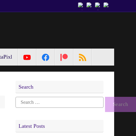
aPixl
Search
Search
for:
Latest Posts