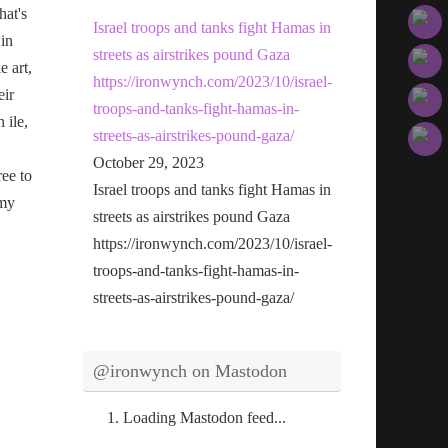
hat's
Israel troops and tanks fight Hamas in
 in
streets as airstrikes pound Gaza
e art,
https://ironwynch.com/2023/10/israel-
eir
troops-and-tanks-fight-hamas-in-
n ile,
streets-as-airstrikes-pound-gaza/
October 29, 2023
ree to
Israel troops and tanks fight Hamas in
 my
streets as airstrikes pound Gaza
https://ironwynch.com/2023/10/israel-
troops-and-tanks-fight-hamas-in-
streets-as-airstrikes-pound-gaza/
@ironwynch on Mastodon
Loading Mastodon feed...