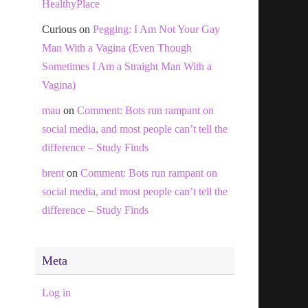
HealthyPlace
Curious
on
Pegging: I Am Not Your Gay
Man With a Vagina (Even Though
Sometimes I Am a Straight Man With a
Vagina)
mau
on
Comment: Bots run rampant on
social media, and most people can’t tell the
difference – Study Finds
brent
on
Comment: Bots run rampant on
social media, and most people can’t tell the
difference – Study Finds
Meta
Log in