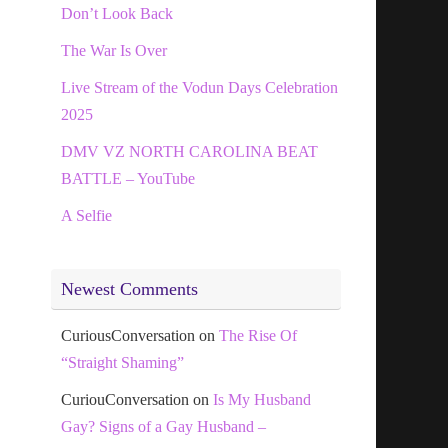
Don’t Look Back
The War Is Over
Live Stream of the Vodun Days Celebration
2025
DMV VZ NORTH CAROLINA BEAT
BATTLE – YouTube
A Selfie
Newest Comments
CuriousConversation
on
The Rise Of
“Straight Shaming”
CuriouConversation
on
Is My Husband
Gay? Signs of a Gay Husband –