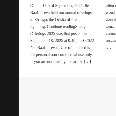
often 
On the 18th of September, 2025, Ile
worst t
Baalat Teva held our annual offerings
does i
to Shango, the Orisha of fire and
tonic,
lightning. Continue readingShango
cleans
Offerings 2025 was first posted on
readi
September 18, 2025 at 9:40 pm.©2022
[…]
"Ile Baalat Teva". Use of this feed is
for personal non-commercial use only.
If you are not reading this article […]