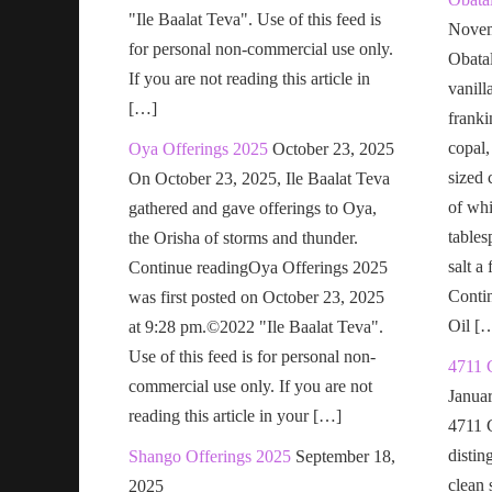
"Ile Baalat Teva". Use of this feed is
Novem
for personal non-commercial use only.
Obatal
If you are not reading this article in
vanill
[…]
franki
copal,
Oya Offerings 2025
October 23, 2025
sized 
On October 23, 2025, Ile Baalat Teva
of wh
gathered and gave offerings to Oya,
tables
the Orisha of storms and thunder.
salt a
Continue readingOya Offerings 2025
Conti
was first posted on October 23, 2025
Oil [
at 9:28 pm.©2022 "Ile Baalat Teva".
Use of this feed is for personal non-
4711 
commercial use only. If you are not
Janua
reading this article in your […]
4711 
distin
Shango Offerings 2025
September 18,
clean s
2025