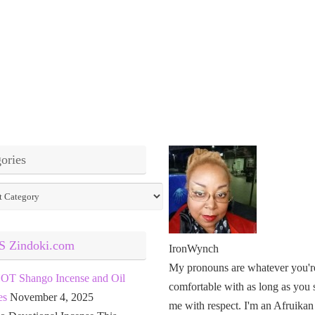
ories
ies
Zindoki.com
IronWynch
My pronouns are whatever you'r
OT Shango Incense and Oil
comfortable with as long as you 
es
November 4, 2025
me with respect. I'm an Afruikan