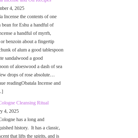
ber 4, 2025
a Incense the contents of one
a bean for Eshu a handful of
ncense a handful of myrrh,
 or benzoin about a fingertip
chunk of alum a good tablespoon
ite sandalwood a good
poon of aloeswood a dash of sea
 few drops of rose absolute…
nue readingObatala Incense and
…]
Cologne Cleansing Ritual
ry 4, 2025
Cologne has a long and
guished history. It has a classic,
cent that lifts the spirits, and is