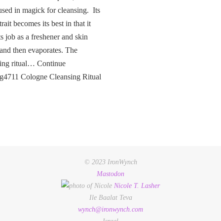
used in magick for cleansing. Its
rait becomes its best in that it
ts job as a freshener and skin
 and then evaporates. The
ing ritual… Continue
ng4711 Cologne Cleansing Ritual
© 2023 IronWynch
Mastodon
Nicole
T.
Lasher
Ile Baalat Teva
wynch@ironwynch.com
Israel