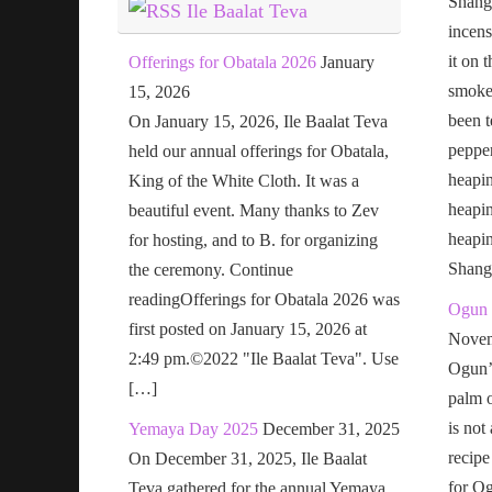
Shang
Ile Baalat Teva
incens
it on 
Offerings for Obatala 2026
January
smoke 
15, 2026
been t
On January 15, 2026, Ile Baalat Teva
pepper
held our annual offerings for Obatala,
heapin
King of the White Cloth. It was a
heapi
beautiful event. Many thanks to Zev
heapi
for hosting, and to B. for organizing
Shang
the ceremony. Continue
readingOfferings for Obatala 2026 was
Ogun 
first posted on January 15, 2026 at
Novem
2:49 pm.©2022 "Ile Baalat Teva". Use
Ogun’s
[…]
palm o
is not
Yemaya Day 2025
December 31, 2025
recipe
On December 31, 2025, Ile Baalat
for Og
Teva gathered for the annual Yemaya