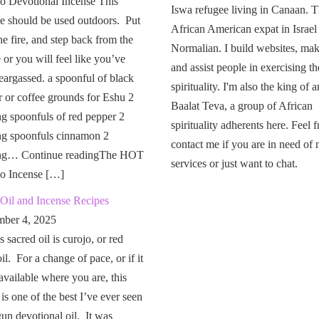
o Devotional Incense This
Iswa refugee living in Canaan. T
e should be used outdoors. Put
African American expat in Israel
the fire, and step back from the
Normalian. I build websites, mak
or you will feel like you’ve
and assist people in exercising th
eargassed. a spoonful of black
spirituality. I'm also the king of a
 or coffee grounds for Eshu 2
Baalat Teva, a group of African
g spoonfuls of red pepper 2
spirituality adherents here. Feel f
ng spoonfuls cinnamon 2
contact me if you are in need of
ng… Continue readingThe HOT
services or just want to chat.
o Incense […]
Oil and Incense Recipes
ber 4, 2025
 sacred oil is curojo, or red
il. For a change of pace, or if it
 available where you are, this
 is one of the best I’ve ever seen
un devotional oil. It was