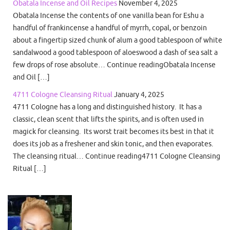
Obatala Incense and Oil Recipes
November 4, 2025
Obatala Incense the contents of one vanilla bean for Eshu a
handful of frankincense a handful of myrrh, copal, or benzoin
about a fingertip sized chunk of alum a good tablespoon of white
sandalwood a good tablespoon of aloeswood a dash of sea salt a
few drops of rose absolute… Continue readingObatala Incense
and Oil […]
4711 Cologne Cleansing Ritual
January 4, 2025
4711 Cologne has a long and distinguished history. It has a
classic, clean scent that lifts the spirits, and is often used in
magick for cleansing. Its worst trait becomes its best in that it
does its job as a freshener and skin tonic, and then evaporates.
The cleansing ritual… Continue reading4711 Cologne Cleansing
Ritual […]