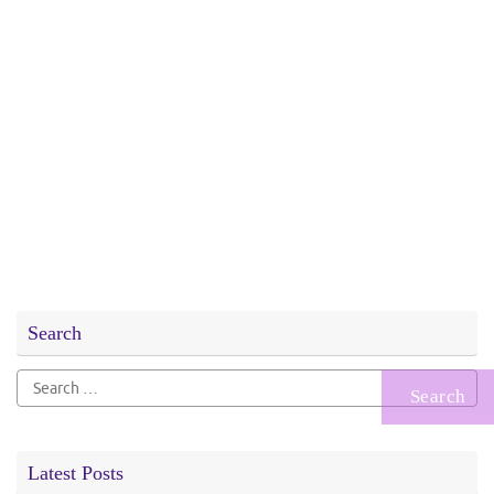
Search
Search
for:
Latest Posts