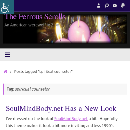
Skip
to
The Ferrous Scrolls
content
An American werewolf in Zion.
Home
Posts tagged "spiritual counselor"
Tag:
spiritual counselor
SoulMindBody.net Has a New Look
I’ve dressed up the look of
SoulMindBody.net
a bit. Hopefully
this theme makes it look a bit more inviting and less 1990’s.