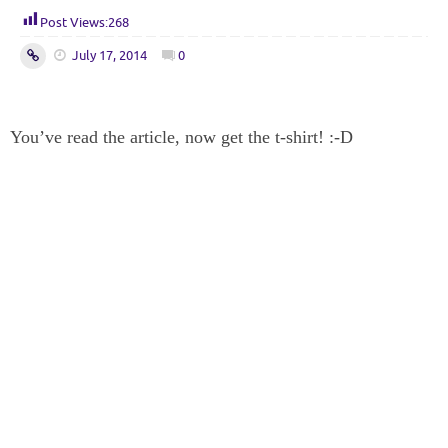
Post Views:
268
July 17, 2014
0
You’ve read the article, now get the t-shirt! :-D