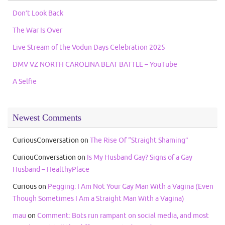
Don’t Look Back
The War Is Over
Live Stream of the Vodun Days Celebration 2025
DMV VZ NORTH CAROLINA BEAT BATTLE – YouTube
A Selfie
Newest Comments
CuriousConversation
on
The Rise Of “Straight Shaming”
CuriouConversation
on
Is My Husband Gay? Signs of a Gay
Husband – HealthyPlace
Curious
on
Pegging: I Am Not Your Gay Man With a Vagina (Even
Though Sometimes I Am a Straight Man With a Vagina)
mau
on
Comment: Bots run rampant on social media, and most