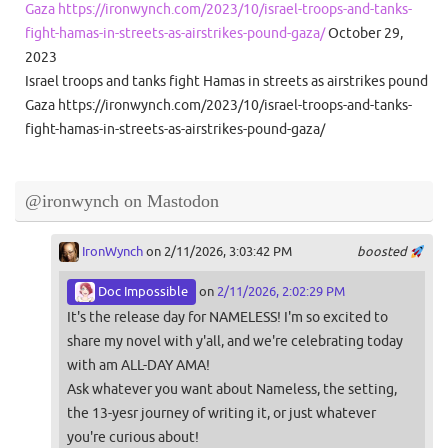
Gaza https://ironwynch.com/2023/10/israel-troops-and-tanks-
fight-hamas-in-streets-as-airstrikes-pound-gaza/
October 29,
2023
Israel troops and tanks fight Hamas in streets as airstrikes pound
Gaza https://ironwynch.com/2023/10/israel-troops-and-tanks-
fight-hamas-in-streets-as-airstrikes-pound-gaza/
@ironwynch on Mastodon
IronWynch
on 2/11/2026, 3:03:42 PM
boosted
Doc Impossible
on
2/11/2026, 2:02:29 PM
It's the release day for NAMELESS! I'm so excited to
share my novel with y'all, and we're celebrating today
with am ALL-DAY AMA!
Ask whatever you want about Nameless, the setting,
the 13-yesr journey of writing it, or just whatever
you're curious about!