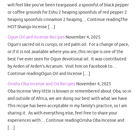
will feel like you’ve been teargassed. a spoonful of black pepper
or coffee grounds for Eshu 2 heaping spoonfuls of red pepper 2
heaping spoonfuls cinnamon 2 heaping… Continue readingThe
HOT Shango Incense […]
Ogun Oil and Incense Recipes
November 4, 2025
Ogun’s sacred oil is curojo, or red palm oil. For a change of pace,
or if it is not available where you are, this recipe is one of the
best I’ve ever seen for Ogun devotional oil. It was contributed
by Arden of Arden’s Arcanum. Visit him on Facebook to…
Continue readingOgun Oil and Incense […]
Orisha Oba Incense and Oil Recipes
November 4, 2025
Oba Incense Very little is known or remembered about Oba, so in
and outside of Africa, we are doing our best with what we have.
This recipe has been acceptable in my family’s practice, so I am
sharing it. As with everything else, feel free to share your
experiences with… Continue readingOrisha Oba Incense and
[…]