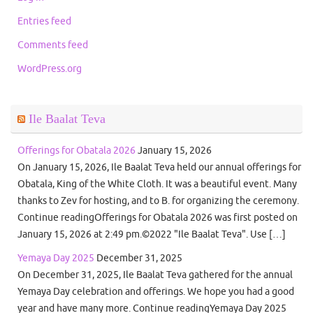
Entries feed
Comments feed
WordPress.org
Ile Baalat Teva
Offerings for Obatala 2026
January 15, 2026
On January 15, 2026, Ile Baalat Teva held our annual offerings for
Obatala, King of the White Cloth. It was a beautiful event. Many
thanks to Zev for hosting, and to B. for organizing the ceremony.
Continue readingOfferings for Obatala 2026 was first posted on
January 15, 2026 at 2:49 pm.©2022 "Ile Baalat Teva". Use […]
Yemaya Day 2025
December 31, 2025
On December 31, 2025, Ile Baalat Teva gathered for the annual
Yemaya Day celebration and offerings. We hope you had a good
year and have many more. Continue readingYemaya Day 2025