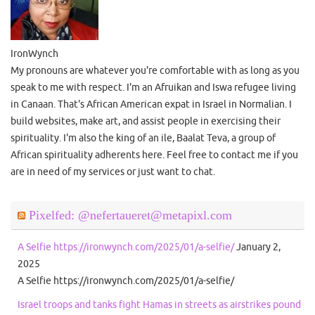
IronWynch
My pronouns are whatever you're comfortable with as long as you
speak to me with respect. I'm an Afruikan and Iswa refugee living
in Canaan. That's African American expat in Israel in Normalian. I
build websites, make art, and assist people in exercising their
spirituality. I'm also the king of an ile, Baalat Teva, a group of
African spirituality adherents here. Feel free to contact me if you
are in need of my services or just want to chat.
Pixelfed: @nefertaueret@metapixl.com
A Selfie https://ironwynch.com/2025/01/a-selfie/
January 2,
2025
A Selfie https://ironwynch.com/2025/01/a-selfie/
Israel troops and tanks fight Hamas in streets as airstrikes pound