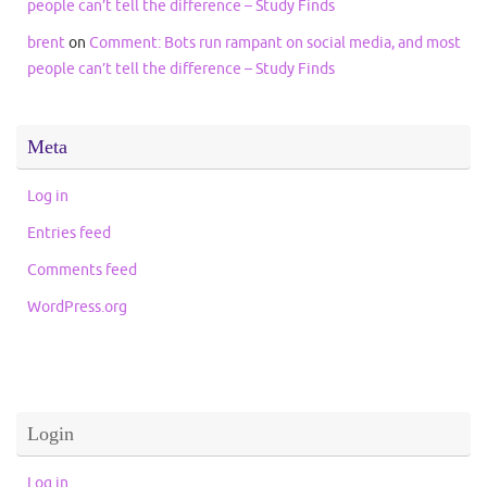
people can’t tell the difference – Study Finds
brent
on
Comment: Bots run rampant on social media, and most
people can’t tell the difference – Study Finds
Meta
Log in
Entries feed
Comments feed
WordPress.org
Login
Log in