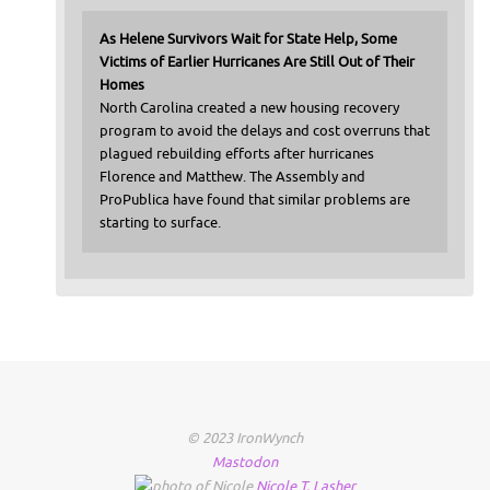
As Helene Survivors Wait for State Help, Some
Victims of Earlier Hurricanes Are Still Out of Their
Homes
North Carolina created a new housing recovery
program to avoid the delays and cost overruns that
plagued rebuilding efforts after hurricanes
Florence and Matthew. The Assembly and
ProPublica have found that similar problems are
starting to surface.
© 2023 IronWynch
Mastodon
Nicole
T.
Lasher