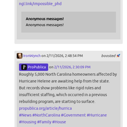
ngl.link/impossible_phd
Anonymous messages!
Anonymous messages!
IronWynch
on 2/11/2026, 2:48:54 PM
boosted
ProPublica
on
2/11/2026, 2:30:09 PM
Roughly 5,000 North Carolina homeowners affected by
Hurricane Helene are awaiting help from the state.
But records show problems like rigid rules and
insufficient staffing, which occurred in a previous
rebuilding program, are starting to surface.
propublica.org/article/hurrica
#
News
#
NorthCarolina
#
Government
#
Hurricane
#
Housing
#
Family
#
House