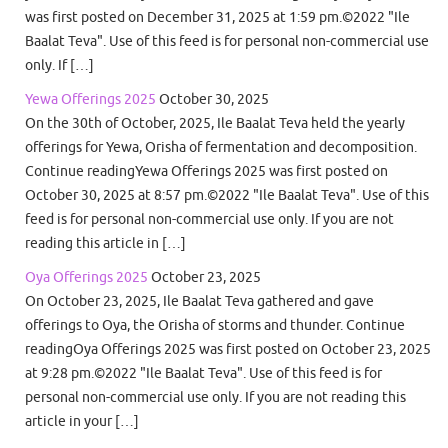
was first posted on December 31, 2025 at 1:59 pm.©2022 "Ile
Baalat Teva". Use of this feed is for personal non-commercial use
only. If […]
Yewa Offerings 2025
October 30, 2025
On the 30th of October, 2025, Ile Baalat Teva held the yearly
offerings for Yewa, Orisha of fermentation and decomposition.
Continue readingYewa Offerings 2025 was first posted on
October 30, 2025 at 8:57 pm.©2022 "Ile Baalat Teva". Use of this
feed is for personal non-commercial use only. If you are not
reading this article in […]
Oya Offerings 2025
October 23, 2025
On October 23, 2025, Ile Baalat Teva gathered and gave
offerings to Oya, the Orisha of storms and thunder. Continue
readingOya Offerings 2025 was first posted on October 23, 2025
at 9:28 pm.©2022 "Ile Baalat Teva". Use of this feed is for
personal non-commercial use only. If you are not reading this
article in your […]