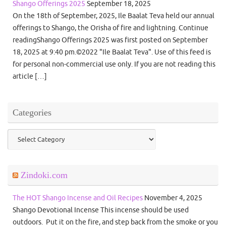
Shango Offerings 2025
September 18, 2025
On the 18th of September, 2025, Ile Baalat Teva held our annual
offerings to Shango, the Orisha of fire and lightning. Continue
readingShango Offerings 2025 was first posted on September
18, 2025 at 9:40 pm.©2022 "Ile Baalat Teva". Use of this feed is
for personal non-commercial use only. If you are not reading this
article […]
Categories
Categories
Zindoki.com
The HOT Shango Incense and Oil Recipes
November 4, 2025
Shango Devotional Incense This incense should be used
outdoors. Put it on the fire, and step back from the smoke or you