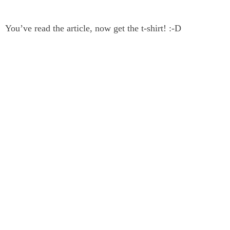
You’ve read the article, now get the t-shirt! :-D