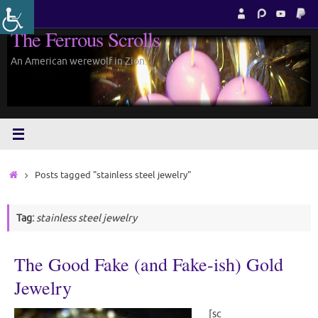
Skip
to
The Ferrous Scrolls
content
An American werewolf in Zion.
Home
Posts tagged "stainless steel jewelry"
Tag:
stainless steel jewelry
The Good Fake (and Fake-ish) Gold
Jewelry
[sc