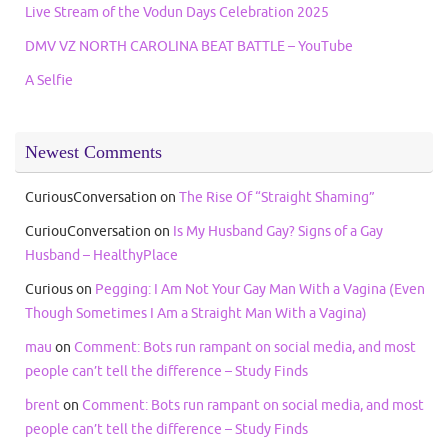
Live Stream of the Vodun Days Celebration 2025
DMV VZ NORTH CAROLINA BEAT BATTLE – YouTube
A Selfie
Newest Comments
CuriousConversation
on
The Rise Of “Straight Shaming”
CuriouConversation
on
Is My Husband Gay? Signs of a Gay
Husband – HealthyPlace
Curious
on
Pegging: I Am Not Your Gay Man With a Vagina (Even
Though Sometimes I Am a Straight Man With a Vagina)
mau
on
Comment: Bots run rampant on social media, and most
people can’t tell the difference – Study Finds
brent
on
Comment: Bots run rampant on social media, and most
people can’t tell the difference – Study Finds