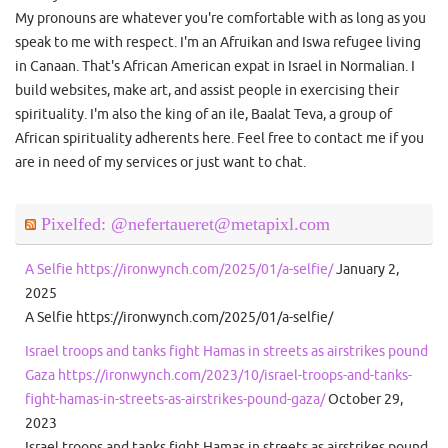
My pronouns are whatever you're comfortable with as long as you
speak to me with respect. I'm an Afruikan and Iswa refugee living
in Canaan. That's African American expat in Israel in Normalian. I
build websites, make art, and assist people in exercising their
spirituality. I'm also the king of an ile, Baalat Teva, a group of
African spirituality adherents here. Feel free to contact me if you
are in need of my services or just want to chat.
Pixelfed: @nefertaueret@metapixl.com
A Selfie https://ironwynch.com/2025/01/a-selfie/
January 2,
2025
A Selfie https://ironwynch.com/2025/01/a-selfie/
Israel troops and tanks fight Hamas in streets as airstrikes pound
Gaza https://ironwynch.com/2023/10/israel-troops-and-tanks-
fight-hamas-in-streets-as-airstrikes-pound-gaza/
October 29,
2023
Israel troops and tanks fight Hamas in streets as airstrikes pound