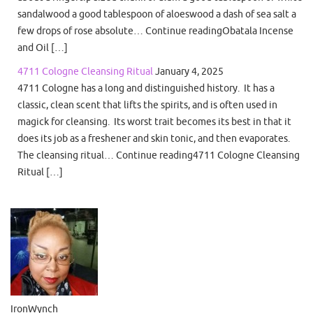
sandalwood a good tablespoon of aloeswood a dash of sea salt a
few drops of rose absolute… Continue readingObatala Incense
and Oil […]
4711 Cologne Cleansing Ritual
January 4, 2025
4711 Cologne has a long and distinguished history. It has a
classic, clean scent that lifts the spirits, and is often used in
magick for cleansing. Its worst trait becomes its best in that it
does its job as a freshener and skin tonic, and then evaporates.
The cleansing ritual… Continue reading4711 Cologne Cleansing
Ritual […]
IronWynch