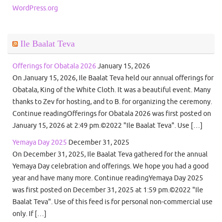
WordPress.org
Ile Baalat Teva
Offerings for Obatala 2026
January 15, 2026
On January 15, 2026, Ile Baalat Teva held our annual offerings for
Obatala, King of the White Cloth. It was a beautiful event. Many
thanks to Zev for hosting, and to B. for organizing the ceremony.
Continue readingOfferings for Obatala 2026 was first posted on
January 15, 2026 at 2:49 pm.©2022 "Ile Baalat Teva". Use […]
Yemaya Day 2025
December 31, 2025
On December 31, 2025, Ile Baalat Teva gathered for the annual
Yemaya Day celebration and offerings. We hope you had a good
year and have many more. Continue readingYemaya Day 2025
was first posted on December 31, 2025 at 1:59 pm.©2022 "Ile
Baalat Teva". Use of this feed is for personal non-commercial use
only. If […]