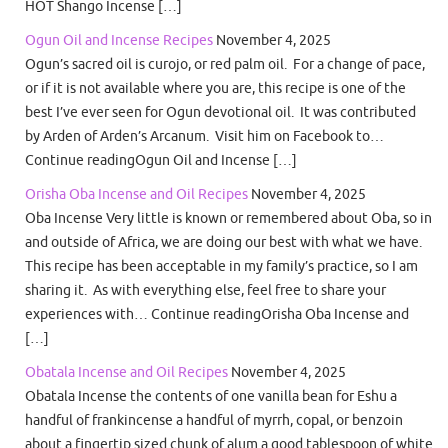
HOT Shango Incense […]
Ogun Oil and Incense Recipes
November 4, 2025
Ogun’s sacred oil is curojo, or red palm oil. For a change of pace,
or if it is not available where you are, this recipe is one of the
best I’ve ever seen for Ogun devotional oil. It was contributed
by Arden of Arden’s Arcanum. Visit him on Facebook to…
Continue readingOgun Oil and Incense […]
Orisha Oba Incense and Oil Recipes
November 4, 2025
Oba Incense Very little is known or remembered about Oba, so in
and outside of Africa, we are doing our best with what we have.
This recipe has been acceptable in my family’s practice, so I am
sharing it. As with everything else, feel free to share your
experiences with… Continue readingOrisha Oba Incense and
[…]
Obatala Incense and Oil Recipes
November 4, 2025
Obatala Incense the contents of one vanilla bean for Eshu a
handful of frankincense a handful of myrrh, copal, or benzoin
about a fingertip sized chunk of alum a good tablespoon of white