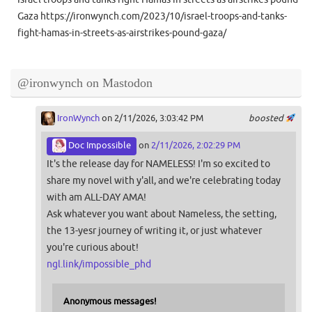
Gaza https://ironwynch.com/2023/10/israel-troops-and-tanks-
fight-hamas-in-streets-as-airstrikes-pound-gaza/
@ironwynch on Mastodon
IronWynch
on 2/11/2026, 3:03:42 PM
boosted
Doc Impossible
on
2/11/2026, 2:02:29 PM
It's the release day for NAMELESS! I'm so excited to
share my novel with y'all, and we're celebrating today
with am ALL-DAY AMA!
Ask whatever you want about Nameless, the setting,
the 13-yesr journey of writing it, or just whatever
you're curious about!
ngl.link/impossible_phd
Anonymous messages!