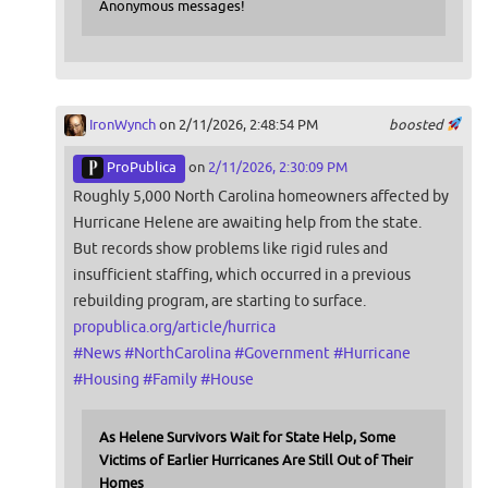
Anonymous messages!
IronWynch
on 2/11/2026, 2:48:54 PM
boosted
ProPublica
on
2/11/2026, 2:30:09 PM
Roughly 5,000 North Carolina homeowners affected by
Hurricane Helene are awaiting help from the state.
But records show problems like rigid rules and
insufficient staffing, which occurred in a previous
rebuilding program, are starting to surface.
propublica.org/article/hurrica
#
News
#
NorthCarolina
#
Government
#
Hurricane
#
Housing
#
Family
#
House
As Helene Survivors Wait for State Help, Some
Victims of Earlier Hurricanes Are Still Out of Their
Homes