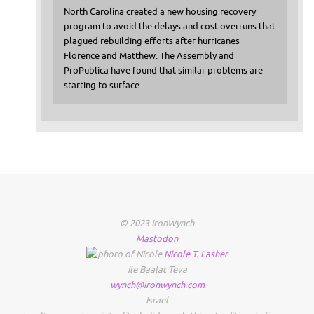
North Carolina created a new housing recovery
program to avoid the delays and cost overruns that
plagued rebuilding efforts after hurricanes
Florence and Matthew. The Assembly and
ProPublica have found that similar problems are
starting to surface.
© 2023 IronWynch
Mastodon
Nicole
T.
Lasher
Ile Baalat Teva
wynch@ironwynch.com
Israel