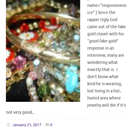
name="responsivevo
ice" ] Since the
rapper Ugly God
came out of the fake
gold closet with his
“good fake gold”
response in an
interview, many are
wondering what
exactly that is. I
don’t know what
kind he is wearing,
but living in a hot,
humid area where
jewelry will die if it’s
not very good,…
January 21, 2017
0