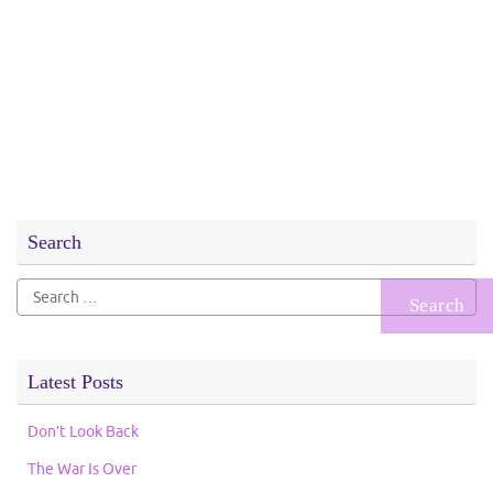
Search
Search
for:
Latest Posts
Don’t Look Back
The War Is Over