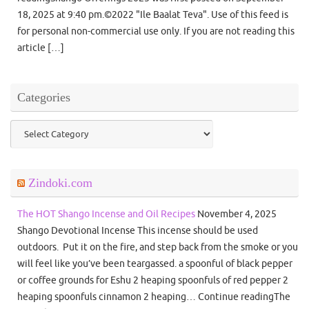
18, 2025 at 9:40 pm.©2022 "Ile Baalat Teva". Use of this feed is
for personal non-commercial use only. If you are not reading this
article […]
Categories
Categories
Zindoki.com
The HOT Shango Incense and Oil Recipes
November 4, 2025
Shango Devotional Incense This incense should be used
outdoors. Put it on the fire, and step back from the smoke or you
will feel like you’ve been teargassed. a spoonful of black pepper
or coffee grounds for Eshu 2 heaping spoonfuls of red pepper 2
heaping spoonfuls cinnamon 2 heaping… Continue readingThe