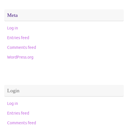
Meta
Log in
Entries feed
Comments feed
WordPress.org
Login
Log in
Entries feed
Comments feed