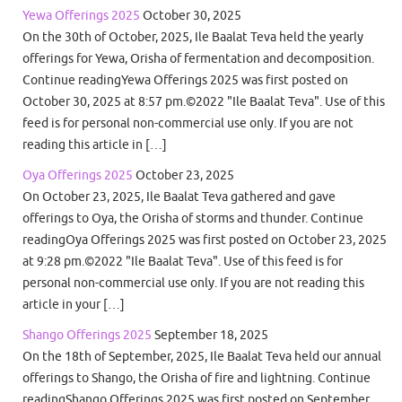
Yewa Offerings 2025
October 30, 2025
On the 30th of October, 2025, Ile Baalat Teva held the yearly
offerings for Yewa, Orisha of fermentation and decomposition.
Continue readingYewa Offerings 2025 was first posted on
October 30, 2025 at 8:57 pm.©2022 "Ile Baalat Teva". Use of this
feed is for personal non-commercial use only. If you are not
reading this article in […]
Oya Offerings 2025
October 23, 2025
On October 23, 2025, Ile Baalat Teva gathered and gave
offerings to Oya, the Orisha of storms and thunder. Continue
readingOya Offerings 2025 was first posted on October 23, 2025
at 9:28 pm.©2022 "Ile Baalat Teva". Use of this feed is for
personal non-commercial use only. If you are not reading this
article in your […]
Shango Offerings 2025
September 18, 2025
On the 18th of September, 2025, Ile Baalat Teva held our annual
offerings to Shango, the Orisha of fire and lightning. Continue
readingShango Offerings 2025 was first posted on September