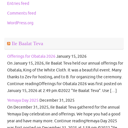
Entries feed
Comments feed
WordPress.org
Ile Baalat Teva
Offerings for Obatala 2026
January 15, 2026
On January 15, 2026, Ile Baalat Teva held our annual offerings for
Obatala, King of the White Cloth. It was a beautiful event. Many
thanks to Zev for hosting, and to B. for organizing the ceremony.
Continue readingOfferings for Obatala 2026 was first posted on
January 15, 2026 at 2:49 pm.©2022 "Ile Baalat Teva". Use […]
Yemaya Day 2025
December 31, 2025
On December 31, 2025, Ile Baalat Teva gathered for the annual
Yemaya Day celebration and offerings. We hope you had a good
year and have many more. Continue readingYemaya Day 2025
was first posted on December 31, 2025 at 1:59 pm.©2022 "Ile