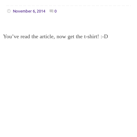
November 6, 2014
0
You’ve read the article, now get the t-shirt! :-D