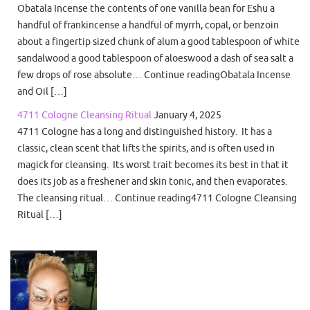
Obatala Incense the contents of one vanilla bean for Eshu a
handful of frankincense a handful of myrrh, copal, or benzoin
about a fingertip sized chunk of alum a good tablespoon of white
sandalwood a good tablespoon of aloeswood a dash of sea salt a
few drops of rose absolute… Continue readingObatala Incense
and Oil […]
4711 Cologne Cleansing Ritual
January 4, 2025
4711 Cologne has a long and distinguished history. It has a
classic, clean scent that lifts the spirits, and is often used in
magick for cleansing. Its worst trait becomes its best in that it
does its job as a freshener and skin tonic, and then evaporates.
The cleansing ritual… Continue reading4711 Cologne Cleansing
Ritual […]