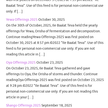
Baalat Teva". Use of this feed is for personal non-commercial use
only. If […]
Yewa Offerings 2025
October 30, 2025
On the 30th of October, 2025, Ile Baalat Teva held the yearly
offerings for Yewa, Orisha of fermentation and decomposition.
Continue readingYewa Offerings 2025 was first posted on
October 30, 2025 at 8:57 pm.©2022 "Ile Baalat Teva". Use of this
feed is for personal non-commercial use only. If you are not
reading this article in […]
Oya Offerings 2025
October 23, 2025
On October 23, 2025, Ile Baalat Teva gathered and gave
offerings to Oya, the Orisha of storms and thunder. Continue
readingOya Offerings 2025 was first posted on October 23, 2025
at 9:28 pm.©2022 "Ile Baalat Teva". Use of this feed is for
personal non-commercial use only. If you are not reading this
article in your […]
Shango Offerings 2025
September 18, 2025