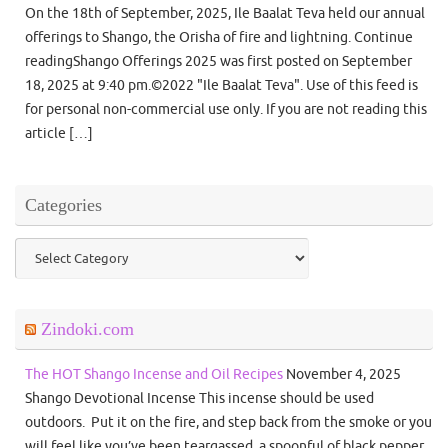
On the 18th of September, 2025, Ile Baalat Teva held our annual
offerings to Shango, the Orisha of fire and lightning. Continue
readingShango Offerings 2025 was first posted on September
18, 2025 at 9:40 pm.©2022 "Ile Baalat Teva". Use of this feed is
for personal non-commercial use only. If you are not reading this
article […]
Categories
Categories
Zindoki.com
The HOT Shango Incense and Oil Recipes
November 4, 2025
Shango Devotional Incense This incense should be used
outdoors. Put it on the fire, and step back from the smoke or you
will feel like you’ve been teargassed. a spoonful of black pepper