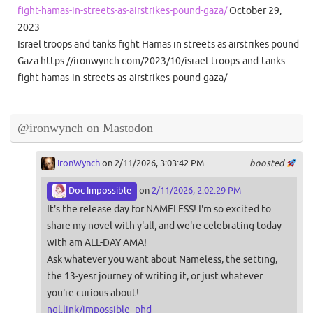
fight-hamas-in-streets-as-airstrikes-pound-gaza/
October 29,
2023
Israel troops and tanks fight Hamas in streets as airstrikes pound
Gaza https://ironwynch.com/2023/10/israel-troops-and-tanks-
fight-hamas-in-streets-as-airstrikes-pound-gaza/
@ironwynch on Mastodon
IronWynch
on 2/11/2026, 3:03:42 PM
boosted
Doc Impossible
on
2/11/2026, 2:02:29 PM
It's the release day for NAMELESS! I'm so excited to
share my novel with y'all, and we're celebrating today
with am ALL-DAY AMA!
Ask whatever you want about Nameless, the setting,
the 13-yesr journey of writing it, or just whatever
you're curious about!
ngl.link/impossible_phd