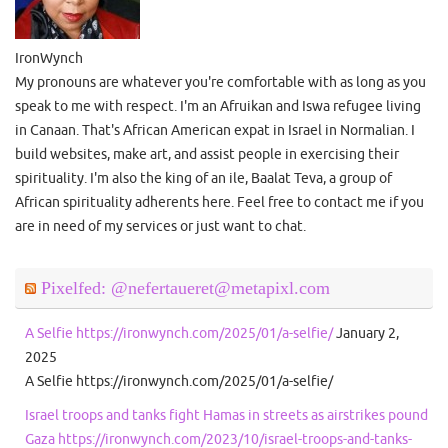
IronWynch
My pronouns are whatever you're comfortable with as long as you
speak to me with respect. I'm an Afruikan and Iswa refugee living
in Canaan. That's African American expat in Israel in Normalian. I
build websites, make art, and assist people in exercising their
spirituality. I'm also the king of an ile, Baalat Teva, a group of
African spirituality adherents here. Feel free to contact me if you
are in need of my services or just want to chat.
Pixelfed: @nefertaueret@metapixl.com
A Selfie https://ironwynch.com/2025/01/a-selfie/
January 2,
2025
A Selfie https://ironwynch.com/2025/01/a-selfie/
Israel troops and tanks fight Hamas in streets as airstrikes pound
Gaza https://ironwynch.com/2023/10/israel-troops-and-tanks-