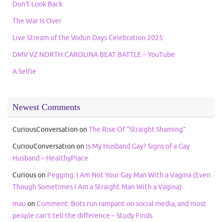
Don’t Look Back
The War Is Over
Live Stream of the Vodun Days Celebration 2025
DMV VZ NORTH CAROLINA BEAT BATTLE – YouTube
A Selfie
Newest Comments
CuriousConversation
on
The Rise Of “Straight Shaming”
CuriouConversation
on
Is My Husband Gay? Signs of a Gay
Husband – HealthyPlace
Curious
on
Pegging: I Am Not Your Gay Man With a Vagina (Even
Though Sometimes I Am a Straight Man With a Vagina)
mau
on
Comment: Bots run rampant on social media, and most
people can’t tell the difference – Study Finds