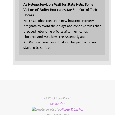
As Helene Survivors Wait for State Help, Some
Victims of Earlier Hurricanes Are Still Out of Their
Homes
North Carolina created a new housing recovery
program to avoid the delays and cost overruns that
plagued rebuilding efforts after hurricanes
Florence and Matthew. The Assembly and
ProPublica have found that similar problems are
starting to surface.
© 2023 IronWynch
Mastodon
Nicole
T.
Lasher