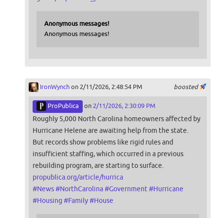
Anonymous messages!
Anonymous messages!
IronWynch
on 2/11/2026, 2:48:54 PM
boosted
ProPublica
on
2/11/2026, 2:30:09 PM
Roughly 5,000 North Carolina homeowners affected by
Hurricane Helene are awaiting help from the state.
But records show problems like rigid rules and
insufficient staffing, which occurred in a previous
rebuilding program, are starting to surface.
propublica.org/article/hurrica
#
News
#
NorthCarolina
#
Government
#
Hurricane
#
Housing
#
Family
#
House