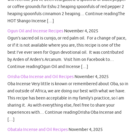
or coffee grounds for Eshu 2 heaping spoonfuls of red pepper 2
heaping spoonfuls cinnamon 2 heaping… Continue readingThe
HOT Shango Incense […]
Ogun Oil and Incense Recipes
November 4, 2025
Ogun’s sacred oil is curojo, or red palm oil. For a change of pace,
or if it is not available where you are, this recipe is one of the
best I’ve ever seen for Ogun devotional oil. It was contributed
by Arden of Arden’s Arcanum. Visit him on Facebook to…
Continue readingOgun Oil and Incense […]
Orisha Oba Incense and Oil Recipes
November 4, 2025
Oba Incense Very little is known or remembered about Oba, so in
and outside of Africa, we are doing our best with what we have.
This recipe has been acceptable in my family’s practice, so I am
sharing it. As with everything else, feel free to share your
experiences with… Continue readingOrisha Oba Incense and
[…]
Obatala Incense and Oil Recipes
November 4, 2025