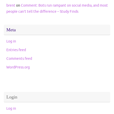
brent
on
Comment: Bots run rampant on social media, and most
people can’t tell the difference – Study Finds
Meta
Log in
Entries feed
Comments feed
WordPress.org
Login
Log in