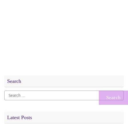
Search
Search
for:
Latest Posts