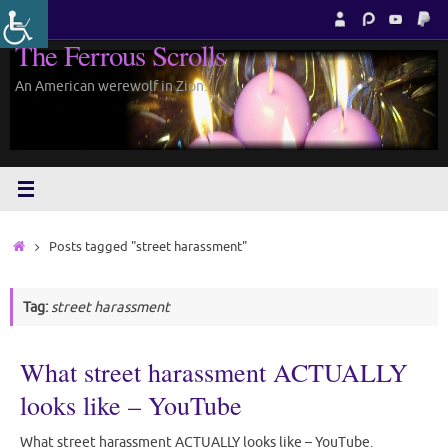
Skip
to
The Ferrous Scrolls
content
An American werewolf in Zion.
Home
Posts tagged "street harassment"
Tag:
street harassment
What street harassment ACTUALLY
looks like – YouTube
What street harassment ACTUALLY looks like – YouTube.