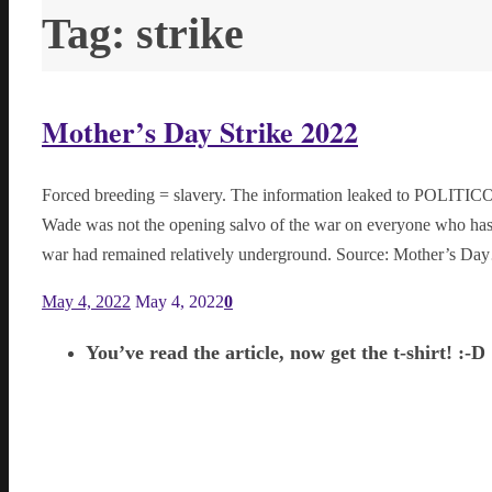
Tag:
strike
Mother’s Day Strike 2022
Forced breeding = slavery. The information leaked to POLITICO
Wade was not the opening salvo of the war on everyone who has/ha
war had remained relatively underground. Source: Mother’s D
May 4, 2022
May 4, 2022
0
You’ve read the article, now get the t-shirt! :-D