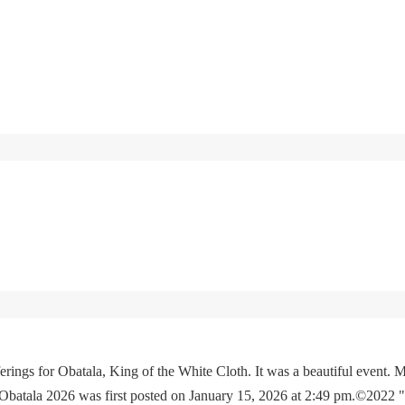
rings for Obatala, King of the White Cloth. It was a beautiful event. M
 Obatala 2026 was first posted on January 15, 2026 at 2:49 pm.©2022 