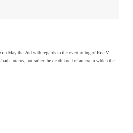
 on May the 2nd with regards to the overturning of Roe V
d a uterus, but rather the death knell of an era in which the
ay…