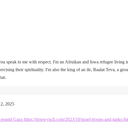
u speak to me with respect. I'm an Afruikan and Iswa refugee living i
rcising their spirituality. I'm also the king of an ile, Baalat Teva, a gro
hat.
 2, 2025
kes pound Gaza https://ironwynch.com/2023/10/israel-troops-and-tanks-fig