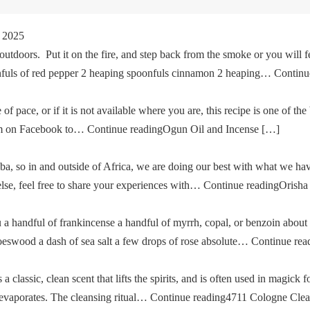
 2025
tdoors. Put it on the fire, and step back from the smoke or you will fe
oonfuls of red pepper 2 heaping spoonfuls cinnamon 2 heaping… Cont
of pace, or if it is not available where you are, this recipe is one of the
im on Facebook to… Continue readingOgun Oil and Incense […]
a, so in and outside of Africa, we are doing our best with what we ha
g else, feel free to share your experiences with… Continue readingOris
u a handful of frankincense a handful of myrrh, copal, or benzoin about
oeswood a dash of sea salt a few drops of rose absolute… Continue re
classic, clean scent that lifts the spirits, and is often used in magick fo
then evaporates. The cleansing ritual… Continue reading4711 Cologne Cle