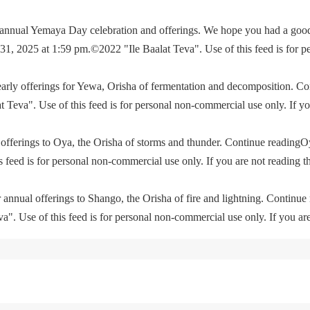
e annual Yemaya Day celebration and offerings. We hope you had a go
, 2025 at 1:59 pm.©2022 "Ile Baalat Teva". Use of this feed is for p
yearly offerings for Yewa, Orisha of fermentation and decomposition. C
eva". Use of this feed is for personal non-commercial use only. If you 
offerings to Oya, the Orisha of storms and thunder. Continue readingO
feed is for personal non-commercial use only. If you are not reading th
 annual offerings to Shango, the Orisha of fire and lightning. Continu
. Use of this feed is for personal non-commercial use only. If you are 