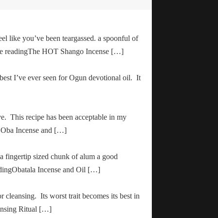
el like you’ve been teargassed. a spoonful of
inue readingThe HOT Shango Incense […]
 best I’ve ever seen for Ogun devotional oil. It
ve. This recipe has been acceptable in my
ha Oba Incense and […]
 a fingertip sized chunk of alum a good
adingObatala Incense and Oil […]
r cleansing. Its worst trait becomes its best in
ansing Ritual […]