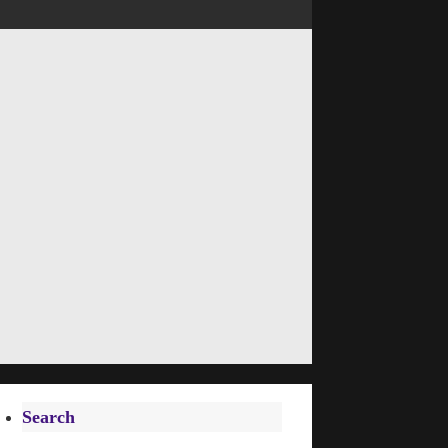
Search