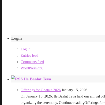
Login
Log in
Entries feed
Comments feed
WordPress.org
Ile Baalat Teva
Offerings for Obatala 2026
January 15, 2026
On January 15, 2026, Ile Baalat Teva held our annual offe
organizing the ceremony. Continue readingOfferings for