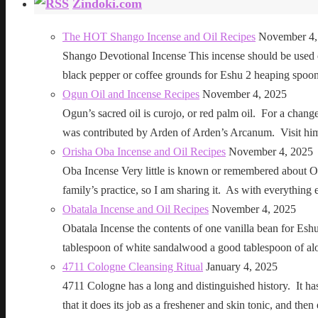
Zindoki.com
The HOT Shango Incense and Oil Recipes
November 4,
Shango Devotional Incense This incense should be used ou
black pepper or coffee grounds for Eshu 2 heaping sp
Ogun Oil and Incense Recipes
November 4, 2025
Ogun’s sacred oil is curojo, or red palm oil. For a change 
was contributed by Arden of Arden’s Arcanum. Visit h
Orisha Oba Incense and Oil Recipes
November 4, 2025
Oba Incense Very little is known or remembered about Ob
family’s practice, so I am sharing it. As with everythin
Obatala Incense and Oil Recipes
November 4, 2025
Obatala Incense the contents of one vanilla bean for Esh
tablespoon of white sandalwood a good tablespoon of al
4711 Cologne Cleansing Ritual
January 4, 2025
4711 Cologne has a long and distinguished history. It has a 
that it does its job as a freshener and skin tonic, and 