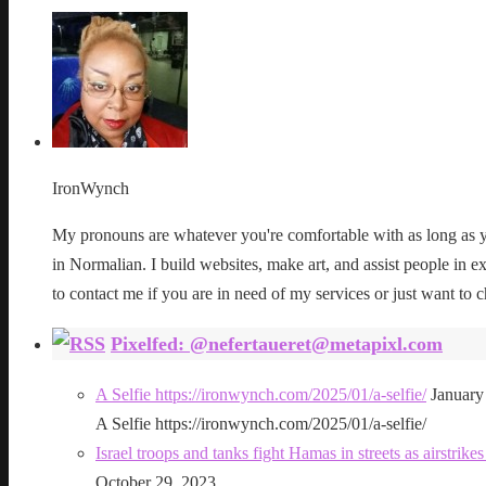
IronWynch
My pronouns are whatever you're comfortable with as long as yo
in Normalian. I build websites, make art, and assist people in exe
to contact me if you are in need of my services or just want to c
Pixelfed: @nefertaueret@metapixl.com
A Selfie https://ironwynch.com/2025/01/a-selfie/
January
A Selfie https://ironwynch.com/2025/01/a-selfie/
Israel troops and tanks fight Hamas in streets as airstri
October 29, 2023