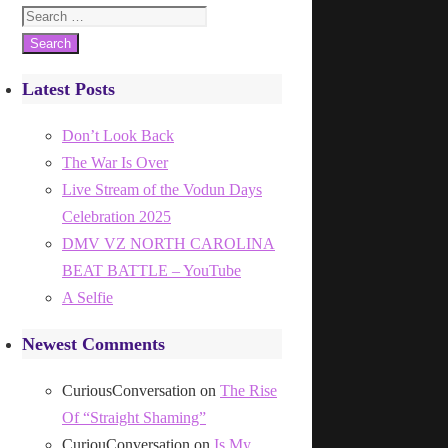
Search
for:
Latest Posts
Don’t Look Back
The War Is Over
Live Stream of the Vodun Days
Celebration 2025
DMV VZ NORTH CAROLINA
BEAT BATTLE – YouTube
A Selfie
Newest Comments
CuriousConversation
on
The Rise
Of “Straight Shaming”
CuriouConversation
on
Is My