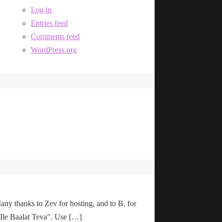
Log in
Entries feed
Comments feed
WordPress.org
any thanks to Zev for hosting, and to B. for
"Ile Baalat Teva". Use […]