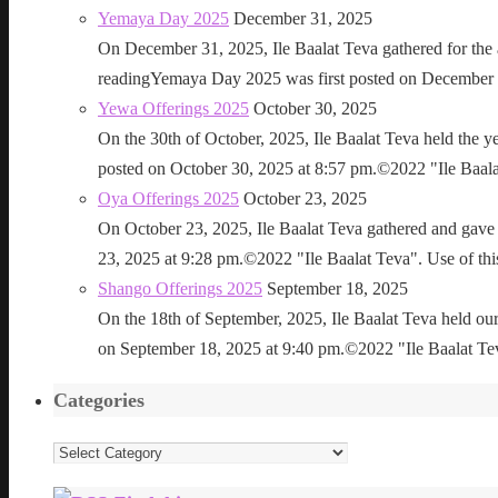
Yemaya Day 2025
December 31, 2025
On December 31, 2025, Ile Baalat Teva gathered for th
readingYemaya Day 2025 was first posted on December 31
Yewa Offerings 2025
October 30, 2025
On the 30th of October, 2025, Ile Baalat Teva held the 
posted on October 30, 2025 at 8:57 pm.©2022 "Ile Baalat T
Oya Offerings 2025
October 23, 2025
On October 23, 2025, Ile Baalat Teva gathered and gave 
23, 2025 at 9:28 pm.©2022 "Ile Baalat Teva". Use of this 
Shango Offerings 2025
September 18, 2025
On the 18th of September, 2025, Ile Baalat Teva held our
on September 18, 2025 at 9:40 pm.©2022 "Ile Baalat Teva"
Categories
Categories