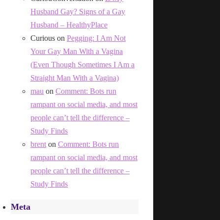
Husband Gay? Signs of a Gay
Husband – HealthyPlace
Curious
on
Pegging: I Am Not
Your Gay Man With a Vagina
(Even Though Sometimes I Am a
Straight Man With a Vagina)
mau
on
Comment: Bots run
rampant on social media, and most
people can’t tell the difference –
Study Finds
brent
on
Comment: Bots run
rampant on social media, and most
people can’t tell the difference –
Study Finds
Meta