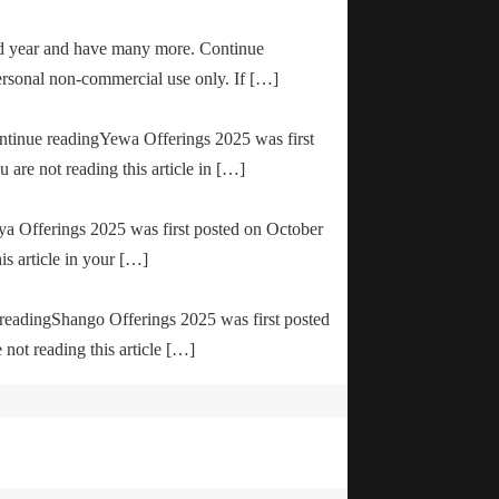
od year and have many more. Continue
ersonal non-commercial use only. If […]
ontinue readingYewa Offerings 2025 was first
are not reading this article in […]
ya Offerings 2025 was first posted on October
is article in your […]
e readingShango Offerings 2025 was first posted
not reading this article […]