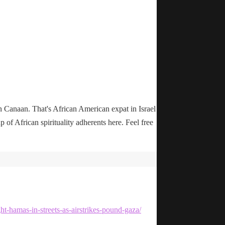
n Canaan. That's African American expat in Israel
up of African spirituality adherents here. Feel free
ht-hamas-in-streets-as-airstrikes-pound-gaza/