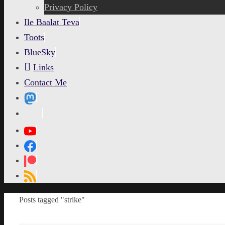
content
Privacy Policy
Ile Baalat Teva
Toots
BlueSky
Links
Contact Me
MetaPixl
Home
Posts tagged "strike"