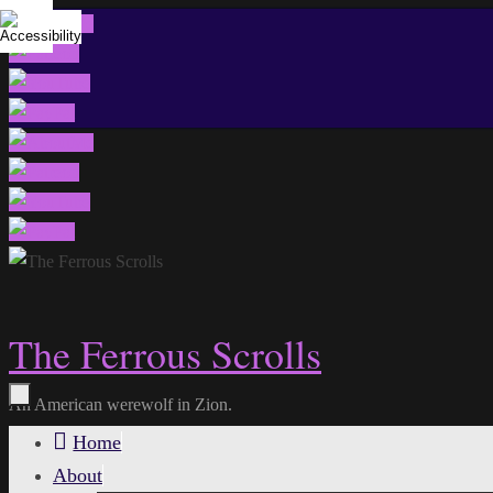
Skip
to
content
The Ferrous Scrolls
An American werewolf in Zion.
Skip
Home
to
About