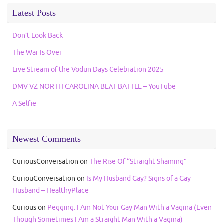
Latest Posts
Don’t Look Back
The War Is Over
Live Stream of the Vodun Days Celebration 2025
DMV VZ NORTH CAROLINA BEAT BATTLE – YouTube
A Selfie
Newest Comments
CuriousConversation
on
The Rise Of “Straight Shaming”
CuriouConversation
on
Is My Husband Gay? Signs of a Gay
Husband – HealthyPlace
Curious
on
Pegging: I Am Not Your Gay Man With a Vagina (Even
Though Sometimes I Am a Straight Man With a Vagina)