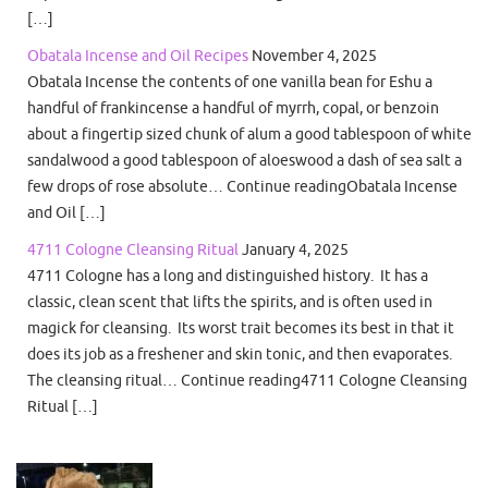
[…]
Obatala Incense and Oil Recipes
November 4, 2025
Obatala Incense the contents of one vanilla bean for Eshu a
handful of frankincense a handful of myrrh, copal, or benzoin
about a fingertip sized chunk of alum a good tablespoon of white
sandalwood a good tablespoon of aloeswood a dash of sea salt a
few drops of rose absolute… Continue readingObatala Incense
and Oil […]
4711 Cologne Cleansing Ritual
January 4, 2025
4711 Cologne has a long and distinguished history. It has a
classic, clean scent that lifts the spirits, and is often used in
magick for cleansing. Its worst trait becomes its best in that it
does its job as a freshener and skin tonic, and then evaporates.
The cleansing ritual… Continue reading4711 Cologne Cleansing
Ritual […]