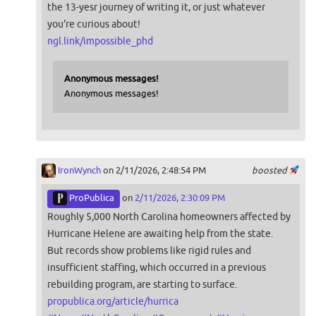
the 13-yesr journey of writing it, or just whatever
you're curious about!
ngl.link/impossible_phd
Anonymous messages!
Anonymous messages!
IronWynch
on 2/11/2026, 2:48:54 PM
boosted
ProPublica
on
2/11/2026, 2:30:09 PM
Roughly 5,000 North Carolina homeowners affected by
Hurricane Helene are awaiting help from the state.
But records show problems like rigid rules and
insufficient staffing, which occurred in a previous
rebuilding program, are starting to surface.
propublica.org/article/hurrica