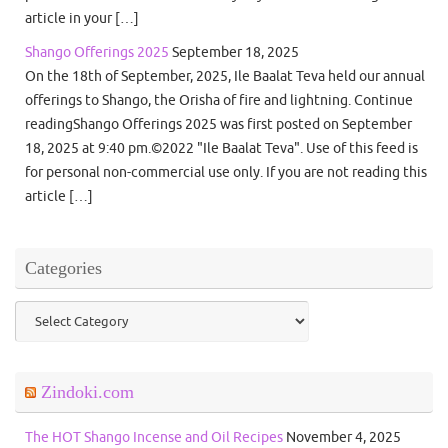
article in your […]
Shango Offerings 2025
September 18, 2025
On the 18th of September, 2025, Ile Baalat Teva held our annual
offerings to Shango, the Orisha of fire and lightning. Continue
readingShango Offerings 2025 was first posted on September
18, 2025 at 9:40 pm.©2022 "Ile Baalat Teva". Use of this feed is
for personal non-commercial use only. If you are not reading this
article […]
Categories
Categories
Zindoki.com
The HOT Shango Incense and Oil Recipes
November 4, 2025