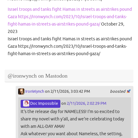
Israel troops and tanks fight Hamas in streets as airstrikes pound
Gaza https://ironwynch.com/2023/10/israel-troops-and-tanks-
fight-hamas-in-streets-as-airstrikes-pound-gaza/
October 29,
2023
Israel troops and tanks fight Hamas in streets as airstrikes pound
Gaza https://ironwynch.com/2023/10/israel-troops-and-tanks-
fight-hamas-in-streets-as-airstrikes-pound-gaza/
@ironwynch on Mastodon
IronWynch
on 2/11/2026, 3:03:42 PM
boosted
Doc Impossible
on
2/11/2026, 2:02:29 PM
It's the release day for NAMELESS! I'm so excited to
share my novel with y'all, and we're celebrating today
with am ALL-DAY AMA!
Ask whatever you want about Nameless, the setting,