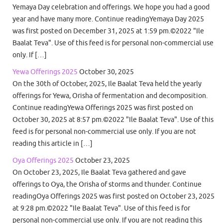
Yemaya Day celebration and offerings. We hope you had a good
year and have many more. Continue readingYemaya Day 2025
was first posted on December 31, 2025 at 1:59 pm.©2022 "Ile
Baalat Teva". Use of this feed is for personal non-commercial use
only. If […]
Yewa Offerings 2025
October 30, 2025
On the 30th of October, 2025, Ile Baalat Teva held the yearly
offerings for Yewa, Orisha of fermentation and decomposition.
Continue readingYewa Offerings 2025 was first posted on
October 30, 2025 at 8:57 pm.©2022 "Ile Baalat Teva". Use of this
feed is for personal non-commercial use only. If you are not
reading this article in […]
Oya Offerings 2025
October 23, 2025
On October 23, 2025, Ile Baalat Teva gathered and gave
offerings to Oya, the Orisha of storms and thunder. Continue
readingOya Offerings 2025 was first posted on October 23, 2025
at 9:28 pm.©2022 "Ile Baalat Teva". Use of this feed is for
personal non-commercial use only. If you are not reading this