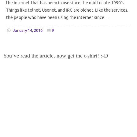
the internet that has been in use since the mid to late 1990’s.
Things like telnet, Usenet, and IRC are oldnet. Like the services,
the people who have been using the internet since…
January 14, 2016
9
You’ve read the article, now get the t-shirt! :-D