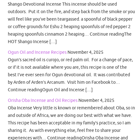
Shango Devotional Incense This incense should be used
outdoors. Put it on the fire, and step back from the smoke or you
will feel like you’ve been teargassed. a spoonful of black pepper
or coffee grounds for Eshu 2 heaping spoonfuls of red pepper 2
heaping spoonfuls cinnamon 2 heaping… Continue readingThe
HOT Shango Incense […]
Ogun Oil and Incense Recipes
November 4, 2025
Ogun’s sacred oil is curojo, or red palm oil. For a change of pace,
or if it is not available where you are, this recipe is one of the
best I’ve ever seen for Ogun devotional oil. It was contributed
by Arden of Arden’s Arcanum. Visit him on Facebook to…
Continue readingOgun Oil and Incense […]
Orisha Oba Incense and Oil Recipes
November 4, 2025
Oba Incense Very little is known or remembered about Oba, so in
and outside of Africa, we are doing our best with what we have.
This recipe has been acceptable in my family’s practice, so I am
sharing it. As with everything else, feel free to share your
experiences with… Continue readingOrisha Oba Incense and