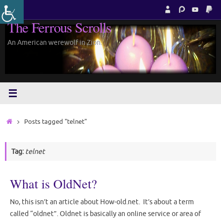
Skip
to
The Ferrous Scrolls
content
An American werewolf in Zion.
Home
Posts tagged "telnet"
Tag:
telnet
What is OldNet?
No, this isn’t an article about How-old.net. It’s about a term
called “oldnet”. Oldnet is basically an online service or area of