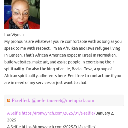
IronWynch
My pronouns are whatever you're comfortable with as long as you
speak to me with respect. I'm an Afruikan and Iswa refugee living
in Canaan. That's African American expat in Israel in Normalian. I
build websites, make art, and assist people in exercising their
spirituality. I'm also the king of an ile, Baalat Teva, a group of
African spirituality adherents here. Feel free to contact me if you
are in need of my services or just want to chat.
Pixelfed: @nefertaueret@metapixl.com
A Selfie https://ironwynch.com/2025/01/a-selfie/
January 2,
2025
A Selfie https://ironwynch.com/2025/01/a-selfie/