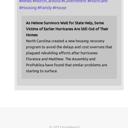
#
News
#
NorthCarolina
#
Government
#
Hurricane
#
Housing
#
Family
#
House
As Helene Survivors Wait for State Help, Some
Victims of Earlier Hurricanes Are Still Out of Their
Homes
North Carolina created a new housing recovery
program to avoid the delays and cost overruns that
plagued rebuilding efforts after hurricanes
Florence and Matthew. The Assembly and
ProPublica have found that similar problems are
starting to surface.
© 2023 IronWynch