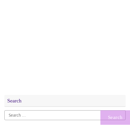
Search
Search
for: