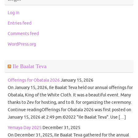
Log in
Entries feed
Comments feed
WordPress.org
Ile Baalat Teva
Offerings for Obatala 2026
January 15, 2026
On January 15, 2026, Ile Baalat Teva held our annual offerings for
Obatala, King of the White Cloth. It was a beautiful event. Many
thanks to Zev for hosting, and to B. for organizing the ceremony.
Continue readingOfferings for Obatala 2026 was first posted on
January 15, 2026 at 2:49 pm.©2022 "Ile Baalat Teva". Use […]
Yemaya Day 2025
December 31, 2025
On December 31, 2025, Ile Baalat Teva gathered for the annual