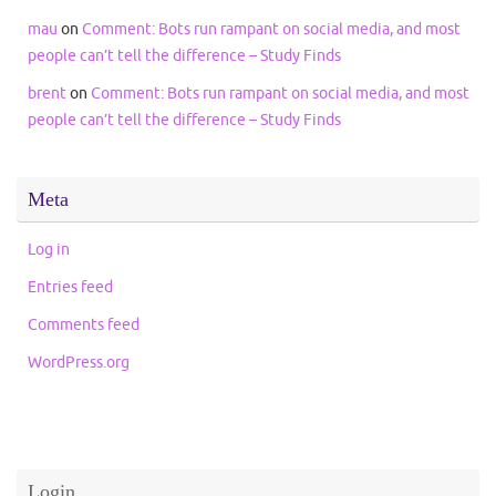
mau
on
Comment: Bots run rampant on social media, and most
people can’t tell the difference – Study Finds
brent
on
Comment: Bots run rampant on social media, and most
people can’t tell the difference – Study Finds
Meta
Log in
Entries feed
Comments feed
WordPress.org
Login