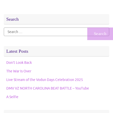
Search
Search
for:
Latest Posts
Don’t Look Back
The War Is Over
Live Stream of the Vodun Days Celebration 2025
DMV VZ NORTH CAROLINA BEAT BATTLE – YouTube
A Selfie