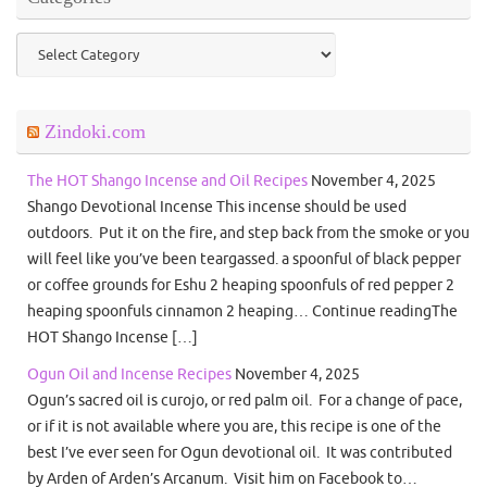
Categories
Zindoki.com
The HOT Shango Incense and Oil Recipes
November 4, 2025
Shango Devotional Incense This incense should be used
outdoors. Put it on the fire, and step back from the smoke or you
will feel like you’ve been teargassed. a spoonful of black pepper
or coffee grounds for Eshu 2 heaping spoonfuls of red pepper 2
heaping spoonfuls cinnamon 2 heaping… Continue readingThe
HOT Shango Incense […]
Ogun Oil and Incense Recipes
November 4, 2025
Ogun’s sacred oil is curojo, or red palm oil. For a change of pace,
or if it is not available where you are, this recipe is one of the
best I’ve ever seen for Ogun devotional oil. It was contributed
by Arden of Arden’s Arcanum. Visit him on Facebook to…