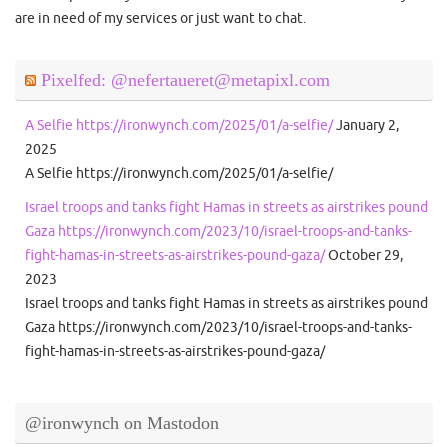
are in need of my services or just want to chat.
Pixelfed: @nefertaueret@metapixl.com
A Selfie https://ironwynch.com/2025/01/a-selfie/
January 2,
2025
A Selfie https://ironwynch.com/2025/01/a-selfie/
Israel troops and tanks fight Hamas in streets as airstrikes pound
Gaza https://ironwynch.com/2023/10/israel-troops-and-tanks-
fight-hamas-in-streets-as-airstrikes-pound-gaza/
October 29,
2023
Israel troops and tanks fight Hamas in streets as airstrikes pound
Gaza https://ironwynch.com/2023/10/israel-troops-and-tanks-
fight-hamas-in-streets-as-airstrikes-pound-gaza/
@ironwynch on Mastodon