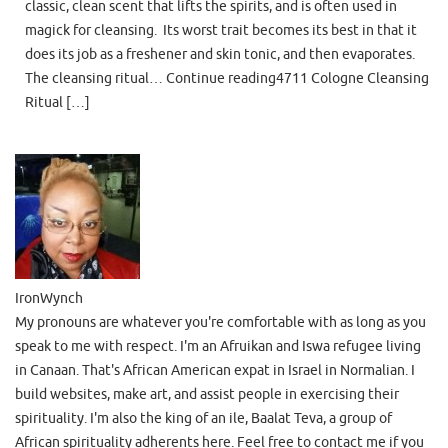
classic, clean scent that lifts the spirits, and is often used in
magick for cleansing. Its worst trait becomes its best in that it
does its job as a freshener and skin tonic, and then evaporates.
The cleansing ritual… Continue reading4711 Cologne Cleansing
Ritual […]
IronWynch
My pronouns are whatever you're comfortable with as long as you
speak to me with respect. I'm an Afruikan and Iswa refugee living
in Canaan. That's African American expat in Israel in Normalian. I
build websites, make art, and assist people in exercising their
spirituality. I'm also the king of an ile, Baalat Teva, a group of
African spirituality adherents here. Feel free to contact me if you