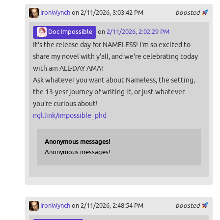
IronWynch
on 2/11/2026, 3:03:42 PM
boosted
Doc Impossible
on
2/11/2026, 2:02:29 PM
It's the release day for NAMELESS! I'm so excited to
share my novel with y'all, and we're celebrating today
with am ALL-DAY AMA!
Ask whatever you want about Nameless, the setting,
the 13-yesr journey of writing it, or just whatever
you're curious about!
ngl.link/impossible_phd
Anonymous messages!
Anonymous messages!
IronWynch
on 2/11/2026, 2:48:54 PM
boosted