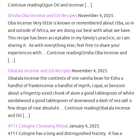
Continue readingOgun Oil and Incense […]
Orisha Oba Incense and Oil Recipes
November 4, 2025
Oba Incense Very little is known or remembered about Oba, so in
and outside of Africa, we are doing our best with what we have.
This recipe has been acceptable in my family’s practice, so I am
sharing it. As with everything else, feel free to share your
experiences with… Continue readingOrisha Oba Incense and
[…]
Obatala Incense and Oil Recipes
November 4, 2025
Obatala Incense the contents of one vanilla bean for Eshu a
handful of frankincense a handful of myrrh, copal, or benzoin
about a fingertip sized chunk of alum a good tablespoon of white
sandalwood a good tablespoon of aloeswood a dash of sea salt a
few drops of rose absolute… Continue readingObatala Incense
and Oil […]
4711 Cologne Cleansing Ritual
January 4, 2025
4711 Cologne has a long and distinguished history. It has a