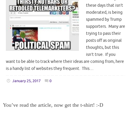
these days that isn’t
moderated, is being
spammed by Trump
supporters. Many are
trying to pass their
posts off as original
thoughts, but this
isn’t true. If you
want to be able to track where their ideas are coming from, here
is a handy list of websites they frequent. This…
January 25, 2017
0
You’ve read the article, now get the t-shirt! :-D