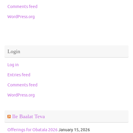
Comments feed
WordPress.org
Login
Log in
Entries feed
Comments feed
WordPress.org
Ile Baalat Teva
Offerings for Obatala 2026
January 15, 2026