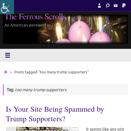
Skip
to
The Ferrous Scrolls
content
An American werewolf in Zion.
Home
Posts tagged "too many trump supporters"
Tag:
too many trump supporters
Is Your Site Being Spammed by
Trump Supporters?
It seems like any site