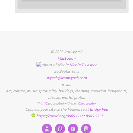
© 2023 IronWynch
Mastodon
Nicole
T.
Lasher
Ile Baalat Teva
wynch@ironwynch.com
Israel
art
,
culture
,
music
,
spirituality
,
holidays
,
clothing
,
tradition
,
indigenous
,
african
,
world
,
global
This
hCard
created with the
hCard creator
.
Connect your site to the Fediverse at
Bridgy Fed
https://orcid.org/0009-0000-8565-9725