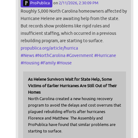
ProPublica
on
2/11/2026, 2:30:09 PM
Roughly 5,000 North Carolina homeowners affected by
Hurricane Helene are awaiting help from the state.
But records show problems like rigid rules and
insufficient staffing, which occurred in a previous
rebuilding program, are starting to surface.
propublica.org/article/hurrica
#
News
#
NorthCarolina
#
Government
#
Hurricane
#
Housing
#
Family
#
House
As Helene Survivors Wait for State Help, Some
Victims of Earlier Hurricanes Are Still Out of Their
Homes
North Carolina created a new housing recovery
program to avoid the delays and cost overruns that
plagued rebuilding efforts after hurricanes
Florence and Matthew. The Assembly and
ProPublica have found that similar problems are
starting to surface.