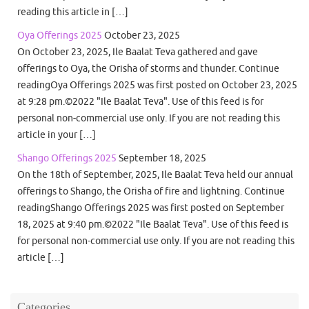
reading this article in […]
Oya Offerings 2025
October 23, 2025
On October 23, 2025, Ile Baalat Teva gathered and gave
offerings to Oya, the Orisha of storms and thunder. Continue
readingOya Offerings 2025 was first posted on October 23, 2025
at 9:28 pm.©2022 "Ile Baalat Teva". Use of this feed is for
personal non-commercial use only. If you are not reading this
article in your […]
Shango Offerings 2025
September 18, 2025
On the 18th of September, 2025, Ile Baalat Teva held our annual
offerings to Shango, the Orisha of fire and lightning. Continue
readingShango Offerings 2025 was first posted on September
18, 2025 at 9:40 pm.©2022 "Ile Baalat Teva". Use of this feed is
for personal non-commercial use only. If you are not reading this
article […]
Categories