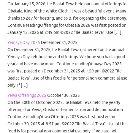
On January 15, 2026, Ile Baalat Teva held our annual offerings for
Obatala, King of the White Cloth. It was a beautiful event. Many
thanks to Zev for hosting, and to B. for organizing the ceremony.
Continue readingOfferings for Obatala 2026 was first posted on
January 15, 2026 at 2:49 pm.©2022 "Ile Baalat Teva". Use […]
Yemaya Day 2025
December 31, 2025
On December 31, 2025, Ile Baalat Teva gathered for the annual
Yemaya Day celebration and offerings. We hope you had a good
year and have many more. Continue readingYemaya Day 2025
was first posted on December 31, 2025 at 1:59 pm.©2022 "Ile
Baalat Teva". Use of this feed is for personal non-commercial use
only. If […]
Yewa Offerings 2025
October 30, 2025
On the 30th of October, 2025, Ile Baalat Teva held the yearly
offerings for Yewa, Orisha of fermentation and decomposition.
Continue readingYewa Offerings 2025 was first posted on
October 30, 2025 at 8:57 pm.©2022 "Ile Baalat Teva". Use of this
feed is for personal non-commercial use only. If you are not