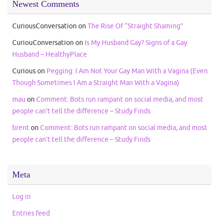
Newest Comments
CuriousConversation
on
The Rise Of “Straight Shaming”
CuriouConversation
on
Is My Husband Gay? Signs of a Gay
Husband – HealthyPlace
Curious
on
Pegging: I Am Not Your Gay Man With a Vagina (Even
Though Sometimes I Am a Straight Man With a Vagina)
mau
on
Comment: Bots run rampant on social media, and most
people can’t tell the difference – Study Finds
brent
on
Comment: Bots run rampant on social media, and most
people can’t tell the difference – Study Finds
Meta
Log in
Entries feed