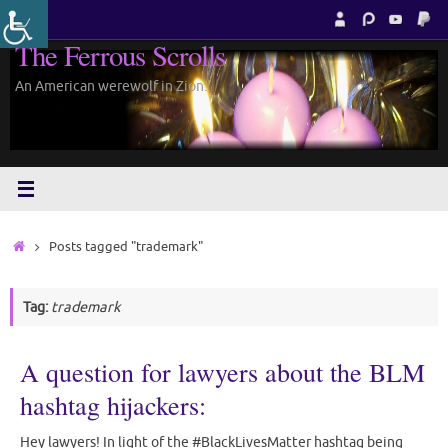
Skip
to
The Ferrous Scrolls
content
An American werewolf in Zion.
Home
Posts tagged "trademark"
Tag:
trademark
A question for lawyers about the BLM
hashtag hijackers:
Hey lawyers! In light of the #BlackLivesMatter hashtag being