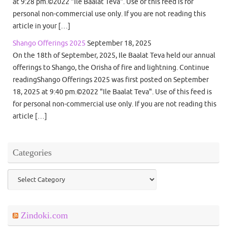
at 9:28 pm.©2022 "Ile Baalat Teva". Use of this feed is for
personal non-commercial use only. If you are not reading this
article in your […]
Shango Offerings 2025
September 18, 2025
On the 18th of September, 2025, Ile Baalat Teva held our annual
offerings to Shango, the Orisha of fire and lightning. Continue
readingShango Offerings 2025 was first posted on September
18, 2025 at 9:40 pm.©2022 "Ile Baalat Teva". Use of this feed is
for personal non-commercial use only. If you are not reading this
article […]
Categories
Categories
Zindoki.com