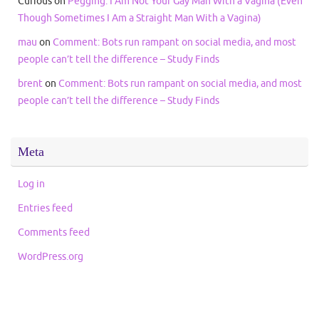
Curious
on
Pegging: I Am Not Your Gay Man With a Vagina (Even
Though Sometimes I Am a Straight Man With a Vagina)
mau
on
Comment: Bots run rampant on social media, and most
people can’t tell the difference – Study Finds
brent
on
Comment: Bots run rampant on social media, and most
people can’t tell the difference – Study Finds
Meta
Log in
Entries feed
Comments feed
WordPress.org