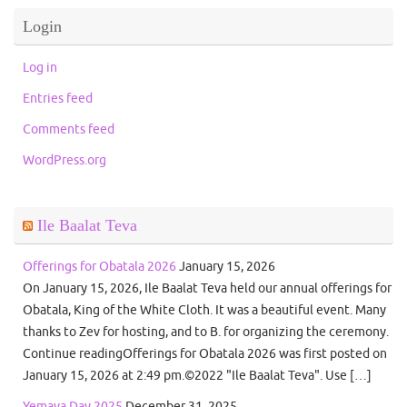
Login
Log in
Entries feed
Comments feed
WordPress.org
Ile Baalat Teva
Offerings for Obatala 2026
January 15, 2026
On January 15, 2026, Ile Baalat Teva held our annual offerings for
Obatala, King of the White Cloth. It was a beautiful event. Many
thanks to Zev for hosting, and to B. for organizing the ceremony.
Continue readingOfferings for Obatala 2026 was first posted on
January 15, 2026 at 2:49 pm.©2022 "Ile Baalat Teva". Use […]
Yemaya Day 2025
December 31, 2025