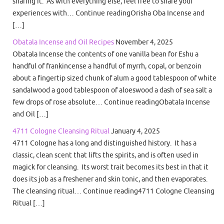
sharing it. As with everything else, feel free to share your
experiences with… Continue readingOrisha Oba Incense and
[…]
Obatala Incense and Oil Recipes
November 4, 2025
Obatala Incense the contents of one vanilla bean for Eshu a
handful of frankincense a handful of myrrh, copal, or benzoin
about a fingertip sized chunk of alum a good tablespoon of white
sandalwood a good tablespoon of aloeswood a dash of sea salt a
few drops of rose absolute… Continue readingObatala Incense
and Oil […]
4711 Cologne Cleansing Ritual
January 4, 2025
4711 Cologne has a long and distinguished history. It has a
classic, clean scent that lifts the spirits, and is often used in
magick for cleansing. Its worst trait becomes its best in that it
does its job as a freshener and skin tonic, and then evaporates.
The cleansing ritual… Continue reading4711 Cologne Cleansing
Ritual […]