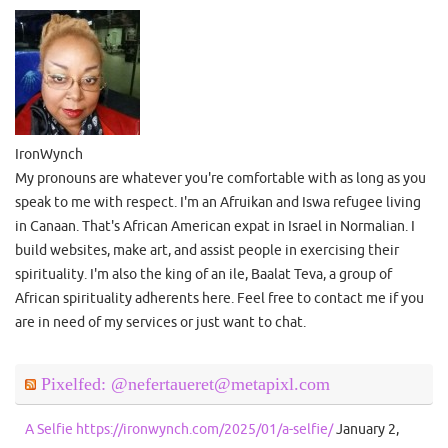
IronWynch
My pronouns are whatever you're comfortable with as long as you
speak to me with respect. I'm an Afruikan and Iswa refugee living
in Canaan. That's African American expat in Israel in Normalian. I
build websites, make art, and assist people in exercising their
spirituality. I'm also the king of an ile, Baalat Teva, a group of
African spirituality adherents here. Feel free to contact me if you
are in need of my services or just want to chat.
Pixelfed: @nefertaueret@metapixl.com
A Selfie https://ironwynch.com/2025/01/a-selfie/
January 2,