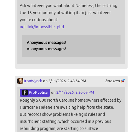
Ask whatever you want about Nameless, the setting,
the 13-yesr journey of writing it, or just whatever
you're curious about!
ngl.link/impossible_phd
Anonymous messages!
Anonymous messages!
IronWynch
on 2/11/2026, 2:48:54 PM
boosted
ProPublica
on
2/11/2026, 2:30:09 PM
Roughly 5,000 North Carolina homeowners affected by
Hurricane Helene are awaiting help from the state.
But records show problems like rigid rules and
insufficient staffing, which occurred in a previous
rebuilding program, are starting to surface.