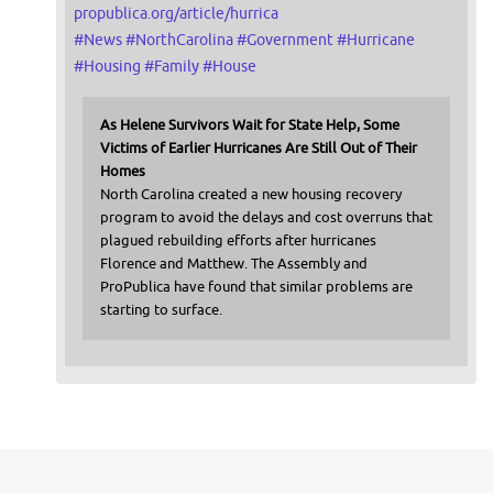
propublica.org/article/hurrica
#
News
#
NorthCarolina
#
Government
#
Hurricane
#
Housing
#
Family
#
House
As Helene Survivors Wait for State Help, Some
Victims of Earlier Hurricanes Are Still Out of Their
Homes
North Carolina created a new housing recovery
program to avoid the delays and cost overruns that
plagued rebuilding efforts after hurricanes
Florence and Matthew. The Assembly and
ProPublica have found that similar problems are
starting to surface.