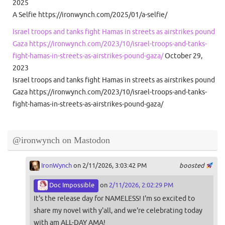
2025
A Selfie https://ironwynch.com/2025/01/a-selfie/
Israel troops and tanks fight Hamas in streets as airstrikes pound
Gaza https://ironwynch.com/2023/10/israel-troops-and-tanks-
fight-hamas-in-streets-as-airstrikes-pound-gaza/
October 29,
2023
Israel troops and tanks fight Hamas in streets as airstrikes pound
Gaza https://ironwynch.com/2023/10/israel-troops-and-tanks-
fight-hamas-in-streets-as-airstrikes-pound-gaza/
@ironwynch on Mastodon
IronWynch
on 2/11/2026, 3:03:42 PM
boosted
Doc Impossible
on
2/11/2026, 2:02:29 PM
It's the release day for NAMELESS! I'm so excited to
share my novel with y'all, and we're celebrating today
with am ALL-DAY AMA!