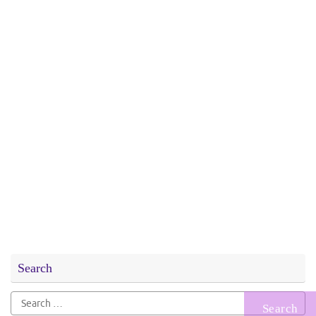
Search
Search
for: