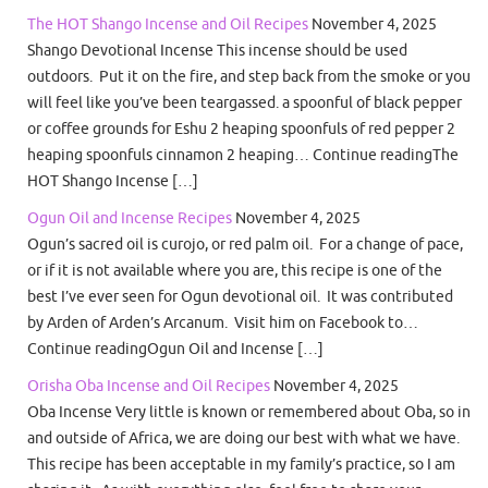
The HOT Shango Incense and Oil Recipes
November 4, 2025
Shango Devotional Incense This incense should be used
outdoors. Put it on the fire, and step back from the smoke or you
will feel like you’ve been teargassed. a spoonful of black pepper
or coffee grounds for Eshu 2 heaping spoonfuls of red pepper 2
heaping spoonfuls cinnamon 2 heaping… Continue readingThe
HOT Shango Incense […]
Ogun Oil and Incense Recipes
November 4, 2025
Ogun’s sacred oil is curojo, or red palm oil. For a change of pace,
or if it is not available where you are, this recipe is one of the
best I’ve ever seen for Ogun devotional oil. It was contributed
by Arden of Arden’s Arcanum. Visit him on Facebook to…
Continue readingOgun Oil and Incense […]
Orisha Oba Incense and Oil Recipes
November 4, 2025
Oba Incense Very little is known or remembered about Oba, so in
and outside of Africa, we are doing our best with what we have.
This recipe has been acceptable in my family’s practice, so I am