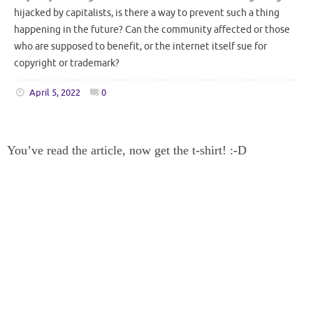
hijacked by capitalists, is there a way to prevent such a thing
happening in the future? Can the community affected or those
who are supposed to benefit, or the internet itself sue for
copyright or trademark?
April 5, 2022
0
You’ve read the article, now get the t-shirt! :-D