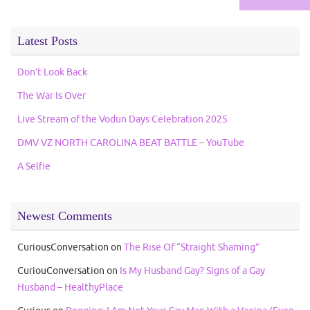
Latest Posts
Don’t Look Back
The War Is Over
Live Stream of the Vodun Days Celebration 2025
DMV VZ NORTH CAROLINA BEAT BATTLE – YouTube
A Selfie
Newest Comments
CuriousConversation
on
The Rise Of “Straight Shaming”
CuriouConversation
on
Is My Husband Gay? Signs of a Gay
Husband – HealthyPlace