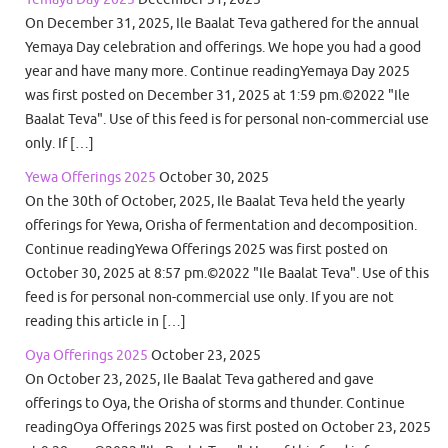
On December 31, 2025, Ile Baalat Teva gathered for the annual
Yemaya Day celebration and offerings. We hope you had a good
year and have many more. Continue readingYemaya Day 2025
was first posted on December 31, 2025 at 1:59 pm.©2022 "Ile
Baalat Teva". Use of this feed is for personal non-commercial use
only. If […]
Yewa Offerings 2025
October 30, 2025
On the 30th of October, 2025, Ile Baalat Teva held the yearly
offerings for Yewa, Orisha of fermentation and decomposition.
Continue readingYewa Offerings 2025 was first posted on
October 30, 2025 at 8:57 pm.©2022 "Ile Baalat Teva". Use of this
feed is for personal non-commercial use only. If you are not
reading this article in […]
Oya Offerings 2025
October 23, 2025
On October 23, 2025, Ile Baalat Teva gathered and gave
offerings to Oya, the Orisha of storms and thunder. Continue
readingOya Offerings 2025 was first posted on October 23, 2025