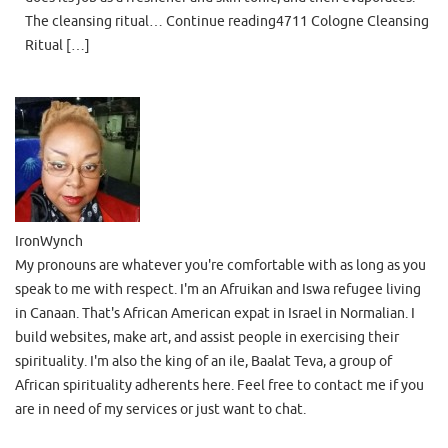
The cleansing ritual… Continue reading4711 Cologne Cleansing
Ritual […]
IronWynch
My pronouns are whatever you're comfortable with as long as you
speak to me with respect. I'm an Afruikan and Iswa refugee living
in Canaan. That's African American expat in Israel in Normalian. I
build websites, make art, and assist people in exercising their
spirituality. I'm also the king of an ile, Baalat Teva, a group of
African spirituality adherents here. Feel free to contact me if you
are in need of my services or just want to chat.