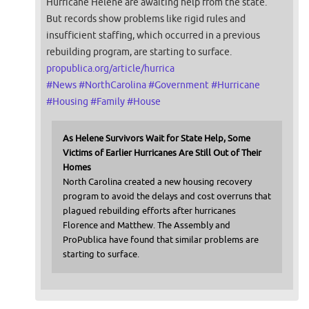
Hurricane Helene are awaiting help from the state.
But records show problems like rigid rules and
insufficient staffing, which occurred in a previous
rebuilding program, are starting to surface.
propublica.org/article/hurrica
#
News
#
NorthCarolina
#
Government
#
Hurricane
#
Housing
#
Family
#
House
As Helene Survivors Wait for State Help, Some
Victims of Earlier Hurricanes Are Still Out of Their
Homes
North Carolina created a new housing recovery
program to avoid the delays and cost overruns that
plagued rebuilding efforts after hurricanes
Florence and Matthew. The Assembly and
ProPublica have found that similar problems are
starting to surface.