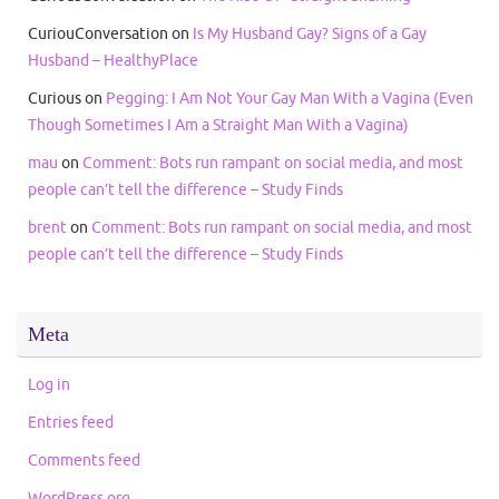
CuriouConversation
on
Is My Husband Gay? Signs of a Gay
Husband – HealthyPlace
Curious
on
Pegging: I Am Not Your Gay Man With a Vagina (Even
Though Sometimes I Am a Straight Man With a Vagina)
mau
on
Comment: Bots run rampant on social media, and most
people can’t tell the difference – Study Finds
brent
on
Comment: Bots run rampant on social media, and most
people can’t tell the difference – Study Finds
Meta
Log in
Entries feed
Comments feed
WordPress.org