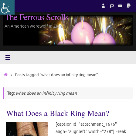
Skip
to
The Ferrous Scrolls
content
An American werewolf in Zion.
Home
Posts tagged "what does an infinity ring mean"
Tag:
what does an infinity ring mean
What Does a Black Ring Mean?
[caption id="attachment_1676"
align="alignleft" width="278"] Freak