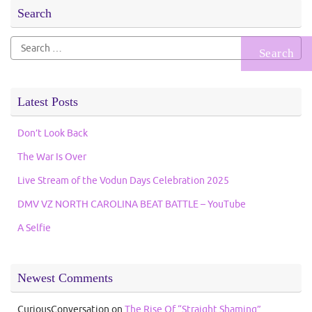
Search
Search
for:
Latest Posts
Don’t Look Back
The War Is Over
Live Stream of the Vodun Days Celebration 2025
DMV VZ NORTH CAROLINA BEAT BATTLE – YouTube
A Selfie
Newest Comments
CuriousConversation
on
The Rise Of “Straight Shaming”