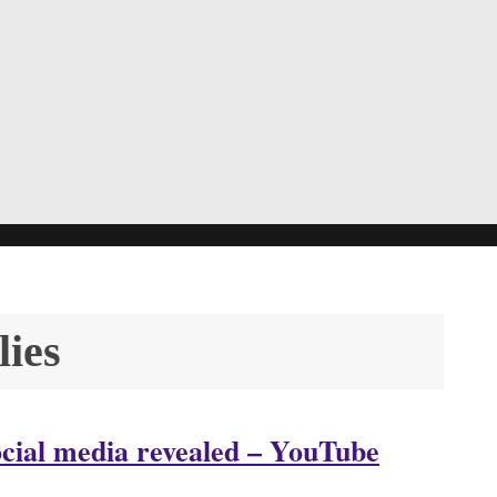
lies
ocial media revealed – YouTube