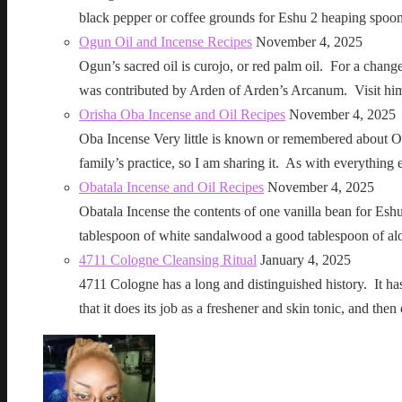
black pepper or coffee grounds for Eshu 2 heaping sp
Ogun Oil and Incense Recipes
November 4, 2025
Ogun’s sacred oil is curojo, or red palm oil. For a change 
was contributed by Arden of Arden’s Arcanum. Visit h
Orisha Oba Incense and Oil Recipes
November 4, 2025
Oba Incense Very little is known or remembered about Ob
family’s practice, so I am sharing it. As with everythin
Obatala Incense and Oil Recipes
November 4, 2025
Obatala Incense the contents of one vanilla bean for Esh
tablespoon of white sandalwood a good tablespoon of al
4711 Cologne Cleansing Ritual
January 4, 2025
4711 Cologne has a long and distinguished history. It has a 
that it does its job as a freshener and skin tonic, and 