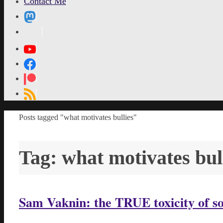
Contact Me
MetaPixl
Home
Posts tagged "what motivates bullies"
Tag:
what motivates bul
Sam Vaknin: the TRUE toxicity of s