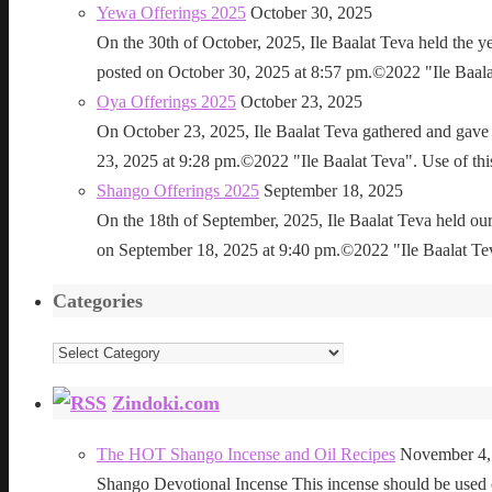
Yewa Offerings 2025
October 30, 2025
On the 30th of October, 2025, Ile Baalat Teva held the 
posted on October 30, 2025 at 8:57 pm.©2022 "Ile Baalat T
Oya Offerings 2025
October 23, 2025
On October 23, 2025, Ile Baalat Teva gathered and gave 
23, 2025 at 9:28 pm.©2022 "Ile Baalat Teva". Use of this 
Shango Offerings 2025
September 18, 2025
On the 18th of September, 2025, Ile Baalat Teva held our
on September 18, 2025 at 9:40 pm.©2022 "Ile Baalat Teva"
Categories
Categories
Zindoki.com
The HOT Shango Incense and Oil Recipes
November 4,
Shango Devotional Incense This incense should be used ou