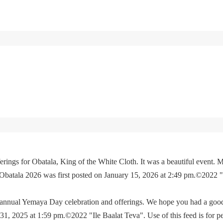
rings for Obatala, King of the White Cloth. It was a beautiful event. M
 Obatala 2026 was first posted on January 15, 2026 at 2:49 pm.©2022 
e annual Yemaya Day celebration and offerings. We hope you had a go
, 2025 at 1:59 pm.©2022 "Ile Baalat Teva". Use of this feed is for p