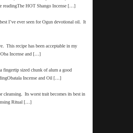
inue readingThe HOT Shango Incense […]
 best I’ve ever seen for Ogun devotional oil. It
ve. This recipe has been acceptable in my
ha Oba Incense and […]
 a fingertip sized chunk of alum a good
adingObatala Incense and Oil […]
r cleansing. Its worst trait becomes its best in
ansing Ritual […]