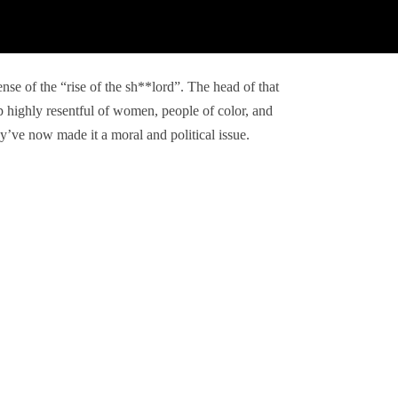
ense of the “rise of the sh**lord”. The head of that
 highly resentful of women, people of color, and
’ve now made it a moral and political issue.