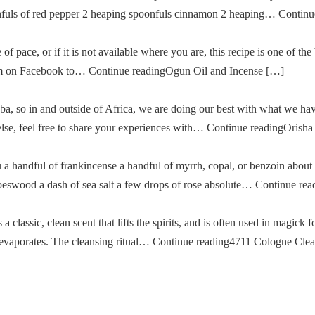
oonfuls of red pepper 2 heaping spoonfuls cinnamon 2 heaping… Cont
of pace, or if it is not available where you are, this recipe is one of the
im on Facebook to… Continue readingOgun Oil and Incense […]
a, so in and outside of Africa, we are doing our best with what we ha
g else, feel free to share your experiences with… Continue readingOris
u a handful of frankincense a handful of myrrh, copal, or benzoin about
oeswood a dash of sea salt a few drops of rose absolute… Continue re
classic, clean scent that lifts the spirits, and is often used in magick fo
then evaporates. The cleansing ritual… Continue reading4711 Cologne Cle