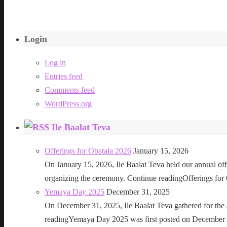
Login
Log in
Entries feed
Comments feed
WordPress.org
Ile Baalat Teva
Offerings for Obatala 2026
January 15, 2026
On January 15, 2026, Ile Baalat Teva held our annual offe
organizing the ceremony. Continue readingOfferings for
Yemaya Day 2025
December 31, 2025
On December 31, 2025, Ile Baalat Teva gathered for th
readingYemaya Day 2025 was first posted on December 31