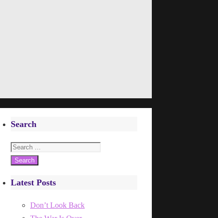
Search
Search
for:
Latest Posts
Don’t Look Back