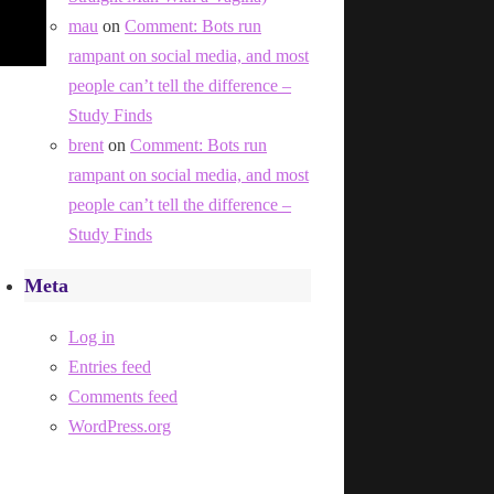
mau
on
Comment: Bots run
rampant on social media, and most
people can’t tell the difference –
Study Finds
brent
on
Comment: Bots run
rampant on social media, and most
people can’t tell the difference –
Study Finds
Meta
Log in
Entries feed
Comments feed
WordPress.org