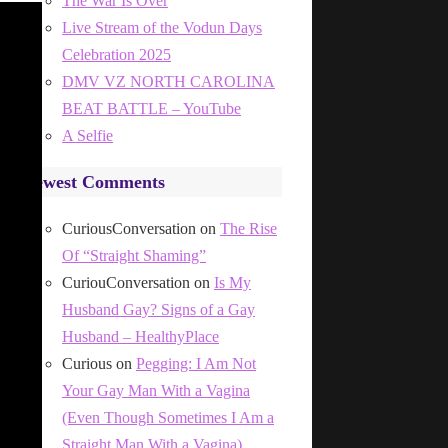
The War Is Over
Live Stream of the Vodun Days
Celebration 2025
DMV VZ NORTH CAROLINA
BEAT BATTLE – YouTube
A Selfie
Newest Comments
CuriousConversation
on
The Rise
Of “Straight Shaming”
CuriouConversation
on
Is My
Husband Gay? Signs of a Gay
Husband – HealthyPlace
Curious
on
Pegging: I Am Not
Your Gay Man With a Vagina
(Even Though Sometimes I Am a
Straight Man With a Vagina)