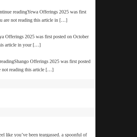
ontinue readingYewa Offerings 2025 was first
are not reading this article in […]
ya Offerings 2025 was first posted on October
is article in your […]
e readingShango Offerings 2025 was first posted
not reading this article […]
el like you’ve been teargassed. a spoonful of