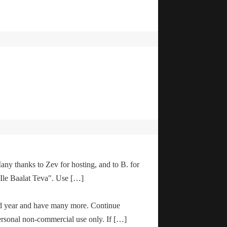
any thanks to Zev for hosting, and to B. for
"Ile Baalat Teva". Use […]
od year and have many more. Continue
ersonal non-commercial use only. If […]