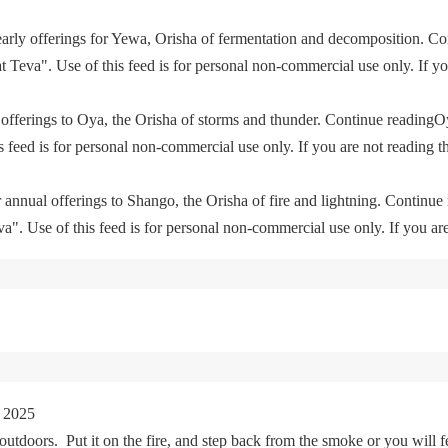
yearly offerings for Yewa, Orisha of fermentation and decomposition. C
eva". Use of this feed is for personal non-commercial use only. If you 
offerings to Oya, the Orisha of storms and thunder. Continue readingO
feed is for personal non-commercial use only. If you are not reading th
 annual offerings to Shango, the Orisha of fire and lightning. Continu
. Use of this feed is for personal non-commercial use only. If you are 
 2025
tdoors. Put it on the fire, and step back from the smoke or you will fe