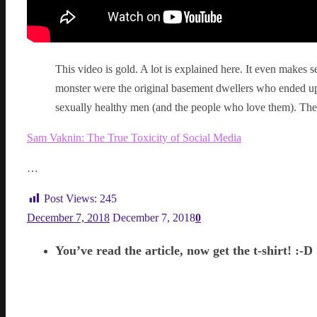
This video is gold. A lot is explained here. It even makes s
monster were the original basement dwellers who ended up
sexually healthy men (and the people who love them). They
Sam Vaknin: The True Toxicity of Social Media
…
Post Views:
245
December 7, 2018
December 7, 2018
0
You’ve read the article, now get the t-shirt! :-D