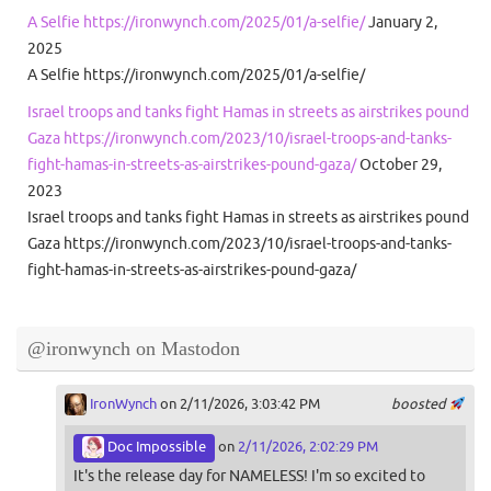
A Selfie https://ironwynch.com/2025/01/a-selfie/
January 2,
2025
A Selfie https://ironwynch.com/2025/01/a-selfie/
Israel troops and tanks fight Hamas in streets as airstrikes pound
Gaza https://ironwynch.com/2023/10/israel-troops-and-tanks-
fight-hamas-in-streets-as-airstrikes-pound-gaza/
October 29,
2023
Israel troops and tanks fight Hamas in streets as airstrikes pound
Gaza https://ironwynch.com/2023/10/israel-troops-and-tanks-
fight-hamas-in-streets-as-airstrikes-pound-gaza/
@ironwynch on Mastodon
IronWynch
on 2/11/2026, 3:03:42 PM
boosted
Doc Impossible
on
2/11/2026, 2:02:29 PM
It's the release day for NAMELESS! I'm so excited to