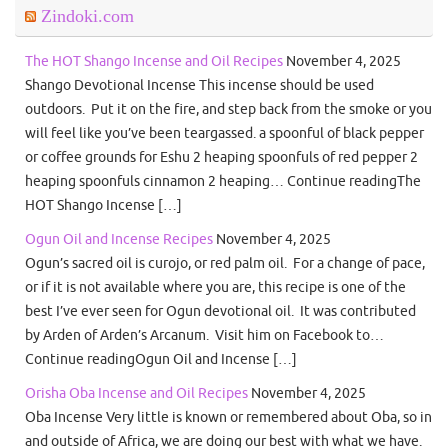
Zindoki.com
The HOT Shango Incense and Oil Recipes
November 4, 2025
Shango Devotional Incense This incense should be used
outdoors. Put it on the fire, and step back from the smoke or you
will feel like you’ve been teargassed. a spoonful of black pepper
or coffee grounds for Eshu 2 heaping spoonfuls of red pepper 2
heaping spoonfuls cinnamon 2 heaping… Continue readingThe
HOT Shango Incense […]
Ogun Oil and Incense Recipes
November 4, 2025
Ogun’s sacred oil is curojo, or red palm oil. For a change of pace,
or if it is not available where you are, this recipe is one of the
best I’ve ever seen for Ogun devotional oil. It was contributed
by Arden of Arden’s Arcanum. Visit him on Facebook to…
Continue readingOgun Oil and Incense […]
Orisha Oba Incense and Oil Recipes
November 4, 2025
Oba Incense Very little is known or remembered about Oba, so in
and outside of Africa, we are doing our best with what we have.