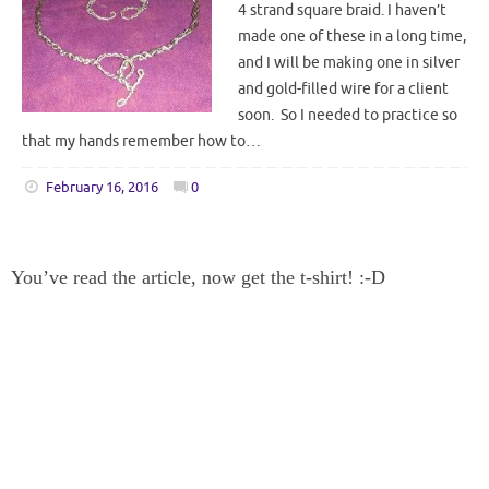
4 strand square braid. I haven’t
made one of these in a long time,
and I will be making one in silver
and gold-filled wire for a client
soon. So I needed to practice so
that my hands remember how to…
February 16, 2016
0
You’ve read the article, now get the t-shirt! :-D