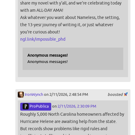
share my novel with y'all, and we're celebrating today
with am ALL-DAY AMA!
Ask whatever you want about Nameless, the setting,
the 13-yesr journey of writing it, or just whatever
you're curious about!
ngl.link/impossible_phd
Anonymous messages!
Anonymous messages!
IronWynch
on 2/11/2026, 2:48:54 PM
boosted
ProPublica
on
2/11/2026, 2:30:09 PM
Roughly 5,000 North Carolina homeowners affected by
Hurricane Helene are awaiting help from the state.
But records show problems like rigid rules and