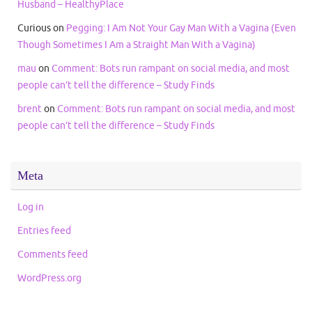
Husband – HealthyPlace
Curious
on
Pegging: I Am Not Your Gay Man With a Vagina (Even
Though Sometimes I Am a Straight Man With a Vagina)
mau
on
Comment: Bots run rampant on social media, and most
people can’t tell the difference – Study Finds
brent
on
Comment: Bots run rampant on social media, and most
people can’t tell the difference – Study Finds
Meta
Log in
Entries feed
Comments feed
WordPress.org