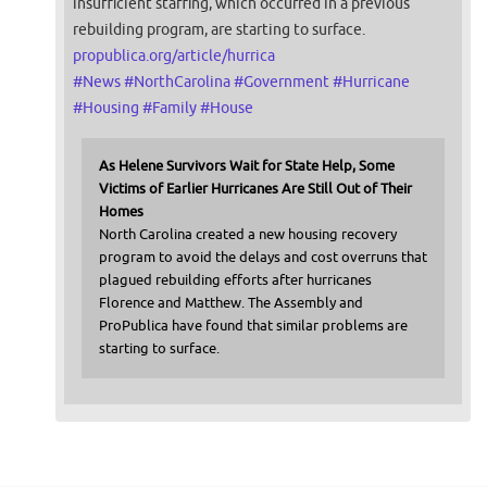
insufficient staffing, which occurred in a previous
rebuilding program, are starting to surface.
propublica.org/article/hurrica
#
News
#
NorthCarolina
#
Government
#
Hurricane
#
Housing
#
Family
#
House
As Helene Survivors Wait for State Help, Some
Victims of Earlier Hurricanes Are Still Out of Their
Homes
North Carolina created a new housing recovery
program to avoid the delays and cost overruns that
plagued rebuilding efforts after hurricanes
Florence and Matthew. The Assembly and
ProPublica have found that similar problems are
starting to surface.