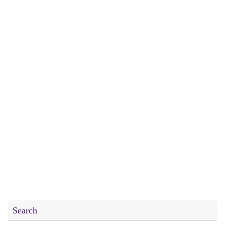
Search