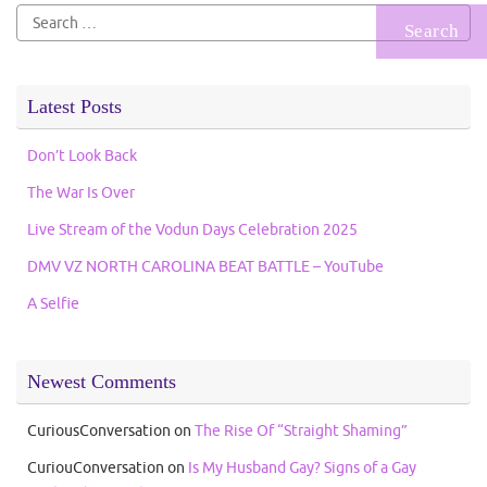
Search
for:
Latest Posts
Don’t Look Back
The War Is Over
Live Stream of the Vodun Days Celebration 2025
DMV VZ NORTH CAROLINA BEAT BATTLE – YouTube
A Selfie
Newest Comments
CuriousConversation
on
The Rise Of “Straight Shaming”
CuriouConversation
on
Is My Husband Gay? Signs of a Gay