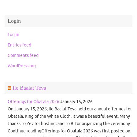
Login
Log in
Entries feed
Comments feed
WordPress.org
Ile Baalat Teva
Offerings for Obatala 2026
January 15, 2026
On January 15, 2026, Ile Baalat Teva held our annual offerings for
Obatala, King of the White Cloth. It was a beautiful event. Many
thanks to Zev for hosting, and to B. for organizing the ceremony.
Continue readingOfferings for Obatala 2026 was first posted on