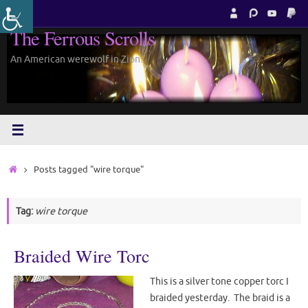
Skip
to
The Ferrous Scrolls
content
An American werewolf in Zion.
Home
Posts tagged "wire torque"
Tag:
wire torque
Braided Wire Torc
This is a silver tone copper torc I
braided yesterday. The braid is a