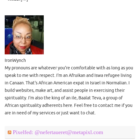
IronWynch
My pronouns are whatever you're comfortable with as long as you
speak to me with respect. I'm an Afruikan and Iswa refugee living
in Canaan. That's African American expat in Israel in Normalian. I
build websites, make art, and assist people in exercising their
spirituality. I'm also the king of an ile, Baalat Teva, a group of
African spirituality adherents here. Feel free to contact me if you
are in need of my services or just want to chat.
Pixelfed: @nefertaueret@metapixl.com