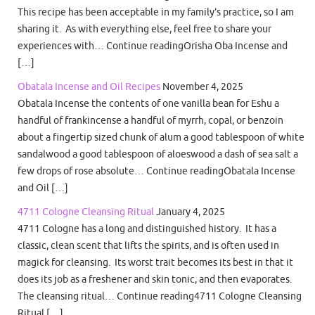
This recipe has been acceptable in my family’s practice, so I am
sharing it. As with everything else, feel free to share your
experiences with… Continue readingOrisha Oba Incense and
[…]
Obatala Incense and Oil Recipes
November 4, 2025
Obatala Incense the contents of one vanilla bean for Eshu a
handful of frankincense a handful of myrrh, copal, or benzoin
about a fingertip sized chunk of alum a good tablespoon of white
sandalwood a good tablespoon of aloeswood a dash of sea salt a
few drops of rose absolute… Continue readingObatala Incense
and Oil […]
4711 Cologne Cleansing Ritual
January 4, 2025
4711 Cologne has a long and distinguished history. It has a
classic, clean scent that lifts the spirits, and is often used in
magick for cleansing. Its worst trait becomes its best in that it
does its job as a freshener and skin tonic, and then evaporates.
The cleansing ritual… Continue reading4711 Cologne Cleansing
Ritual […]