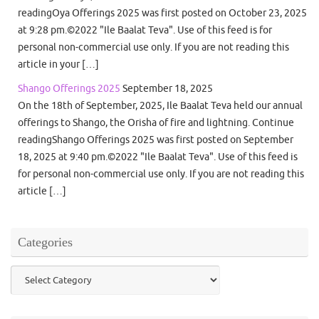
readingOya Offerings 2025 was first posted on October 23, 2025
at 9:28 pm.©2022 "Ile Baalat Teva". Use of this feed is for
personal non-commercial use only. If you are not reading this
article in your […]
Shango Offerings 2025
September 18, 2025
On the 18th of September, 2025, Ile Baalat Teva held our annual
offerings to Shango, the Orisha of fire and lightning. Continue
readingShango Offerings 2025 was first posted on September
18, 2025 at 9:40 pm.©2022 "Ile Baalat Teva". Use of this feed is
for personal non-commercial use only. If you are not reading this
article […]
Categories
Categories