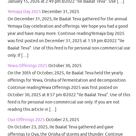
January 15, 2026 at 2:49 pm.©2022 "Ile Baalat Teva". Use […]
Yemaya Day 2025
December 31, 2025
On December 31, 2025, Ile Baalat Teva gathered for the annual
Yemaya Day celebration and offerings. We hope you had a good
year and have many more. Continue readingYemaya Day 2025
was first posted on December 31, 2025 at 1:59 pm.©2022 "Ile
Baalat Teva". Use of this feed is for personal non-commercial use
only. If […]
Yewa Offerings 2025
October 30, 2025
On the 30th of October, 2025, Ile Baalat Teva held the yearly
offerings for Yewa, Orisha of fermentation and decomposition.
Continue readingYewa Offerings 2025 was first posted on
October 30, 2025 at 8:57 pm.©2022 "Ile Baalat Teva". Use of this
feed is for personal non-commercial use only. If you are not
reading this article in […]
Oya Offerings 2025
October 23, 2025
On October 23, 2025, Ile Baalat Teva gathered and gave
offerings to Oya, the Orisha of storms and thunder. Continue