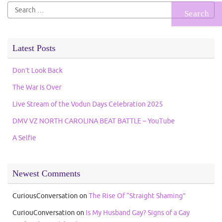
Search
for:
Latest Posts
Don’t Look Back
The War Is Over
Live Stream of the Vodun Days Celebration 2025
DMV VZ NORTH CAROLINA BEAT BATTLE – YouTube
A Selfie
Newest Comments
CuriousConversation
on
The Rise Of “Straight Shaming”
CuriouConversation
on
Is My Husband Gay? Signs of a Gay