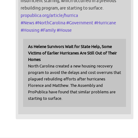
insufficient staffing, which occurred in a previous
rebuilding program, are starting to surface.
propublica.org/article/hurrica
#
News
#
NorthCarolina
#
Government
#
Hurricane
#
Housing
#
Family
#
House
As Helene Survivors Wait for State Help, Some
Victims of Earlier Hurricanes Are Still Out of Their
Homes
North Carolina created a new housing recovery
program to avoid the delays and cost overruns that
plagued rebuilding efforts after hurricanes
Florence and Matthew. The Assembly and
ProPublica have found that similar problems are
starting to surface.