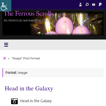
Skip
to
The Ferrous Scrolls
content
An American werewolf in Zion.
Home
"Image" Post format
Format:
Image
Head in the Galaxy
Head in the Galaxy