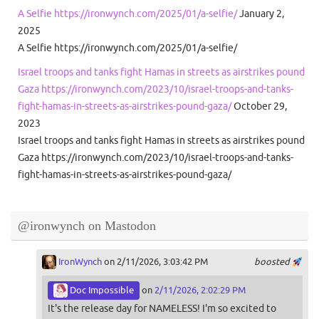
A Selfie https://ironwynch.com/2025/01/a-selfie/
January 2,
2025
A Selfie https://ironwynch.com/2025/01/a-selfie/
Israel troops and tanks fight Hamas in streets as airstrikes pound
Gaza https://ironwynch.com/2023/10/israel-troops-and-tanks-
fight-hamas-in-streets-as-airstrikes-pound-gaza/
October 29,
2023
Israel troops and tanks fight Hamas in streets as airstrikes pound
Gaza https://ironwynch.com/2023/10/israel-troops-and-tanks-
fight-hamas-in-streets-as-airstrikes-pound-gaza/
@ironwynch on Mastodon
IronWynch
on 2/11/2026, 3:03:42 PM
boosted
Doc Impossible
on
2/11/2026, 2:02:29 PM
It's the release day for NAMELESS! I'm so excited to