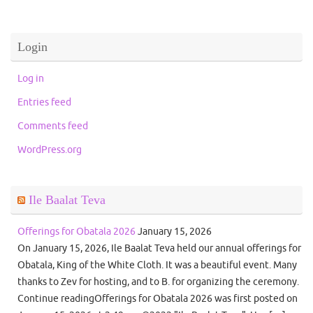
Login
Log in
Entries feed
Comments feed
WordPress.org
Ile Baalat Teva
Offerings for Obatala 2026
January 15, 2026
On January 15, 2026, Ile Baalat Teva held our annual offerings for
Obatala, King of the White Cloth. It was a beautiful event. Many
thanks to Zev for hosting, and to B. for organizing the ceremony.
Continue readingOfferings for Obatala 2026 was first posted on