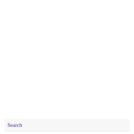
Search