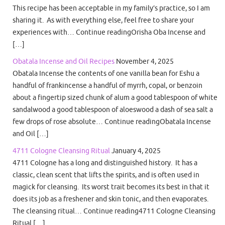
This recipe has been acceptable in my family’s practice, so I am
sharing it. As with everything else, feel free to share your
experiences with… Continue readingOrisha Oba Incense and
[…]
Obatala Incense and Oil Recipes
November 4, 2025
Obatala Incense the contents of one vanilla bean for Eshu a
handful of frankincense a handful of myrrh, copal, or benzoin
about a fingertip sized chunk of alum a good tablespoon of white
sandalwood a good tablespoon of aloeswood a dash of sea salt a
few drops of rose absolute… Continue readingObatala Incense
and Oil […]
4711 Cologne Cleansing Ritual
January 4, 2025
4711 Cologne has a long and distinguished history. It has a
classic, clean scent that lifts the spirits, and is often used in
magick for cleansing. Its worst trait becomes its best in that it
does its job as a freshener and skin tonic, and then evaporates.
The cleansing ritual… Continue reading4711 Cologne Cleansing
Ritual […]