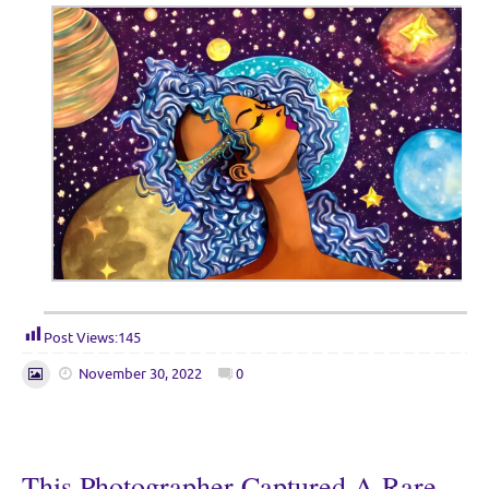
Post Views:
145
November 30, 2022
0
This Photographer Captured A Rare