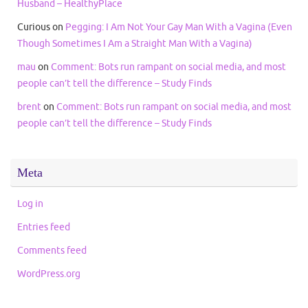
Husband – HealthyPlace
Curious
on
Pegging: I Am Not Your Gay Man With a Vagina (Even
Though Sometimes I Am a Straight Man With a Vagina)
mau
on
Comment: Bots run rampant on social media, and most
people can’t tell the difference – Study Finds
brent
on
Comment: Bots run rampant on social media, and most
people can’t tell the difference – Study Finds
Meta
Log in
Entries feed
Comments feed
WordPress.org