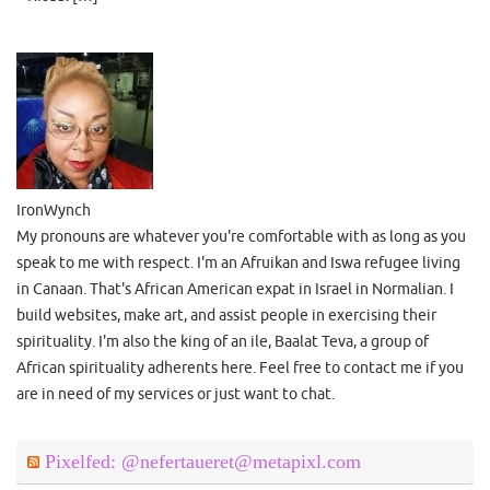
IronWynch
My pronouns are whatever you're comfortable with as long as you
speak to me with respect. I'm an Afruikan and Iswa refugee living
in Canaan. That's African American expat in Israel in Normalian. I
build websites, make art, and assist people in exercising their
spirituality. I'm also the king of an ile, Baalat Teva, a group of
African spirituality adherents here. Feel free to contact me if you
are in need of my services or just want to chat.
Pixelfed: @nefertaueret@metapixl.com