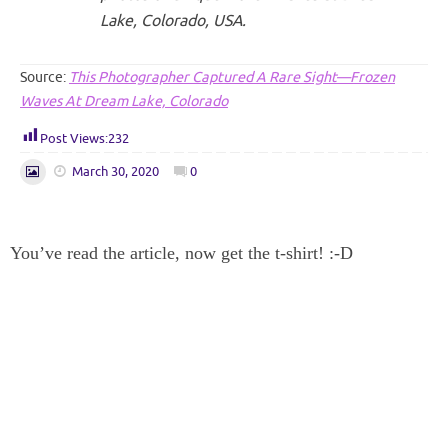
Lake, Colorado, USA.
Source:
This Photographer Captured A Rare Sight—Frozen
Waves At Dream Lake, Colorado
Post Views:
232
March 30, 2020
0
You’ve read the article, now get the t-shirt! :-D