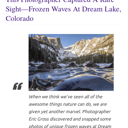
Sight—Frozen Waves At Dream Lake,
Colorado
When we think we’ve seen all of the
awesome things nature can do, we are
given yet another marvel. Photographer
Eric Gross discovered and snapped some
photos of unique frozen waves at Dream