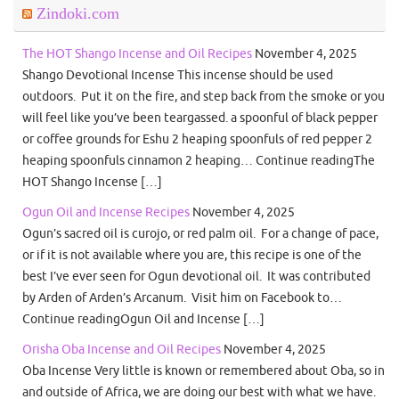
Zindoki.com
The HOT Shango Incense and Oil Recipes
November 4, 2025
Shango Devotional Incense This incense should be used
outdoors. Put it on the fire, and step back from the smoke or you
will feel like you’ve been teargassed. a spoonful of black pepper
or coffee grounds for Eshu 2 heaping spoonfuls of red pepper 2
heaping spoonfuls cinnamon 2 heaping… Continue readingThe
HOT Shango Incense […]
Ogun Oil and Incense Recipes
November 4, 2025
Ogun’s sacred oil is curojo, or red palm oil. For a change of pace,
or if it is not available where you are, this recipe is one of the
best I’ve ever seen for Ogun devotional oil. It was contributed
by Arden of Arden’s Arcanum. Visit him on Facebook to…
Continue readingOgun Oil and Incense […]
Orisha Oba Incense and Oil Recipes
November 4, 2025
Oba Incense Very little is known or remembered about Oba, so in
and outside of Africa, we are doing our best with what we have.