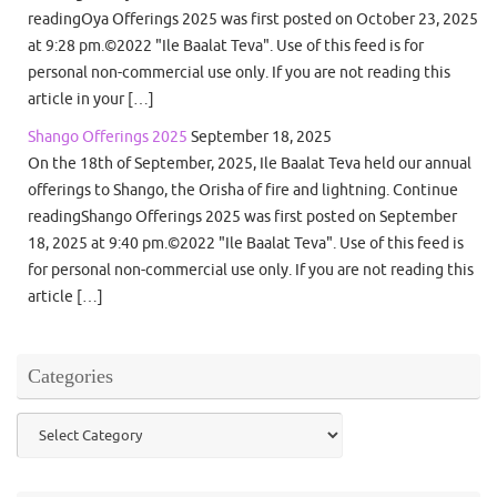
readingOya Offerings 2025 was first posted on October 23, 2025
at 9:28 pm.©2022 "Ile Baalat Teva". Use of this feed is for
personal non-commercial use only. If you are not reading this
article in your […]
Shango Offerings 2025
September 18, 2025
On the 18th of September, 2025, Ile Baalat Teva held our annual
offerings to Shango, the Orisha of fire and lightning. Continue
readingShango Offerings 2025 was first posted on September
18, 2025 at 9:40 pm.©2022 "Ile Baalat Teva". Use of this feed is
for personal non-commercial use only. If you are not reading this
article […]
Categories
Categories