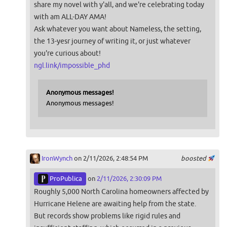
share my novel with y'all, and we're celebrating today
with am ALL-DAY AMA!
Ask whatever you want about Nameless, the setting,
the 13-yesr journey of writing it, or just whatever
you're curious about!
ngl.link/impossible_phd
Anonymous messages!
Anonymous messages!
IronWynch
on 2/11/2026, 2:48:54 PM
boosted
ProPublica
on
2/11/2026, 2:30:09 PM
Roughly 5,000 North Carolina homeowners affected by
Hurricane Helene are awaiting help from the state.
But records show problems like rigid rules and