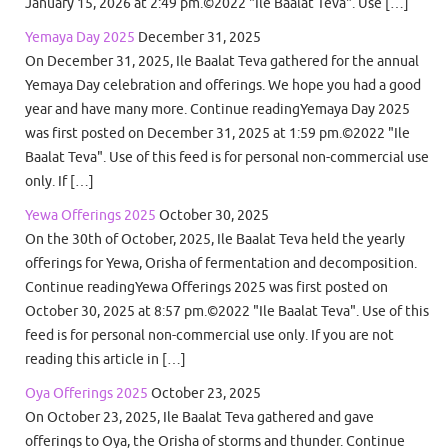
January 15, 2026 at 2:49 pm.©2022 "Ile Baalat Teva". Use […]
Yemaya Day 2025
December 31, 2025
On December 31, 2025, Ile Baalat Teva gathered for the annual
Yemaya Day celebration and offerings. We hope you had a good
year and have many more. Continue readingYemaya Day 2025
was first posted on December 31, 2025 at 1:59 pm.©2022 "Ile
Baalat Teva". Use of this feed is for personal non-commercial use
only. If […]
Yewa Offerings 2025
October 30, 2025
On the 30th of October, 2025, Ile Baalat Teva held the yearly
offerings for Yewa, Orisha of fermentation and decomposition.
Continue readingYewa Offerings 2025 was first posted on
October 30, 2025 at 8:57 pm.©2022 "Ile Baalat Teva". Use of this
feed is for personal non-commercial use only. If you are not
reading this article in […]
Oya Offerings 2025
October 23, 2025
On October 23, 2025, Ile Baalat Teva gathered and gave
offerings to Oya, the Orisha of storms and thunder. Continue