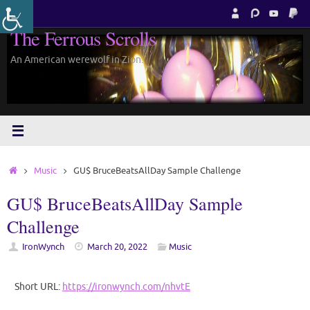
Skip
to
The Ferrous Scrolls
content
An American werewolf in Zion.
Home
Music
GU$ BruceBeatsAllDay Sample Challenge
GU$ BruceBeatsAllDay Sample
Challenge
IronWynch
March 20, 2022
Music
Short URL:
https://ironwynch.com/nhvtE