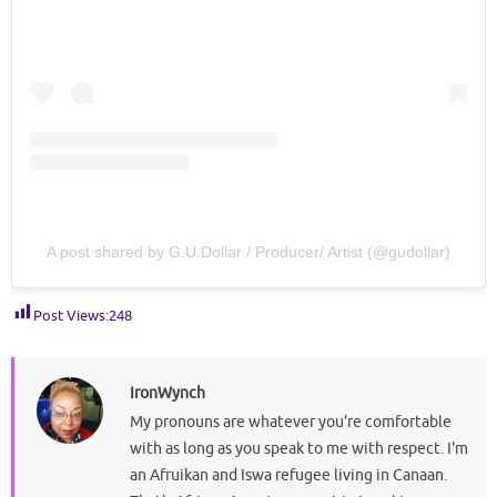
A post shared by G.U.Dollar / Producer/ Artist (@gudollar)
Post Views:
248
IronWynch
My pronouns are whatever you're comfortable
with as long as you speak to me with respect. I'm
an Afruikan and Iswa refugee living in Canaan.