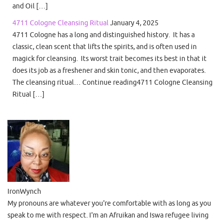
and Oil […]
4711 Cologne Cleansing Ritual
January 4, 2025
4711 Cologne has a long and distinguished history. It has a
classic, clean scent that lifts the spirits, and is often used in
magick for cleansing. Its worst trait becomes its best in that it
does its job as a freshener and skin tonic, and then evaporates.
The cleansing ritual… Continue reading4711 Cologne Cleansing
Ritual […]
IronWynch
My pronouns are whatever you're comfortable with as long as you
speak to me with respect. I'm an Afruikan and Iswa refugee living