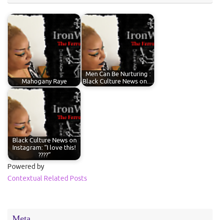
Men Can Be Nurturing :
Mahogany Raye
Black Culture News on…
Black Culture News on
Instagram: “I love this!
????”
Powered by
Contextual Related Posts
Meta