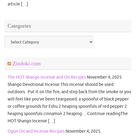
article […]
Categories
Categories
Zindoki.com
The HOT Shango Incense and Oil Recipes
November 4, 2025
Shango Devotional Incense This incense should be used
outdoors. Put it on the fire, and step back from the smoke or you
will feel like you’ve been teargassed. a spoonful of black pepper
or coffee grounds for Eshu 2 heaping spoonfuls of red pepper 2
heaping spoonfuls cinnamon 2 heaping… Continue readingThe
HOT Shango Incense […]
Ogun Oil and Incense Recipes
November 4, 2025