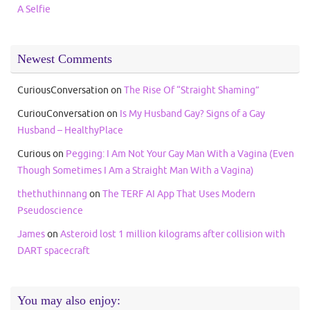
A Selfie
Newest Comments
CuriousConversation
on
The Rise Of “Straight Shaming”
CuriouConversation
on
Is My Husband Gay? Signs of a Gay
Husband – HealthyPlace
Curious
on
Pegging: I Am Not Your Gay Man With a Vagina (Even
Though Sometimes I Am a Straight Man With a Vagina)
thethuthinnang
on
The TERF AI App That Uses Modern
Pseudoscience
James
on
Asteroid lost 1 million kilograms after collision with
DART spacecraft
You may also enjoy: