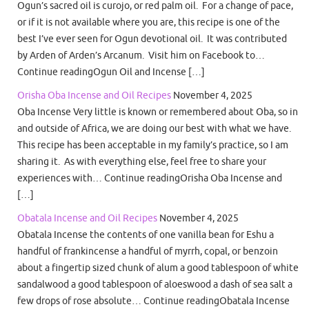
Ogun’s sacred oil is curojo, or red palm oil. For a change of pace,
or if it is not available where you are, this recipe is one of the
best I’ve ever seen for Ogun devotional oil. It was contributed
by Arden of Arden’s Arcanum. Visit him on Facebook to…
Continue readingOgun Oil and Incense […]
Orisha Oba Incense and Oil Recipes
November 4, 2025
Oba Incense Very little is known or remembered about Oba, so in
and outside of Africa, we are doing our best with what we have.
This recipe has been acceptable in my family’s practice, so I am
sharing it. As with everything else, feel free to share your
experiences with… Continue readingOrisha Oba Incense and
[…]
Obatala Incense and Oil Recipes
November 4, 2025
Obatala Incense the contents of one vanilla bean for Eshu a
handful of frankincense a handful of myrrh, copal, or benzoin
about a fingertip sized chunk of alum a good tablespoon of white
sandalwood a good tablespoon of aloeswood a dash of sea salt a
few drops of rose absolute… Continue readingObatala Incense