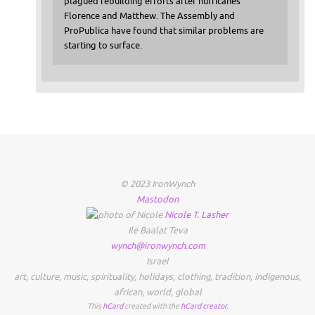
plagued rebuilding efforts after hurricanes
Florence and Matthew. The Assembly and
ProPublica have found that similar problems are
starting to surface.
© 2023 IronWynch
Mastodon
Nicole
T.
Lasher
Ile Baalat Teva
wynch@ironwynch.com
Israel
art
,
culture
,
music
,
spirituality
,
holidays
,
clothing
,
tradition
,
indigenous
,
african
,
world
,
global
This
hCard
created with the
hCard creator
.