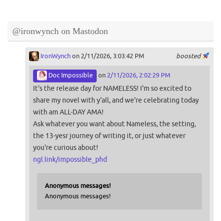
@ironwynch on Mastodon
IronWynch
on 2/11/2026, 3:03:42 PM
boosted
Doc Impossible
on
2/11/2026, 2:02:29 PM
It's the release day for NAMELESS! I'm so excited to
share my novel with y'all, and we're celebrating today
with am ALL-DAY AMA!
Ask whatever you want about Nameless, the setting,
the 13-yesr journey of writing it, or just whatever
you're curious about!
ngl.link/impossible_phd
Anonymous messages!
Anonymous messages!