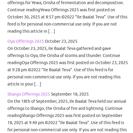
offerings for Yewa, Orisha of fermentation and decomposition.
Continue readingYewa Offerings 2025 was first posted on
October 30, 2025 at 8:57 pm.©2022 "Ile Baalat Teva". Use of this
feed is for personal non-commercial use only. If you are not
reading this article in […]
Oya Offerings 2025
October 23, 2025
On October 23, 2025, Ile Baalat Teva gathered and gave
offerings to Oya, the Orisha of storms and thunder. Continue
readingOya Offerings 2025 was first posted on October 23, 2025
at 9:28 pm.©2022 "Ile Baalat Teva". Use of this feed is for
personal non-commercial use only. If you are not reading this
article in your […]
Shango Offerings 2025
September 18, 2025
On the 18th of September, 2025, Ile Baalat Teva held our annual
offerings to Shango, the Orisha of fire and lightning. Continue
readingShango Offerings 2025 was first posted on September
18, 2025 at 9:40 pm.©2022 "Ile Baalat Teva". Use of this feed is
for personal non-commercial use only. If you are not reading this