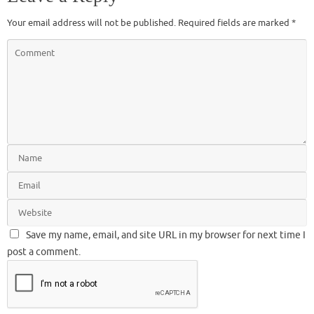
Your email address will not be published.
Required fields are marked
*
Save my name, email, and site URL in my browser for next time I
post a comment.