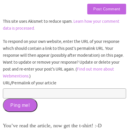
This site uses Akismet to reduce spam.
Learn how your comment
data is processed.
To respond on your own website, enter the URL of your response
which should contain a link to this post's permalink URL. Your
response will then appear (possibly after moderation) on this page.
Want to update or remove your response? Update or delete your
post and re-enter your post's URL again. (
Find out more about
Webmentions.
)
URL/Permalink of your article
You’ve read the article, now get the t-shirt! :-D