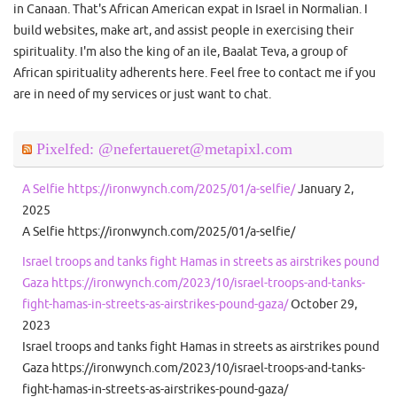
in Canaan. That's African American expat in Israel in Normalian. I
build websites, make art, and assist people in exercising their
spirituality. I'm also the king of an ile, Baalat Teva, a group of
African spirituality adherents here. Feel free to contact me if you
are in need of my services or just want to chat.
Pixelfed: @nefertaueret@metapixl.com
A Selfie https://ironwynch.com/2025/01/a-selfie/
January 2,
2025
A Selfie https://ironwynch.com/2025/01/a-selfie/
Israel troops and tanks fight Hamas in streets as airstrikes pound
Gaza https://ironwynch.com/2023/10/israel-troops-and-tanks-
fight-hamas-in-streets-as-airstrikes-pound-gaza/
October 29,
2023
Israel troops and tanks fight Hamas in streets as airstrikes pound
Gaza https://ironwynch.com/2023/10/israel-troops-and-tanks-
fight-hamas-in-streets-as-airstrikes-pound-gaza/