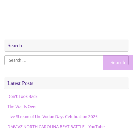
Search
Search
for:
Latest Posts
Don’t Look Back
The War Is Over
Live Stream of the Vodun Days Celebration 2025
DMV VZ NORTH CAROLINA BEAT BATTLE – YouTube