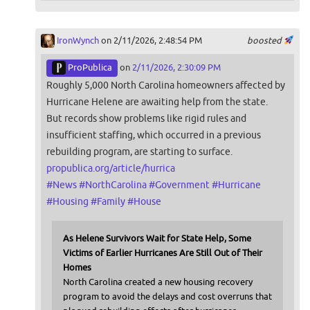
IronWynch
on 2/11/2026, 2:48:54 PM
boosted
ProPublica
on
2/11/2026, 2:30:09 PM
Roughly 5,000 North Carolina homeowners affected by
Hurricane Helene are awaiting help from the state.
But records show problems like rigid rules and
insufficient staffing, which occurred in a previous
rebuilding program, are starting to surface.
propublica.org/article/hurrica
#
News
#
NorthCarolina
#
Government
#
Hurricane
#
Housing
#
Family
#
House
As Helene Survivors Wait for State Help, Some
Victims of Earlier Hurricanes Are Still Out of Their
Homes
North Carolina created a new housing recovery
program to avoid the delays and cost overruns that