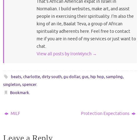
That's African American expat in Israel in
Normalian. I build websites, make art, and assist
people in exercising their spirituality. I'm also the
king of an ile, Baalat Teva, a group of African
spirituality adherents here. Feel free to contact
me if you are in need of my services or just want to
chat.
View all posts by IronWynch
→
beats
,
charlotte
,
dirty south
,
gu dollar
,
gus
,
hip hop
,
sampling
,
singleton
,
spencer
.
Bookmark
.
MILF
Protection Expectations
Leave a Reply