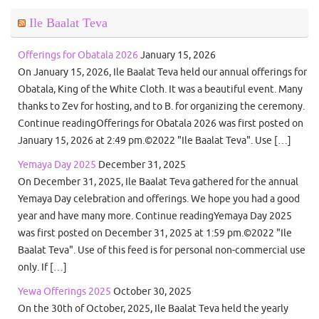
Ile Baalat Teva
Offerings for Obatala 2026
January 15, 2026
On January 15, 2026, Ile Baalat Teva held our annual offerings for
Obatala, King of the White Cloth. It was a beautiful event. Many
thanks to Zev for hosting, and to B. for organizing the ceremony.
Continue readingOfferings for Obatala 2026 was first posted on
January 15, 2026 at 2:49 pm.©2022 "Ile Baalat Teva". Use […]
Yemaya Day 2025
December 31, 2025
On December 31, 2025, Ile Baalat Teva gathered for the annual
Yemaya Day celebration and offerings. We hope you had a good
year and have many more. Continue readingYemaya Day 2025
was first posted on December 31, 2025 at 1:59 pm.©2022 "Ile
Baalat Teva". Use of this feed is for personal non-commercial use
only. If […]
Yewa Offerings 2025
October 30, 2025
On the 30th of October, 2025, Ile Baalat Teva held the yearly