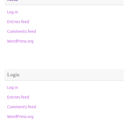
Log in
Entries feed
Comments feed
WordPress.org
Login
Log in
Entries feed
Comments feed
WordPress.org