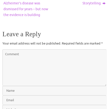
Alzheimer’s disease was
Storytelling
dismissed for years – but now
the evidence is building
Leave a Reply
Your email address will not be published.
Required fields are marked
*