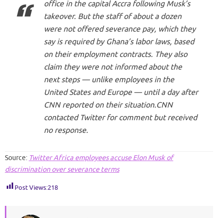
office in the capital Accra following Musk’s
takeover. But the staff of about a dozen
were not offered severance pay, which they
say is required by Ghana’s labor laws, based
on their employment contracts. They also
claim they were not informed about the
next steps — unlike employees in the
United States and Europe — until a day after
CNN reported on their situation.CNN
contacted Twitter for comment but received
no response.
Source:
Twitter Africa employees accuse Elon Musk of
discrimination over severance terms
Post Views:
218