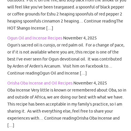
outdoors. Put it on the fire, and step back from the smoke or you
will feel like you’ve been teargassed. a spoonful of black pepper
or coffee grounds for Eshu 2 heaping spoonfuls of red pepper 2
heaping spoonfuls cinnamon 2 heaping… Continue readingThe
HOT Shango Incense […]
Ogun Oil and Incense Recipes
November 4, 2025
Ogun’s sacred oil is curojo, or red palm oil. For a change of pace,
or if it is not available where you are, this recipe is one of the
best I’ve ever seen for Ogun devotional oil. It was contributed
by Arden of Arden’s Arcanum. Visit him on Facebook to…
Continue readingOgun Oil and Incense […]
Orisha Oba Incense and Oil Recipes
November 4, 2025
Oba Incense Very little is known or remembered about Oba, so in
and outside of Africa, we are doing our best with what we have.
This recipe has been acceptable in my family’s practice, so I am
sharing it. As with everything else, feel free to share your
experiences with… Continue readingOrisha Oba Incense and
[…]