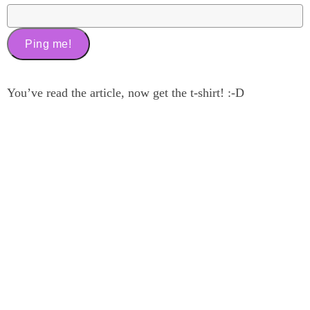
You’ve read the article, now get the t-shirt! :-D