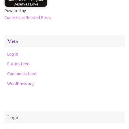
Deserves Love
Powered by
Contextual Related Posts
Meta
Log in
Entries feed
Comments feed
WordPress.org
Login