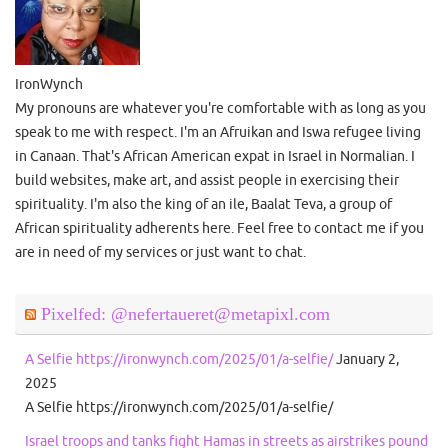
IronWynch
My pronouns are whatever you're comfortable with as long as you
speak to me with respect. I'm an Afruikan and Iswa refugee living
in Canaan. That's African American expat in Israel in Normalian. I
build websites, make art, and assist people in exercising their
spirituality. I'm also the king of an ile, Baalat Teva, a group of
African spirituality adherents here. Feel free to contact me if you
are in need of my services or just want to chat.
Pixelfed: @nefertaueret@metapixl.com
A Selfie https://ironwynch.com/2025/01/a-selfie/
January 2,
2025
A Selfie https://ironwynch.com/2025/01/a-selfie/
Israel troops and tanks fight Hamas in streets as airstrikes pound