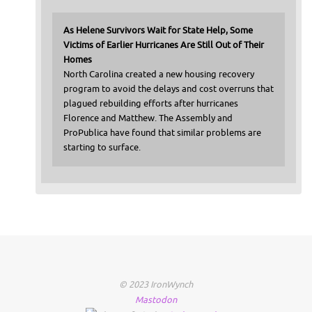
As Helene Survivors Wait for State Help, Some
Victims of Earlier Hurricanes Are Still Out of Their
Homes
North Carolina created a new housing recovery
program to avoid the delays and cost overruns that
plagued rebuilding efforts after hurricanes
Florence and Matthew. The Assembly and
ProPublica have found that similar problems are
starting to surface.
© 2023 IronWynch
Mastodon