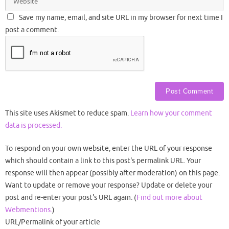
Save my name, email, and site URL in my browser for next time I
post a comment.
This site uses Akismet to reduce spam.
Learn how your comment
data is processed.
To respond on your own website, enter the URL of your response
which should contain a link to this post's permalink URL. Your
response will then appear (possibly after moderation) on this page.
Want to update or remove your response? Update or delete your
post and re-enter your post's URL again. (
Find out more about
Webmentions.
)
URL/Permalink of your article