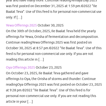
year and have many more. Continue readingYemaya Day 2025
was first posted on December 31, 2025 at 1:59 pm.©2022 "Ile
Baalat Teva". Use of this feed is for personal non-commercial use
only. If […]
Yewa Offerings 2025
October 30, 2025
On the 30th of October, 2025, Ile Baalat Teva held the yearly
offerings for Yewa, Orisha of fermentation and decomposition.
Continue readingYewa Offerings 2025 was first posted on
October 30, 2025 at 8:57 pm.©2022 "Ile Baalat Teva". Use of this
feed is for personal non-commercial use only. If you are not
reading this article in […]
Oya Offerings 2025
October 23, 2025
On October 23, 2025, Ile Baalat Teva gathered and gave
offerings to Oya, the Orisha of storms and thunder. Continue
readingOya Offerings 2025 was first posted on October 23, 2025
at 9:28 pm.©2022 "Ile Baalat Teva". Use of this feed is for
personal non-commercial use only. If you are not reading this
article in your […]