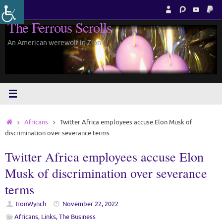
Skip
to
The Ferrous Scrolls
content
An American werewolf in Zion.
Home
Africans
Twitter Africa employees accuse Elon Musk of
discrimination over severance terms
Twitter Africa employees accuse Elon
Musk of discrimination over severance
terms
IronWynch
November 22, 2022
Africans
,
Links
,
The Business