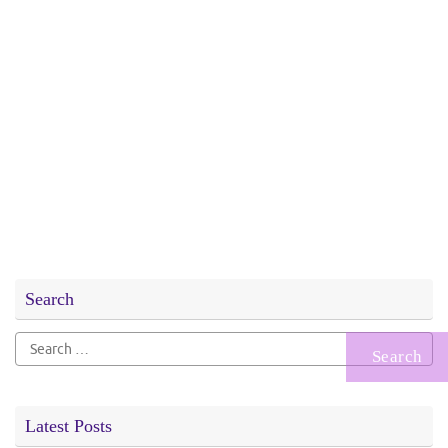
Search
Search
for:
Latest Posts