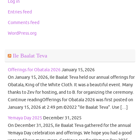
Log in
Entries feed
Comments feed
WordPress.org
Ile Baalat Teva
Offerings for Obatala 2026
January 15, 2026
On January 15, 2026, Ile Baalat Teva held our annual offerings for
Obatala, King of the White Cloth. It was a beautiful event. Many
thanks to Zev for hosting, and to B. for organizing the ceremony.
Continue readingOfferings for Obatala 2026 was first posted on
January 15, 2026 at 2:49 pm.©2022 "Ile Baalat Teva". Use […]
Yemaya Day 2025
December 31, 2025
On December 31, 2025, Ile Baalat Teva gathered for the annual
Yemaya Day celebration and offerings. We hope you had a good