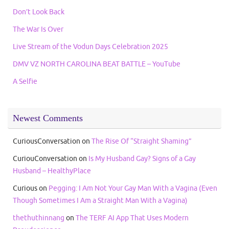
Don’t Look Back
The War Is Over
Live Stream of the Vodun Days Celebration 2025
DMV VZ NORTH CAROLINA BEAT BATTLE – YouTube
A Selfie
Newest Comments
CuriousConversation
on
The Rise Of “Straight Shaming”
CuriouConversation
on
Is My Husband Gay? Signs of a Gay
Husband – HealthyPlace
Curious
on
Pegging: I Am Not Your Gay Man With a Vagina (Even
Though Sometimes I Am a Straight Man With a Vagina)
thethuthinnang
on
The TERF AI App That Uses Modern