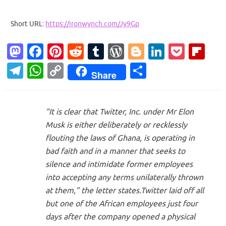
Short URL:
https://ironwynch.com/Jy9Gp
M
Fa
Pi
R
T
W
Bl
Li
P
Fl
as
c
nt
e
u
or
o
n
o
ip
T
W
C
S
Share
to
e
er
d
m
d
g
k
ck
b
el
h
o
h
d
b
es
di
bl
Pr
g
e
et
o
e
at
p
ar
o
o
t
t
r
es
er
dI
ar
“It is clear that Twitter, Inc. under Mr Elon
gr
s
y
e
Musk is either deliberately or recklessly
n
o
s
n
d
a
A
Li
flouting the laws of Ghana, is operating in
k
m
p
n
bad faith and in a manner that seeks to
p
k
silence and intimidate former employees
into accepting any terms unilaterally thrown
at them,” the letter states.Twitter laid off all
but one of the African employees just four
days after the company opened a physical