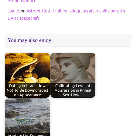
Pseudoscience
James
on
Asteroid lost 1 million kilograms after collision with
DART spacecraft
You may also enjoy:
Dating in Israel: How
Calibrating Level of
Not To Be Downgraded
Aggression in Primal
on Appearance
Sex: How…
Modern Lie: Everyone