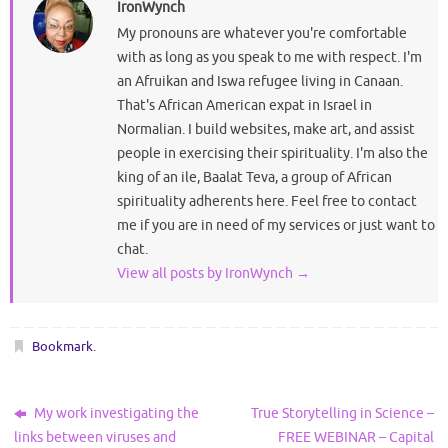
IronWynch
My pronouns are whatever you're comfortable
with as long as you speak to me with respect. I'm
an Afruikan and Iswa refugee living in Canaan.
That's African American expat in Israel in
Normalian. I build websites, make art, and assist
people in exercising their spirituality. I'm also the
king of an ile, Baalat Teva, a group of African
spirituality adherents here. Feel free to contact
me if you are in need of my services or just want to
chat.
View all posts by IronWynch
→
Bookmark
.
My work investigating the
True Storytelling in Science –
links between viruses and
FREE WEBINAR – Capital