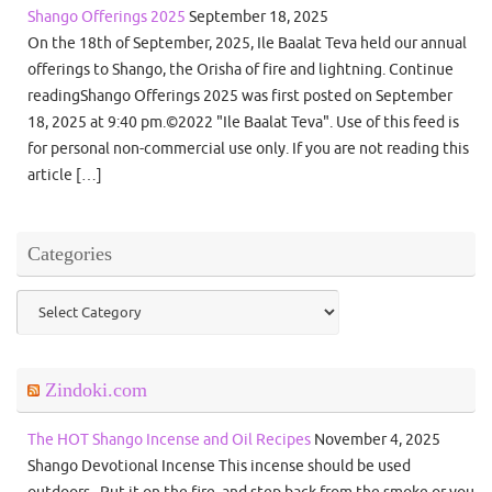
Shango Offerings 2025
September 18, 2025
On the 18th of September, 2025, Ile Baalat Teva held our annual
offerings to Shango, the Orisha of fire and lightning. Continue
readingShango Offerings 2025 was first posted on September
18, 2025 at 9:40 pm.©2022 "Ile Baalat Teva". Use of this feed is
for personal non-commercial use only. If you are not reading this
article […]
Categories
Categories
Zindoki.com
The HOT Shango Incense and Oil Recipes
November 4, 2025
Shango Devotional Incense This incense should be used