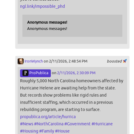
ngl.link/impossible_phd
Anonymous messages!
Anonymous messages!
IronWynch
on 2/11/2026, 2:48:54 PM
boosted
ProPublica
on
2/11/2026, 2:30:09 PM
Roughly 5,000 North Carolina homeowners affected by
Hurricane Helene are awaiting help from the state.
But records show problems like rigid rules and
insufficient staffing, which occurred in a previous
rebuilding program, are starting to surface.
propublica.org/article/hurrica
#
News
#
NorthCarolina
#
Government
#
Hurricane
#
Housing
#
Family
#
House