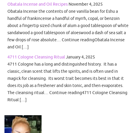
Obatala Incense and Oil Recipes
November 4, 2025
Obatala Incense the contents of one vanilla bean for Eshu a
handful of frankincense a handful of myrrh, copal, or benzoin
about a fingertip sized chunk of alum a good tablespoon of white
sandalwood a good tablespoon of aloeswood a dash of sea salt a
few drops of rose absolute… Continue readingObatala Incense
and Oil […]
4711 Cologne Cleansing Ritual
January 4, 2025
4711 Cologne has a long and distinguished history. It has a
classic, clean scent that lifts the spirits, and is often used in
magick for cleansing. Its worst trait becomes its best in that it
does its job as a freshener and skin tonic, and then evaporates.
The cleansing ritual… Continue reading4711 Cologne Cleansing
Ritual […]