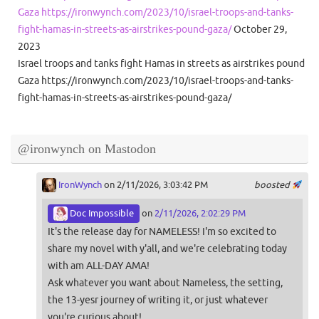
Gaza https://ironwynch.com/2023/10/israel-troops-and-tanks-
fight-hamas-in-streets-as-airstrikes-pound-gaza/
October 29,
2023
Israel troops and tanks fight Hamas in streets as airstrikes pound
Gaza https://ironwynch.com/2023/10/israel-troops-and-tanks-
fight-hamas-in-streets-as-airstrikes-pound-gaza/
@ironwynch on Mastodon
IronWynch
on 2/11/2026, 3:03:42 PM
boosted
Doc Impossible
on
2/11/2026, 2:02:29 PM
It's the release day for NAMELESS! I'm so excited to
share my novel with y'all, and we're celebrating today
with am ALL-DAY AMA!
Ask whatever you want about Nameless, the setting,
the 13-yesr journey of writing it, or just whatever
you're curious about!