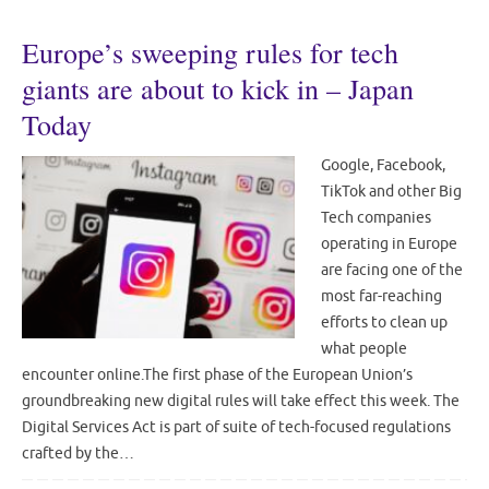
Europe’s sweeping rules for tech
giants are about to kick in – Japan
Today
Google, Facebook,
TikTok and other Big
Tech companies
operating in Europe
are facing one of the
most far-reaching
efforts to clean up
what people
encounter online.The first phase of the European Union’s
groundbreaking new digital rules will take effect this week. The
Digital Services Act is part of suite of tech-focused regulations
crafted by the…