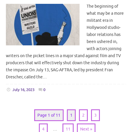
The beginning of
what may be a more
militant era in
Hollywood studio-
labor relations has
been ushered in,
with actors joining
writers on the picket lines in a major stand against film and TV
producers that will effectively shut down the industry during
the impasse.On July 13, SAG-AFTRA, led by president Fran
Drescher, called the…
July 16, 2023
0
Page 1 of 11
1
2
3
4
…
11
Next »