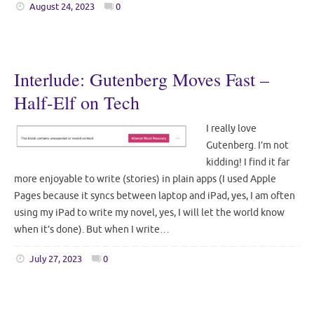
August 24, 2023
0
Interlude: Gutenberg Moves Fast –
Half-Elf on Tech
I really love
Gutenberg. I’m not
kidding! I find it far
more enjoyable to write (stories) in plain apps (I used Apple
Pages because it syncs between laptop and iPad, yes, I am often
using my iPad to write my novel, yes, I will let the world know
when it’s done). But when I write…
July 27, 2023
0