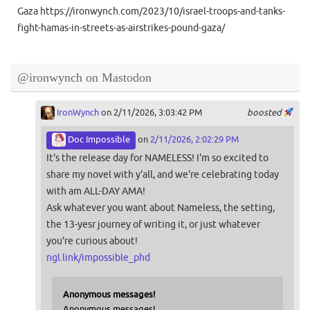
Gaza https://ironwynch.com/2023/10/israel-troops-and-tanks-
fight-hamas-in-streets-as-airstrikes-pound-gaza/
@ironwynch on Mastodon
IronWynch
on 2/11/2026, 3:03:42 PM
boosted
Doc Impossible
on
2/11/2026, 2:02:29 PM
It's the release day for NAMELESS! I'm so excited to
share my novel with y'all, and we're celebrating today
with am ALL-DAY AMA!
Ask whatever you want about Nameless, the setting,
the 13-yesr journey of writing it, or just whatever
you're curious about!
ngl.link/impossible_phd
Anonymous messages!
Anonymous messages!