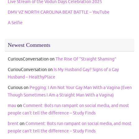
Live Stream of the Vodun Days Celebration 2025
DMV VZ NORTH CAROLINA BEAT BATTLE – YouTube
A Selfie
Newest Comments
CuriousConversation
on
The Rise Of “Straight Shaming”
CuriouConversation
on
Is My Husband Gay? Signs of a Gay
Husband – HealthyPlace
Curious
on
Pegging: I Am Not Your Gay Man With a Vagina (Even
Though Sometimes I Am a Straight Man With a Vagina)
mau
on
Comment: Bots run rampant on social media, and most
people can’t tell the difference – Study Finds
brent
on
Comment: Bots run rampant on social media, and most
people can’t tell the difference – Study Finds