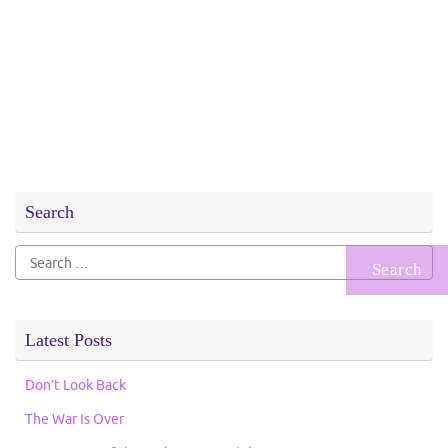
Search
Search
for:
Latest Posts
Don’t Look Back
The War Is Over