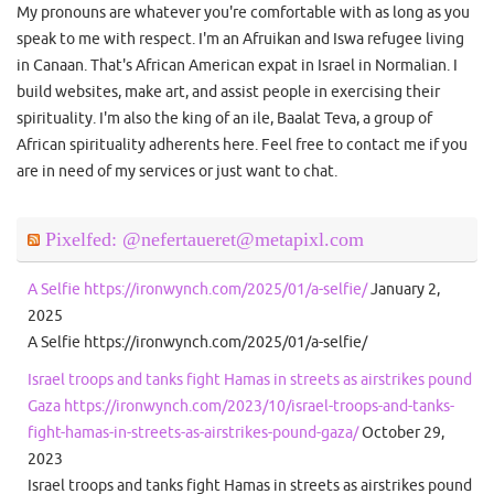
My pronouns are whatever you're comfortable with as long as you
speak to me with respect. I'm an Afruikan and Iswa refugee living
in Canaan. That's African American expat in Israel in Normalian. I
build websites, make art, and assist people in exercising their
spirituality. I'm also the king of an ile, Baalat Teva, a group of
African spirituality adherents here. Feel free to contact me if you
are in need of my services or just want to chat.
Pixelfed: @nefertaueret@metapixl.com
A Selfie https://ironwynch.com/2025/01/a-selfie/
January 2,
2025
A Selfie https://ironwynch.com/2025/01/a-selfie/
Israel troops and tanks fight Hamas in streets as airstrikes pound
Gaza https://ironwynch.com/2023/10/israel-troops-and-tanks-
fight-hamas-in-streets-as-airstrikes-pound-gaza/
October 29,
2023
Israel troops and tanks fight Hamas in streets as airstrikes pound