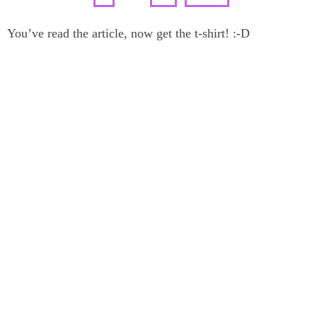
You’ve read the article, now get the t-shirt! :-D