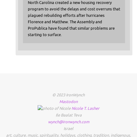
North Carolina created a new housing recovery
program to avoid the delays and cost overruns that
plagued rebuilding efforts after hurricanes
Florence and Matthew. The Assembly and
ProPublica have found that similar problems are
starting to surface.
© 2023 IronWynch
Mastodon
Nicole
T.
Lasher
Ile Baalat Teva
wynch@ironwynch.com
Israel
art
,
culture
,
music
,
spirituality
,
holidays
,
clothing
,
tradition
,
indigenous
,