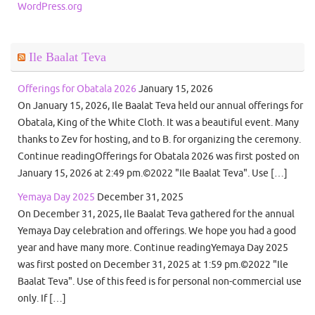
WordPress.org
Ile Baalat Teva
Offerings for Obatala 2026
January 15, 2026
On January 15, 2026, Ile Baalat Teva held our annual offerings for
Obatala, King of the White Cloth. It was a beautiful event. Many
thanks to Zev for hosting, and to B. for organizing the ceremony.
Continue readingOfferings for Obatala 2026 was first posted on
January 15, 2026 at 2:49 pm.©2022 "Ile Baalat Teva". Use […]
Yemaya Day 2025
December 31, 2025
On December 31, 2025, Ile Baalat Teva gathered for the annual
Yemaya Day celebration and offerings. We hope you had a good
year and have many more. Continue readingYemaya Day 2025
was first posted on December 31, 2025 at 1:59 pm.©2022 "Ile
Baalat Teva". Use of this feed is for personal non-commercial use
only. If […]