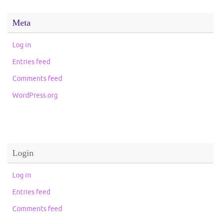
Meta
Log in
Entries feed
Comments feed
WordPress.org
Login
Log in
Entries feed
Comments feed