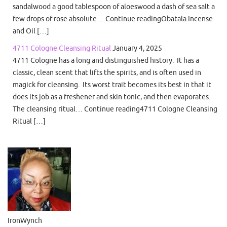
sandalwood a good tablespoon of aloeswood a dash of sea salt a
few drops of rose absolute… Continue readingObatala Incense
and Oil […]
4711 Cologne Cleansing Ritual
January 4, 2025
4711 Cologne has a long and distinguished history. It has a
classic, clean scent that lifts the spirits, and is often used in
magick for cleansing. Its worst trait becomes its best in that it
does its job as a freshener and skin tonic, and then evaporates.
The cleansing ritual… Continue reading4711 Cologne Cleansing
Ritual […]
IronWynch