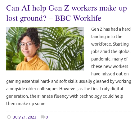
Can AI help Gen Z workers make up
lost ground? – BBC Worklife
Gen Z has had a hard
landing into the
workforce. Starting
jobs amid the global
pandemic, many of
these new workers
have missed out on
gaining essential hard- and soft skills usually gleaned by working
alongside older colleagues.However, as the first truly digital
generation, their innate fluency with technology could help
them make up some…
July 21, 2023
0