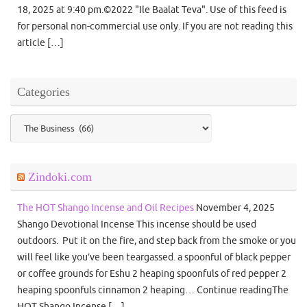
18, 2025 at 9:40 pm.©2022 "Ile Baalat Teva". Use of this feed is
for personal non-commercial use only. If you are not reading this
article […]
Categories
Categories
Zindoki.com
The HOT Shango Incense and Oil Recipes
November 4, 2025
Shango Devotional Incense This incense should be used
outdoors. Put it on the fire, and step back from the smoke or you
will feel like you’ve been teargassed. a spoonful of black pepper
or coffee grounds for Eshu 2 heaping spoonfuls of red pepper 2
heaping spoonfuls cinnamon 2 heaping… Continue readingThe
HOT Shango Incense […]