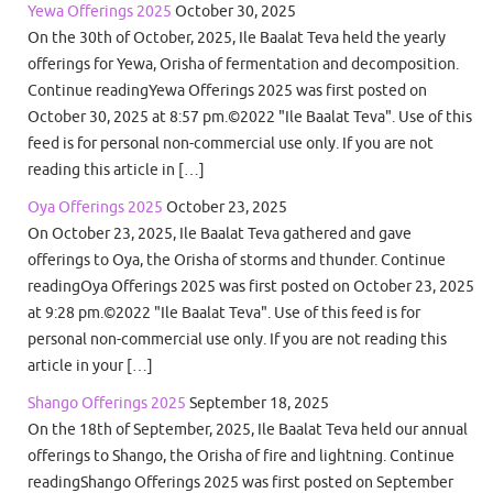
Yewa Offerings 2025
October 30, 2025
On the 30th of October, 2025, Ile Baalat Teva held the yearly
offerings for Yewa, Orisha of fermentation and decomposition.
Continue readingYewa Offerings 2025 was first posted on
October 30, 2025 at 8:57 pm.©2022 "Ile Baalat Teva". Use of this
feed is for personal non-commercial use only. If you are not
reading this article in […]
Oya Offerings 2025
October 23, 2025
On October 23, 2025, Ile Baalat Teva gathered and gave
offerings to Oya, the Orisha of storms and thunder. Continue
readingOya Offerings 2025 was first posted on October 23, 2025
at 9:28 pm.©2022 "Ile Baalat Teva". Use of this feed is for
personal non-commercial use only. If you are not reading this
article in your […]
Shango Offerings 2025
September 18, 2025
On the 18th of September, 2025, Ile Baalat Teva held our annual
offerings to Shango, the Orisha of fire and lightning. Continue
readingShango Offerings 2025 was first posted on September