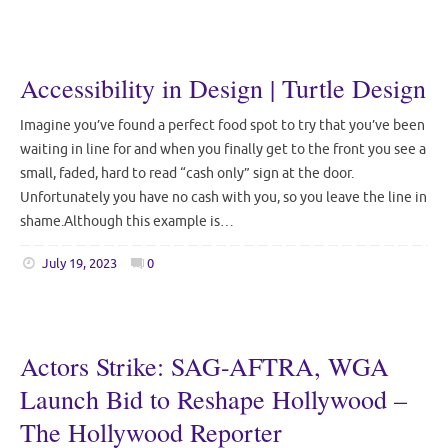
Accessibility in Design | Turtle Design
Imagine you’ve found a perfect food spot to try that you’ve been
waiting in line for and when you finally get to the front you see a
small, faded, hard to read “cash only” sign at the door.
Unfortunately you have no cash with you, so you leave the line in
shame.Although this example is…
July 19, 2023
0
Actors Strike: SAG-AFTRA, WGA
Launch Bid to Reshape Hollywood –
The Hollywood Reporter