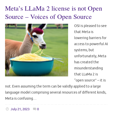
Meta’s LLaMa 2 license is not Open
Source – Voices of Open Source
OSI is pleased to see
that Meta is
lowering barriers for
access to powerful AI
systems, but
unfortunately, Meta
has created the
misunderstanding
that LLaMa 2 is
“open source” – it is
not. Even assuming the term can be validly applied to a large
language model comprising several resources of different kinds,
Meta is confusing…
July 21, 2023
0