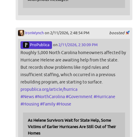
IronWynch
on 2/11/2026, 2:48:54 PM
boosted
ProPublica
on
2/11/2026, 2:30:09 PM
Roughly 5,000 North Carolina homeowners affected by
Hurricane Helene are awaiting help from the state.
But records show problems like rigid rules and
insufficient staffing, which occurred in a previous
rebuilding program, are starting to surface.
propublica.org/article/hurrica
#
News
#
NorthCarolina
#
Government
#
Hurricane
#
Housing
#
Family
#
House
As Helene Survivors Wait for State Help, Some
Victims of Earlier Hurricanes Are Still Out of Their
Homes