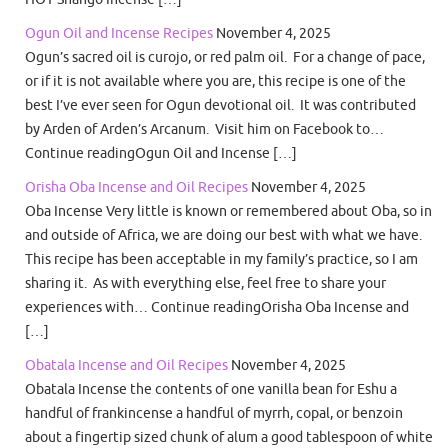
Ogun Oil and Incense Recipes
November 4, 2025
Ogun’s sacred oil is curojo, or red palm oil. For a change of pace,
or if it is not available where you are, this recipe is one of the
best I’ve ever seen for Ogun devotional oil. It was contributed
by Arden of Arden’s Arcanum. Visit him on Facebook to…
Continue readingOgun Oil and Incense […]
Orisha Oba Incense and Oil Recipes
November 4, 2025
Oba Incense Very little is known or remembered about Oba, so in
and outside of Africa, we are doing our best with what we have.
This recipe has been acceptable in my family’s practice, so I am
sharing it. As with everything else, feel free to share your
experiences with… Continue readingOrisha Oba Incense and
[…]
Obatala Incense and Oil Recipes
November 4, 2025
Obatala Incense the contents of one vanilla bean for Eshu a
handful of frankincense a handful of myrrh, copal, or benzoin
about a fingertip sized chunk of alum a good tablespoon of white