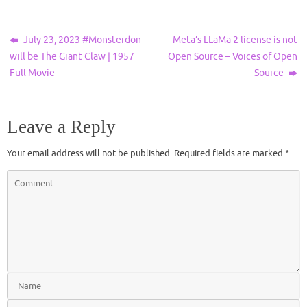
July 23, 2023 #Monsterdon
Meta’s LLaMa 2 license is not
will be The Giant Claw | 1957
Open Source – Voices of Open
Full Movie
Source
Leave a Reply
Your email address will not be published.
Required fields are marked
*