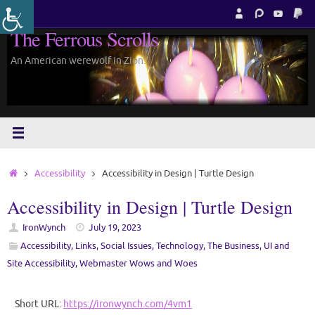
Skip
to
The Ferrous Scrolls
content
An American werewolf in Zion.
Home
Accessibility
Accessibility in Design | Turtle Design
Accessibility in Design | Turtle Design
IronWynch
July 19, 2023
Accessibility
,
Links
,
Social Issues
,
Technology
,
The Business
,
UI and
Site Accessibility
,
Webmaster Wows and Woes
Short URL:
https://ironwynch.com/4vm1