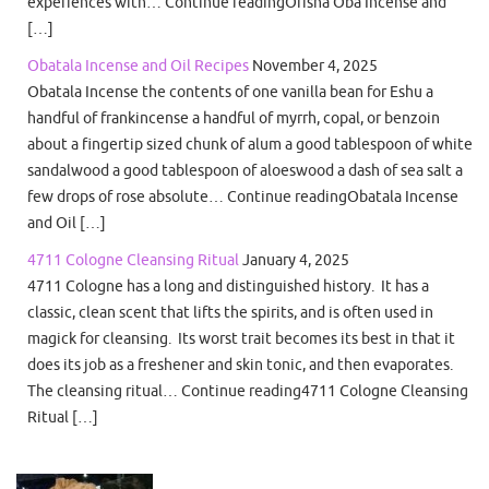
experiences with… Continue readingOrisha Oba Incense and
[…]
Obatala Incense and Oil Recipes
November 4, 2025
Obatala Incense the contents of one vanilla bean for Eshu a
handful of frankincense a handful of myrrh, copal, or benzoin
about a fingertip sized chunk of alum a good tablespoon of white
sandalwood a good tablespoon of aloeswood a dash of sea salt a
few drops of rose absolute… Continue readingObatala Incense
and Oil […]
4711 Cologne Cleansing Ritual
January 4, 2025
4711 Cologne has a long and distinguished history. It has a
classic, clean scent that lifts the spirits, and is often used in
magick for cleansing. Its worst trait becomes its best in that it
does its job as a freshener and skin tonic, and then evaporates.
The cleansing ritual… Continue reading4711 Cologne Cleansing
Ritual […]