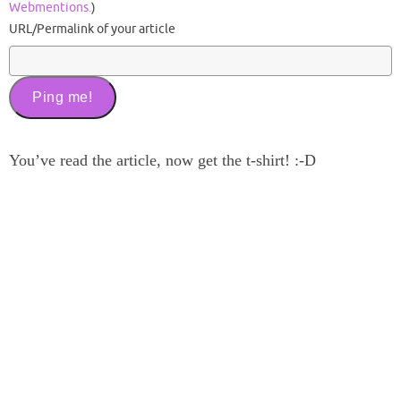
Webmentions.
)
URL/Permalink of your article
You’ve read the article, now get the t-shirt! :-D