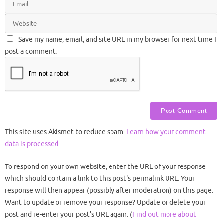
Save my name, email, and site URL in my browser for next time I
post a comment.
This site uses Akismet to reduce spam.
Learn how your comment
data is processed.
To respond on your own website, enter the URL of your response
which should contain a link to this post's permalink URL. Your
response will then appear (possibly after moderation) on this page.
Want to update or remove your response? Update or delete your
post and re-enter your post's URL again. (
Find out more about