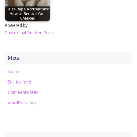
False Rape Accusations:
How to Reduce Your
Chances
Powered by
Contextual Related Posts
Meta
Log in
Entries feed
Comments feed
WordPress.org