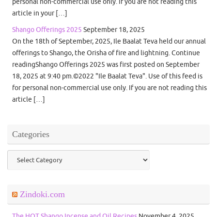
personal non-commercial use only. If you are not reading this
article in your […]
Shango Offerings 2025
September 18, 2025
On the 18th of September, 2025, Ile Baalat Teva held our annual
offerings to Shango, the Orisha of fire and lightning. Continue
readingShango Offerings 2025 was first posted on September
18, 2025 at 9:40 pm.©2022 "Ile Baalat Teva". Use of this feed is
for personal non-commercial use only. If you are not reading this
article […]
Categories
Categories
Zindoki.com
The HOT Shango Incense and Oil Recipes
November 4, 2025