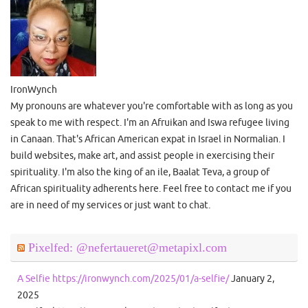
IronWynch
My pronouns are whatever you're comfortable with as long as you
speak to me with respect. I'm an Afruikan and Iswa refugee living
in Canaan. That's African American expat in Israel in Normalian. I
build websites, make art, and assist people in exercising their
spirituality. I'm also the king of an ile, Baalat Teva, a group of
African spirituality adherents here. Feel free to contact me if you
are in need of my services or just want to chat.
Pixelfed: @nefertaueret@metapixl.com
A Selfie https://ironwynch.com/2025/01/a-selfie/
January 2,
2025