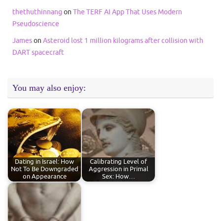
thethuthinnang
on
The TERF AI App That Uses Modern
Pseudoscience
James
on
Asteroid lost 1 million kilograms after collision with
DART spacecraft
You may also enjoy:
Dating in Israel: How
Calibrating Level of
Not To Be Downgraded
Aggression in Primal
on Appearance
Sex: How…