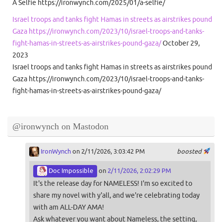
A Selfie https://ironwynch.com/2025/01/a-selfie/
Israel troops and tanks fight Hamas in streets as airstrikes pound
Gaza https://ironwynch.com/2023/10/israel-troops-and-tanks-
fight-hamas-in-streets-as-airstrikes-pound-gaza/
October 29,
2023
Israel troops and tanks fight Hamas in streets as airstrikes pound
Gaza https://ironwynch.com/2023/10/israel-troops-and-tanks-
fight-hamas-in-streets-as-airstrikes-pound-gaza/
@ironwynch on Mastodon
IronWynch
on 2/11/2026, 3:03:42 PM
boosted
Doc Impossible
on
2/11/2026, 2:02:29 PM
It's the release day for NAMELESS! I'm so excited to
share my novel with y'all, and we're celebrating today
with am ALL-DAY AMA!
Ask whatever you want about Nameless, the setting,