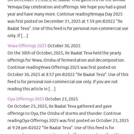
Yemaya Day celebration and offerings. We hope you had a good
year and have many more. Continue readingYemaya Day 2025
was first posted on December 31, 2025 at 1:59 pm.©2022 "Ile
Baalat Teva". Use of this feed is for personal non-commercial use
only. If […]
Yewa Offerings 2025
October 30, 2025
On the 30th of October, 2025, Ile Baalat Teva held the yearly
offerings for Yewa, Orisha of fermentation and decomposition.
Continue readingYewa Offerings 2025 was first posted on
October 30, 2025 at 8:57 pm.©2022 "Ile Baalat Teva". Use of this
feed is for personal non-commercial use only. If you are not
reading this article in […]
Oya Offerings 2025
October 23, 2025
On October 23, 2025, Ile Baalat Teva gathered and gave
offerings to Oya, the Orisha of storms and thunder. Continue
readingOya Offerings 2025 was first posted on October 23, 2025
at 9:28 pm.©2022 "Ile Baalat Teva". Use of this feed is for