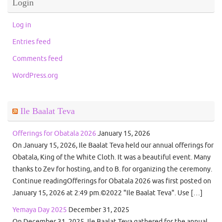
Login
Log in
Entries feed
Comments feed
WordPress.org
Ile Baalat Teva
Offerings for Obatala 2026
January 15, 2026
On January 15, 2026, Ile Baalat Teva held our annual offerings for
Obatala, King of the White Cloth. It was a beautiful event. Many
thanks to Zev for hosting, and to B. for organizing the ceremony.
Continue readingOfferings for Obatala 2026 was first posted on
January 15, 2026 at 2:49 pm.©2022 "Ile Baalat Teva". Use […]
Yemaya Day 2025
December 31, 2025
On December 31, 2025, Ile Baalat Teva gathered for the annual