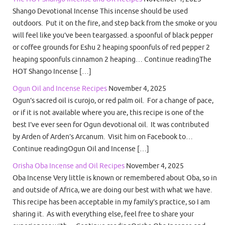
Shango Devotional Incense This incense should be used
outdoors. Put it on the fire, and step back from the smoke or you
will feel like you’ve been teargassed. a spoonful of black pepper
or coffee grounds for Eshu 2 heaping spoonfuls of red pepper 2
heaping spoonfuls cinnamon 2 heaping… Continue readingThe
HOT Shango Incense […]
Ogun Oil and Incense Recipes
November 4, 2025
Ogun’s sacred oil is curojo, or red palm oil. For a change of pace,
or if it is not available where you are, this recipe is one of the
best I’ve ever seen for Ogun devotional oil. It was contributed
by Arden of Arden’s Arcanum. Visit him on Facebook to…
Continue readingOgun Oil and Incense […]
Orisha Oba Incense and Oil Recipes
November 4, 2025
Oba Incense Very little is known or remembered about Oba, so in
and outside of Africa, we are doing our best with what we have.
This recipe has been acceptable in my family’s practice, so I am
sharing it. As with everything else, feel free to share your