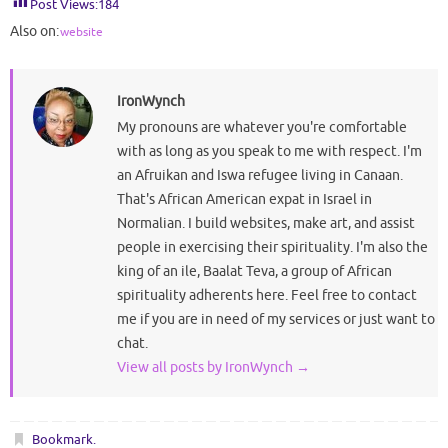
Post Views:
184
Also on:
website
IronWynch
My pronouns are whatever you're comfortable
with as long as you speak to me with respect. I'm
an Afruikan and Iswa refugee living in Canaan.
That's African American expat in Israel in
Normalian. I build websites, make art, and assist
people in exercising their spirituality. I'm also the
king of an ile, Baalat Teva, a group of African
spirituality adherents here. Feel free to contact
me if you are in need of my services or just want to
chat.
View all posts by IronWynch
→
Bookmark
.