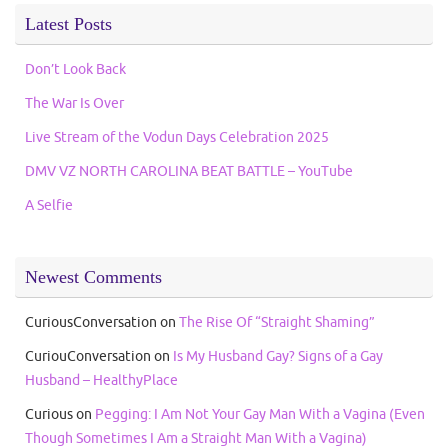
Latest Posts
Don’t Look Back
The War Is Over
Live Stream of the Vodun Days Celebration 2025
DMV VZ NORTH CAROLINA BEAT BATTLE – YouTube
A Selfie
Newest Comments
CuriousConversation
on
The Rise Of “Straight Shaming”
CuriouConversation
on
Is My Husband Gay? Signs of a Gay
Husband – HealthyPlace
Curious
on
Pegging: I Am Not Your Gay Man With a Vagina (Even
Though Sometimes I Am a Straight Man With a Vagina)