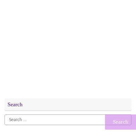
Search
Search
for: