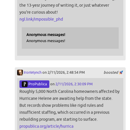
the 13-yesr journey of writing it, or just whatever
you're curious about!
ngl.link/impossible_phd
Anonymous messages!
Anonymous messages!
IronWynch
on 2/11/2026, 2:48:54 PM
boosted
ProPublica
on
2/11/2026, 2:30:09 PM
Roughly 5,000 North Carolina homeowners affected by
Hurricane Helene are awaiting help from the state.
But records show problems like rigid rules and
insufficient staffing, which occurred in a previous
rebuilding program, are starting to surface.
propublica.org/article/hurrica