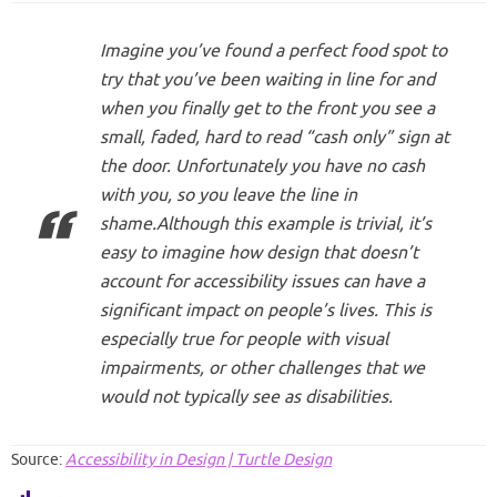
Imagine you’ve found a perfect food spot to
try that you’ve been waiting in line for and
when you finally get to the front you see a
small, faded, hard to read “cash only” sign at
the door. Unfortunately you have no cash
with you, so you leave the line in
shame.Although this example is trivial, it’s
easy to imagine how design that doesn’t
account for accessibility issues can have a
significant impact on people’s lives. This is
especially true for people with visual
impairments, or other challenges that we
would not typically see as disabilities.
Source:
Accessibility in Design | Turtle Design