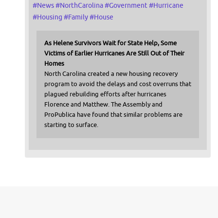
#
News
#
NorthCarolina
#
Government
#
Hurricane
#
Housing
#
Family
#
House
As Helene Survivors Wait for State Help, Some
Victims of Earlier Hurricanes Are Still Out of Their
Homes
North Carolina created a new housing recovery
program to avoid the delays and cost overruns that
plagued rebuilding efforts after hurricanes
Florence and Matthew. The Assembly and
ProPublica have found that similar problems are
starting to surface.