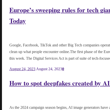
Europe’s sweeping rules for tech gia
Today
Google, Facebook, TikTok and other Big Tech companies operating
clean up what people encounter online.The first phase of the Eur
this week. The Digital Services Act is part of suite of tech-focus
August 24, 2023
August 24, 2023
0
How to spot deepfakes created by AI
As the 2024 campaign season begins, AI image generators have ad