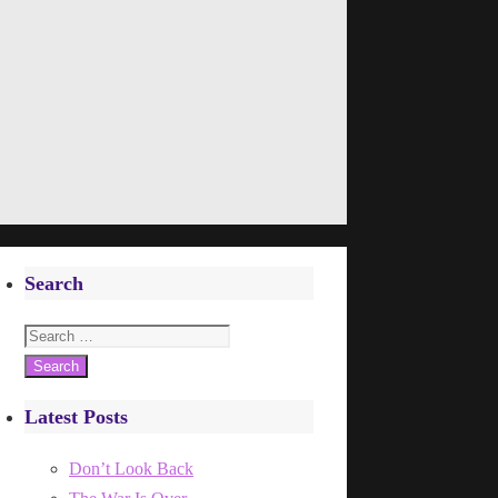
Search
Search
for:
Latest Posts
Don’t Look Back