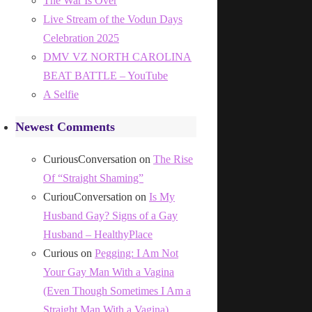
The War Is Over
Live Stream of the Vodun Days
Celebration 2025
DMV VZ NORTH CAROLINA
BEAT BATTLE – YouTube
A Selfie
Newest Comments
CuriousConversation
on
The Rise
Of “Straight Shaming”
CuriouConversation
on
Is My
Husband Gay? Signs of a Gay
Husband – HealthyPlace
Curious
on
Pegging: I Am Not
Your Gay Man With a Vagina
(Even Though Sometimes I Am a
Straight Man With a Vagina)