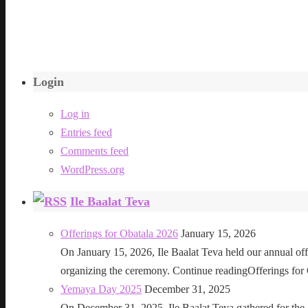
Login
Log in
Entries feed
Comments feed
WordPress.org
Ile Baalat Teva
Offerings for Obatala 2026
January 15, 2026
On January 15, 2026, Ile Baalat Teva held our annual offe
organizing the ceremony. Continue readingOfferings for
Yemaya Day 2025
December 31, 2025
On December 31, 2025, Ile Baalat Teva gathered for th