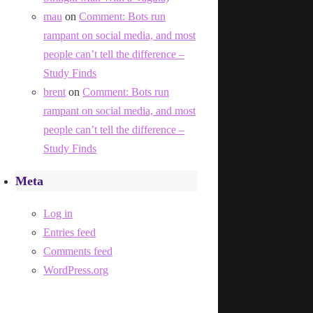
mau
on
Comment: Bots run
rampant on social media, and most
people can’t tell the difference –
Study Finds
brent
on
Comment: Bots run
rampant on social media, and most
people can’t tell the difference –
Study Finds
Meta
Log in
Entries feed
Comments feed
WordPress.org