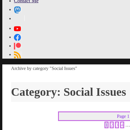
Contact Me
MetaPixl
Home
Archive by category "Social Issues"
Category:
Social Issues
Page 1
1
2
3
4
…