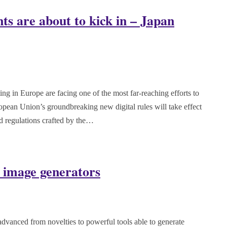
nts are about to kick in – Japan
 in Europe are facing one of the most far-reaching efforts to
opean Union’s groundbreaking new digital rules will take effect
ed regulations crafted by the…
 image generators
vanced from novelties to powerful tools able to generate