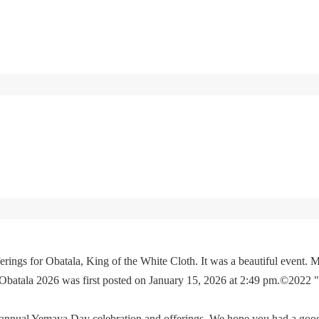
rings for Obatala, King of the White Cloth. It was a beautiful event. M
 Obatala 2026 was first posted on January 15, 2026 at 2:49 pm.©2022 
e annual Yemaya Day celebration and offerings. We hope you had a go