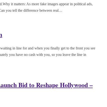
d.Why it matters: As more fake images appear in political ads,
Can you tell the difference between real…
n
waiting in line for and when you finally get to the front you see
unately you have no cash with you, so you leave the line in
unch Bid to Reshape Hollywood –