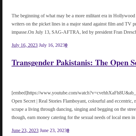
The beginning of what may be a more militant era in Hollywood st
writers on the picket lines in a major stand against film and TV p
impasse.On July 13, SAG-AFTRA, led by president Fran Dresch
July 16, 2023
July 16, 2023
0
Transgender Pakistanis: The Open Se
[embed]https://www.youtube.com/watch?v=cvehhXaFh8U&ab_cha
Open Secret | Real Stories Flamboyant, colourful and eccentric
scrape a living through dancing, singing and begging on the stree
though, earn money catering for the sexual needs of local men in t
June 23, 2023
June 23, 2023
0