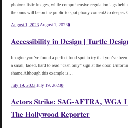
photorealistic images, while comprehensive regulation lags behin
the onus will be on the public to spot phony content.Go deeper: 
August 1, 2023
August 1, 2023
0
Accessibility in Design | Turtle Desig
Imagine you’ve found a perfect food spot to try that you’ve been 
a small, faded, hard to read “cash only” sign at the door. Unfort
shame.Although this example is…
July 19, 2023
July 19, 2023
0
Actors Strike: SAG-AFTRA, WGA La
The Hollywood Reporter