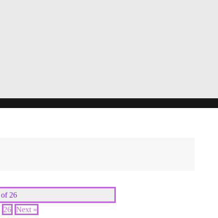
 of 26
26
Next »