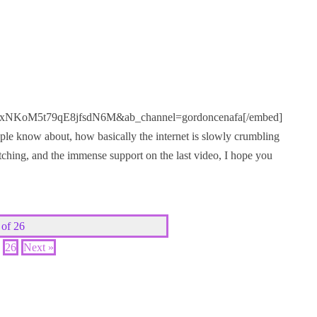
KoM5t79qE8jfsdN6M&ab_channel=gordoncenafa[/embed]
ple know about, how basically the internet is slowly crumbling
ching, and the immense support on the last video, I hope you
 of 26
26
Next »