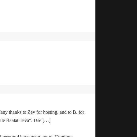
any thanks to Zev for hosting, and to B. for
"Ile Baalat Teva". Use […]
od year and have many more. Continue