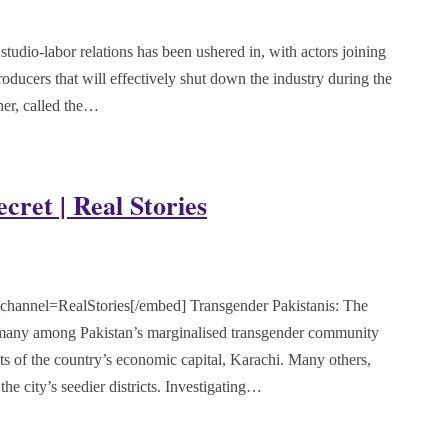
udio-labor relations has been ushered in, with actors joining
roducers that will effectively shut down the industry during the
er, called the…
cret | Real Stories
nnel=RealStories[/embed] Transgender Pakistanis: The
, many among Pakistan’s marginalised transgender community
ts of the country’s economic capital, Karachi. Many others,
he city’s seedier districts. Investigating…