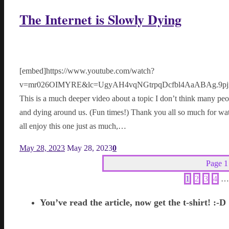
The Internet is Slowly Dying
[embed]https://www.youtube.com/watch?
v=mr026OIMYRE&lc=UgyAH4vqNGtrpqDcfbl4AaABAg.9pjxN
This is a much deeper video about a topic I don’t think many peo
and dying around us. (Fun times!) Thank you all so much for wat
all enjoy this one just as much,…
May 28, 2023
May 28, 2023
0
Page 1
1
2
3
4
…
You’ve read the article, now get the t-shirt! :-D