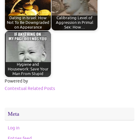
Dating in Israel: How
Calibrating Level of
Not To Be Downgraded
Aggression in Primal
on Appearance
Sex: How…
Hygiene and
Housework: Save Your
Man From Stupid
Powered by
Contextual Related Posts
Meta
Log in
Entries feed