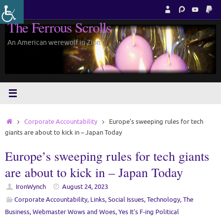
Skip
to
The Ferrous Scrolls
content
An American werewolf in Zion.
Home
Corporate Accountability
Europe’s sweeping rules for tech
giants are about to kick in – Japan Today
Europe’s sweeping rules for tech giants
are about to kick in – Japan Today
IronWynch
August 24, 2023
Corporate Accountability
,
Links
,
Social Issues
,
Technology
,
The
Business
,
Webmaster Wows and Woes
,
Yes It's F-ing Political