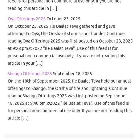
feed is for personal non-commercial use only. If you are not
reading this article in […]
Oya Offerings 2025
October 23, 2025
On October 23, 2025, Ile Baalat Teva gathered and gave
offerings to Oya, the Orisha of storms and thunder. Continue
readingOya Offerings 2025 was first posted on October 23, 2025
at 9:28 pm.©2022 "Ile Baalat Teva". Use of this feed is for
personal non-commercial use only. If you are not reading this
article in your […]
Shango Offerings 2025
September 18, 2025
On the 18th of September, 2025, Ile Baalat Teva held our annual
offerings to Shango, the Orisha of fire and lightning. Continue
readingShango Offerings 2025 was first posted on September
18, 2025 at 9:40 pm.©2022 "Ile Baalat Teva". Use of this feed is
for personal non-commercial use only. If you are not reading this
article […]