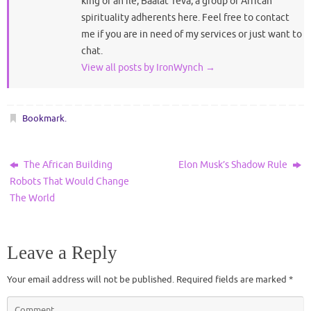
king of an ile, Baalat Teva, a group of African
spirituality adherents here. Feel free to contact
me if you are in need of my services or just want to
chat.
View all posts by IronWynch
→
Bookmark
.
The African Building
Elon Musk’s Shadow Rule
Robots That Would Change
The World
Leave a Reply
Your email address will not be published.
Required fields are marked
*