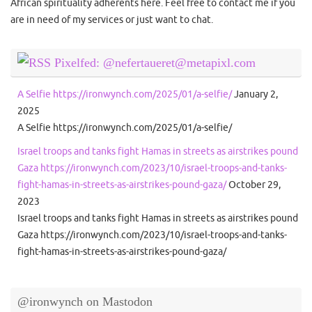
African spirituality adherents here. Feel free to contact me if you
are in need of my services or just want to chat.
Pixelfed: @nefertaueret@metapixl.com
A Selfie https://ironwynch.com/2025/01/a-selfie/
January 2,
2025
A Selfie https://ironwynch.com/2025/01/a-selfie/
Israel troops and tanks fight Hamas in streets as airstrikes pound
Gaza https://ironwynch.com/2023/10/israel-troops-and-tanks-
fight-hamas-in-streets-as-airstrikes-pound-gaza/
October 29,
2023
Israel troops and tanks fight Hamas in streets as airstrikes pound
Gaza https://ironwynch.com/2023/10/israel-troops-and-tanks-
fight-hamas-in-streets-as-airstrikes-pound-gaza/
@ironwynch on Mastodon