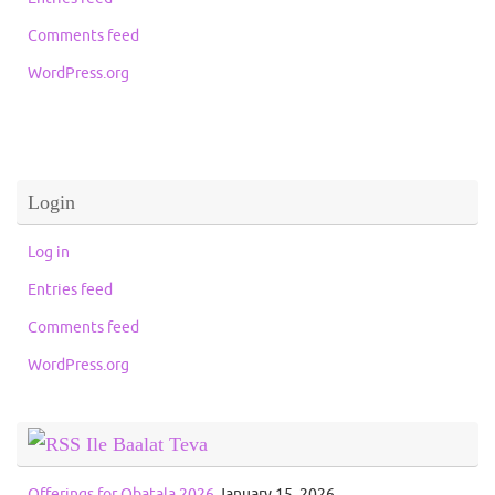
Comments feed
WordPress.org
Login
Log in
Entries feed
Comments feed
WordPress.org
Ile Baalat Teva
Offerings for Obatala 2026
January 15, 2026