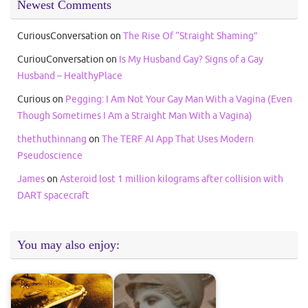
Newest Comments
CuriousConversation
on
The Rise Of “Straight Shaming”
CuriouConversation
on
Is My Husband Gay? Signs of a Gay
Husband – HealthyPlace
Curious
on
Pegging: I Am Not Your Gay Man With a Vagina (Even
Though Sometimes I Am a Straight Man With a Vagina)
thethuthinnang
on
The TERF AI App That Uses Modern
Pseudoscience
James
on
Asteroid lost 1 million kilograms after collision with
DART spacecraft
You may also enjoy: