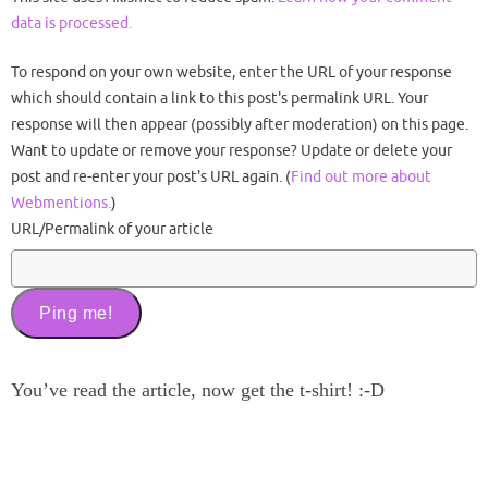
data is processed.
To respond on your own website, enter the URL of your response
which should contain a link to this post's permalink URL. Your
response will then appear (possibly after moderation) on this page.
Want to update or remove your response? Update or delete your
post and re-enter your post's URL again. (
Find out more about
Webmentions.
)
URL/Permalink of your article
You’ve read the article, now get the t-shirt! :-D