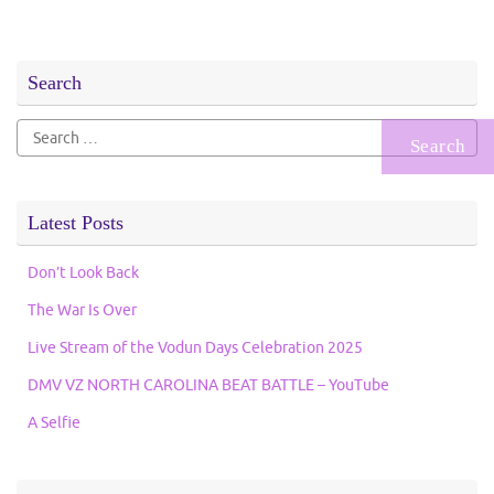
Search
Search
for:
Latest Posts
Don’t Look Back
The War Is Over
Live Stream of the Vodun Days Celebration 2025
DMV VZ NORTH CAROLINA BEAT BATTLE – YouTube
A Selfie