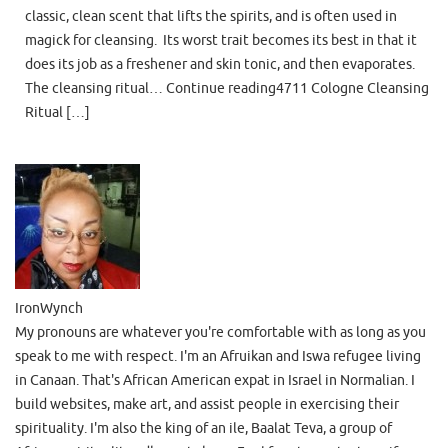
classic, clean scent that lifts the spirits, and is often used in
magick for cleansing. Its worst trait becomes its best in that it
does its job as a freshener and skin tonic, and then evaporates.
The cleansing ritual… Continue reading4711 Cologne Cleansing
Ritual […]
IronWynch
My pronouns are whatever you're comfortable with as long as you
speak to me with respect. I'm an Afruikan and Iswa refugee living
in Canaan. That's African American expat in Israel in Normalian. I
build websites, make art, and assist people in exercising their
spirituality. I'm also the king of an ile, Baalat Teva, a group of