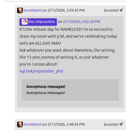
IronWynch
on 2/11/2026, 3:03:42 PM
boosted
Doc Impossible
on
2/11/2026, 2:02:29 PM
It's the release day for NAMELESS! I'm so excited to
share my novel with y'all, and we're celebrating today
with am ALL-DAY AMA!
Ask whatever you want about Nameless, the setting,
the 13-yesr journey of writing it, or just whatever
you're curious about!
ngl.link/impossible_phd
Anonymous messages!
Anonymous messages!
IronWynch
on 2/11/2026, 2:48:54 PM
boosted