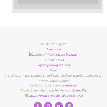
© 2023 IronWynch
Mastodon
Nicole
T.
Lasher
Ile Baalat Teva
wynch@ironwynch.com
Israel
art
,
culture
,
music
,
spirituality
,
holidays
,
clothing
,
tradition
,
indigenous
,
african
,
world
,
global
This
hCard
created with the
hCard creator
.
Connect your site to the Fediverse at
Bridgy Fed
https://orcid.org/0009-0000-8565-9725