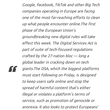
Google, Facebook, TikTok and other Big Tech
companies operating in Europe are facing
one of the most far-reaching efforts to clean
up what people encounter online.The first
phase of the European Union’s
groundbreaking new digital rules will take
effect this week. The Digital Services Act is
part of suite of tech-focused regulations
crafted by the 27-nation bloc — long a
global leader in cracking down on tech
giants.The DSA, which the biggest platforms
must start following on Friday, is designed
to keep users safe online and stop the
spread of harmful content that’s either
illegal or violates a platform’s terms of
service, such as promotion of genocide or
anorexia. It also looks to protect Europeans’