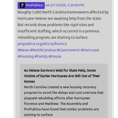
ProPublica
on
2/11/2026, 2:30:09 PM
Roughly 5,000 North Carolina homeowners affected by
Hurricane Helene are awaiting help from the state.
But records show problems like rigid rules and
insufficient staffing, which occurred in a previous
rebuilding program, are starting to surface.
propublica.org/article/hurrica
#
News
#
NorthCarolina
#
Government
#
Hurricane
#
Housing
#
Family
#
House
As Helene Survivors Wait for State Help, Some
Victims of Earlier Hurricanes Are Still Out of Their
Homes
North Carolina created a new housing recovery
program to avoid the delays and cost overruns that
plagued rebuilding efforts after hurricanes
Florence and Matthew. The Assembly and
ProPublica have found that similar problems are
starting to surface.