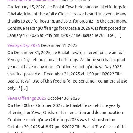
On January 15, 2026, Ile Baalat Teva held our annual offerings for
Obatala, King of the White Cloth. It was a beautiful event. Many
thanks to Zev for hosting, and to B. for organizing the ceremony.
Continue readingOfferings for Obatala 2026 was first posted on
January 15, 2026 at 2:49 pm.©2022 "Ile Baalat Teva". Use […]
Yemaya Day 2025
December 31, 2025
On December 31, 2025, Ile Baalat Teva gathered for the annual
Yemaya Day celebration and offerings. We hope you had a good
year and have many more. Continue readingYemaya Day 2025
was first posted on December 31, 2025 at 1:59 pm.©2022 "Ile
Baalat Teva". Use of this feed is for personal non-commercial use
only. If […]
Yewa Offerings 2025
October 30, 2025
On the 30th of October, 2025, Ile Baalat Teva held the yearly
offerings for Yewa, Orisha of fermentation and decomposition.
Continue readingYewa Offerings 2025 was first posted on
October 30, 2025 at 8:57 pm.©2022 "Ile Baalat Teva". Use of this