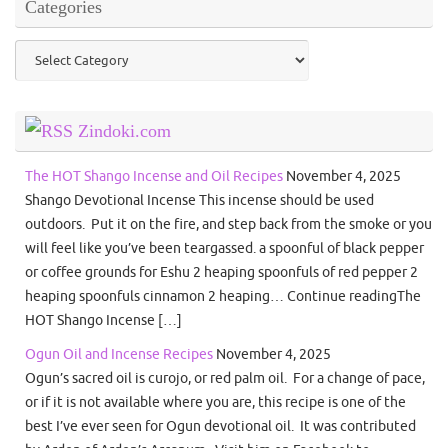
Categories
Categories
Zindoki.com
The HOT Shango Incense and Oil Recipes
November 4, 2025
Shango Devotional Incense This incense should be used
outdoors. Put it on the fire, and step back from the smoke or you
will feel like you’ve been teargassed. a spoonful of black pepper
or coffee grounds for Eshu 2 heaping spoonfuls of red pepper 2
heaping spoonfuls cinnamon 2 heaping… Continue readingThe
HOT Shango Incense […]
Ogun Oil and Incense Recipes
November 4, 2025
Ogun’s sacred oil is curojo, or red palm oil. For a change of pace,
or if it is not available where you are, this recipe is one of the
best I’ve ever seen for Ogun devotional oil. It was contributed