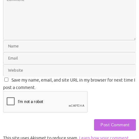
Save my name, email, and site URL in my browser for next time I
post a comment.
This site uses Akismet to reduce spam.
Learn how your comment