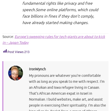
fundamental rights like privacy and free
speech.Some online platforms, which could
face billions in fines if they don’t comply,
have already started making changes.
Source:
Europe’s sweeping rules for tech giants are about to kick
in – Japan Today
Post Views:
213
IronWynch
My pronouns are whatever you're comfortable
with as long as you speak to me with respect. I'm
an Afruikan and Iswa refugee living in Canaan.
That's African American expat in Israel in
Normalian. I build websites, make art, and assist
people in exercising their spirituality. I'm also the