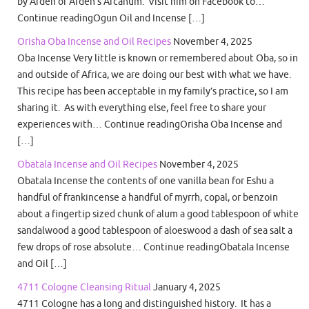
by Arden of Arden’s Arcanum. Visit him on Facebook to…
Continue readingOgun Oil and Incense […]
Orisha Oba Incense and Oil Recipes
November 4, 2025
Oba Incense Very little is known or remembered about Oba, so in
and outside of Africa, we are doing our best with what we have.
This recipe has been acceptable in my family’s practice, so I am
sharing it. As with everything else, feel free to share your
experiences with… Continue readingOrisha Oba Incense and
[…]
Obatala Incense and Oil Recipes
November 4, 2025
Obatala Incense the contents of one vanilla bean for Eshu a
handful of frankincense a handful of myrrh, copal, or benzoin
about a fingertip sized chunk of alum a good tablespoon of white
sandalwood a good tablespoon of aloeswood a dash of sea salt a
few drops of rose absolute… Continue readingObatala Incense
and Oil […]
4711 Cologne Cleansing Ritual
January 4, 2025
4711 Cologne has a long and distinguished history. It has a