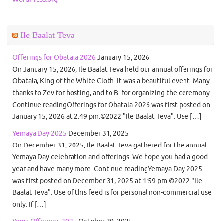
Ile Baalat Teva
Offerings for Obatala 2026
January 15, 2026
On January 15, 2026, Ile Baalat Teva held our annual offerings for
Obatala, King of the White Cloth. It was a beautiful event. Many
thanks to Zev for hosting, and to B. for organizing the ceremony.
Continue readingOfferings for Obatala 2026 was first posted on
January 15, 2026 at 2:49 pm.©2022 "Ile Baalat Teva". Use […]
Yemaya Day 2025
December 31, 2025
On December 31, 2025, Ile Baalat Teva gathered for the annual
Yemaya Day celebration and offerings. We hope you had a good
year and have many more. Continue readingYemaya Day 2025
was first posted on December 31, 2025 at 1:59 pm.©2022 "Ile
Baalat Teva". Use of this feed is for personal non-commercial use
only. If […]
Yewa Offerings 2025
October 30, 2025