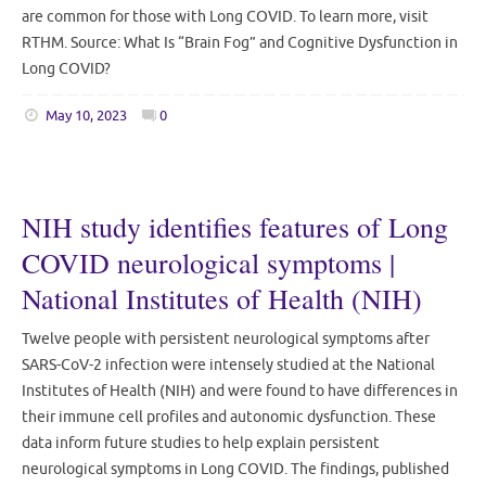
are common for those with Long COVID. To learn more, visit
RTHM. Source: What Is “Brain Fog” and Cognitive Dysfunction in
Long COVID?
May 10, 2023
0
NIH study identifies features of Long
COVID neurological symptoms |
National Institutes of Health (NIH)
Twelve people with persistent neurological symptoms after
SARS-CoV-2 infection were intensely studied at the National
Institutes of Health (NIH) and were found to have differences in
their immune cell profiles and autonomic dysfunction. These
data inform future studies to help explain persistent
neurological symptoms in Long COVID. The findings, published