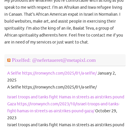
My pronouns are whatever you're comfortable with as long as you
speak to me with respect. I'm an Afruikan and Iswa refugee living
in Canaan. That's African American expat in Israel in Normalian. I
build websites, make art, and assist people in exercising their
spirituality. I'm also the king of an ile, Baalat Teva, a group of
African spirituality adherents here. Feel free to contact me if you
are in need of my services or just want to chat.
Pixelfed: @nefertaueret@metapixl.com
A Selfie https://ironwynch.com/2025/01/a-selfie/
January 2,
2025
A Selfie https://ironwynch.com/2025/01/a-selfie/
Israel troops and tanks fight Hamas in streets as airstrikes pound
Gaza https://ironwynch.com/2023/10/israel-troops-and-tanks-
fight-hamas-in-streets-as-airstrikes-pound-gaza/
October 29,
2023
Israel troops and tanks fight Hamas in streets as airstrikes pound