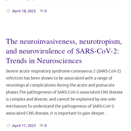
April 18, 2023
0
The neuroinvasiveness, neurotropism,
and neurovirulence of SARS-CoV-2:
Trends in Neurosciences
Severe acute respiratory syndrome-coronavirus 2 (SARS-CoV-2)
infection has been shown to be associated with a range of
neurological complications during the acute and postacute
phases.The pathogenesis of SARS-CoV-2-associated CNS disease
is complex and diverse, and cannot be explained by one sole
mechanism.To understand the pathogenesis of SARS-CoV-2-
associated CNS disease, it is important to gain deeper…
April 17, 2023
0