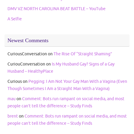
DMV VZ NORTH CAROLINA BEAT BATTLE – YouTube
A Selfie
Newest Comments
CuriousConversation
on
The Rise Of “Straight Shaming”
CuriouConversation
on
Is My Husband Gay? Signs of a Gay
Husband – HealthyPlace
Curious
on
Pegging: I Am Not Your Gay Man With a Vagina (Even
Though Sometimes I Am a Straight Man With a Vagina)
mau
on
Comment: Bots run rampant on social media, and most
people can’t tell the difference – Study Finds
brent
on
Comment: Bots run rampant on social media, and most
people can’t tell the difference – Study Finds