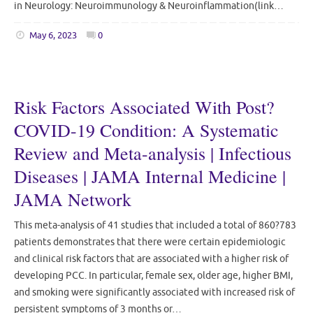
in Neurology: Neuroimmunology & Neuroinflammation(link…
May 6, 2023
0
Risk Factors Associated With Post?
COVID-19 Condition: A Systematic
Review and Meta-analysis | Infectious
Diseases | JAMA Internal Medicine |
JAMA Network
This meta-analysis of 41 studies that included a total of 860?783
patients demonstrates that there were certain epidemiologic
and clinical risk factors that are associated with a higher risk of
developing PCC. In particular, female sex, older age, higher BMI,
and smoking were significantly associated with increased risk of
persistent symptoms of 3 months or…