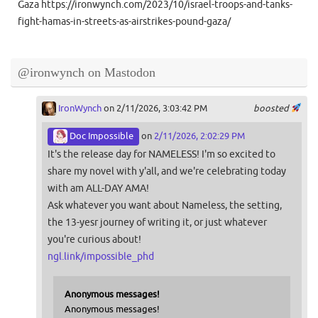
Gaza https://ironwynch.com/2023/10/israel-troops-and-tanks-
fight-hamas-in-streets-as-airstrikes-pound-gaza/
@ironwynch on Mastodon
IronWynch
on 2/11/2026, 3:03:42 PM
boosted
Doc Impossible
on
2/11/2026, 2:02:29 PM
It's the release day for NAMELESS! I'm so excited to
share my novel with y'all, and we're celebrating today
with am ALL-DAY AMA!
Ask whatever you want about Nameless, the setting,
the 13-yesr journey of writing it, or just whatever
you're curious about!
ngl.link/impossible_phd
Anonymous messages!
Anonymous messages!