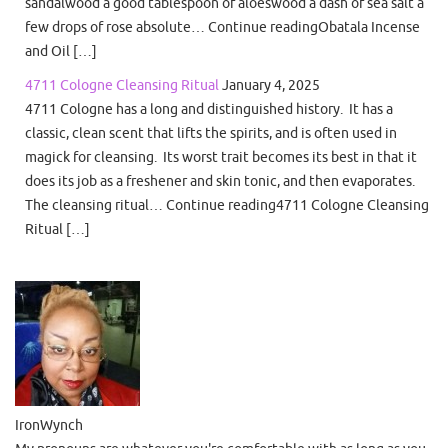
sandalwood a good tablespoon of aloeswood a dash of sea salt a
few drops of rose absolute… Continue readingObatala Incense
and Oil […]
4711 Cologne Cleansing Ritual
January 4, 2025
4711 Cologne has a long and distinguished history. It has a
classic, clean scent that lifts the spirits, and is often used in
magick for cleansing. Its worst trait becomes its best in that it
does its job as a freshener and skin tonic, and then evaporates.
The cleansing ritual… Continue reading4711 Cologne Cleansing
Ritual […]
IronWynch