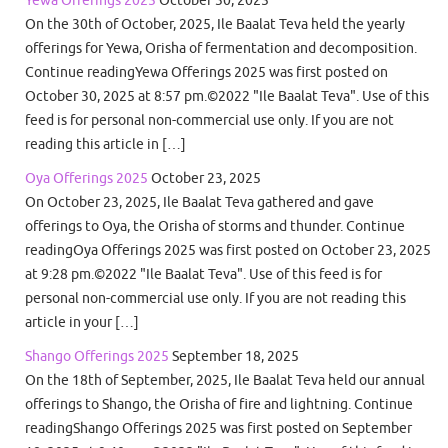
On the 30th of October, 2025, Ile Baalat Teva held the yearly
offerings for Yewa, Orisha of fermentation and decomposition.
Continue readingYewa Offerings 2025 was first posted on
October 30, 2025 at 8:57 pm.©2022 "Ile Baalat Teva". Use of this
feed is for personal non-commercial use only. If you are not
reading this article in […]
Oya Offerings 2025
October 23, 2025
On October 23, 2025, Ile Baalat Teva gathered and gave
offerings to Oya, the Orisha of storms and thunder. Continue
readingOya Offerings 2025 was first posted on October 23, 2025
at 9:28 pm.©2022 "Ile Baalat Teva". Use of this feed is for
personal non-commercial use only. If you are not reading this
article in your […]
Shango Offerings 2025
September 18, 2025
On the 18th of September, 2025, Ile Baalat Teva held our annual
offerings to Shango, the Orisha of fire and lightning. Continue
readingShango Offerings 2025 was first posted on September