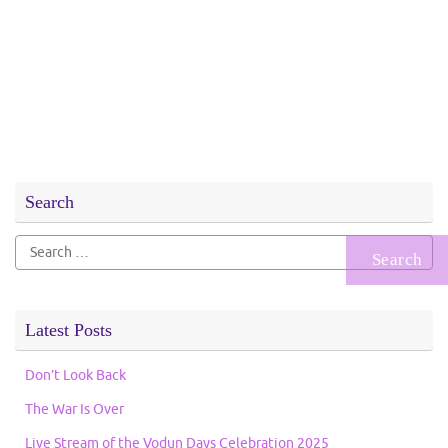
Search
Search
for:
Latest Posts
Don’t Look Back
The War Is Over
Live Stream of the Vodun Days Celebration 2025