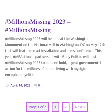
#MillionsMissing 2023 –
#MillionsMissing
#MillionsMissing 2023 will be held at the Washington
Monument on the National Mall in Washington, DC on May 12th
that will feature an art installation and press conference. This
year, #MEAction in partnership with Body Politic, will host
#MillionsMissing 2023 to demand bold, urgent governmental
action for the millions of people living with myalgic
encephalomyelitis…
April 14, 2023
0
Page 1 of 2
1
2
Next »