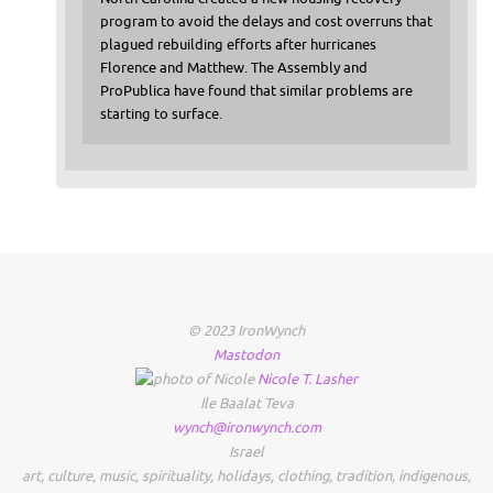
program to avoid the delays and cost overruns that
plagued rebuilding efforts after hurricanes
Florence and Matthew. The Assembly and
ProPublica have found that similar problems are
starting to surface.
© 2023 IronWynch
Mastodon
Nicole
T.
Lasher
Ile Baalat Teva
wynch@ironwynch.com
Israel
art
,
culture
,
music
,
spirituality
,
holidays
,
clothing
,
tradition
,
indigenous
,