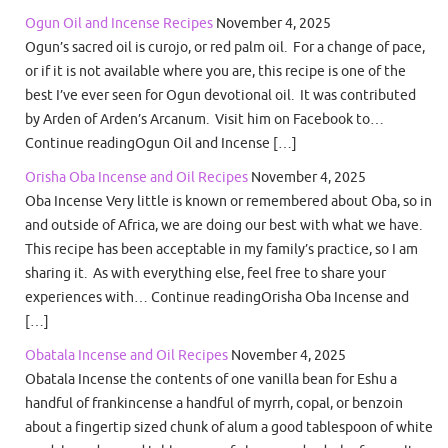
Ogun Oil and Incense Recipes
November 4, 2025
Ogun’s sacred oil is curojo, or red palm oil. For a change of pace,
or if it is not available where you are, this recipe is one of the
best I’ve ever seen for Ogun devotional oil. It was contributed
by Arden of Arden’s Arcanum. Visit him on Facebook to…
Continue readingOgun Oil and Incense […]
Orisha Oba Incense and Oil Recipes
November 4, 2025
Oba Incense Very little is known or remembered about Oba, so in
and outside of Africa, we are doing our best with what we have.
This recipe has been acceptable in my family’s practice, so I am
sharing it. As with everything else, feel free to share your
experiences with… Continue readingOrisha Oba Incense and
[…]
Obatala Incense and Oil Recipes
November 4, 2025
Obatala Incense the contents of one vanilla bean for Eshu a
handful of frankincense a handful of myrrh, copal, or benzoin
about a fingertip sized chunk of alum a good tablespoon of white