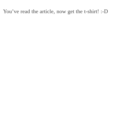
You’ve read the article, now get the t-shirt! :-D