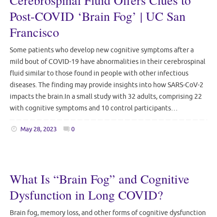
Cerebrospinal Fluid Offers Clues to
Post-COVID ‘Brain Fog’ | UC San
Francisco
Some patients who develop new cognitive symptoms after a
mild bout of COVID-19 have abnormalities in their cerebrospinal
fluid similar to those found in people with other infectious
diseases. The finding may provide insights into how SARS-CoV-2
impacts the brain.In a small study with 32 adults, comprising 22
with cognitive symptoms and 10 control participants…
May 28, 2023
0
What Is “Brain Fog” and Cognitive
Dysfunction in Long COVID?
Brain fog, memory loss, and other forms of cognitive dysfunction