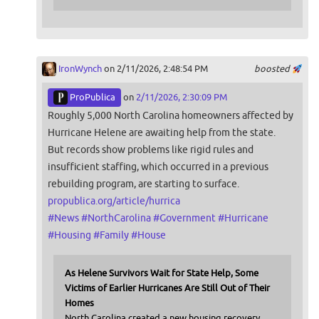
IronWynch
on 2/11/2026, 2:48:54 PM
boosted
ProPublica
on
2/11/2026, 2:30:09 PM
Roughly 5,000 North Carolina homeowners affected by
Hurricane Helene are awaiting help from the state.
But records show problems like rigid rules and
insufficient staffing, which occurred in a previous
rebuilding program, are starting to surface.
propublica.org/article/hurrica
#
News
#
NorthCarolina
#
Government
#
Hurricane
#
Housing
#
Family
#
House
As Helene Survivors Wait for State Help, Some
Victims of Earlier Hurricanes Are Still Out of Their
Homes
North Carolina created a new housing recovery