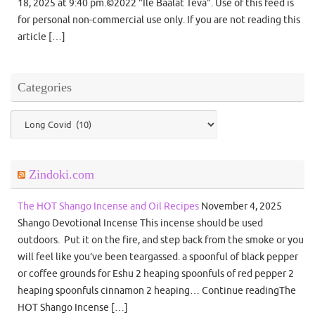
18, 2025 at 9:40 pm.©2022 "Ile Baalat Teva". Use of this feed is
for personal non-commercial use only. If you are not reading this
article […]
Categories
Categories
Zindoki.com
The HOT Shango Incense and Oil Recipes
November 4, 2025
Shango Devotional Incense This incense should be used
outdoors. Put it on the fire, and step back from the smoke or you
will feel like you’ve been teargassed. a spoonful of black pepper
or coffee grounds for Eshu 2 heaping spoonfuls of red pepper 2
heaping spoonfuls cinnamon 2 heaping… Continue readingThe
HOT Shango Incense […]