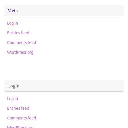
Meta
Log in
Entries feed
Comments feed
WordPress.org
Login
Log in
Entries feed
Comments feed
WordPress.org