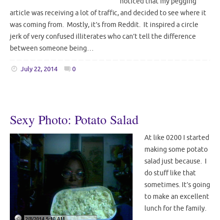
noticed that my pegging
article was receiving a lot of traffic, and decided to see where it
was coming from. Mostly, it’s from Reddit. It inspired a circle
jerk of very confused illiterates who can’t tell the difference
between someone being…
July 22, 2014
0
Sexy Photo: Potato Salad
At like 0200 I started
making some potato
salad just because. I
do stuff like that
sometimes. It’s going
to make an excellent
lunch for the family.