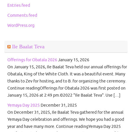
Entries feed
Comments feed
WordPress.org
Ile Baalat Teva
Offerings for Obatala 2026
January 15, 2026
On January 15, 2026, Ile Baalat Teva held our annual offerings for
Obatala, King of the White Cloth. It was a beautiful event. Many
thanks to Zev for hosting, and to B. for organizing the ceremony.
Continue readingOfferings for Obatala 2026 was first posted on
January 15, 2026 at 2:49 pm.©2022 "Ile Baalat Teva". Use […]
Yemaya Day 2025
December 31, 2025
On December 31, 2025, Ile Baalat Teva gathered for the annual
Yemaya Day celebration and offerings. We hope you had a good
year and have many more. Continue readingYemaya Day 2025