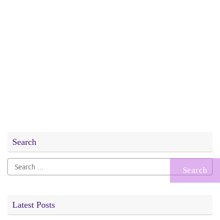
Search
Search
for:
Latest Posts