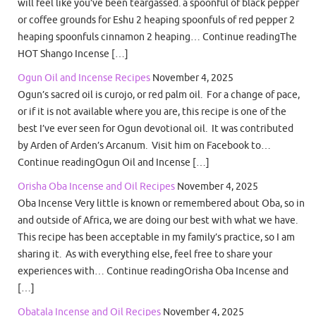
will feel like you’ve been teargassed. a spoonful of black pepper
or coffee grounds for Eshu 2 heaping spoonfuls of red pepper 2
heaping spoonfuls cinnamon 2 heaping… Continue readingThe
HOT Shango Incense […]
Ogun Oil and Incense Recipes
November 4, 2025
Ogun’s sacred oil is curojo, or red palm oil. For a change of pace,
or if it is not available where you are, this recipe is one of the
best I’ve ever seen for Ogun devotional oil. It was contributed
by Arden of Arden’s Arcanum. Visit him on Facebook to…
Continue readingOgun Oil and Incense […]
Orisha Oba Incense and Oil Recipes
November 4, 2025
Oba Incense Very little is known or remembered about Oba, so in
and outside of Africa, we are doing our best with what we have.
This recipe has been acceptable in my family’s practice, so I am
sharing it. As with everything else, feel free to share your
experiences with… Continue readingOrisha Oba Incense and
[…]
Obatala Incense and Oil Recipes
November 4, 2025