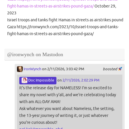
fight-hamas-in-streets-as-airstrikes-pound-gaza/
October 29,
2023
Israel troops and tanks fight Hamas in streets as airstrikes pound
Gaza https://ironwynch.com/2023/10/israel-troops-and-tanks-
fight-hamas-in-streets-as-airstrikes-pound-gaza/
@ironwynch on Mastodon
IronWynch
on 2/11/2026, 3:03:42 PM
boosted
Doc Impossible
on
2/11/2026, 2:02:29 PM
It's the release day for NAMELESS! I'm so excited to
share my novel with y'all, and we're celebrating today
with am ALL-DAY AMA!
Ask whatever you want about Nameless, the setting,
the 13-yesr journey of writing it, or just whatever
you're curious about!