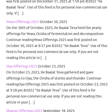
was first posted on December 31, 2025 at 1:59 pm.©2022 "Ile
Baalat Teva". Use of this feed is for personal non-commercial use
only. If […]
Yewa Offerings 2025
October 30, 2025
On the 30th of October, 2025, Ile Baalat Teva held the yearly
offerings for Yewa, Orisha of fermentation and decomposition.
Continue readingYewa Offerings 2025 was first posted on
October 30, 2025 at 8:57 pm.©2022 "Ile Baalat Teva". Use of this
feed is for personal non-commercial use only. If you are not
reading this article in […]
Oya Offerings 2025
October 23, 2025
On October 23, 2025, Ile Baalat Teva gathered and gave
offerings to Oya, the Orisha of storms and thunder. Continue
readingOya Offerings 2025 was first posted on October 23, 2025
at 9:28 pm.©2022 "Ile Baalat Teva". Use of this feed is for
personal non-commercial use only. If you are not reading this
article in your […]
Shango Offerings 2025
September 18, 2025