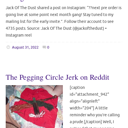
Jack Of The Dust shared a post on Instagram: “??next pre order is
going live at some point next month gang! Stay tuned to my
mailing list for the early invite.”. Follow their account to see
4735 posts. Source: Jack Of The Dust (@jackofthedust) •
Instagram reel
August 31, 2022
0
The Pegging Circle Jerk on Reddit
[caption
id="attachment_942"
align="alignleft"
width="204"] A little
reminder who you’re calling
a prude.[/caption] Well, I