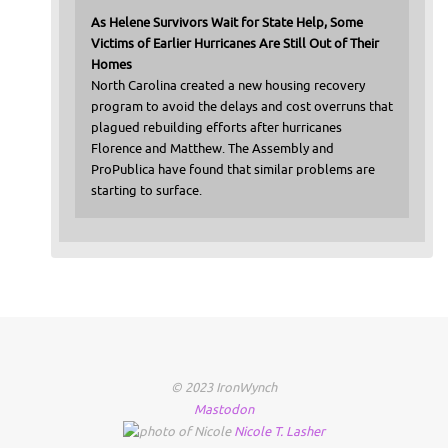
As Helene Survivors Wait for State Help, Some
Victims of Earlier Hurricanes Are Still Out of Their
Homes
North Carolina created a new housing recovery
program to avoid the delays and cost overruns that
plagued rebuilding efforts after hurricanes
Florence and Matthew. The Assembly and
ProPublica have found that similar problems are
starting to surface.
© 2023 IronWynch
Mastodon
Nicole
T.
Lasher