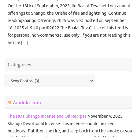
On the 18th of September, 2025, Ile Baalat Teva held our annual
offerings to Shango, the Orisha of fire and lightning. Continue
readingShango Offerings 2025 was first posted on September
18, 2025 at 9:40 pm.©2022 "Ile Baalat Teva". Use of this feed is
for personal non-commercial use only. If you are not reading this
article […]
Categories
Categories
Zindoki.com
The HOT Shango Incense and Oil Recipes
November 4, 2025
Shango Devotional Incense This incense should be used
outdoors. Put it on the fire, and step back from the smoke or you