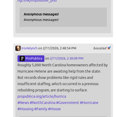
ngl.link/impossible_phd
Anonymous messages!
Anonymous messages!
IronWynch
on 2/11/2026, 2:48:54 PM
boosted
ProPublica
on
2/11/2026, 2:30:09 PM
Roughly 5,000 North Carolina homeowners affected by
Hurricane Helene are awaiting help from the state.
But records show problems like rigid rules and
insufficient staffing, which occurred in a previous
rebuilding program, are starting to surface.
propublica.org/article/hurrica
#
News
#
NorthCarolina
#
Government
#
Hurricane
#
Housing
#
Family
#
House