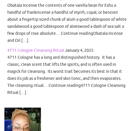
Obatala Incense the contents of one vanilla bean for Eshu a
handful of frankincense a handful of myrrh, copal, or benzoin
about a fingertip sized chunk of alum a good tablespoon of white
sandalwood a good tablespoon of aloeswood a dash of sea salt a
few drops of rose absolute… Continue readingObatala Incense
and Oil […]
4711 Cologne Cleansing Ritual
January 4, 2025
4711 Cologne has a long and distinguished history. It has a
classic, clean scent that lifts the spirits, and is often used in
magick for cleansing. Its worst trait becomes its best in that it
does its job as a freshener and skin tonic, and then evaporates.
The cleansing ritual… Continue reading4711 Cologne Cleansing
Ritual […]