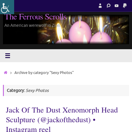
Skip
to
The Ferrous Scrolls
content
An American werewolf in Zion.
Home
Archive by category "Sexy Photos"
Category:
Sexy Photos
Jack Of The Dust Xenomorph Head
Sculpture (@jackofthedust) •
Instagram reel