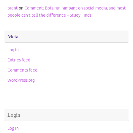
brent
on
Comment: Bots run rampant on social media, and most
people can’t tell the difference – Study Finds
Meta
Log in
Entries feed
Comments feed
WordPress.org
Login
Log in