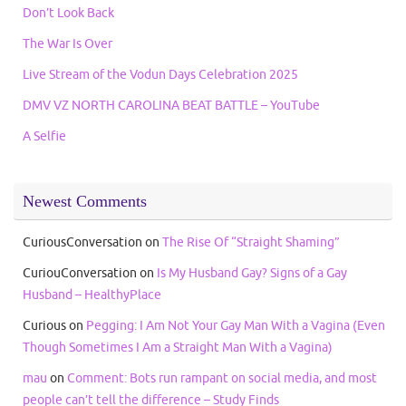
Don’t Look Back
The War Is Over
Live Stream of the Vodun Days Celebration 2025
DMV VZ NORTH CAROLINA BEAT BATTLE – YouTube
A Selfie
Newest Comments
CuriousConversation
on
The Rise Of “Straight Shaming”
CuriouConversation
on
Is My Husband Gay? Signs of a Gay
Husband – HealthyPlace
Curious
on
Pegging: I Am Not Your Gay Man With a Vagina (Even
Though Sometimes I Am a Straight Man With a Vagina)
mau
on
Comment: Bots run rampant on social media, and most
people can’t tell the difference – Study Finds