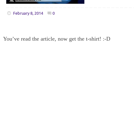
February 8, 2014
0
You’ve read the article, now get the t-shirt! :-D