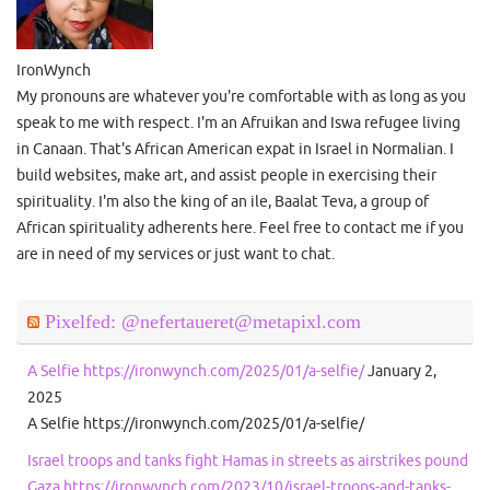
IronWynch
My pronouns are whatever you're comfortable with as long as you
speak to me with respect. I'm an Afruikan and Iswa refugee living
in Canaan. That's African American expat in Israel in Normalian. I
build websites, make art, and assist people in exercising their
spirituality. I'm also the king of an ile, Baalat Teva, a group of
African spirituality adherents here. Feel free to contact me if you
are in need of my services or just want to chat.
Pixelfed: @nefertaueret@metapixl.com
A Selfie https://ironwynch.com/2025/01/a-selfie/
January 2,
2025
A Selfie https://ironwynch.com/2025/01/a-selfie/
Israel troops and tanks fight Hamas in streets as airstrikes pound
Gaza https://ironwynch.com/2023/10/israel-troops-and-tanks-