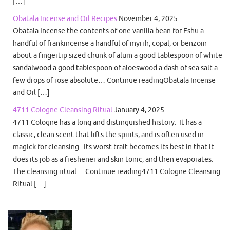
[…]
Obatala Incense and Oil Recipes
November 4, 2025
Obatala Incense the contents of one vanilla bean for Eshu a
handful of frankincense a handful of myrrh, copal, or benzoin
about a fingertip sized chunk of alum a good tablespoon of white
sandalwood a good tablespoon of aloeswood a dash of sea salt a
few drops of rose absolute… Continue readingObatala Incense
and Oil […]
4711 Cologne Cleansing Ritual
January 4, 2025
4711 Cologne has a long and distinguished history. It has a
classic, clean scent that lifts the spirits, and is often used in
magick for cleansing. Its worst trait becomes its best in that it
does its job as a freshener and skin tonic, and then evaporates.
The cleansing ritual… Continue reading4711 Cologne Cleansing
Ritual […]