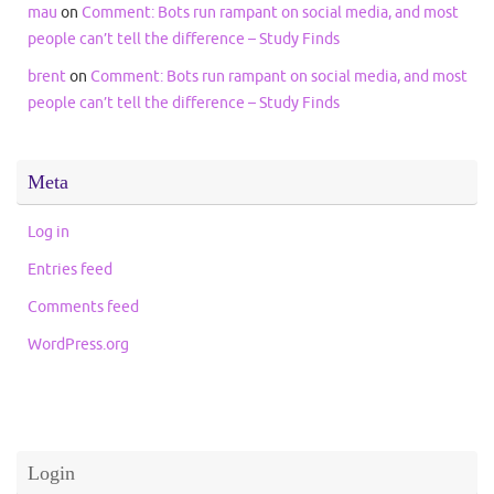
mau
on
Comment: Bots run rampant on social media, and most
people can’t tell the difference – Study Finds
brent
on
Comment: Bots run rampant on social media, and most
people can’t tell the difference – Study Finds
Meta
Log in
Entries feed
Comments feed
WordPress.org
Login