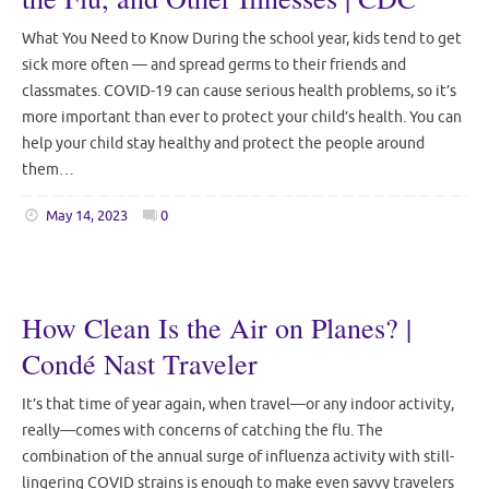
What You Need to Know During the school year, kids tend to get
sick more often — and spread germs to their friends and
classmates. COVID-19 can cause serious health problems, so it’s
more important than ever to protect your child’s health. You can
help your child stay healthy and protect the people around
them…
May 14, 2023
0
How Clean Is the Air on Planes? |
Condé Nast Traveler
It’s that time of year again, when travel—or any indoor activity,
really—comes with concerns of catching the flu. The
combination of the annual surge of influenza activity with still-
lingering COVID strains is enough to make even savvy travelers