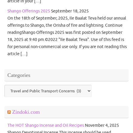
article in your […]
Shango Offerings 2025
September 18, 2025
On the 18th of September, 2025, Ile Baalat Teva held our annual
offerings to Shango, the Orisha of fire and lightning. Continue
readingShango Offerings 2025 was first posted on September
18, 2025 at 9:40 pm.©2022 "Ile Baalat Teva". Use of this feed is
for personal non-commercial use only. If you are not reading this
article […]
Categories
Categories
Zindoki.com
The HOT Shango Incense and Oil Recipes
November 4, 2025
Shango Devotional Incense This incense should be used