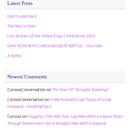
Latest Posts
Don’t Look Back
The War Is Over
Live Stream of the Vodun Days Celebration 2025
DMV VZ NORTH CAROLINA BEAT BATTLE – YouTube
A Selfie
Newest Comments
CuriousConversation
on
The Rise Of “Straight Shaming”
CuriouConversation
on
Is My Husband Gay? Signs of a Gay
Husband – HealthyPlace
Curious
on
Pegging: I Am Not Your Gay Man With a Vagina (Even
Though Sometimes I Am a Straight Man With a Vagina)