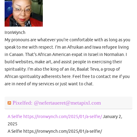
IronWynch
My pronouns are whatever you're comfortable with as long as you
speak to me with respect. I'm an Afruikan and Iswa refugee living
in Canaan. That's African American expat in Israel in Normalian. I
build websites, make art, and assist people in exercising their
spirituality. I'm also the king of an ile, Baalat Teva, a group of
African spirituality adherents here. Feel free to contact me if you
are in need of my services or just want to chat.
Pixelfed: @nefertaueret@metapixl.com
A Selfie https://ironwynch.com/2025/01/a-selfie/
January 2,
2025
A Selfie https://ironwynch.com/2025/01/a-selfie/