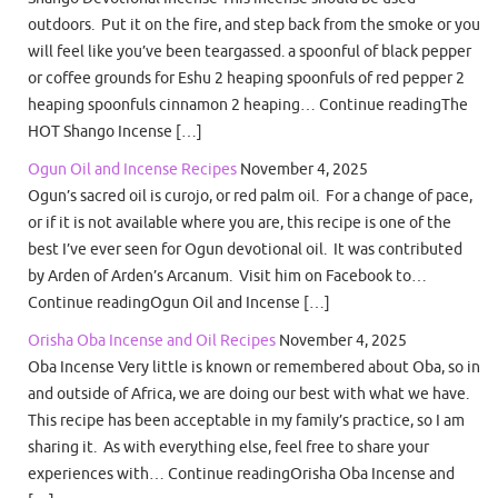
outdoors. Put it on the fire, and step back from the smoke or you
will feel like you’ve been teargassed. a spoonful of black pepper
or coffee grounds for Eshu 2 heaping spoonfuls of red pepper 2
heaping spoonfuls cinnamon 2 heaping… Continue readingThe
HOT Shango Incense […]
Ogun Oil and Incense Recipes
November 4, 2025
Ogun’s sacred oil is curojo, or red palm oil. For a change of pace,
or if it is not available where you are, this recipe is one of the
best I’ve ever seen for Ogun devotional oil. It was contributed
by Arden of Arden’s Arcanum. Visit him on Facebook to…
Continue readingOgun Oil and Incense […]
Orisha Oba Incense and Oil Recipes
November 4, 2025
Oba Incense Very little is known or remembered about Oba, so in
and outside of Africa, we are doing our best with what we have.
This recipe has been acceptable in my family’s practice, so I am
sharing it. As with everything else, feel free to share your
experiences with… Continue readingOrisha Oba Incense and