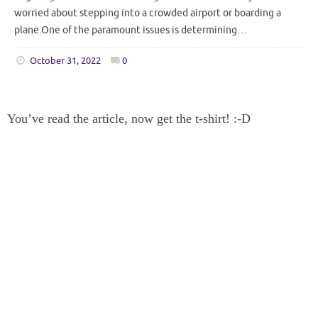
worried about stepping into a crowded airport or boarding a
plane.One of the paramount issues is determining…
October 31, 2022
0
You’ve read the article, now get the t-shirt! :-D