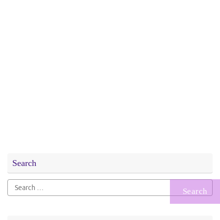
Search
Search
for: