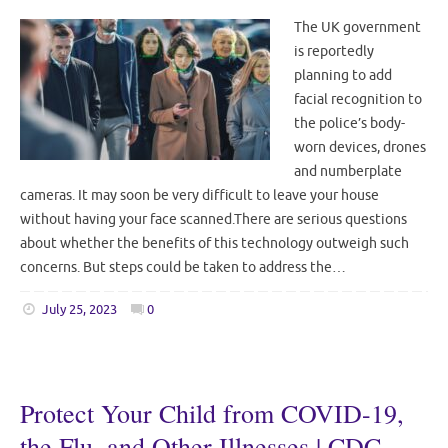
The UK government
is reportedly
planning to add
facial recognition to
the police’s body-
worn devices, drones
and numberplate
cameras. It may soon be very difficult to leave your house
without having your face scanned.There are serious questions
about whether the benefits of this technology outweigh such
concerns. But steps could be taken to address the…
July 25, 2023
0
Protect Your Child from COVID-19,
the Flu, and Other Illnesses | CDC