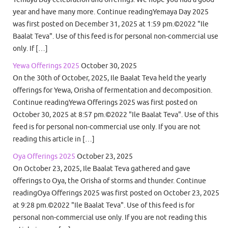
year and have many more. Continue readingYemaya Day 2025
was first posted on December 31, 2025 at 1:59 pm.©2022 "Ile
Baalat Teva". Use of this feed is for personal non-commercial use
only. If […]
Yewa Offerings 2025
October 30, 2025
On the 30th of October, 2025, Ile Baalat Teva held the yearly
offerings for Yewa, Orisha of fermentation and decomposition.
Continue readingYewa Offerings 2025 was first posted on
October 30, 2025 at 8:57 pm.©2022 "Ile Baalat Teva". Use of this
feed is for personal non-commercial use only. If you are not
reading this article in […]
Oya Offerings 2025
October 23, 2025
On October 23, 2025, Ile Baalat Teva gathered and gave
offerings to Oya, the Orisha of storms and thunder. Continue
readingOya Offerings 2025 was first posted on October 23, 2025
at 9:28 pm.©2022 "Ile Baalat Teva". Use of this feed is for
personal non-commercial use only. If you are not reading this