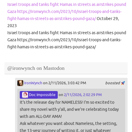
Israel troops and tanks fight Hamas in streets as airstrikes pound
Gaza https://ironwynch.com/2023/10/israel-troops-and-tanks-
fight-hamas-in-streets-as-airstrikes-pound-gaza/
October 29,
2023
Israel troops and tanks fight Hamas in streets as airstrikes pound
Gaza https://ironwynch.com/2023/10/israel-troops-and-tanks-
fight-hamas-in-streets-as-airstrikes-pound-gaza/
@ironwynch on Mastodon
IronWynch
on 2/11/2026, 3:03:42 PM
boosted
Doc Impossible
on
2/11/2026, 2:02:29 PM
It's the release day for NAMELESS! I'm so excited to
share my novel with y'all, and we're celebrating today
with am ALL-DAY AMA!
Ask whatever you want about Nameless, the setting,
the 13-yesr journey of writing it, or just whatever