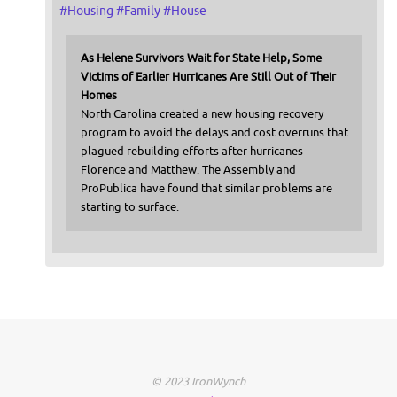
#
Housing
#
Family
#
House
As Helene Survivors Wait for State Help, Some
Victims of Earlier Hurricanes Are Still Out of Their
Homes
North Carolina created a new housing recovery
program to avoid the delays and cost overruns that
plagued rebuilding efforts after hurricanes
Florence and Matthew. The Assembly and
ProPublica have found that similar problems are
starting to surface.
© 2023 IronWynch