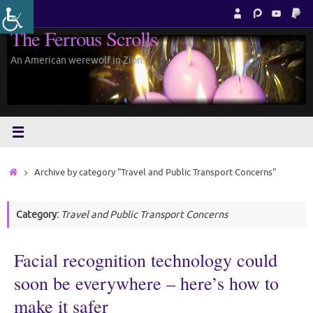
Skip
to
The Ferrous Scrolls
content
An American werewolf in Zion.
Home
Archive by category "Travel and Public Transport Concerns"
Category:
Travel and Public Transport Concerns
Facial recognition technology could
soon be everywhere – here’s how to
make it safer