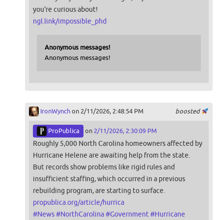
you're curious about!
ngl.link/impossible_phd
Anonymous messages!
Anonymous messages!
IronWynch
on 2/11/2026, 2:48:54 PM
boosted
ProPublica
on
2/11/2026, 2:30:09 PM
Roughly 5,000 North Carolina homeowners affected by
Hurricane Helene are awaiting help from the state.
But records show problems like rigid rules and
insufficient staffing, which occurred in a previous
rebuilding program, are starting to surface.
propublica.org/article/hurrica
#
News
#
NorthCarolina
#
Government
#
Hurricane