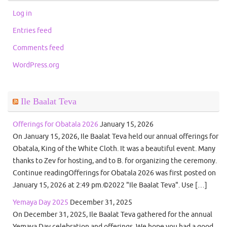
Log in
Entries feed
Comments feed
WordPress.org
Ile Baalat Teva
Offerings for Obatala 2026
January 15, 2026
On January 15, 2026, Ile Baalat Teva held our annual offerings for
Obatala, King of the White Cloth. It was a beautiful event. Many
thanks to Zev for hosting, and to B. for organizing the ceremony.
Continue readingOfferings for Obatala 2026 was first posted on
January 15, 2026 at 2:49 pm.©2022 "Ile Baalat Teva". Use […]
Yemaya Day 2025
December 31, 2025
On December 31, 2025, Ile Baalat Teva gathered for the annual
Yemaya Day celebration and offerings. We hope you had a good