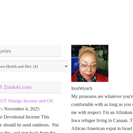
ories
ies
Zindoki.com
IronWynch
My pronouns are whatever you'r
OT Shango Incense and Oil
comfortable with as long as you 
es
November 4, 2025
me with respect. I'm an Afruikan
o Devotional Incense This
Iswa refugee living in Canaan. T
e should be used outdoors. Put
African American expat in Israel
the fire, and step back from the