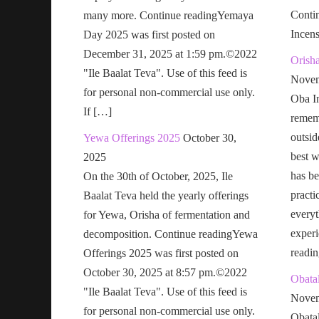
Conti
many more. Continue readingYemaya
Incen
Day 2025 was first posted on
December 31, 2025 at 1:59 pm.©2022
Orish
"Ile Baalat Teva". Use of this feed is
Novem
for personal non-commercial use only.
Oba In
If […]
remem
outsid
Yewa Offerings 2025
October 30,
best w
2025
has be
On the 30th of October, 2025, Ile
practi
Baalat Teva held the yearly offerings
everyt
for Yewa, Orisha of fermentation and
exper
decomposition. Continue readingYewa
readi
Offerings 2025 was first posted on
October 30, 2025 at 8:57 pm.©2022
Obatal
"Ile Baalat Teva". Use of this feed is
Novem
for personal non-commercial use only.
Obatal