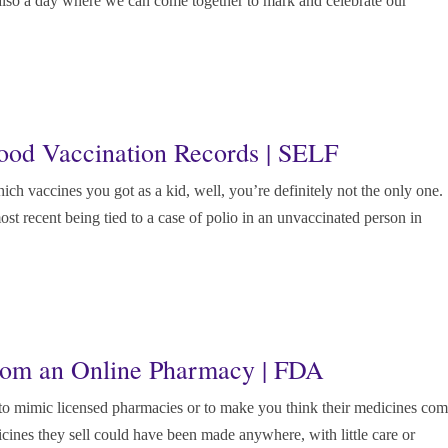
 also a day where we can come together to mark and celebrate our
ood Vaccination Records | SELF
ch vaccines you got as a kid, well, you’re definitely not the only one.
ost recent being tied to a case of polio in an unvaccinated person in
rom an Online Pharmacy | FDA
to mimic licensed pharmacies or to make you think their medicines co
cines they sell could have been made anywhere, with little care or