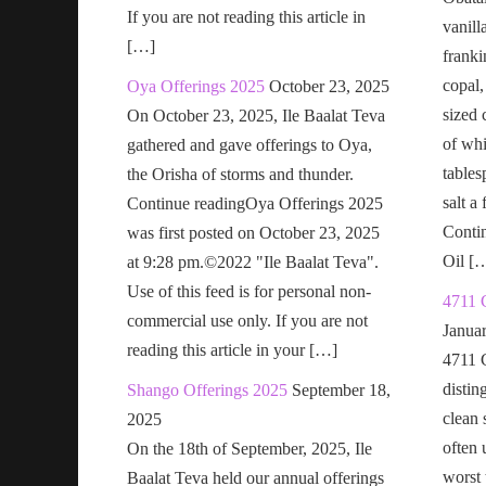
If you are not reading this article in
vanill
[…]
franki
copal,
Oya Offerings 2025
October 23, 2025
sized 
On October 23, 2025, Ile Baalat Teva
of wh
gathered and gave offerings to Oya,
tables
the Orisha of storms and thunder.
salt a
Continue readingOya Offerings 2025
Conti
was first posted on October 23, 2025
Oil [
at 9:28 pm.©2022 "Ile Baalat Teva".
Use of this feed is for personal non-
4711 
commercial use only. If you are not
Janua
reading this article in your […]
4711 
distin
Shango Offerings 2025
September 18,
clean s
2025
often 
On the 18th of September, 2025, Ile
worst t
Baalat Teva held our annual offerings