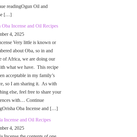
nue readingOgun Oil and
se […]
a Oba Incense and Oil Recipes
ber 4, 2025
cense Very little is known or
bered about Oba, so in and
e of Africa, we are doing our
ith what we have. This recipe
en acceptable in my family’s
ce, so I am sharing it. As with
hing else, feel free to share your
iences with… Continue
ngOrisha Oba Incense and […]
a Incense and Oil Recipes
ber 4, 2025
a Incense the contents of one