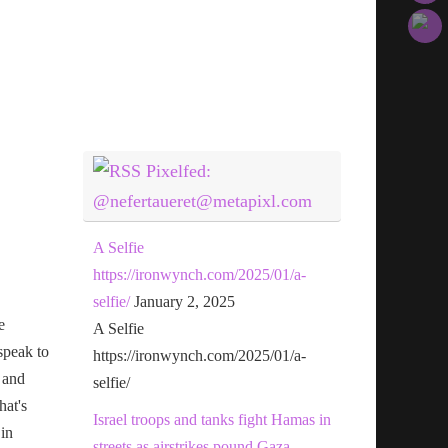
Pixelfed:
@nefertaueret@metapixl.com
A Selfie
https://ironwynch.com/2025/01/a-
selfie/
January 2, 2025
e
A Selfie
speak to
https://ironwynch.com/2025/01/a-
 and
selfie/
hat's
Israel troops and tanks fight Hamas in
 in
streets as airstrikes pound Gaza