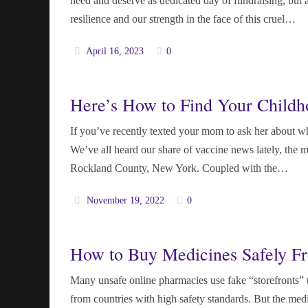
need and deserve as dedicated day of fundraising, but
resilience and our strength in the face of this cruel…
April 16, 2023
0
Here’s How to Find Your Childh
If you’ve recently texted your mom to ask her about whi
We’ve all heard our share of vaccine news lately, the m
Rockland County, New York. Coupled with the…
November 19, 2022
0
How to Buy Medicines Safely F
Many unsafe online pharmacies use fake “storefronts” 
from countries with high safety standards. But the medi