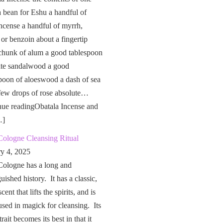
a bean for Eshu a handful of
ncense a handful of myrrh,
 or benzoin about a fingertip
chunk of alum a good tablespoon
ite sandalwood a good
poon of aloeswood a dash of sea
 few drops of rose absolute…
nue readingObatala Incense and
…]
Cologne Cleansing Ritual
ry 4, 2025
Cologne has a long and
guished history. It has a classic,
cent that lifts the spirits, and is
used in magick for cleansing. Its
rait becomes its best in that it