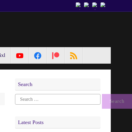
ixl
Search
Search
for:
Latest Posts