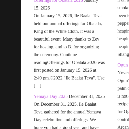
Offerings for Obatala 2026
January
smoke 
15, 2026
been t
On January 15, 2026, Ile Baalat Teva
pepper
held our annual offerings for Obatala,
heapin
King of the White Cloth. It was a
heapi
beautiful event. Many thanks to Zev
heapi
for hosting, and to B. for organizing
Shang
the ceremony. Continue
readingOfferings for Obatala 2026 was
Ogun 
first posted on January 15, 2026 at
Novem
2:49 pm.©2022 "Ile Baalat Teva". Use
Ogun’s
[…]
palm o
is not
Yemaya Day 2025
December 31, 2025
recipe
On December 31, 2025, Ile Baalat
for Og
Teva gathered for the annual Yemaya
contri
Day celebration and offerings. We
Arcan
hope you had a good year and have