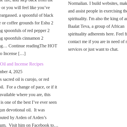
Normalian. I build websites, mak
or you will feel like you’ve
and assist people in exercising th
eargassed. a spoonful of black
spirituality. I'm also the king of a
 or coffee grounds for Eshu 2
Baalat Teva, a group of African
g spoonfuls of red pepper 2
spirituality adherents here. Feel f
ng spoonfuls cinnamon 2
contact me if you are in need of
ng… Continue readingThe HOT
services or just want to chat.
o Incense […]
Oil and Incense Recipes
ber 4, 2025
 sacred oil is curojo, or red
il. For a change of pace, or if it
 available where you are, this
 is one of the best I’ve ever seen
un devotional oil. It was
buted by Arden of Arden’s
um. Visit him on Facebook to…