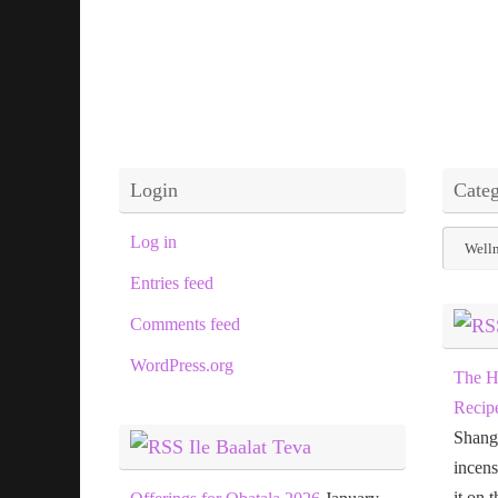
Login
Categ
Categor
Log in
Entries feed
Comments feed
WordPress.org
The H
Recip
Shang
Ile Baalat Teva
incens
it on 