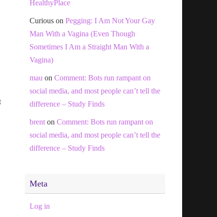
HealthyPlace
Curious
on
Pegging: I Am Not Your Gay
Man With a Vagina (Even Though
Sometimes I Am a Straight Man With a
Vagina)
mau
on
Comment: Bots run rampant on
social media, and most people can’t tell the
t
difference – Study Finds
brent
on
Comment: Bots run rampant on
social media, and most people can’t tell the
difference – Study Finds
Meta
Log in