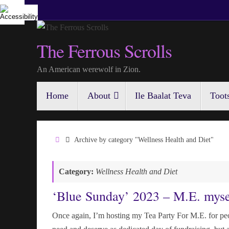
Skip
to
content
The Ferrous Scrolls
An American werewolf in Zion.
Skip
Home
About
Ile Baalat Teva
Toot
to
content
Home
Archive by category "Wellness Health and Diet"
Category:
Wellness Health and Diet
‘Blue Sunday’ 2023 – M.E. myse
Once again, I’m hosting my Tea Party For M.E. for peop