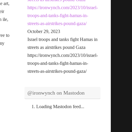
e art,
https://ironwynch.com/2023/10/israel-
eir
troops-and-tanks-fight-hamas-in-
n ile,
streets-as-airstrikes-pound-gaza/
October 29, 2023
ree to
Israel troops and tanks fight Hamas in
 my
streets as airstrikes pound Gaza
https://ironwynch.com/2023/10/israel-
troops-and-tanks-fight-hamas-in-
streets-as-airstrikes-pound-gaza/
@ironwynch on Mastodon
Loading Mastodon feed...