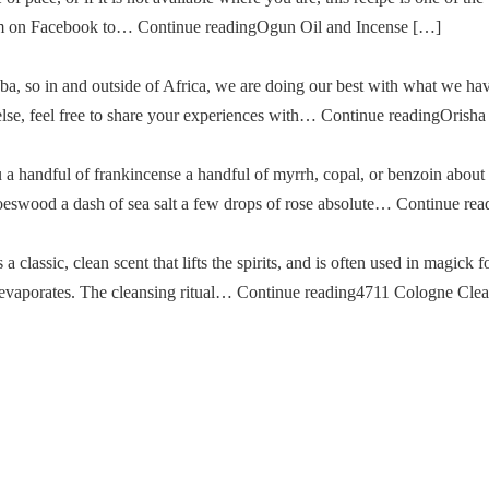
im on Facebook to… Continue readingOgun Oil and Incense […]
a, so in and outside of Africa, we are doing our best with what we ha
g else, feel free to share your experiences with… Continue readingOris
u a handful of frankincense a handful of myrrh, copal, or benzoin about
oeswood a dash of sea salt a few drops of rose absolute… Continue re
classic, clean scent that lifts the spirits, and is often used in magick fo
then evaporates. The cleansing ritual… Continue reading4711 Cologne Cle