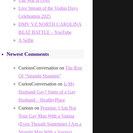
The War Is Over
Live Stream of the Vodun Days
Celebration 2025
DMV VZ NORTH CAROLINA
BEAT BATTLE – YouTube
A Selfie
Newest Comments
CuriousConversation
on
The Rise
Of “Straight Shaming”
CuriouConversation
on
Is My
Husband Gay? Signs of a Gay
Husband – HealthyPlace
Curious
on
Pegging: I Am Not
Your Gay Man With a Vagina
(Even Though Sometimes I Am a
Straight Man With a Vagina)