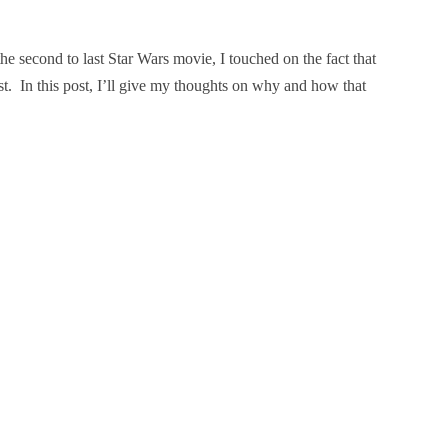
the second to last Star Wars movie, I touched on the fact that
xist. In this post, I’ll give my thoughts on why and how that