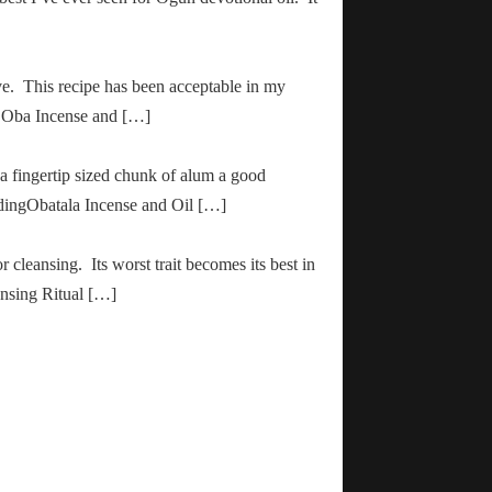
ve. This recipe has been acceptable in my
ha Oba Incense and […]
 a fingertip sized chunk of alum a good
adingObatala Incense and Oil […]
r cleansing. Its worst trait becomes its best in
ansing Ritual […]