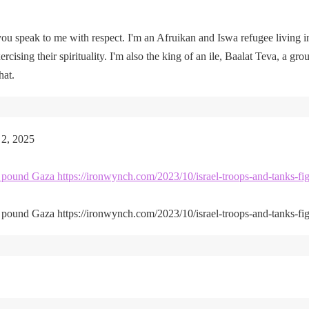
u speak to me with respect. I'm an Afruikan and Iswa refugee living i
rcising their spirituality. I'm also the king of an ile, Baalat Teva, a gro
hat.
 2, 2025
kes pound Gaza https://ironwynch.com/2023/10/israel-troops-and-tanks-fig
kes pound Gaza https://ironwynch.com/2023/10/israel-troops-and-tanks-fig