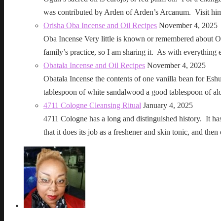
was contributed by Arden of Arden’s Arcanum. Visit h
Orisha Oba Incense and Oil Recipes
November 4, 2025
Oba Incense Very little is known or remembered about Ob
family’s practice, so I am sharing it. As with everythin
Obatala Incense and Oil Recipes
November 4, 2025
Obatala Incense the contents of one vanilla bean for Esh
tablespoon of white sandalwood a good tablespoon of al
4711 Cologne Cleansing Ritual
January 4, 2025
4711 Cologne has a long and distinguished history. It has a 
that it does its job as a freshener and skin tonic, and 