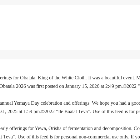
rings for Obatala, King of the White Cloth. It was a beautiful event. M
 Obatala 2026 was first posted on January 15, 2026 at 2:49 pm.©2022 
e annual Yemaya Day celebration and offerings. We hope you had a go
, 2025 at 1:59 pm.©2022 "Ile Baalat Teva". Use of this feed is for p
yearly offerings for Yewa, Orisha of fermentation and decomposition. C
eva". Use of this feed is for personal non-commercial use only. If you 