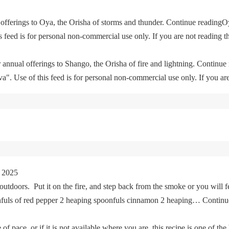
offerings to Oya, the Orisha of storms and thunder. Continue readingO
feed is for personal non-commercial use only. If you are not reading th
 annual offerings to Shango, the Orisha of fire and lightning. Continu
. Use of this feed is for personal non-commercial use only. If you are 
 2025
tdoors. Put it on the fire, and step back from the smoke or you will fe
oonfuls of red pepper 2 heaping spoonfuls cinnamon 2 heaping… Cont
of pace, or if it is not available where you are, this recipe is one of the