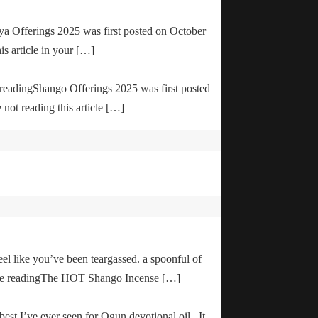
ya Offerings 2025 was first posted on October
is article in your […]
e readingShango Offerings 2025 was first posted
not reading this article […]
el like you’ve been teargassed. a spoonful of
inue readingThe HOT Shango Incense […]
 best I’ve ever seen for Ogun devotional oil. It