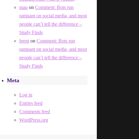
mau
on
Comment: Bots run
rampant on social media, and most
people can’t tell the difference –
Study Finds
brent
on
Comment: Bots run
rampant on social media, and most
people can’t tell the difference –
Study Finds
Meta
Log in
Entries feed
Comments feed
WordPress.org