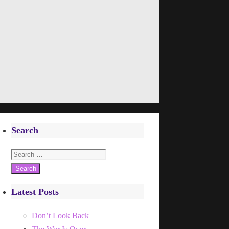
Search
Search
for:
Latest Posts
Don’t Look Back