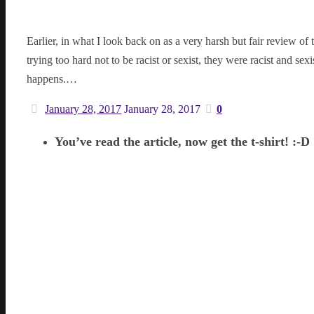
Earlier, in what I look back on as a very harsh but fair review of 
trying too hard not to be racist or sexist, they were racist and se
happens.…
January 28, 2017
January 28, 2017
0
You’ve read the article, now get the t-shirt! :-D