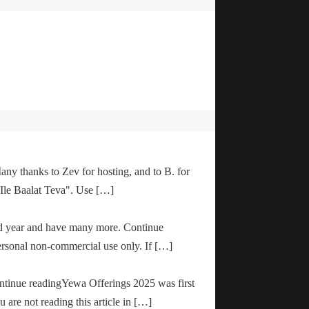
any thanks to Zev for hosting, and to B. for
"Ile Baalat Teva". Use […]
od year and have many more. Continue
ersonal non-commercial use only. If […]
ontinue readingYewa Offerings 2025 was first
are not reading this article in […]