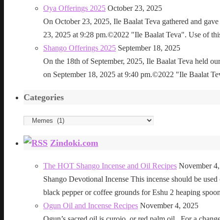
Oya Offerings 2025
October 23, 2025
On October 23, 2025, Ile Baalat Teva gathered and gave 
23, 2025 at 9:28 pm.©2022 "Ile Baalat Teva". Use of this 
Shango Offerings 2025
September 18, 2025
On the 18th of September, 2025, Ile Baalat Teva held our
on September 18, 2025 at 9:40 pm.©2022 "Ile Baalat Teva"
Categories
Categories
Zindoki.com
The HOT Shango Incense and Oil Recipes
November 4,
Shango Devotional Incense This incense should be used ou
black pepper or coffee grounds for Eshu 2 heaping sp
Ogun Oil and Incense Recipes
November 4, 2025
Ogun’s sacred oil is curojo, or red palm oil. For a change 