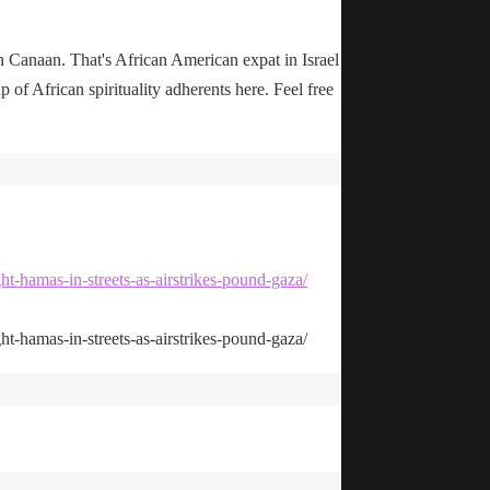
n Canaan. That's African American expat in Israel
up of African spirituality adherents here. Feel free
ht-hamas-in-streets-as-airstrikes-pound-gaza/
ht-hamas-in-streets-as-airstrikes-pound-gaza/