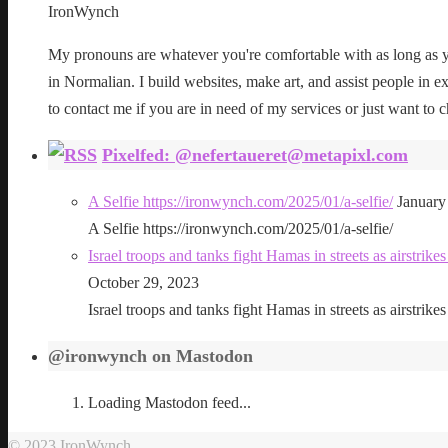
IronWynch
My pronouns are whatever you're comfortable with as long as yo
in Normalian. I build websites, make art, and assist people in exe
to contact me if you are in need of my services or just want to c
Pixelfed: @nefertaueret@metapixl.com
A Selfie https://ironwynch.com/2025/01/a-selfie/
January
A Selfie https://ironwynch.com/2025/01/a-selfie/
Israel troops and tanks fight Hamas in streets as airstri
October 29, 2023
Israel troops and tanks fight Hamas in streets as airstri
@ironwynch on Mastodon
Loading Mastodon feed...
© 2023 IronWynch