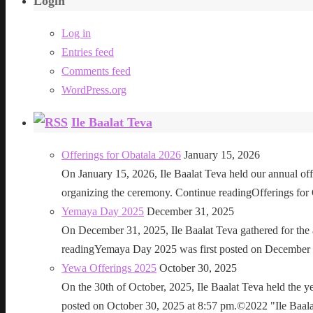
Login
Log in
Entries feed
Comments feed
WordPress.org
Ile Baalat Teva
Offerings for Obatala 2026
January 15, 2026
On January 15, 2026, Ile Baalat Teva held our annual offe
organizing the ceremony. Continue readingOfferings for
Yemaya Day 2025
December 31, 2025
On December 31, 2025, Ile Baalat Teva gathered for th
readingYemaya Day 2025 was first posted on December 31
Yewa Offerings 2025
October 30, 2025
On the 30th of October, 2025, Ile Baalat Teva held the 
posted on October 30, 2025 at 8:57 pm.©2022 "Ile Baalat T