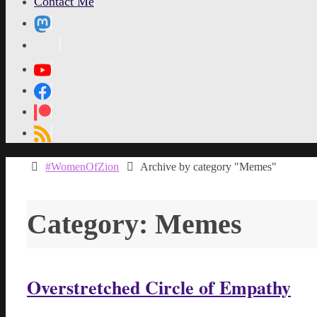
Contact Me
MetaPixl
Home
#WomenOfZion
Archive by category "Memes"
Category:
Memes
Overstretched Circle of Empathy