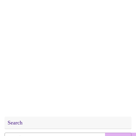
Search
Search