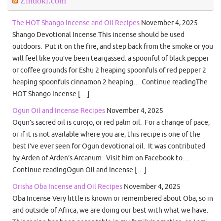
Zindoki.com
The HOT Shango Incense and Oil Recipes
November 4, 2025
Shango Devotional Incense This incense should be used
outdoors. Put it on the fire, and step back from the smoke or you
will feel like you’ve been teargassed. a spoonful of black pepper
or coffee grounds for Eshu 2 heaping spoonfuls of red pepper 2
heaping spoonfuls cinnamon 2 heaping… Continue readingThe
HOT Shango Incense […]
Ogun Oil and Incense Recipes
November 4, 2025
Ogun’s sacred oil is curojo, or red palm oil. For a change of pace,
or if it is not available where you are, this recipe is one of the
best I’ve ever seen for Ogun devotional oil. It was contributed
by Arden of Arden’s Arcanum. Visit him on Facebook to…
Continue readingOgun Oil and Incense […]
Orisha Oba Incense and Oil Recipes
November 4, 2025
Oba Incense Very little is known or remembered about Oba, so in
and outside of Africa, we are doing our best with what we have.