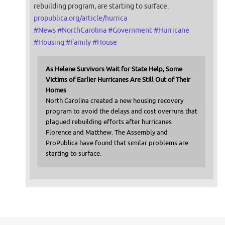
rebuilding program, are starting to surface.
propublica.org/article/hurrica
#
News
#
NorthCarolina
#
Government
#
Hurricane
#
Housing
#
Family
#
House
As Helene Survivors Wait for State Help, Some
Victims of Earlier Hurricanes Are Still Out of Their
Homes
North Carolina created a new housing recovery
program to avoid the delays and cost overruns that
plagued rebuilding efforts after hurricanes
Florence and Matthew. The Assembly and
ProPublica have found that similar problems are
starting to surface.