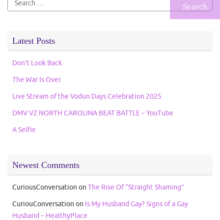
for:
Latest Posts
Don’t Look Back
The War Is Over
Live Stream of the Vodun Days Celebration 2025
DMV VZ NORTH CAROLINA BEAT BATTLE – YouTube
A Selfie
Newest Comments
CuriousConversation
on
The Rise Of “Straight Shaming”
CuriouConversation
on
Is My Husband Gay? Signs of a Gay
Husband – HealthyPlace