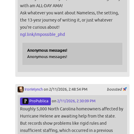
with am ALL-DAY AMA!
Ask whatever you want about Nameless, the setting,
the 13-yesr journey of writing it, or just whatever
you're curious about!
ngl.link/impossible_phd
Anonymous messages!
Anonymous messages!
IronWynch
on 2/11/2026, 2:48:54 PM
boosted
ProPublica
on
2/11/2026, 2:30:09 PM
Roughly 5,000 North Carolina homeowners affected by
Hurricane Helene are awaiting help from the state.
But records show problems like rigid rules and
insufficient staffing, which occurred in a previous