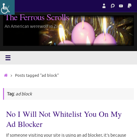
Skip
to
The Ferrous Scrolls
content
An American werewolf in Zion.
Home
Posts tagged "ad block"
Tag:
ad block
No I Will Not Whitelist You On My
Ad Blocker
If someone visiting your site is using an ad blocker, it’s because