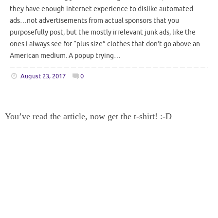
they have enough internet experience to dislike automated
ads…not advertisements from actual sponsors that you
purposefully post, but the mostly irrelevant junk ads, like the
ones I always see for “plus size” clothes that don’t go above an
American medium. A popup trying…
August 23, 2017
0
You’ve read the article, now get the t-shirt! :-D