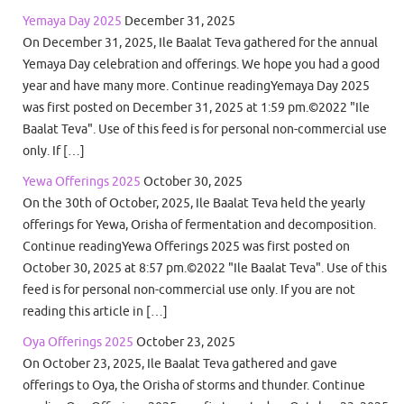
Yemaya Day 2025
December 31, 2025
On December 31, 2025, Ile Baalat Teva gathered for the annual
Yemaya Day celebration and offerings. We hope you had a good
year and have many more. Continue readingYemaya Day 2025
was first posted on December 31, 2025 at 1:59 pm.©2022 "Ile
Baalat Teva". Use of this feed is for personal non-commercial use
only. If […]
Yewa Offerings 2025
October 30, 2025
On the 30th of October, 2025, Ile Baalat Teva held the yearly
offerings for Yewa, Orisha of fermentation and decomposition.
Continue readingYewa Offerings 2025 was first posted on
October 30, 2025 at 8:57 pm.©2022 "Ile Baalat Teva". Use of this
feed is for personal non-commercial use only. If you are not
reading this article in […]
Oya Offerings 2025
October 23, 2025
On October 23, 2025, Ile Baalat Teva gathered and gave
offerings to Oya, the Orisha of storms and thunder. Continue