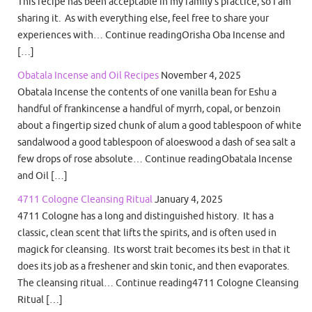
This recipe has been acceptable in my family’s practice, so I am
sharing it. As with everything else, feel free to share your
experiences with… Continue readingOrisha Oba Incense and
[…]
Obatala Incense and Oil Recipes
November 4, 2025
Obatala Incense the contents of one vanilla bean for Eshu a
handful of frankincense a handful of myrrh, copal, or benzoin
about a fingertip sized chunk of alum a good tablespoon of white
sandalwood a good tablespoon of aloeswood a dash of sea salt a
few drops of rose absolute… Continue readingObatala Incense
and Oil […]
4711 Cologne Cleansing Ritual
January 4, 2025
4711 Cologne has a long and distinguished history. It has a
classic, clean scent that lifts the spirits, and is often used in
magick for cleansing. Its worst trait becomes its best in that it
does its job as a freshener and skin tonic, and then evaporates.
The cleansing ritual… Continue reading4711 Cologne Cleansing
Ritual […]