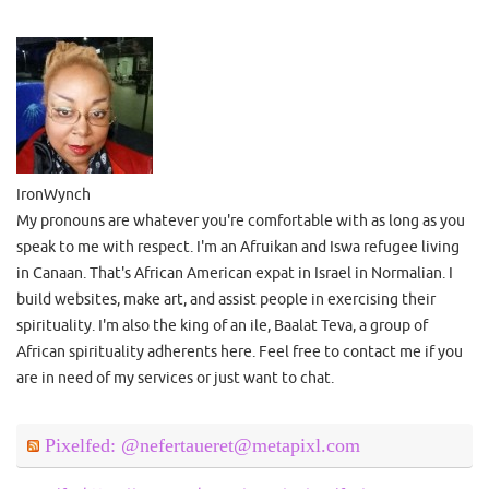
IronWynch
My pronouns are whatever you're comfortable with as long as you
speak to me with respect. I'm an Afruikan and Iswa refugee living
in Canaan. That's African American expat in Israel in Normalian. I
build websites, make art, and assist people in exercising their
spirituality. I'm also the king of an ile, Baalat Teva, a group of
African spirituality adherents here. Feel free to contact me if you
are in need of my services or just want to chat.
Pixelfed: @nefertaueret@metapixl.com