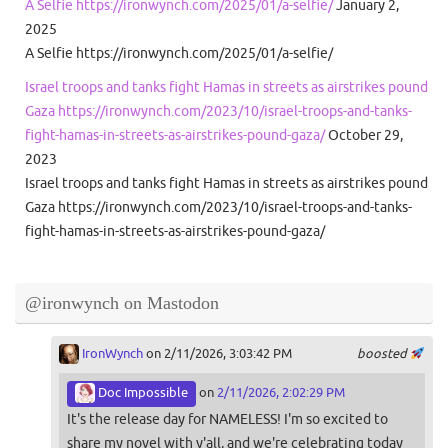
A Selfie https://ironwynch.com/2025/01/a-selfie/
January 2,
2025
A Selfie https://ironwynch.com/2025/01/a-selfie/
Israel troops and tanks fight Hamas in streets as airstrikes pound
Gaza https://ironwynch.com/2023/10/israel-troops-and-tanks-
fight-hamas-in-streets-as-airstrikes-pound-gaza/
October 29,
2023
Israel troops and tanks fight Hamas in streets as airstrikes pound
Gaza https://ironwynch.com/2023/10/israel-troops-and-tanks-
fight-hamas-in-streets-as-airstrikes-pound-gaza/
@ironwynch on Mastodon
IronWynch
on 2/11/2026, 3:03:42 PM
boosted
Doc Impossible
on
2/11/2026, 2:02:29 PM
It's the release day for NAMELESS! I'm so excited to
share my novel with y'all, and we're celebrating today