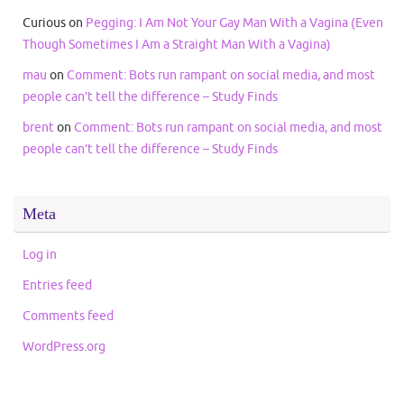
Curious
on
Pegging: I Am Not Your Gay Man With a Vagina (Even
Though Sometimes I Am a Straight Man With a Vagina)
mau
on
Comment: Bots run rampant on social media, and most
people can’t tell the difference – Study Finds
brent
on
Comment: Bots run rampant on social media, and most
people can’t tell the difference – Study Finds
Meta
Log in
Entries feed
Comments feed
WordPress.org