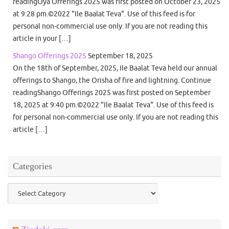
readingOya Offerings 2025 was first posted on October 23, 2025
at 9:28 pm.©2022 "Ile Baalat Teva". Use of this feed is for
personal non-commercial use only. If you are not reading this
article in your […]
Shango Offerings 2025
September 18, 2025
On the 18th of September, 2025, Ile Baalat Teva held our annual
offerings to Shango, the Orisha of fire and lightning. Continue
readingShango Offerings 2025 was first posted on September
18, 2025 at 9:40 pm.©2022 "Ile Baalat Teva". Use of this feed is
for personal non-commercial use only. If you are not reading this
article […]
Categories
Categories