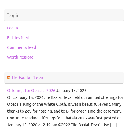
Login
Log in
Entries feed
Comments feed
WordPress.org
Ile Baalat Teva
Offerings for Obatala 2026
January 15, 2026
On January 15, 2026, Ile Baalat Teva held our annual offerings for
Obatala, King of the White Cloth. It was a beautiful event. Many
thanks to Zev for hosting, and to B. for organizing the ceremony.
Continue readingOfferings for Obatala 2026 was first posted on
January 15, 2026 at 2:49 pm.©2022 "Ile Baalat Teva". Use […]