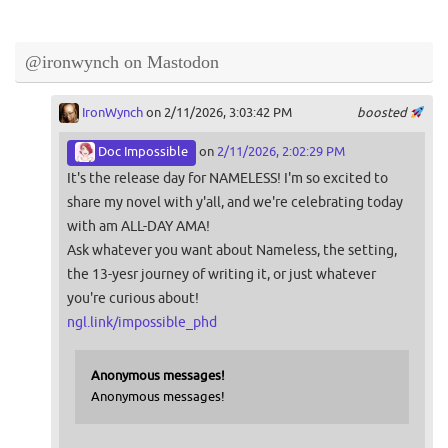
@ironwynch on Mastodon
IronWynch
on 2/11/2026, 3:03:42 PM
boosted
Doc Impossible
on
2/11/2026, 2:02:29 PM
It's the release day for NAMELESS! I'm so excited to
share my novel with y'all, and we're celebrating today
with am ALL-DAY AMA!
Ask whatever you want about Nameless, the setting,
the 13-yesr journey of writing it, or just whatever
you're curious about!
ngl.link/impossible_phd
Anonymous messages!
Anonymous messages!