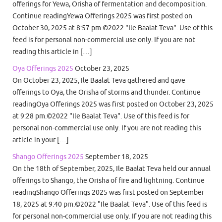
offerings for Yewa, Orisha of fermentation and decomposition.
Continue readingYewa Offerings 2025 was first posted on
October 30, 2025 at 8:57 pm.©2022 "Ile Baalat Teva". Use of this
feed is for personal non-commercial use only. If you are not
reading this article in […]
Oya Offerings 2025
October 23, 2025
On October 23, 2025, Ile Baalat Teva gathered and gave
offerings to Oya, the Orisha of storms and thunder. Continue
readingOya Offerings 2025 was first posted on October 23, 2025
at 9:28 pm.©2022 "Ile Baalat Teva". Use of this feed is for
personal non-commercial use only. If you are not reading this
article in your […]
Shango Offerings 2025
September 18, 2025
On the 18th of September, 2025, Ile Baalat Teva held our annual
offerings to Shango, the Orisha of fire and lightning. Continue
readingShango Offerings 2025 was first posted on September
18, 2025 at 9:40 pm.©2022 "Ile Baalat Teva". Use of this feed is
for personal non-commercial use only. If you are not reading this