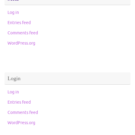
Log in
Entries feed
Comments feed
WordPress.org
Login
Log in
Entries feed
Comments feed
WordPress.org