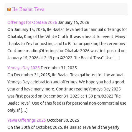
Ile Baalat Teva
Offerings for Obatala 2026
January 15, 2026
On January 15, 2026, Ile Baalat Teva held our annual offerings for
Obatala, King of the White Cloth. It was a beautiful event. Many
thanks to Zev for hosting, and to B. for organizing the ceremony.
Continue readingOfferings for Obatala 2026 was first posted on
January 15, 2026 at 2:49 pm.©2022 "Ile Baalat Teva". Use […]
Yemaya Day 2025
December 31, 2025
On December 31, 2025, Ile Baalat Teva gathered for the annual
Yemaya Day celebration and offerings. We hope you had a good
year and have many more. Continue readingYemaya Day 2025
was first posted on December 31, 2025 at 1:59 pm.©2022 "Ile
Baalat Teva". Use of this feed is for personal non-commercial use
only. If […]
Yewa Offerings 2025
October 30, 2025
On the 30th of October, 2025, Ile Baalat Teva held the yearly