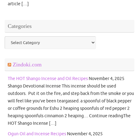
article […]
Categories
Categories
Zindoki.com
The HOT Shango Incense and Oil Recipes
November 4, 2025
Shango Devotional Incense This incense should be used
outdoors. Put it on the fire, and step back from the smoke or you
will feel like you’ve been teargassed. a spoonful of black pepper
or coffee grounds for Eshu 2 heaping spoonfuls of red pepper 2
heaping spoonfuls cinnamon 2 heaping… Continue readingThe
HOT Shango Incense […]
Ogun Oil and Incense Recipes
November 4, 2025