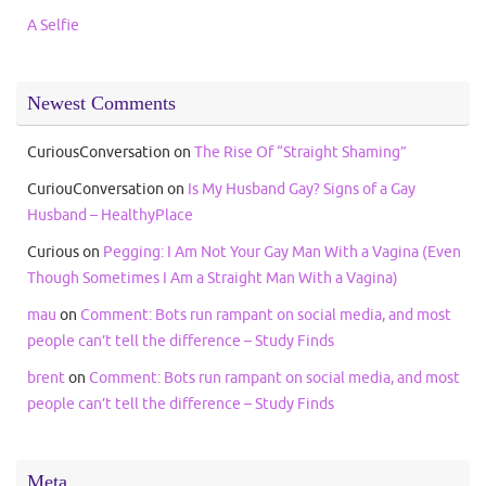
A Selfie
Newest Comments
CuriousConversation
on
The Rise Of “Straight Shaming”
CuriouConversation
on
Is My Husband Gay? Signs of a Gay
Husband – HealthyPlace
Curious
on
Pegging: I Am Not Your Gay Man With a Vagina (Even
Though Sometimes I Am a Straight Man With a Vagina)
mau
on
Comment: Bots run rampant on social media, and most
people can’t tell the difference – Study Finds
brent
on
Comment: Bots run rampant on social media, and most
people can’t tell the difference – Study Finds
Meta