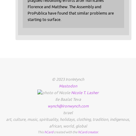
plagued rebuilding efforts after hurricanes
Florence and Matthew. The Assembly and
ProPublica have found that similar problems are
starting to surface.
© 2023 IronWynch
Mastodon
Nicole
T.
Lasher
Ile Baalat Teva
wynch@ironwynch.com
Israel
art
,
culture
,
music
,
spirituality
,
holidays
,
clothing
,
tradition
,
indigenous
,
african
,
world
,
global
This
hCard
created with the
hCard creator
.