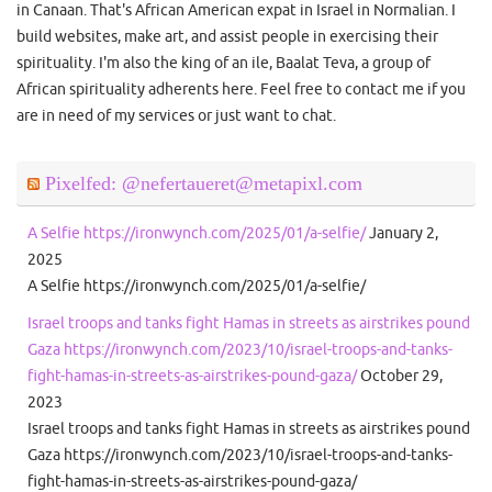
in Canaan. That's African American expat in Israel in Normalian. I
build websites, make art, and assist people in exercising their
spirituality. I'm also the king of an ile, Baalat Teva, a group of
African spirituality adherents here. Feel free to contact me if you
are in need of my services or just want to chat.
Pixelfed: @nefertaueret@metapixl.com
A Selfie https://ironwynch.com/2025/01/a-selfie/
January 2,
2025
A Selfie https://ironwynch.com/2025/01/a-selfie/
Israel troops and tanks fight Hamas in streets as airstrikes pound
Gaza https://ironwynch.com/2023/10/israel-troops-and-tanks-
fight-hamas-in-streets-as-airstrikes-pound-gaza/
October 29,
2023
Israel troops and tanks fight Hamas in streets as airstrikes pound
Gaza https://ironwynch.com/2023/10/israel-troops-and-tanks-
fight-hamas-in-streets-as-airstrikes-pound-gaza/