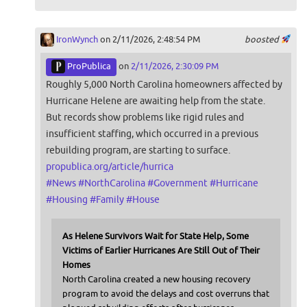
IronWynch
on 2/11/2026, 2:48:54 PM
boosted
ProPublica
on
2/11/2026, 2:30:09 PM
Roughly 5,000 North Carolina homeowners affected by
Hurricane Helene are awaiting help from the state.
But records show problems like rigid rules and
insufficient staffing, which occurred in a previous
rebuilding program, are starting to surface.
propublica.org/article/hurrica
#
News
#
NorthCarolina
#
Government
#
Hurricane
#
Housing
#
Family
#
House
As Helene Survivors Wait for State Help, Some
Victims of Earlier Hurricanes Are Still Out of Their
Homes
North Carolina created a new housing recovery
program to avoid the delays and cost overruns that