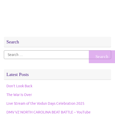
Search
Search
for:
Latest Posts
Don’t Look Back
The War Is Over
Live Stream of the Vodun Days Celebration 2025
DMV VZ NORTH CAROLINA BEAT BATTLE – YouTube