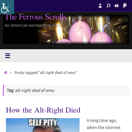
Skip
to
The Ferrous Scrolls
content
An American werewolf in Zion.
Home
Posts tagged "alt right died of emo"
Tag:
alt right died of emo
How the Alt-Right Died
A long time ago,
when the internet