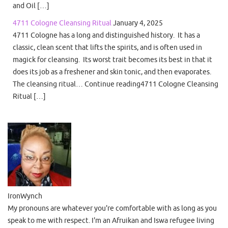
and Oil […]
4711 Cologne Cleansing Ritual
January 4, 2025
4711 Cologne has a long and distinguished history. It has a
classic, clean scent that lifts the spirits, and is often used in
magick for cleansing. Its worst trait becomes its best in that it
does its job as a freshener and skin tonic, and then evaporates.
The cleansing ritual… Continue reading4711 Cologne Cleansing
Ritual […]
IronWynch
My pronouns are whatever you're comfortable with as long as you
speak to me with respect. I'm an Afruikan and Iswa refugee living