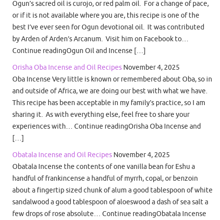
Ogun’s sacred oil is curojo, or red palm oil. For a change of pace,
or if it is not available where you are, this recipe is one of the
best I’ve ever seen for Ogun devotional oil. It was contributed
by Arden of Arden’s Arcanum. Visit him on Facebook to…
Continue readingOgun Oil and Incense […]
Orisha Oba Incense and Oil Recipes
November 4, 2025
Oba Incense Very little is known or remembered about Oba, so in
and outside of Africa, we are doing our best with what we have.
This recipe has been acceptable in my family’s practice, so I am
sharing it. As with everything else, feel free to share your
experiences with… Continue readingOrisha Oba Incense and
[…]
Obatala Incense and Oil Recipes
November 4, 2025
Obatala Incense the contents of one vanilla bean for Eshu a
handful of frankincense a handful of myrrh, copal, or benzoin
about a fingertip sized chunk of alum a good tablespoon of white
sandalwood a good tablespoon of aloeswood a dash of sea salt a
few drops of rose absolute… Continue readingObatala Incense