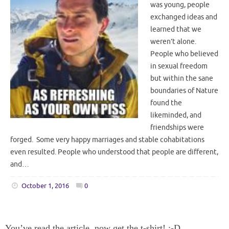
was young, people
exchanged ideas and
learned that we
weren’t alone.
People who believed
in sexual freedom
but within the sane
boundaries of Nature
found the
likeminded, and
friendships were
forged. Some very happy marriages and stable cohabitations
even resulted. People who understood that people are different,
and…
October 1, 2016
0
You’ve read the article, now get the t-shirt! :-D