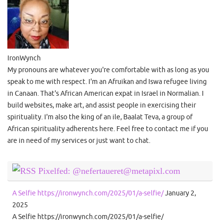
IronWynch
My pronouns are whatever you're comfortable with as long as you
speak to me with respect. I'm an Afruikan and Iswa refugee living
in Canaan. That's African American expat in Israel in Normalian. I
build websites, make art, and assist people in exercising their
spirituality. I'm also the king of an ile, Baalat Teva, a group of
African spirituality adherents here. Feel free to contact me if you
are in need of my services or just want to chat.
Pixelfed: @nefertaueret@metapixl.com
A Selfie https://ironwynch.com/2025/01/a-selfie/
January 2,
2025
A Selfie https://ironwynch.com/2025/01/a-selfie/