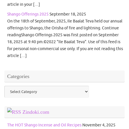
article in your […]
Shango Offerings 2025
September 18, 2025
On the 18th of September, 2025, Ile Baalat Teva held our annual
offerings to Shango, the Orisha of fire and lightning. Continue
readingShango Offerings 2025 was first posted on September
18, 2025 at 9:40 pm.©2022 "Ile Baalat Teva". Use of this feed is
for personal non-commercial use only. If you are not reading this
article […]
Categories
Categories
Zindoki.com
The HOT Shango Incense and Oil Recipes
November 4, 2025