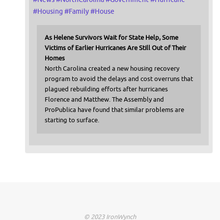
#
Housing
#
Family
#
House
As Helene Survivors Wait for State Help, Some
Victims of Earlier Hurricanes Are Still Out of Their
Homes
North Carolina created a new housing recovery
program to avoid the delays and cost overruns that
plagued rebuilding efforts after hurricanes
Florence and Matthew. The Assembly and
ProPublica have found that similar problems are
starting to surface.
© 2023 IronWynch