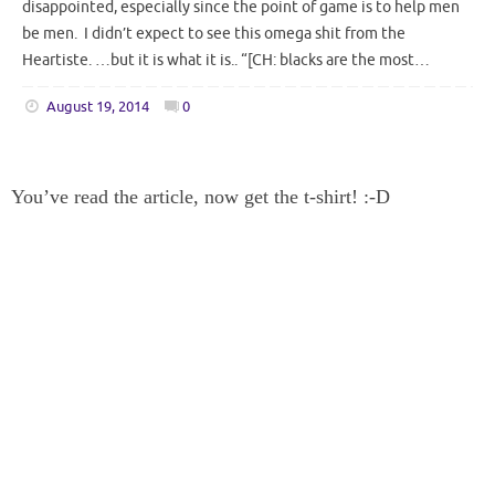
disappointed, especially since the point of game is to help men
be men. I didn’t expect to see this omega shit from the
Heartiste. …but it is what it is.. “[CH: blacks are the most…
August 19, 2014
0
You’ve read the article, now get the t-shirt! :-D