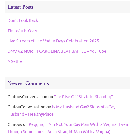
Latest Posts
Don’t Look Back
The War Is Over
Live Stream of the Vodun Days Celebration 2025
DMV VZ NORTH CAROLINA BEAT BATTLE – YouTube
A Selfie
Newest Comments
CuriousConversation
on
The Rise Of “Straight Shaming”
CuriouConversation
on
Is My Husband Gay? Signs of a Gay
Husband – HealthyPlace
Curious
on
Pegging: I Am Not Your Gay Man With a Vagina (Even
Though Sometimes I Am a Straight Man With a Vagina)