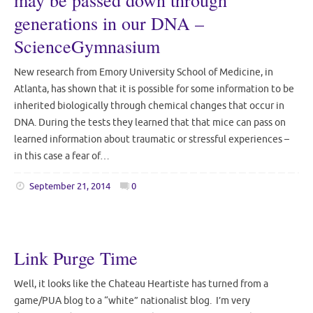
may be passed down through
generations in our DNA –
ScienceGymnasium
New research from Emory University School of Medicine, in
Atlanta, has shown that it is possible for some information to be
inherited biologically through chemical changes that occur in
DNA. During the tests they learned that that mice can pass on
learned information about traumatic or stressful experiences –
in this case a fear of…
September 21, 2014
0
Link Purge Time
Well, it looks like the Chateau Heartiste has turned from a
game/PUA blog to a “white” nationalist blog. I’m very