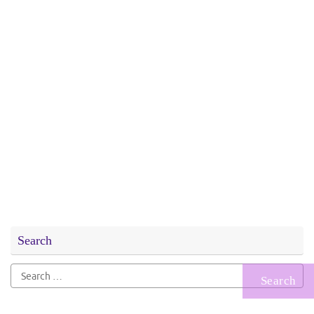
Search
Search
for: