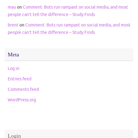
mau
on
Comment: Bots run rampant on social media, and most
people can’t tell the difference – Study Finds
brent
on
Comment: Bots run rampant on social media, and most
people can’t tell the difference – Study Finds
Meta
Log in
Entries feed
Comments feed
WordPress.org
Login