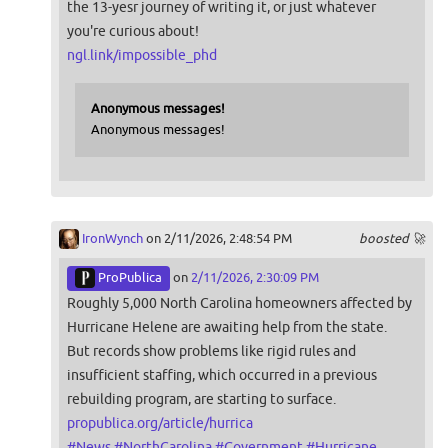
the 13-yesr journey of writing it, or just whatever
you're curious about!
ngl.link/impossible_phd
Anonymous messages!
Anonymous messages!
IronWynch
on 2/11/2026, 2:48:54 PM
boosted 🚀
ProPublica
on
2/11/2026, 2:30:09 PM
Roughly 5,000 North Carolina homeowners affected by
Hurricane Helene are awaiting help from the state.
But records show problems like rigid rules and
insufficient staffing, which occurred in a previous
rebuilding program, are starting to surface.
propublica.org/article/hurrica
#
News
#
NorthCarolina
#
Government
#
Hurricane