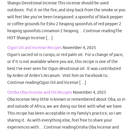
Shango Devotional Incense This incense should be used
outdoors. Put it on the fire, and step back from the smoke or you
will feel like you’ve been teargassed. a spoonful of black pepper
or coffee grounds for Eshu 2 heaping spoonfuls of red pepper 2
heaping spoonfuls cinnamon 2 heaping… Continue readingThe
HOT Shango Incense […]
Ogun Oil and Incense Recipes
November 4, 2025
Ogun’s sacred oil is curojo, or red palm oil. For a change of pace,
or if it is not available where you are, this recipe is one of the
best I’ve ever seen for Ogun devotional oil. It was contributed
by Arden of Arden’s Arcanum. Visit him on Facebook to…
Continue readingOgun Oil and Incense […]
Orisha Oba Incense and Oil Recipes
November 4, 2025
Oba Incense Very little is known or remembered about Oba, so in
and outside of Africa, we are doing our best with what we have.
This recipe has been acceptable in my family’s practice, so I am
sharing it. As with everything else, feel free to share your
experiences with… Continue readingOrisha Oba Incense and