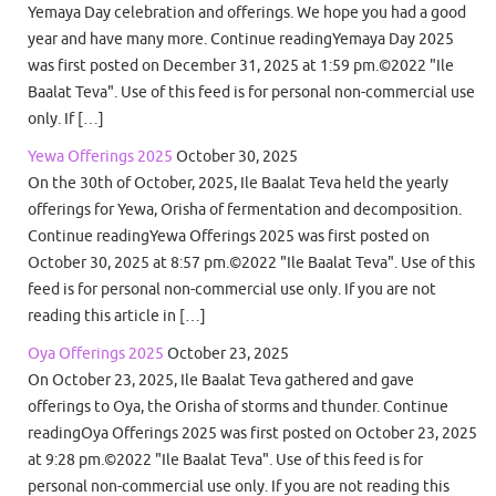
Yemaya Day celebration and offerings. We hope you had a good
year and have many more. Continue readingYemaya Day 2025
was first posted on December 31, 2025 at 1:59 pm.©2022 "Ile
Baalat Teva". Use of this feed is for personal non-commercial use
only. If […]
Yewa Offerings 2025
October 30, 2025
On the 30th of October, 2025, Ile Baalat Teva held the yearly
offerings for Yewa, Orisha of fermentation and decomposition.
Continue readingYewa Offerings 2025 was first posted on
October 30, 2025 at 8:57 pm.©2022 "Ile Baalat Teva". Use of this
feed is for personal non-commercial use only. If you are not
reading this article in […]
Oya Offerings 2025
October 23, 2025
On October 23, 2025, Ile Baalat Teva gathered and gave
offerings to Oya, the Orisha of storms and thunder. Continue
readingOya Offerings 2025 was first posted on October 23, 2025
at 9:28 pm.©2022 "Ile Baalat Teva". Use of this feed is for
personal non-commercial use only. If you are not reading this