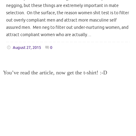
negging, but these things are extremely important in mate
selection. On the surface, the reason women shit test is to filter
out overly compliant men and attract more masculine self
assured men. Men neg to filter out under-nurturing women, and
attract compliant women who are actually…
August 27, 2015
0
You’ve read the article, now get the t-shirt! :-D