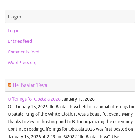
Login
Log in
Entries feed
Comments feed
WordPress.org
Ile Baalat Teva
Offerings for Obatala 2026
January 15, 2026
On January 15, 2026, Ile Baalat Teva held our annual offerings for
Obatala, King of the White Cloth. It was a beautiful event. Many
thanks to Zev for hosting, and to B. for organizing the ceremony.
Continue readingOfferings for Obatala 2026 was first posted on
January 15, 2026 at 2:49 pm.©2022 "Ile Baalat Teva". Use […]