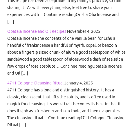
This recipe has been acceptable in my family’s practice, so I am
sharing it. As with everything else, feel free to share your
experiences with… Continue readingOrisha Oba Incense and
[…]
Obatala Incense and Oil Recipes
November 4, 2025
Obatala Incense the contents of one vanilla bean for Eshu a
handful of frankincense a handful of myrrh, copal, or benzoin
about a fingertip sized chunk of alum a good tablespoon of white
sandalwood a good tablespoon of aloeswood a dash of sea salt a
few drops of rose absolute… Continue readingObatala Incense
and Oil […]
4711 Cologne Cleansing Ritual
January 4, 2025
4711 Cologne has a long and distinguished history. It has a
classic, clean scent that lifts the spirits, and is often used in
magick for cleansing. Its worst trait becomes its best in that it
does its job as a freshener and skin tonic, and then evaporates.
The cleansing ritual… Continue reading4711 Cologne Cleansing
Ritual […]