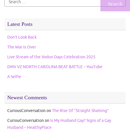
for:
Latest Posts
Don’t Look Back
The War Is Over
Live Stream of the Vodun Days Celebration 2025
DMV VZ NORTH CAROLINA BEAT BATTLE – YouTube
A Selfie
Newest Comments
CuriousConversation
on
The Rise Of “Straight Shaming”
CuriouConversation
on
Is My Husband Gay? Signs of a Gay
Husband – HealthyPlace