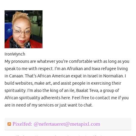
IronWynch
My pronouns are whatever you're comfortable with as long as you
speak to me with respect. I'm an Afruikan and Iswa refugee living
in Canaan. That's African American expat in Israel in Normalian. I
build websites, make art, and assist people in exercising their
spirituality. I'm also the king of an ile, Baalat Teva, a group of
African spirituality adherents here. Feel free to contact me if you
are in need of my services or just want to chat.
Pixelfed: @nefertaueret@metapixl.com