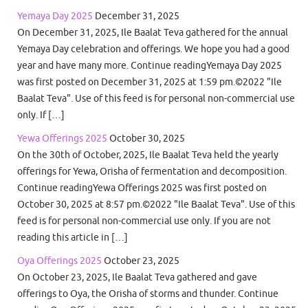
Yemaya Day 2025
December 31, 2025
On December 31, 2025, Ile Baalat Teva gathered for the annual
Yemaya Day celebration and offerings. We hope you had a good
year and have many more. Continue readingYemaya Day 2025
was first posted on December 31, 2025 at 1:59 pm.©2022 "Ile
Baalat Teva". Use of this feed is for personal non-commercial use
only. If […]
Yewa Offerings 2025
October 30, 2025
On the 30th of October, 2025, Ile Baalat Teva held the yearly
offerings for Yewa, Orisha of fermentation and decomposition.
Continue readingYewa Offerings 2025 was first posted on
October 30, 2025 at 8:57 pm.©2022 "Ile Baalat Teva". Use of this
feed is for personal non-commercial use only. If you are not
reading this article in […]
Oya Offerings 2025
October 23, 2025
On October 23, 2025, Ile Baalat Teva gathered and gave
offerings to Oya, the Orisha of storms and thunder. Continue