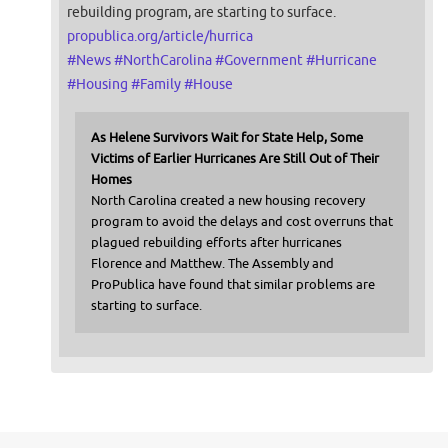
rebuilding program, are starting to surface.
propublica.org/article/hurrica
#
News
#
NorthCarolina
#
Government
#
Hurricane
#
Housing
#
Family
#
House
As Helene Survivors Wait for State Help, Some
Victims of Earlier Hurricanes Are Still Out of Their
Homes
North Carolina created a new housing recovery
program to avoid the delays and cost overruns that
plagued rebuilding efforts after hurricanes
Florence and Matthew. The Assembly and
ProPublica have found that similar problems are
starting to surface.