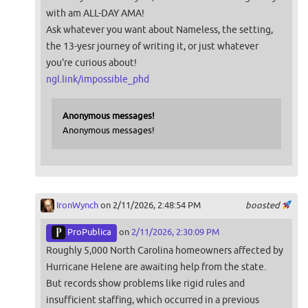
with am ALL-DAY AMA!
Ask whatever you want about Nameless, the setting,
the 13-yesr journey of writing it, or just whatever
you're curious about!
ngl.link/impossible_phd
Anonymous messages!
Anonymous messages!
IronWynch
on 2/11/2026, 2:48:54 PM
boosted
ProPublica
on
2/11/2026, 2:30:09 PM
Roughly 5,000 North Carolina homeowners affected by
Hurricane Helene are awaiting help from the state.
But records show problems like rigid rules and
insufficient staffing, which occurred in a previous