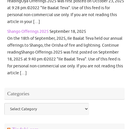
readingOya Offerings 2025 was first posted on October 23, 2025
at 9:28 pm.©2022 "Ile Baalat Teva". Use of this feed is for
personal non-commercial use only. If you are not reading this
article in your […]
Shango Offerings 2025
September 18, 2025
On the 18th of September, 2025, Ile Baalat Teva held our annual
offerings to Shango, the Orisha of fire and lightning. Continue
readingShango Offerings 2025 was first posted on September
18, 2025 at 9:40 pm.©2022 "Ile Baalat Teva". Use of this feed is
for personal non-commercial use only. If you are not reading this
article […]
Categories
Categories