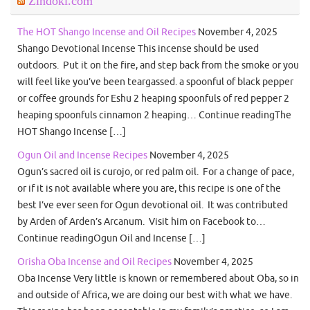
Zindoki.com
The HOT Shango Incense and Oil Recipes
November 4, 2025
Shango Devotional Incense This incense should be used
outdoors. Put it on the fire, and step back from the smoke or you
will feel like you’ve been teargassed. a spoonful of black pepper
or coffee grounds for Eshu 2 heaping spoonfuls of red pepper 2
heaping spoonfuls cinnamon 2 heaping… Continue readingThe
HOT Shango Incense […]
Ogun Oil and Incense Recipes
November 4, 2025
Ogun’s sacred oil is curojo, or red palm oil. For a change of pace,
or if it is not available where you are, this recipe is one of the
best I’ve ever seen for Ogun devotional oil. It was contributed
by Arden of Arden’s Arcanum. Visit him on Facebook to…
Continue readingOgun Oil and Incense […]
Orisha Oba Incense and Oil Recipes
November 4, 2025
Oba Incense Very little is known or remembered about Oba, so in
and outside of Africa, we are doing our best with what we have.