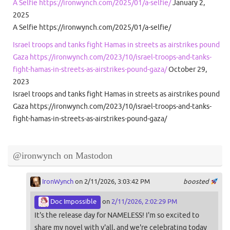
A Selfie https://ironwynch.com/2025/01/a-selfie/
January 2,
2025
A Selfie https://ironwynch.com/2025/01/a-selfie/
Israel troops and tanks fight Hamas in streets as airstrikes pound
Gaza https://ironwynch.com/2023/10/israel-troops-and-tanks-
fight-hamas-in-streets-as-airstrikes-pound-gaza/
October 29,
2023
Israel troops and tanks fight Hamas in streets as airstrikes pound
Gaza https://ironwynch.com/2023/10/israel-troops-and-tanks-
fight-hamas-in-streets-as-airstrikes-pound-gaza/
@ironwynch on Mastodon
IronWynch
on 2/11/2026, 3:03:42 PM
boosted
Doc Impossible
on
2/11/2026, 2:02:29 PM
It's the release day for NAMELESS! I'm so excited to
share my novel with y'all, and we're celebrating today