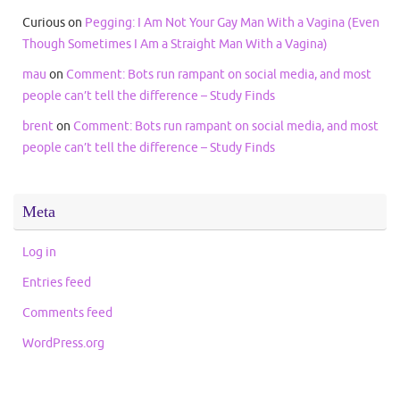
Curious
on
Pegging: I Am Not Your Gay Man With a Vagina (Even
Though Sometimes I Am a Straight Man With a Vagina)
mau
on
Comment: Bots run rampant on social media, and most
people can’t tell the difference – Study Finds
brent
on
Comment: Bots run rampant on social media, and most
people can’t tell the difference – Study Finds
Meta
Log in
Entries feed
Comments feed
WordPress.org