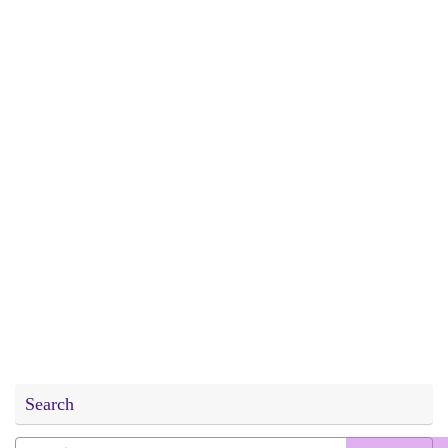
Search
Search