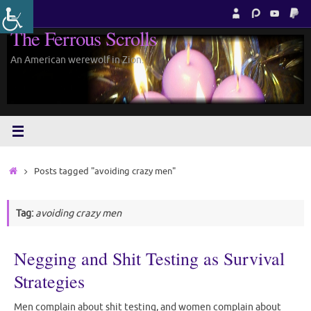
Skip
to
The Ferrous Scrolls
content
An American werewolf in Zion.
Home
Posts tagged "avoiding crazy men"
Tag:
avoiding crazy men
Negging and Shit Testing as Survival
Strategies
Men complain about shit testing, and women complain about