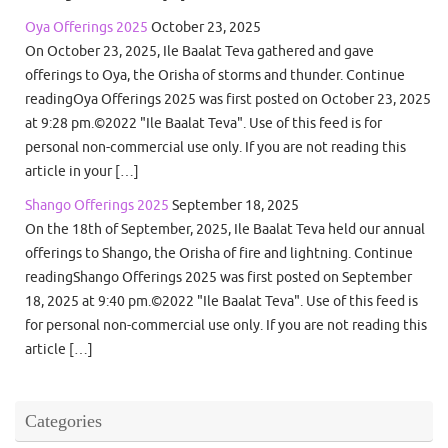
Oya Offerings 2025
October 23, 2025
On October 23, 2025, Ile Baalat Teva gathered and gave
offerings to Oya, the Orisha of storms and thunder. Continue
readingOya Offerings 2025 was first posted on October 23, 2025
at 9:28 pm.©2022 "Ile Baalat Teva". Use of this feed is for
personal non-commercial use only. If you are not reading this
article in your […]
Shango Offerings 2025
September 18, 2025
On the 18th of September, 2025, Ile Baalat Teva held our annual
offerings to Shango, the Orisha of fire and lightning. Continue
readingShango Offerings 2025 was first posted on September
18, 2025 at 9:40 pm.©2022 "Ile Baalat Teva". Use of this feed is
for personal non-commercial use only. If you are not reading this
article […]
Categories