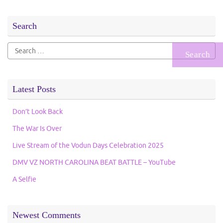
Search
Search
for:
Latest Posts
Don’t Look Back
The War Is Over
Live Stream of the Vodun Days Celebration 2025
DMV VZ NORTH CAROLINA BEAT BATTLE – YouTube
A Selfie
Newest Comments