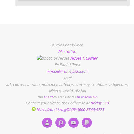
© 2023 IronWynch
Mastodon
Nicole
T.
Lasher
Ile Baalat Teva
wynch@ironwynch.com
Israel
art
,
culture
,
music
,
spirituality
,
holidays
,
clothing
,
tradition
,
indigenous
,
african
,
world
,
global
This
hCard
created with the
hCard creator
.
Connect your site to the Fediverse at
Bridgy Fed
https://orcid.org/0009-0000-8565-9725