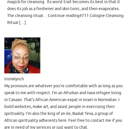
magick for cleansing. Its worst trait becomes its best in that it
does its job as a freshener and skin tonic, and then evaporates.
The cleansing ritual… Continue reading4711 Cologne Cleansing
Ritual […]
IronWynch
My pronouns are whatever you're comfortable with as long as you
speak to me with respect. I'm an Afruikan and Iswa refugee living
in Canaan. That's African American expat in Israel in Normalian. I
build websites, make art, and assist people in exercising their
spirituality. I'm also the king of an ile, Baalat Teva, a group of
African spirituality adherents here. Feel free to contact me if you
are in need of my services or just want to chat.