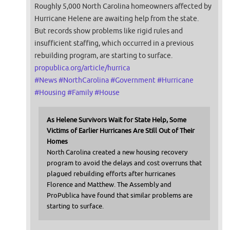
Roughly 5,000 North Carolina homeowners affected by
Hurricane Helene are awaiting help from the state.
But records show problems like rigid rules and
insufficient staffing, which occurred in a previous
rebuilding program, are starting to surface.
propublica.org/article/hurrica
#
News
#
NorthCarolina
#
Government
#
Hurricane
#
Housing
#
Family
#
House
As Helene Survivors Wait for State Help, Some
Victims of Earlier Hurricanes Are Still Out of Their
Homes
North Carolina created a new housing recovery
program to avoid the delays and cost overruns that
plagued rebuilding efforts after hurricanes
Florence and Matthew. The Assembly and
ProPublica have found that similar problems are
starting to surface.