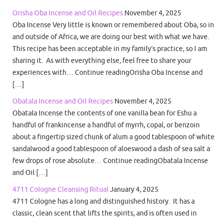
Orisha Oba Incense and Oil Recipes
November 4, 2025
Oba Incense Very little is known or remembered about Oba, so in
and outside of Africa, we are doing our best with what we have.
This recipe has been acceptable in my family’s practice, so I am
sharing it. As with everything else, feel free to share your
experiences with… Continue readingOrisha Oba Incense and
[…]
Obatala Incense and Oil Recipes
November 4, 2025
Obatala Incense the contents of one vanilla bean for Eshu a
handful of frankincense a handful of myrrh, copal, or benzoin
about a fingertip sized chunk of alum a good tablespoon of white
sandalwood a good tablespoon of aloeswood a dash of sea salt a
few drops of rose absolute… Continue readingObatala Incense
and Oil […]
4711 Cologne Cleansing Ritual
January 4, 2025
4711 Cologne has a long and distinguished history. It has a
classic, clean scent that lifts the spirits, and is often used in