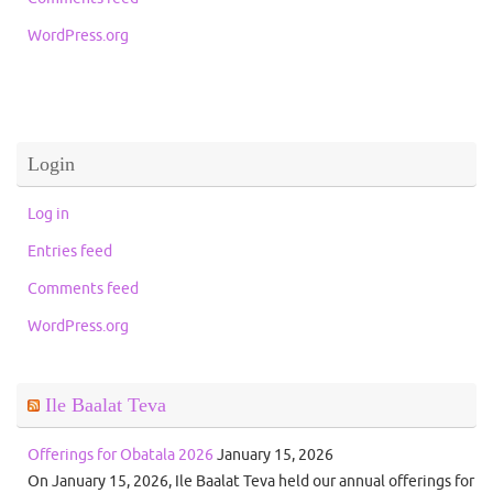
WordPress.org
Login
Log in
Entries feed
Comments feed
WordPress.org
Ile Baalat Teva
Offerings for Obatala 2026
January 15, 2026
On January 15, 2026, Ile Baalat Teva held our annual offerings for