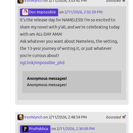
IronWynch
on 2/11/2026, 3:03:42 PM
boosted
Doc Impossible
on
2/11/2026, 2:02:29 PM
It's the release day for NAMELESS! I'm so excited to
share my novel with y'all, and we're celebrating today
with am ALL-DAY AMA!
Ask whatever you want about Nameless, the setting,
the 13-yesr journey of writing it, or just whatever
you're curious about!
ngl.link/impossible_phd
Anonymous messages!
Anonymous messages!
IronWynch
on 2/11/2026, 2:48:54 PM
boosted
ProPublica
on
2/11/2026, 2:30:09 PM