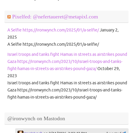
Pixelfed: @nefertaueret@metapixl.com
A Selfie https://ironwynch.com/2025/01/a-selfie/
January 2,
2025
A Selfie https://ironwynch.com/2025/01/a-selfie/
Israel troops and tanks fight Hamas in streets as airstrikes pound
Gaza https://ironwynch.com/2023/10/israel-troops-and-tanks-
fight-hamas-in-streets-as-airstrikes-pound-gaza/
October 29,
2023
Israel troops and tanks fight Hamas in streets as airstrikes pound
Gaza https://ironwynch.com/2023/10/israel-troops-and-tanks-
fight-hamas-in-streets-as-airstrikes-pound-gaza/
@ironwynch on Mastodon