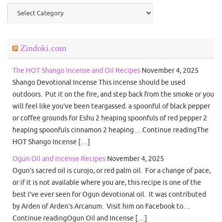
Categories
Zindoki.com
The HOT Shango Incense and Oil Recipes
November 4, 2025
Shango Devotional Incense This incense should be used
outdoors. Put it on the fire, and step back from the smoke or you
will feel like you’ve been teargassed. a spoonful of black pepper
or coffee grounds for Eshu 2 heaping spoonfuls of red pepper 2
heaping spoonfuls cinnamon 2 heaping… Continue readingThe
HOT Shango Incense […]
Ogun Oil and Incense Recipes
November 4, 2025
Ogun’s sacred oil is curojo, or red palm oil. For a change of pace,
or if it is not available where you are, this recipe is one of the
best I’ve ever seen for Ogun devotional oil. It was contributed
by Arden of Arden’s Arcanum. Visit him on Facebook to…
Continue readingOgun Oil and Incense […]