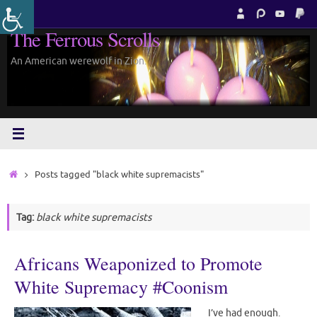
Skip
to
The Ferrous Scrolls
content
An American werewolf in Zion.
Home
Posts tagged "black white supremacists"
Tag:
black white supremacists
Africans Weaponized to Promote
White Supremacy #Coonism
I’ve had enough.