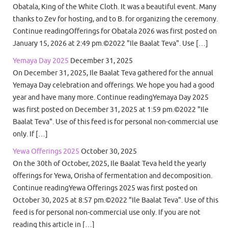
Obatala, King of the White Cloth. It was a beautiful event. Many
thanks to Zev for hosting, and to B. for organizing the ceremony.
Continue readingOfferings for Obatala 2026 was first posted on
January 15, 2026 at 2:49 pm.©2022 "Ile Baalat Teva". Use […]
Yemaya Day 2025
December 31, 2025
On December 31, 2025, Ile Baalat Teva gathered for the annual
Yemaya Day celebration and offerings. We hope you had a good
year and have many more. Continue readingYemaya Day 2025
was first posted on December 31, 2025 at 1:59 pm.©2022 "Ile
Baalat Teva". Use of this feed is for personal non-commercial use
only. If […]
Yewa Offerings 2025
October 30, 2025
On the 30th of October, 2025, Ile Baalat Teva held the yearly
offerings for Yewa, Orisha of fermentation and decomposition.
Continue readingYewa Offerings 2025 was first posted on
October 30, 2025 at 8:57 pm.©2022 "Ile Baalat Teva". Use of this
feed is for personal non-commercial use only. If you are not
reading this article in […]