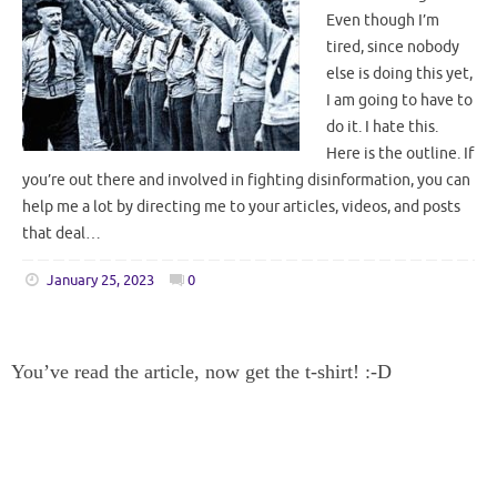
Even though I’m
tired, since nobody
else is doing this yet,
I am going to have to
do it. I hate this.
Here is the outline. If
you’re out there and involved in fighting disinformation, you can
help me a lot by directing me to your articles, videos, and posts
that deal…
January 25, 2023
0
You’ve read the article, now get the t-shirt! :-D