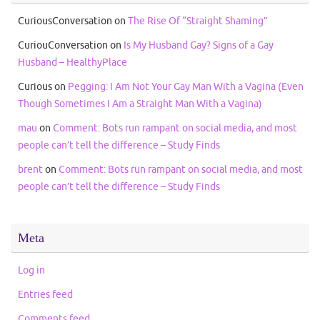
CuriousConversation
on
The Rise Of “Straight Shaming”
CuriouConversation
on
Is My Husband Gay? Signs of a Gay
Husband – HealthyPlace
Curious
on
Pegging: I Am Not Your Gay Man With a Vagina (Even
Though Sometimes I Am a Straight Man With a Vagina)
mau
on
Comment: Bots run rampant on social media, and most
people can’t tell the difference – Study Finds
brent
on
Comment: Bots run rampant on social media, and most
people can’t tell the difference – Study Finds
Meta
Log in
Entries feed
Comments feed