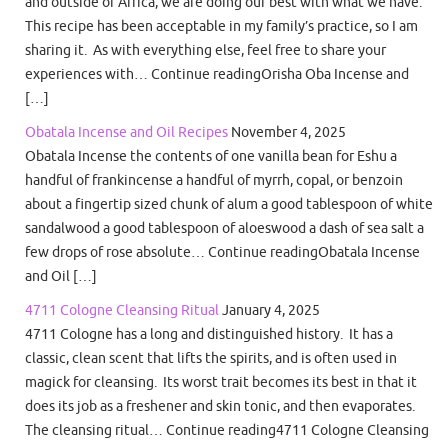
and outside of Africa, we are doing our best with what we have.
This recipe has been acceptable in my family’s practice, so I am
sharing it. As with everything else, feel free to share your
experiences with… Continue readingOrisha Oba Incense and
[…]
Obatala Incense and Oil Recipes
November 4, 2025
Obatala Incense the contents of one vanilla bean for Eshu a
handful of frankincense a handful of myrrh, copal, or benzoin
about a fingertip sized chunk of alum a good tablespoon of white
sandalwood a good tablespoon of aloeswood a dash of sea salt a
few drops of rose absolute… Continue readingObatala Incense
and Oil […]
4711 Cologne Cleansing Ritual
January 4, 2025
4711 Cologne has a long and distinguished history. It has a
classic, clean scent that lifts the spirits, and is often used in
magick for cleansing. Its worst trait becomes its best in that it
does its job as a freshener and skin tonic, and then evaporates.
The cleansing ritual… Continue reading4711 Cologne Cleansing