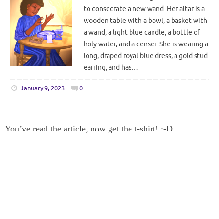
to consecrate a new wand. Her altar is a
wooden table with a bowl, a basket with
a wand, a light blue candle, a bottle of
holy water, and a censer. She is wearing a
long, draped royal blue dress, a gold stud
earring, and has…
January 9, 2023
0
You’ve read the article, now get the t-shirt! :-D