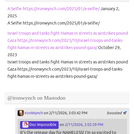
A Selfie https://ironwynch.com/2025/01/a-selfie/
January 2,
2025
A Selfie https://ironwynch.com/2025/01/a-selfie/
Israel troops and tanks fight Hamas in streets as airstrikes pound
Gaza https://ironwynch.com/2023/10/israel-troops-and-tanks-
fight-hamas-in-streets-as-airstrikes-pound-gaza/
October 29,
2023
Israel troops and tanks fight Hamas in streets as airstrikes pound
Gaza https://ironwynch.com/2023/10/israel-troops-and-tanks-
fight-hamas-in-streets-as-airstrikes-pound-gaza/
@ironwynch on Mastodon
IronWynch
on 2/11/2026, 3:03:42 PM
boosted
Doc Impossible
on
2/11/2026, 2:02:29 PM
It's the release day for NAMELESS! I'm so excited to