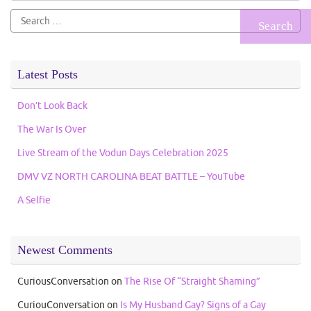
Search
for:
Latest Posts
Don’t Look Back
The War Is Over
Live Stream of the Vodun Days Celebration 2025
DMV VZ NORTH CAROLINA BEAT BATTLE – YouTube
A Selfie
Newest Comments
CuriousConversation
on
The Rise Of “Straight Shaming”
CuriouConversation
on
Is My Husband Gay? Signs of a Gay