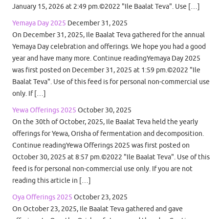
January 15, 2026 at 2:49 pm.©2022 "Ile Baalat Teva". Use […]
Yemaya Day 2025
December 31, 2025
On December 31, 2025, Ile Baalat Teva gathered for the annual
Yemaya Day celebration and offerings. We hope you had a good
year and have many more. Continue readingYemaya Day 2025
was first posted on December 31, 2025 at 1:59 pm.©2022 "Ile
Baalat Teva". Use of this feed is for personal non-commercial use
only. If […]
Yewa Offerings 2025
October 30, 2025
On the 30th of October, 2025, Ile Baalat Teva held the yearly
offerings for Yewa, Orisha of fermentation and decomposition.
Continue readingYewa Offerings 2025 was first posted on
October 30, 2025 at 8:57 pm.©2022 "Ile Baalat Teva". Use of this
feed is for personal non-commercial use only. If you are not
reading this article in […]
Oya Offerings 2025
October 23, 2025
On October 23, 2025, Ile Baalat Teva gathered and gave