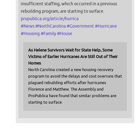
insufficient staffing, which occurred in a previous
rebuilding program, are starting to surface.
propublica.org/article/hurrica
#
News
#
NorthCarolina
#
Government
#
Hurricane
#
Housing
#
Family
#
House
As Helene Survivors Wait for State Help, Some
Victims of Earlier Hurricanes Are Still Out of Their
Homes
North Carolina created a new housing recovery
program to avoid the delays and cost overruns that
plagued rebuilding efforts after hurricanes
Florence and Matthew. The Assembly and
ProPublica have found that similar problems are
starting to surface.