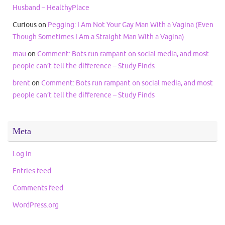
Husband – HealthyPlace
Curious
on
Pegging: I Am Not Your Gay Man With a Vagina (Even
Though Sometimes I Am a Straight Man With a Vagina)
mau
on
Comment: Bots run rampant on social media, and most
people can’t tell the difference – Study Finds
brent
on
Comment: Bots run rampant on social media, and most
people can’t tell the difference – Study Finds
Meta
Log in
Entries feed
Comments feed
WordPress.org