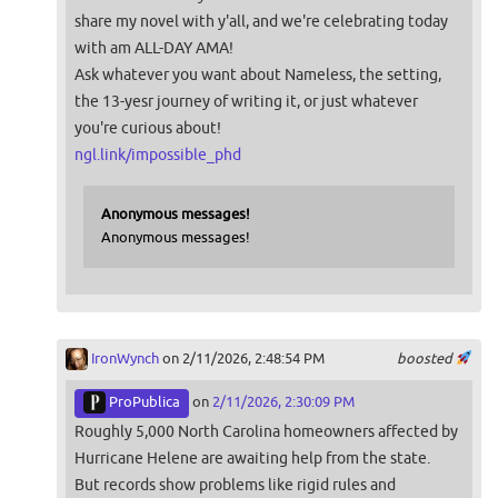
share my novel with y'all, and we're celebrating today
with am ALL-DAY AMA!
Ask whatever you want about Nameless, the setting,
the 13-yesr journey of writing it, or just whatever
you're curious about!
ngl.link/impossible_phd
Anonymous messages!
Anonymous messages!
IronWynch
on 2/11/2026, 2:48:54 PM
boosted
ProPublica
on
2/11/2026, 2:30:09 PM
Roughly 5,000 North Carolina homeowners affected by
Hurricane Helene are awaiting help from the state.
But records show problems like rigid rules and