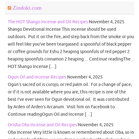
Zindoki.com
The HOT Shango Incense and Oil Recipes
November 4, 2025
Shango Devotional Incense This incense should be used
outdoors. Put it on the fire, and step back from the smoke or you
will feel like you’ve been teargassed. a spoonful of black pepper
or coffee grounds for Eshu 2 heaping spoonfuls of red pepper 2
heaping spoonfuls cinnamon 2 heaping… Continue readingThe
HOT Shango Incense […]
Ogun Oil and Incense Recipes
November 4, 2025
Ogun’s sacred oil is curojo, or red palm oil. For a change of pace,
or if it is not available where you are, this recipe is one of the
best I’ve ever seen for Ogun devotional oil. It was contributed
by Arden of Arden’s Arcanum. Visit him on Facebook to…
Continue readingOgun Oil and Incense […]
Orisha Oba Incense and Oil Recipes
November 4, 2025
Oba Incense Very little is known or remembered about Oba, so in