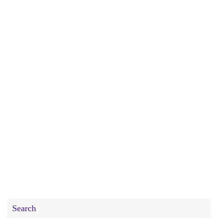
Search