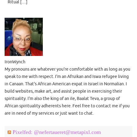
Ritual […]
IronWynch
My pronouns are whatever you're comfortable with as long as you
speak to me with respect. I'm an Afruikan and Iswa refugee living
in Canaan. That's African American expat in Israel in Normalian. I
build websites, make art, and assist people in exercising their
spirituality. I'm also the king of an ile, Baalat Teva, a group of
African spirituality adherents here. Feel free to contact me if you
are in need of my services or just want to chat.
Pixelfed: @nefertaueret@metapixl.com