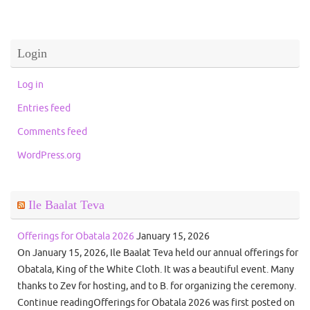
Login
Log in
Entries feed
Comments feed
WordPress.org
Ile Baalat Teva
Offerings for Obatala 2026
January 15, 2026
On January 15, 2026, Ile Baalat Teva held our annual offerings for
Obatala, King of the White Cloth. It was a beautiful event. Many
thanks to Zev for hosting, and to B. for organizing the ceremony.
Continue readingOfferings for Obatala 2026 was first posted on