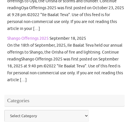
offerings to Oya, the Orisha of storms and thunder. Continue
readingOya Offerings 2025 was first posted on October 23, 2025
at 9:28 pm.©2022 "Ile Baalat Teva". Use of this feed is for
personal non-commercial use only. If you are not reading this
article in your […]
Shango Offerings 2025
September 18, 2025
On the 18th of September, 2025, Ile Baalat Teva held our annual
offerings to Shango, the Orisha of fire and lightning. Continue
readingShango Offerings 2025 was first posted on September
18, 2025 at 9:40 pm.©2022 "Ile Baalat Teva". Use of this feed is
for personal non-commercial use only. If you are not reading this
article […]
Categories
Categories