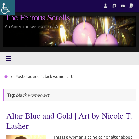
Skip
to
The Ferrous Scrolls
content
An American werewolf in Zion.
Home
Posts tagged "black women art"
Tag:
black women art
Altar Blue and Gold | Art by Nicole T.
Lasher
This is a woman sitting at her altar about