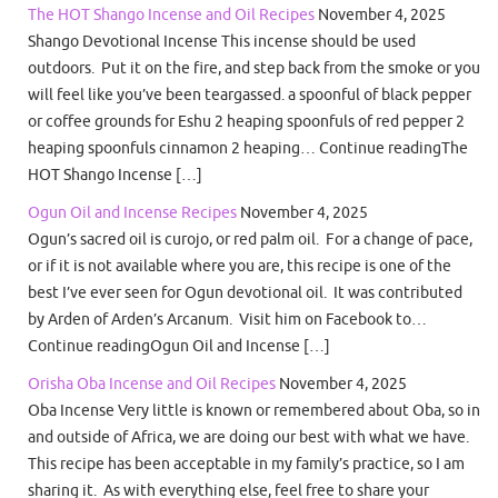
The HOT Shango Incense and Oil Recipes
November 4, 2025
Shango Devotional Incense This incense should be used
outdoors. Put it on the fire, and step back from the smoke or you
will feel like you’ve been teargassed. a spoonful of black pepper
or coffee grounds for Eshu 2 heaping spoonfuls of red pepper 2
heaping spoonfuls cinnamon 2 heaping… Continue readingThe
HOT Shango Incense […]
Ogun Oil and Incense Recipes
November 4, 2025
Ogun’s sacred oil is curojo, or red palm oil. For a change of pace,
or if it is not available where you are, this recipe is one of the
best I’ve ever seen for Ogun devotional oil. It was contributed
by Arden of Arden’s Arcanum. Visit him on Facebook to…
Continue readingOgun Oil and Incense […]
Orisha Oba Incense and Oil Recipes
November 4, 2025
Oba Incense Very little is known or remembered about Oba, so in
and outside of Africa, we are doing our best with what we have.
This recipe has been acceptable in my family’s practice, so I am
sharing it. As with everything else, feel free to share your