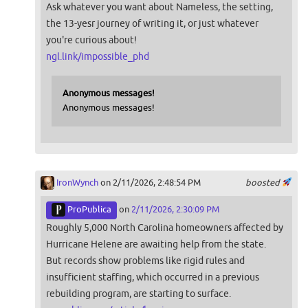
Ask whatever you want about Nameless, the setting,
the 13-yesr journey of writing it, or just whatever
you're curious about!
ngl.link/impossible_phd
Anonymous messages!
Anonymous messages!
IronWynch
on 2/11/2026, 2:48:54 PM
boosted
ProPublica
on
2/11/2026, 2:30:09 PM
Roughly 5,000 North Carolina homeowners affected by
Hurricane Helene are awaiting help from the state.
But records show problems like rigid rules and
insufficient staffing, which occurred in a previous
rebuilding program, are starting to surface.