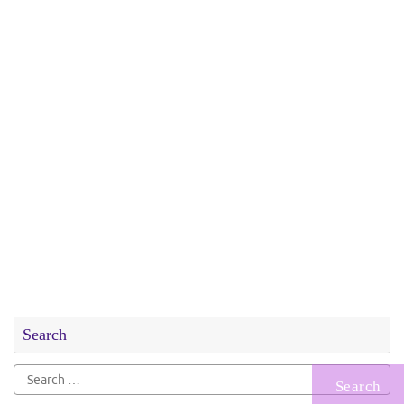
Search
Search
for: