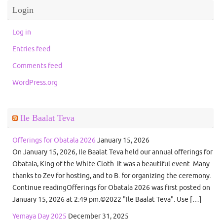
Login
Log in
Entries feed
Comments feed
WordPress.org
Ile Baalat Teva
Offerings for Obatala 2026
January 15, 2026
On January 15, 2026, Ile Baalat Teva held our annual offerings for
Obatala, King of the White Cloth. It was a beautiful event. Many
thanks to Zev for hosting, and to B. for organizing the ceremony.
Continue readingOfferings for Obatala 2026 was first posted on
January 15, 2026 at 2:49 pm.©2022 "Ile Baalat Teva". Use […]
Yemaya Day 2025
December 31, 2025