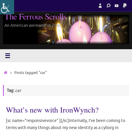
Skip
to
The Ferrous Scrolls
content
An American werewolf in Zion.
Home
Posts tagged "car"
Tag:
car
What’s new with IronWynch?
[sc name="responsivevoice" ][/sc]Internally, I’ve been coming to
terms with many things about my new identity as a cyborg in