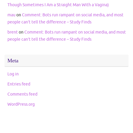
Though Sometimes I Am a Straight Man With a Vagina)
mau
on
Comment: Bots run rampant on social media, and most
people can’t tell the difference – Study Finds
brent
on
Comment: Bots run rampant on social media, and most
people can’t tell the difference – Study Finds
Meta
Log in
Entries feed
Comments feed
WordPress.org