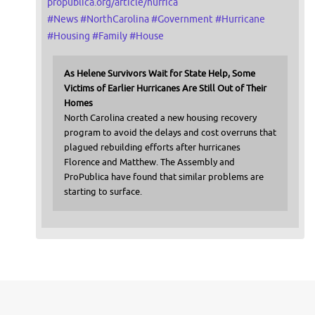
propublica.org/article/hurrica
#
News
#
NorthCarolina
#
Government
#
Hurricane
#
Housing
#
Family
#
House
As Helene Survivors Wait for State Help, Some
Victims of Earlier Hurricanes Are Still Out of Their
Homes
North Carolina created a new housing recovery
program to avoid the delays and cost overruns that
plagued rebuilding efforts after hurricanes
Florence and Matthew. The Assembly and
ProPublica have found that similar problems are
starting to surface.