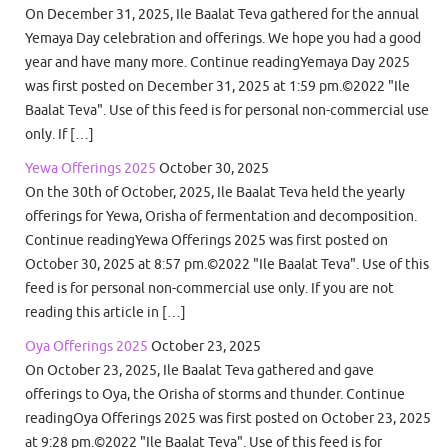
On December 31, 2025, Ile Baalat Teva gathered for the annual
Yemaya Day celebration and offerings. We hope you had a good
year and have many more. Continue readingYemaya Day 2025
was first posted on December 31, 2025 at 1:59 pm.©2022 "Ile
Baalat Teva". Use of this feed is for personal non-commercial use
only. If […]
Yewa Offerings 2025
October 30, 2025
On the 30th of October, 2025, Ile Baalat Teva held the yearly
offerings for Yewa, Orisha of fermentation and decomposition.
Continue readingYewa Offerings 2025 was first posted on
October 30, 2025 at 8:57 pm.©2022 "Ile Baalat Teva". Use of this
feed is for personal non-commercial use only. If you are not
reading this article in […]
Oya Offerings 2025
October 23, 2025
On October 23, 2025, Ile Baalat Teva gathered and gave
offerings to Oya, the Orisha of storms and thunder. Continue
readingOya Offerings 2025 was first posted on October 23, 2025
at 9:28 pm.©2022 "Ile Baalat Teva". Use of this feed is for