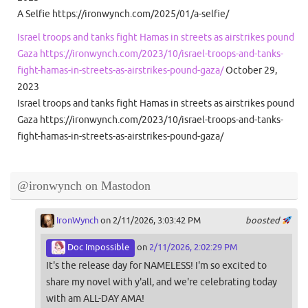
A Selfie https://ironwynch.com/2025/01/a-selfie/
Israel troops and tanks fight Hamas in streets as airstrikes pound
Gaza https://ironwynch.com/2023/10/israel-troops-and-tanks-
fight-hamas-in-streets-as-airstrikes-pound-gaza/
October 29,
2023
Israel troops and tanks fight Hamas in streets as airstrikes pound
Gaza https://ironwynch.com/2023/10/israel-troops-and-tanks-
fight-hamas-in-streets-as-airstrikes-pound-gaza/
@ironwynch on Mastodon
IronWynch
on 2/11/2026, 3:03:42 PM
boosted
Doc Impossible
on
2/11/2026, 2:02:29 PM
It's the release day for NAMELESS! I'm so excited to
share my novel with y'all, and we're celebrating today
with am ALL-DAY AMA!