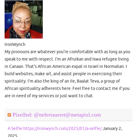
IronWynch
My pronouns are whatever you're comfortable with as long as you
speak to me with respect. I'm an Afruikan and Iswa refugee living
in Canaan. That's African American expat in Israel in Normalian. I
build websites, make art, and assist people in exercising their
spirituality. I'm also the king of an ile, Baalat Teva, a group of
African spirituality adherents here. Feel free to contact me if you
are in need of my services or just want to chat.
Pixelfed: @nefertaueret@metapixl.com
A Selfie https://ironwynch.com/2025/01/a-selfie/
January 2,
2025