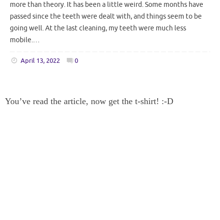
more than theory. It has been a little weird. Some months have
passed since the teeth were dealt with, and things seem to be
going well. At the last cleaning, my teeth were much less
mobile.…
April 13, 2022
0
You’ve read the article, now get the t-shirt! :-D