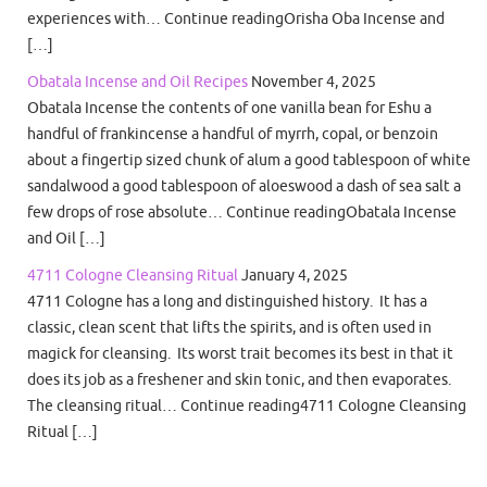
experiences with… Continue readingOrisha Oba Incense and
[…]
Obatala Incense and Oil Recipes
November 4, 2025
Obatala Incense the contents of one vanilla bean for Eshu a
handful of frankincense a handful of myrrh, copal, or benzoin
about a fingertip sized chunk of alum a good tablespoon of white
sandalwood a good tablespoon of aloeswood a dash of sea salt a
few drops of rose absolute… Continue readingObatala Incense
and Oil […]
4711 Cologne Cleansing Ritual
January 4, 2025
4711 Cologne has a long and distinguished history. It has a
classic, clean scent that lifts the spirits, and is often used in
magick for cleansing. Its worst trait becomes its best in that it
does its job as a freshener and skin tonic, and then evaporates.
The cleansing ritual… Continue reading4711 Cologne Cleansing
Ritual […]