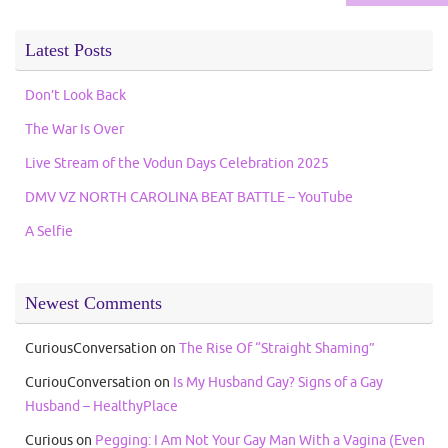
Latest Posts
Don’t Look Back
The War Is Over
Live Stream of the Vodun Days Celebration 2025
DMV VZ NORTH CAROLINA BEAT BATTLE – YouTube
A Selfie
Newest Comments
CuriousConversation
on
The Rise Of “Straight Shaming”
CuriouConversation
on
Is My Husband Gay? Signs of a Gay
Husband – HealthyPlace
Curious
on
Pegging: I Am Not Your Gay Man With a Vagina (Even