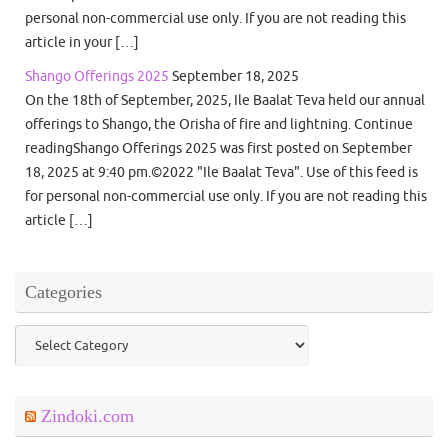
personal non-commercial use only. If you are not reading this
article in your […]
Shango Offerings 2025
September 18, 2025
On the 18th of September, 2025, Ile Baalat Teva held our annual
offerings to Shango, the Orisha of fire and lightning. Continue
readingShango Offerings 2025 was first posted on September
18, 2025 at 9:40 pm.©2022 "Ile Baalat Teva". Use of this feed is
for personal non-commercial use only. If you are not reading this
article […]
Categories
Categories
Zindoki.com