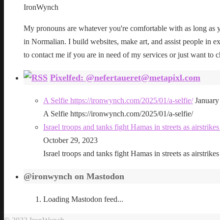
IronWynch
My pronouns are whatever you're comfortable with as long as yo
in Normalian. I build websites, make art, and assist people in exe
to contact me if you are in need of my services or just want to c
Pixelfed: @nefertaueret@metapixl.com
A Selfie https://ironwynch.com/2025/01/a-selfie/
January
A Selfie https://ironwynch.com/2025/01/a-selfie/
Israel troops and tanks fight Hamas in streets as airstri
October 29, 2023
Israel troops and tanks fight Hamas in streets as airstri
@ironwynch on Mastodon
Loading Mastodon feed...