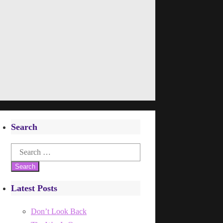
Search
Search
for:
Latest Posts
Don’t Look Back