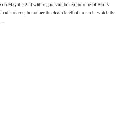
 on May the 2nd with regards to the overturning of Roe V
d a uterus, but rather the death knell of an era in which the
ay…