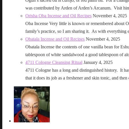
Ogun’s sacred oil is curojo, or red palm oil. For a change 
was contributed by Arden of Arden’s Arcanum. Visit h
Orisha Oba Incense and Oil Recipes
November 4, 2025
Oba Incense Very little is known or remembered about Ob
family’s practice, so I am sharing it. As with everythin
Obatala Incense and Oil Recipes
November 4, 2025
Obatala Incense the contents of one vanilla bean for Esh
tablespoon of white sandalwood a good tablespoon of al
4711 Cologne Cleansing Ritual
January 4, 2025
4711 Cologne has a long and distinguished history. It has a 
that it does its job as a freshener and skin tonic, and 