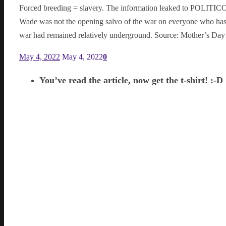
Forced breeding = slavery. The information leaked to POLITICO
Wade was not the opening salvo of the war on everyone who has/ha
war had remained relatively underground. Source: Mother’s D
May 4, 2022
May 4, 2022
0
You’ve read the article, now get the t-shirt! :-D