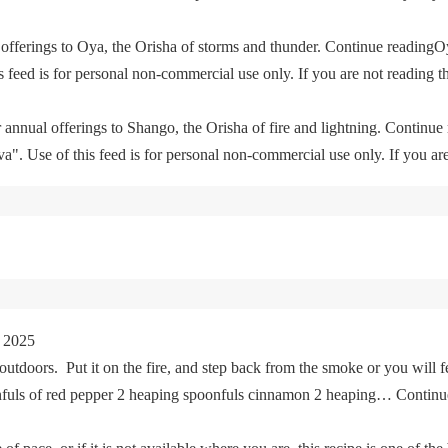
offerings to Oya, the Orisha of storms and thunder. Continue readingO
feed is for personal non-commercial use only. If you are not reading th
 annual offerings to Shango, the Orisha of fire and lightning. Continu
. Use of this feed is for personal non-commercial use only. If you are 
 2025
tdoors. Put it on the fire, and step back from the smoke or you will fe
oonfuls of red pepper 2 heaping spoonfuls cinnamon 2 heaping… Cont