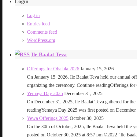
Login
Log in
Entries feed
Comments feed
WordPress.org
Ile Baalat Teva
Offerings for Obatala 2026
January 15, 2026
On January 15, 2026, Ile Baalat Teva held our annual offe
organizing the ceremony. Continue readingOfferings for
Yemaya Day 2025
December 31, 2025
On December 31, 2025, Ile Baalat Teva gathered for th
readingYemaya Day 2025 was first posted on December 31
Yewa Offerings 2025
October 30, 2025
On the 30th of October, 2025, Ile Baalat Teva held the 
posted on October 30, 2025 at 8:57 pm.©2022 "Ile Baalat T