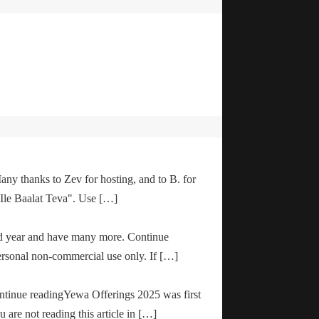
any thanks to Zev for hosting, and to B. for
"Ile Baalat Teva". Use […]
od year and have many more. Continue
ersonal non-commercial use only. If […]
ontinue readingYewa Offerings 2025 was first
are not reading this article in […]