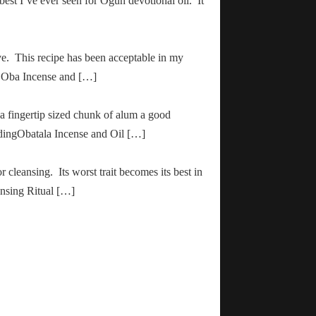
 best I’ve ever seen for Ogun devotional oil. It
ve. This recipe has been acceptable in my
ha Oba Incense and […]
 a fingertip sized chunk of alum a good
adingObatala Incense and Oil […]
r cleansing. Its worst trait becomes its best in
ansing Ritual […]