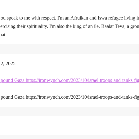
u speak to me with respect. I'm an Afruikan and Iswa refugee living i
rcising their spirituality. I'm also the king of an ile, Baalat Teva, a gro
hat.
 2, 2025
kes pound Gaza https://ironwynch.com/2023/10/israel-troops-and-tanks-fig
kes pound Gaza https://ironwynch.com/2023/10/israel-troops-and-tanks-fig