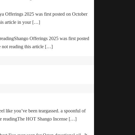
ya Offerings 2025 was first posted on October
is article in your […]
e readingShango Offerings 2025 was first posted
not reading this article […]
el like you’ve been teargassed. a spoonful of
inue readingThe HOT Shango Incense […]