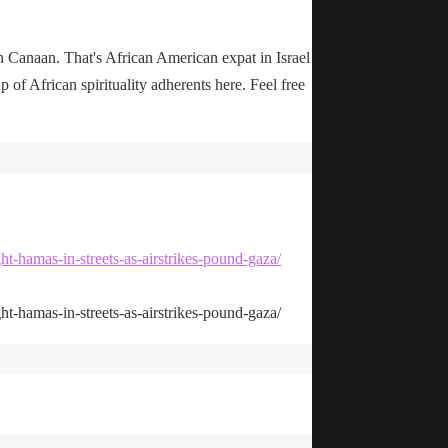
n Canaan. That's African American expat in Israel
up of African spirituality adherents here. Feel free
ht-hamas-in-streets-as-airstrikes-pound-gaza/
ht-hamas-in-streets-as-airstrikes-pound-gaza/