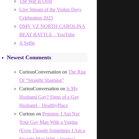
The War Is Over
Live Stream of the Vodun Days
Celebration 2025
DMV VZ NORTH CAROLINA
BEAT BATTLE – YouTube
A Selfie
Newest Comments
CuriousConversation
on
The Rise
Of “Straight Shaming”
CuriouConversation
on
Is My
Husband Gay? Signs of a Gay
Husband – HealthyPlace
Curious
on
Pegging: I Am Not
Your Gay Man With a Vagina
(Even Though Sometimes I Am a
Straight Man With a Vagina)