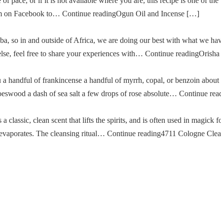
of pace, or if it is not available where you are, this recipe is one of the
im on Facebook to… Continue readingOgun Oil and Incense […]
a, so in and outside of Africa, we are doing our best with what we ha
g else, feel free to share your experiences with… Continue readingOris
u a handful of frankincense a handful of myrrh, copal, or benzoin about
oeswood a dash of sea salt a few drops of rose absolute… Continue re
classic, clean scent that lifts the spirits, and is often used in magick fo
then evaporates. The cleansing ritual… Continue reading4711 Cologne Cle