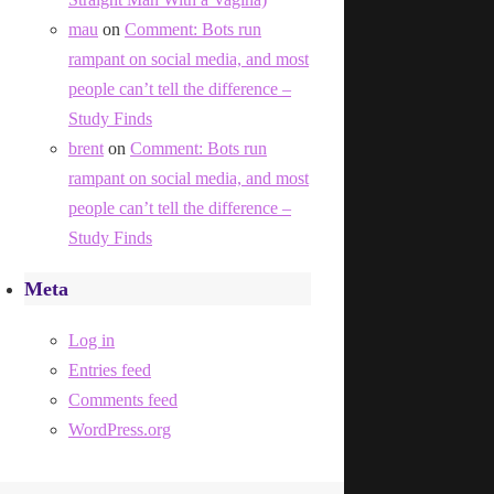
mau
on
Comment: Bots run
rampant on social media, and most
people can’t tell the difference –
Study Finds
brent
on
Comment: Bots run
rampant on social media, and most
people can’t tell the difference –
Study Finds
Meta
Log in
Entries feed
Comments feed
WordPress.org