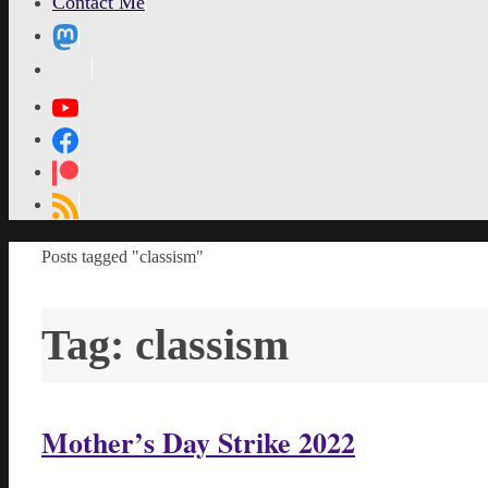
Contact Me
MetaPixl
Home
Posts tagged "classism"
Tag:
classism
Mother’s Day Strike 2022