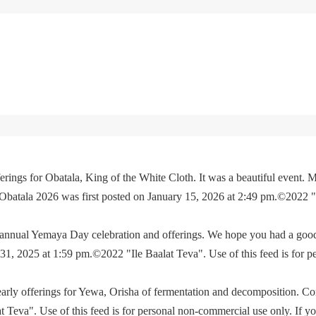
rings for Obatala, King of the White Cloth. It was a beautiful event. M
 Obatala 2026 was first posted on January 15, 2026 at 2:49 pm.©2022 
e annual Yemaya Day celebration and offerings. We hope you had a go
, 2025 at 1:59 pm.©2022 "Ile Baalat Teva". Use of this feed is for p
yearly offerings for Yewa, Orisha of fermentation and decomposition. C
eva". Use of this feed is for personal non-commercial use only. If you 