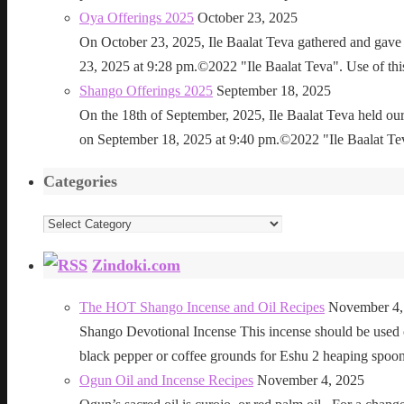
Oya Offerings 2025
October 23, 2025
On October 23, 2025, Ile Baalat Teva gathered and gave 
23, 2025 at 9:28 pm.©2022 "Ile Baalat Teva". Use of this 
Shango Offerings 2025
September 18, 2025
On the 18th of September, 2025, Ile Baalat Teva held our
on September 18, 2025 at 9:40 pm.©2022 "Ile Baalat Teva"
Categories
Categories
Zindoki.com
The HOT Shango Incense and Oil Recipes
November 4,
Shango Devotional Incense This incense should be used ou
black pepper or coffee grounds for Eshu 2 heaping sp
Ogun Oil and Incense Recipes
November 4, 2025