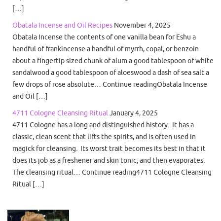
[…]
Obatala Incense and Oil Recipes
November 4, 2025
Obatala Incense the contents of one vanilla bean for Eshu a
handful of frankincense a handful of myrrh, copal, or benzoin
about a fingertip sized chunk of alum a good tablespoon of white
sandalwood a good tablespoon of aloeswood a dash of sea salt a
few drops of rose absolute… Continue readingObatala Incense
and Oil […]
4711 Cologne Cleansing Ritual
January 4, 2025
4711 Cologne has a long and distinguished history. It has a
classic, clean scent that lifts the spirits, and is often used in
magick for cleansing. Its worst trait becomes its best in that it
does its job as a freshener and skin tonic, and then evaporates.
The cleansing ritual… Continue reading4711 Cologne Cleansing
Ritual […]