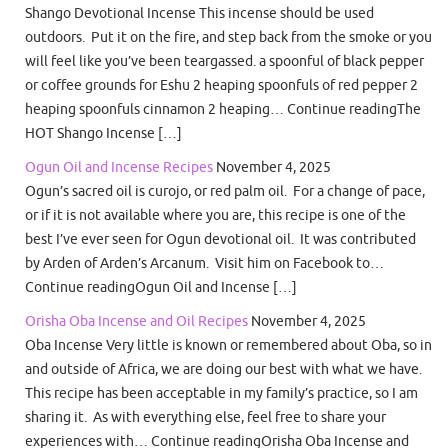
Shango Devotional Incense This incense should be used
outdoors. Put it on the fire, and step back from the smoke or you
will feel like you’ve been teargassed. a spoonful of black pepper
or coffee grounds for Eshu 2 heaping spoonfuls of red pepper 2
heaping spoonfuls cinnamon 2 heaping… Continue readingThe
HOT Shango Incense […]
Ogun Oil and Incense Recipes
November 4, 2025
Ogun’s sacred oil is curojo, or red palm oil. For a change of pace,
or if it is not available where you are, this recipe is one of the
best I’ve ever seen for Ogun devotional oil. It was contributed
by Arden of Arden’s Arcanum. Visit him on Facebook to…
Continue readingOgun Oil and Incense […]
Orisha Oba Incense and Oil Recipes
November 4, 2025
Oba Incense Very little is known or remembered about Oba, so in
and outside of Africa, we are doing our best with what we have.
This recipe has been acceptable in my family’s practice, so I am
sharing it. As with everything else, feel free to share your
experiences with… Continue readingOrisha Oba Incense and