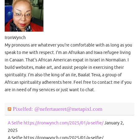
IronWynch
My pronouns are whatever you're comfortable with as long as you
speak to me with respect. I'm an Afruikan and Iswa refugee living
in Canaan. That's African American expat in Israel in Normalian. I
build websites, make art, and assist people in exercising their
spirituality. I'm also the king of an ile, Baalat Teva, a group of
African spirituality adherents here. Feel free to contact me if you
are in need of my services or just want to chat.
Pixelfed: @nefertaueret@metapixl.com
A Selfie https://ironwynch.com/2025/01/a-selfie/
January 2,
2025
A Selfie https://ironwynch.com/2025/01/a-selfie/