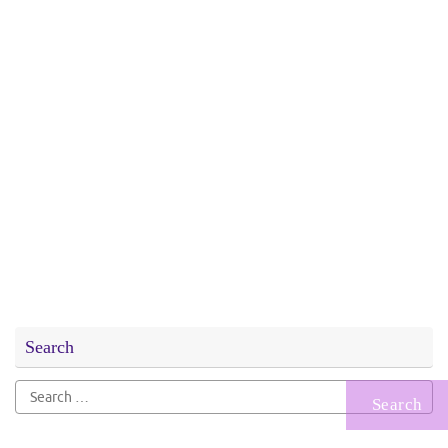
Search
Search
for: