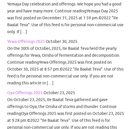
Yemaya Day celebration and offerings. We hope you had a good
year and have many more. Continue readingYemaya Day 2025
was first posted on December 31, 2025 at 1:59 pm.©2022 "Ile
Baalat Teva". Use of this feed is for personal non-commercial use
only. If […]
Yewa Offerings 2025
October 30, 2025
On the 30th of October, 2025, Ile Baalat Teva held the yearly
offerings for Yewa, Orisha of fermentation and decomposition.
Continue readingYewa Offerings 2025 was first posted on
October 30, 2025 at 8:57 pm.©2022 "Ile Baalat Teva". Use of this
feed is for personal non-commercial use only. If you are not
reading this article in […]
Oya Offerings 2025
October 23, 2025
On October 23, 2025, Ile Baalat Teva gathered and gave
offerings to Oya, the Orisha of storms and thunder. Continue
readingOya Offerings 2025 was first posted on October 23, 2025
at 9:28 pm.©2022 "Ile Baalat Teva". Use of this feed is for
personal non-commercial use only. If you are not reading this