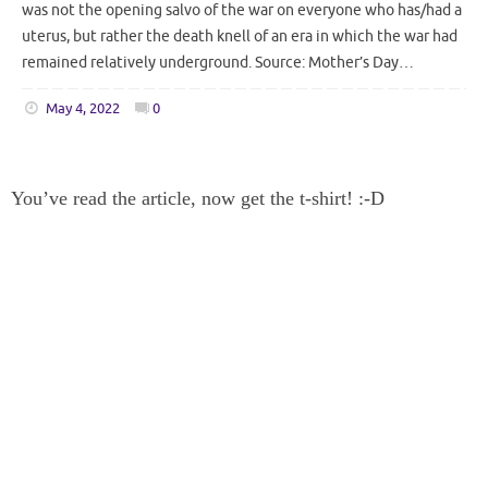
was not the opening salvo of the war on everyone who has/had a
uterus, but rather the death knell of an era in which the war had
remained relatively underground. Source: Mother’s Day…
May 4, 2022
0
You’ve read the article, now get the t-shirt! :-D