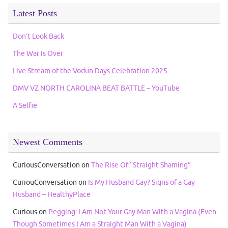
Latest Posts
Don’t Look Back
The War Is Over
Live Stream of the Vodun Days Celebration 2025
DMV VZ NORTH CAROLINA BEAT BATTLE – YouTube
A Selfie
Newest Comments
CuriousConversation
on
The Rise Of “Straight Shaming”
CuriouConversation
on
Is My Husband Gay? Signs of a Gay
Husband – HealthyPlace
Curious
on
Pegging: I Am Not Your Gay Man With a Vagina (Even
Though Sometimes I Am a Straight Man With a Vagina)