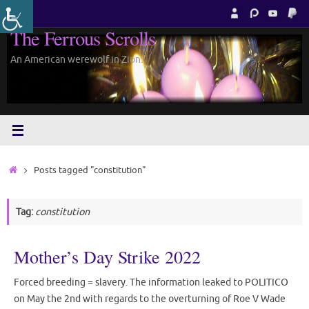
Skip
to
The Ferrous Scrolls
content
An American werewolf in Zion.
Home
Posts tagged "constitution"
Tag:
constitution
Mother’s Day Strike 2022
Forced breeding = slavery. The information leaked to POLITICO
on May the 2nd with regards to the overturning of Roe V Wade