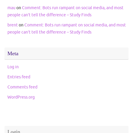
mau
on
Comment: Bots run rampant on social media, and most
people can’t tell the difference – Study Finds
brent
on
Comment: Bots run rampant on social media, and most
people can’t tell the difference – Study Finds
Meta
Log in
Entries feed
Comments feed
WordPress.org
Login