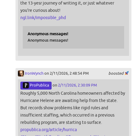
the 13-yesr journey of writing it, or just whatever
you're curious about!
ngl.link/impossible_phd
Anonymous messages!
Anonymous messages!
IronWynch
on 2/11/2026, 2:48:54 PM
boosted
ProPublica
on
2/11/2026, 2:30:09 PM
Roughly 5,000 North Carolina homeowners affected by
Hurricane Helene are awaiting help from the state.
But records show problems like rigid rules and
insufficient staffing, which occurred in a previous
rebuilding program, are starting to surface.
propublica.org/article/hurrica