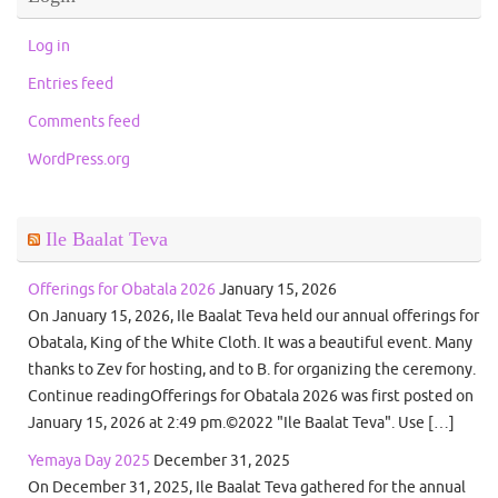
Log in
Entries feed
Comments feed
WordPress.org
Ile Baalat Teva
Offerings for Obatala 2026
January 15, 2026
On January 15, 2026, Ile Baalat Teva held our annual offerings for
Obatala, King of the White Cloth. It was a beautiful event. Many
thanks to Zev for hosting, and to B. for organizing the ceremony.
Continue readingOfferings for Obatala 2026 was first posted on
January 15, 2026 at 2:49 pm.©2022 "Ile Baalat Teva". Use […]
Yemaya Day 2025
December 31, 2025
On December 31, 2025, Ile Baalat Teva gathered for the annual