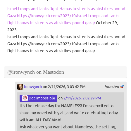
Israel troops and tanks fight Hamas in streets as airstrikes pound
Gaza https://ironwynch.com/2023/10/israel-troops-and-tanks-
fight-hamas-in-streets-as-airstrikes-pound-gaza/
October 29,
2023
Israel troops and tanks fight Hamas in streets as airstrikes pound
Gaza https://ironwynch.com/2023/10/israel-troops-and-tanks-
fight-hamas-in-streets-as-airstrikes-pound-gaza/
@ironwynch on Mastodon
IronWynch
on 2/11/2026, 3:03:42 PM
boosted
Doc Impossible
on
2/11/2026, 2:02:29 PM
It's the release day for NAMELESS! I'm so excited to
share my novel with y'all, and we're celebrating today
with am ALL-DAY AMA!
Ask whatever you want about Nameless, the setting,