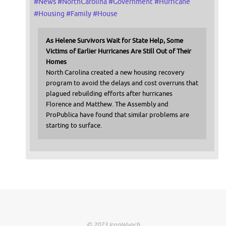
#
News
#
NorthCarolina
#
Government
#
Hurricane
#
Housing
#
Family
#
House
As Helene Survivors Wait for State Help, Some
Victims of Earlier Hurricanes Are Still Out of Their
Homes
North Carolina created a new housing recovery
program to avoid the delays and cost overruns that
plagued rebuilding efforts after hurricanes
Florence and Matthew. The Assembly and
ProPublica have found that similar problems are
starting to surface.
© 2023 IronWynch