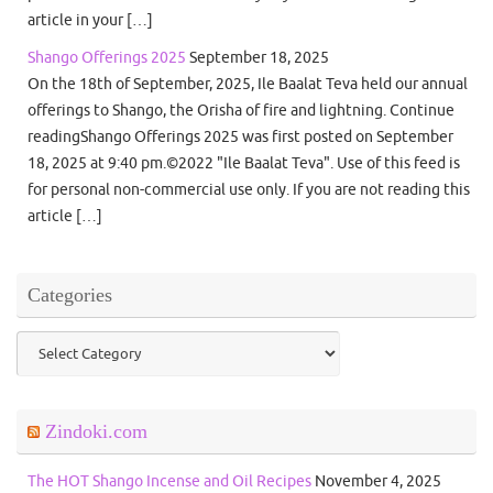
article in your […]
Shango Offerings 2025
September 18, 2025
On the 18th of September, 2025, Ile Baalat Teva held our annual
offerings to Shango, the Orisha of fire and lightning. Continue
readingShango Offerings 2025 was first posted on September
18, 2025 at 9:40 pm.©2022 "Ile Baalat Teva". Use of this feed is
for personal non-commercial use only. If you are not reading this
article […]
Categories
Categories
Zindoki.com
The HOT Shango Incense and Oil Recipes
November 4, 2025