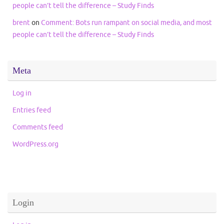
people can’t tell the difference – Study Finds
brent
on
Comment: Bots run rampant on social media, and most
people can’t tell the difference – Study Finds
Meta
Log in
Entries feed
Comments feed
WordPress.org
Login