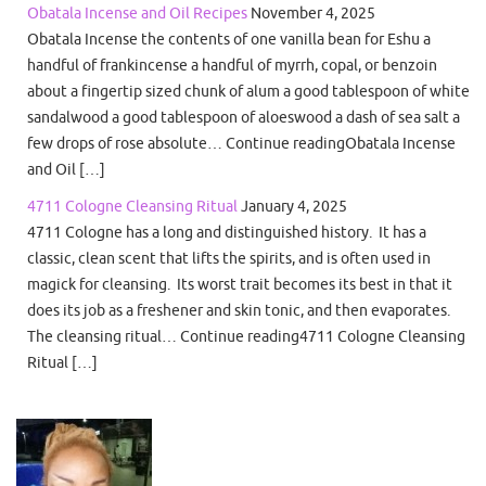
Obatala Incense and Oil Recipes
November 4, 2025
Obatala Incense the contents of one vanilla bean for Eshu a
handful of frankincense a handful of myrrh, copal, or benzoin
about a fingertip sized chunk of alum a good tablespoon of white
sandalwood a good tablespoon of aloeswood a dash of sea salt a
few drops of rose absolute… Continue readingObatala Incense
and Oil […]
4711 Cologne Cleansing Ritual
January 4, 2025
4711 Cologne has a long and distinguished history. It has a
classic, clean scent that lifts the spirits, and is often used in
magick for cleansing. Its worst trait becomes its best in that it
does its job as a freshener and skin tonic, and then evaporates.
The cleansing ritual… Continue reading4711 Cologne Cleansing
Ritual […]