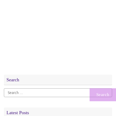
Search
Search
for:
Latest Posts