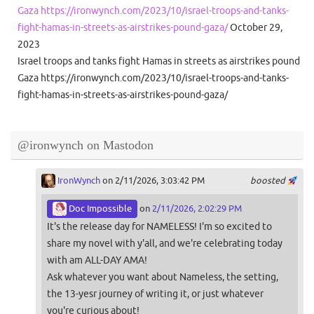
Gaza https://ironwynch.com/2023/10/israel-troops-and-tanks-
fight-hamas-in-streets-as-airstrikes-pound-gaza/
October 29,
2023
Israel troops and tanks fight Hamas in streets as airstrikes pound
Gaza https://ironwynch.com/2023/10/israel-troops-and-tanks-
fight-hamas-in-streets-as-airstrikes-pound-gaza/
@ironwynch on Mastodon
IronWynch
on 2/11/2026, 3:03:42 PM
boosted
Doc Impossible
on
2/11/2026, 2:02:29 PM
It's the release day for NAMELESS! I'm so excited to
share my novel with y'all, and we're celebrating today
with am ALL-DAY AMA!
Ask whatever you want about Nameless, the setting,
the 13-yesr journey of writing it, or just whatever
you're curious about!