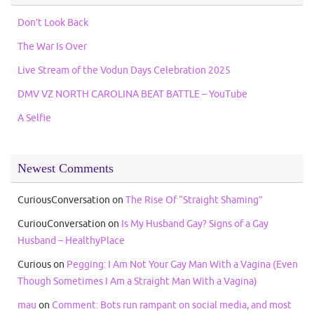
Don’t Look Back
The War Is Over
Live Stream of the Vodun Days Celebration 2025
DMV VZ NORTH CAROLINA BEAT BATTLE – YouTube
A Selfie
Newest Comments
CuriousConversation
on
The Rise Of “Straight Shaming”
CuriouConversation
on
Is My Husband Gay? Signs of a Gay
Husband – HealthyPlace
Curious
on
Pegging: I Am Not Your Gay Man With a Vagina (Even
Though Sometimes I Am a Straight Man With a Vagina)
mau
on
Comment: Bots run rampant on social media, and most