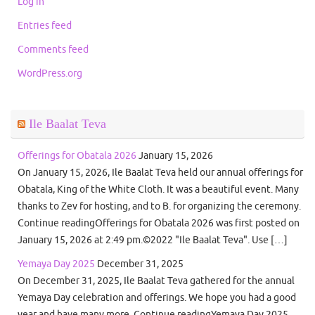
Log in
Entries feed
Comments feed
WordPress.org
Ile Baalat Teva
Offerings for Obatala 2026
January 15, 2026
On January 15, 2026, Ile Baalat Teva held our annual offerings for
Obatala, King of the White Cloth. It was a beautiful event. Many
thanks to Zev for hosting, and to B. for organizing the ceremony.
Continue readingOfferings for Obatala 2026 was first posted on
January 15, 2026 at 2:49 pm.©2022 "Ile Baalat Teva". Use […]
Yemaya Day 2025
December 31, 2025
On December 31, 2025, Ile Baalat Teva gathered for the annual
Yemaya Day celebration and offerings. We hope you had a good
year and have many more. Continue readingYemaya Day 2025