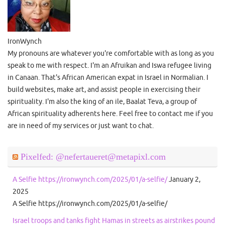
IronWynch
My pronouns are whatever you're comfortable with as long as you
speak to me with respect. I'm an Afruikan and Iswa refugee living
in Canaan. That's African American expat in Israel in Normalian. I
build websites, make art, and assist people in exercising their
spirituality. I'm also the king of an ile, Baalat Teva, a group of
African spirituality adherents here. Feel free to contact me if you
are in need of my services or just want to chat.
Pixelfed: @nefertaueret@metapixl.com
A Selfie https://ironwynch.com/2025/01/a-selfie/
January 2,
2025
A Selfie https://ironwynch.com/2025/01/a-selfie/
Israel troops and tanks fight Hamas in streets as airstrikes pound