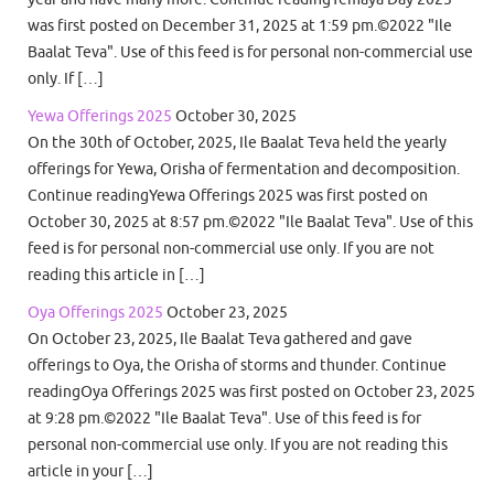
was first posted on December 31, 2025 at 1:59 pm.©2022 "Ile
Baalat Teva". Use of this feed is for personal non-commercial use
only. If […]
Yewa Offerings 2025
October 30, 2025
On the 30th of October, 2025, Ile Baalat Teva held the yearly
offerings for Yewa, Orisha of fermentation and decomposition.
Continue readingYewa Offerings 2025 was first posted on
October 30, 2025 at 8:57 pm.©2022 "Ile Baalat Teva". Use of this
feed is for personal non-commercial use only. If you are not
reading this article in […]
Oya Offerings 2025
October 23, 2025
On October 23, 2025, Ile Baalat Teva gathered and gave
offerings to Oya, the Orisha of storms and thunder. Continue
readingOya Offerings 2025 was first posted on October 23, 2025
at 9:28 pm.©2022 "Ile Baalat Teva". Use of this feed is for
personal non-commercial use only. If you are not reading this
article in your […]