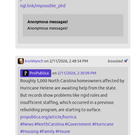
ngl.link/impossible_phd
Anonymous messages!
Anonymous messages!
IronWynch
on 2/11/2026, 2:48:54 PM
boosted
ProPublica
on
2/11/2026, 2:30:09 PM
Roughly 5,000 North Carolina homeowners affected by
Hurricane Helene are awaiting help from the state.
But records show problems like rigid rules and
insufficient staffing, which occurred in a previous
rebuilding program, are starting to surface.
propublica.org/article/hurrica
#
News
#
NorthCarolina
#
Government
#
Hurricane
#
Housing
#
Family
#
House