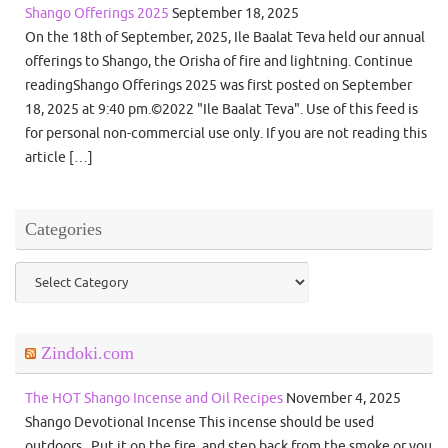
Shango Offerings 2025
September 18, 2025
On the 18th of September, 2025, Ile Baalat Teva held our annual
offerings to Shango, the Orisha of fire and lightning. Continue
readingShango Offerings 2025 was first posted on September
18, 2025 at 9:40 pm.©2022 "Ile Baalat Teva". Use of this feed is
for personal non-commercial use only. If you are not reading this
article […]
Categories
Categories
Zindoki.com
The HOT Shango Incense and Oil Recipes
November 4, 2025
Shango Devotional Incense This incense should be used
outdoors. Put it on the fire, and step back from the smoke or you