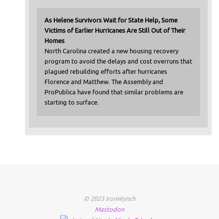
As Helene Survivors Wait for State Help, Some
Victims of Earlier Hurricanes Are Still Out of Their
Homes
North Carolina created a new housing recovery
program to avoid the delays and cost overruns that
plagued rebuilding efforts after hurricanes
Florence and Matthew. The Assembly and
ProPublica have found that similar problems are
starting to surface.
© 2023 IronWynch
Mastodon