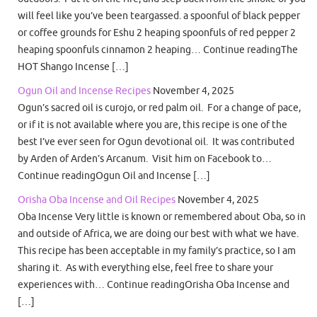
will feel like you’ve been teargassed. a spoonful of black pepper
or coffee grounds for Eshu 2 heaping spoonfuls of red pepper 2
heaping spoonfuls cinnamon 2 heaping… Continue readingThe
HOT Shango Incense […]
Ogun Oil and Incense Recipes
November 4, 2025
Ogun’s sacred oil is curojo, or red palm oil. For a change of pace,
or if it is not available where you are, this recipe is one of the
best I’ve ever seen for Ogun devotional oil. It was contributed
by Arden of Arden’s Arcanum. Visit him on Facebook to…
Continue readingOgun Oil and Incense […]
Orisha Oba Incense and Oil Recipes
November 4, 2025
Oba Incense Very little is known or remembered about Oba, so in
and outside of Africa, we are doing our best with what we have.
This recipe has been acceptable in my family’s practice, so I am
sharing it. As with everything else, feel free to share your
experiences with… Continue readingOrisha Oba Incense and
[…]