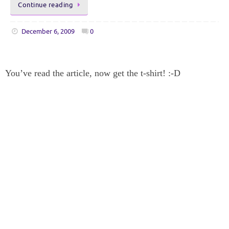
Continue reading
December 6, 2009
0
You’ve read the article, now get the t-shirt! :-D