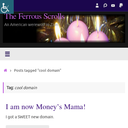
Skip
to
The Ferrous Scrolls
content
An American werewolf in Zion.
Home
Posts tagged "cool domain"
Tag:
cool domain
I am now Money’s Mama!
I got a SWEET new domain.