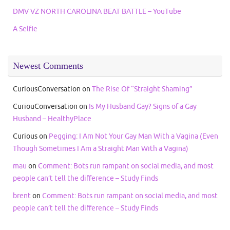
DMV VZ NORTH CAROLINA BEAT BATTLE – YouTube
A Selfie
Newest Comments
CuriousConversation
on
The Rise Of “Straight Shaming”
CuriouConversation
on
Is My Husband Gay? Signs of a Gay
Husband – HealthyPlace
Curious
on
Pegging: I Am Not Your Gay Man With a Vagina (Even
Though Sometimes I Am a Straight Man With a Vagina)
mau
on
Comment: Bots run rampant on social media, and most
people can’t tell the difference – Study Finds
brent
on
Comment: Bots run rampant on social media, and most
people can’t tell the difference – Study Finds