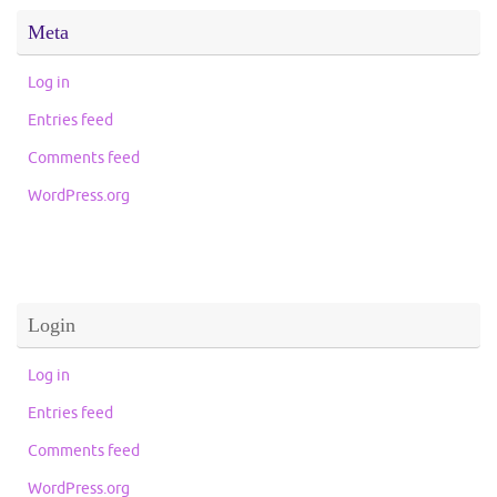
Meta
Log in
Entries feed
Comments feed
WordPress.org
Login
Log in
Entries feed
Comments feed
WordPress.org