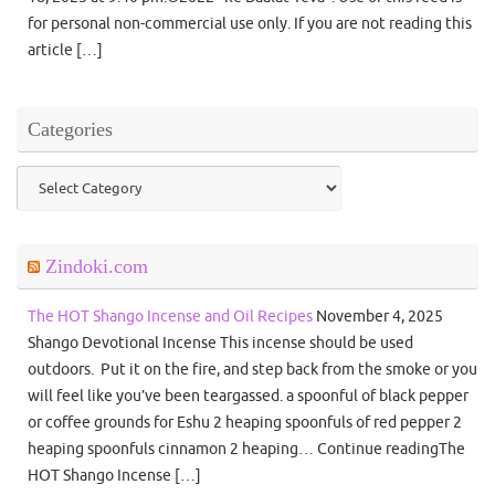
for personal non-commercial use only. If you are not reading this
article […]
Categories
Categories
Zindoki.com
The HOT Shango Incense and Oil Recipes
November 4, 2025
Shango Devotional Incense This incense should be used
outdoors. Put it on the fire, and step back from the smoke or you
will feel like you’ve been teargassed. a spoonful of black pepper
or coffee grounds for Eshu 2 heaping spoonfuls of red pepper 2
heaping spoonfuls cinnamon 2 heaping… Continue readingThe
HOT Shango Incense […]