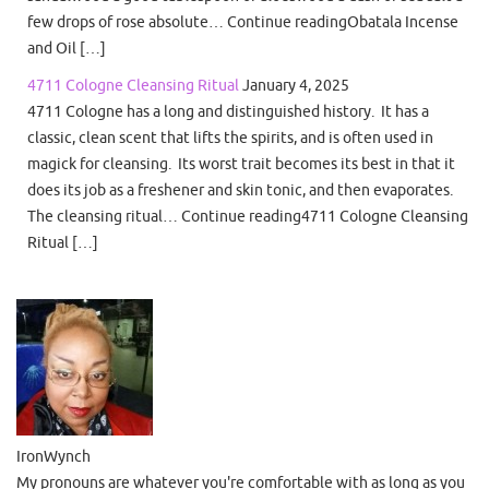
few drops of rose absolute… Continue readingObatala Incense
and Oil […]
4711 Cologne Cleansing Ritual
January 4, 2025
4711 Cologne has a long and distinguished history. It has a
classic, clean scent that lifts the spirits, and is often used in
magick for cleansing. Its worst trait becomes its best in that it
does its job as a freshener and skin tonic, and then evaporates.
The cleansing ritual… Continue reading4711 Cologne Cleansing
Ritual […]
IronWynch
My pronouns are whatever you're comfortable with as long as you