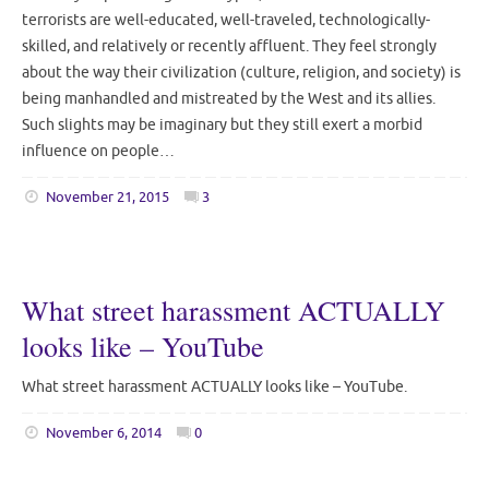
terrorists are well-educated, well-traveled, technologically-
skilled, and relatively or recently affluent. They feel strongly
about the way their civilization (culture, religion, and society) is
being manhandled and mistreated by the West and its allies.
Such slights may be imaginary but they still exert a morbid
influence on people…
November 21, 2015
3
What street harassment ACTUALLY
looks like – YouTube
What street harassment ACTUALLY looks like – YouTube.
November 6, 2014
0