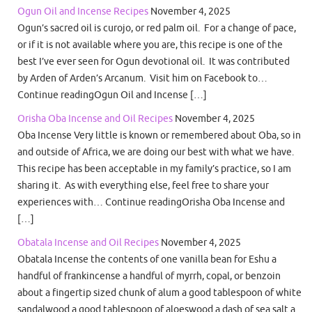
Ogun Oil and Incense Recipes
November 4, 2025
Ogun’s sacred oil is curojo, or red palm oil. For a change of pace,
or if it is not available where you are, this recipe is one of the
best I’ve ever seen for Ogun devotional oil. It was contributed
by Arden of Arden’s Arcanum. Visit him on Facebook to…
Continue readingOgun Oil and Incense […]
Orisha Oba Incense and Oil Recipes
November 4, 2025
Oba Incense Very little is known or remembered about Oba, so in
and outside of Africa, we are doing our best with what we have.
This recipe has been acceptable in my family’s practice, so I am
sharing it. As with everything else, feel free to share your
experiences with… Continue readingOrisha Oba Incense and
[…]
Obatala Incense and Oil Recipes
November 4, 2025
Obatala Incense the contents of one vanilla bean for Eshu a
handful of frankincense a handful of myrrh, copal, or benzoin
about a fingertip sized chunk of alum a good tablespoon of white
sandalwood a good tablespoon of aloeswood a dash of sea salt a