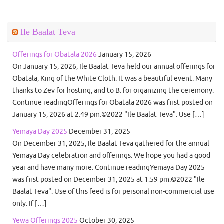
Ile Baalat Teva
Offerings for Obatala 2026
January 15, 2026
On January 15, 2026, Ile Baalat Teva held our annual offerings for
Obatala, King of the White Cloth. It was a beautiful event. Many
thanks to Zev for hosting, and to B. for organizing the ceremony.
Continue readingOfferings for Obatala 2026 was first posted on
January 15, 2026 at 2:49 pm.©2022 "Ile Baalat Teva". Use […]
Yemaya Day 2025
December 31, 2025
On December 31, 2025, Ile Baalat Teva gathered for the annual
Yemaya Day celebration and offerings. We hope you had a good
year and have many more. Continue readingYemaya Day 2025
was first posted on December 31, 2025 at 1:59 pm.©2022 "Ile
Baalat Teva". Use of this feed is for personal non-commercial use
only. If […]
Yewa Offerings 2025
October 30, 2025