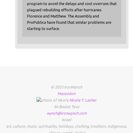
program to avoid the delays and cost overruns that
plagued rebuilding efforts after hurricanes
Florence and Matthew. The Assembly and
ProPublica have found that similar problems are
starting to surface.
© 2023 IronWynch
Mastodon
Nicole
T.
Lasher
Ile Baalat Teva
wynch@ironwynch.com
Israel
art
,
culture
,
music
,
spirituality
,
holidays
,
clothing
,
tradition
,
indigenous
,