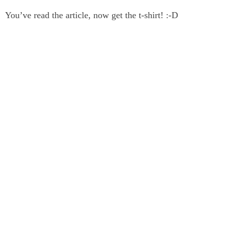
You’ve read the article, now get the t-shirt! :-D