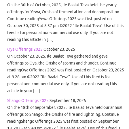
On the 30th of October, 2025, Ile Baalat Teva held the yearly
offerings for Yewa, Orisha of fermentation and decomposition.
Continue readingYewa Offerings 2025 was first posted on
October 30, 2025 at 8:57 pm.©2022 "Ile Baalat Teva". Use of this
feed is for personal non-commercial use only. If you are not
reading this article in […]
Oya Offerings 2025
October 23, 2025
On October 23, 2025, Ile Baalat Teva gathered and gave
offerings to Oya, the Orisha of storms and thunder. Continue
readingOya Offerings 2025 was first posted on October 23, 2025
at 9:28 pm.©2022 "Ile Baalat Teva". Use of this feed is for
personal non-commercial use only. If you are not reading this
article in your […]
Shango Offerings 2025
September 18, 2025
On the 18th of September, 2025, Ile Baalat Teva held our annual
offerings to Shango, the Orisha of fire and lightning. Continue
readingShango Offerings 2025 was first posted on September
18, 2025 at 9:40 pm.©2022 "Ile Baalat Teva". Use of this feed is