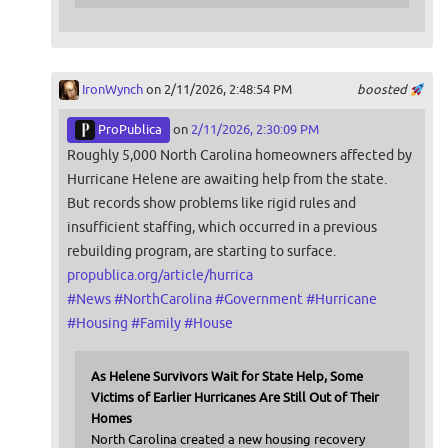
IronWynch
on 2/11/2026, 2:48:54 PM
boosted
ProPublica
on
2/11/2026, 2:30:09 PM
Roughly 5,000 North Carolina homeowners affected by
Hurricane Helene are awaiting help from the state.
But records show problems like rigid rules and
insufficient staffing, which occurred in a previous
rebuilding program, are starting to surface.
propublica.org/article/hurrica
#
News
#
NorthCarolina
#
Government
#
Hurricane
#
Housing
#
Family
#
House
As Helene Survivors Wait for State Help, Some
Victims of Earlier Hurricanes Are Still Out of Their
Homes
North Carolina created a new housing recovery