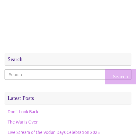
Search
Search
for:
Latest Posts
Don’t Look Back
The War Is Over
Live Stream of the Vodun Days Celebration 2025