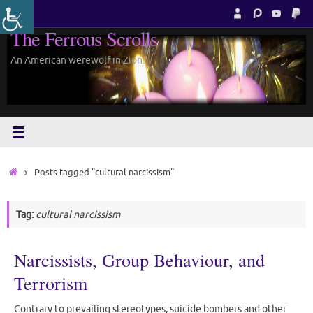
Skip
to
The Ferrous Scrolls
content
An American werewolf in Zion.
Home
Posts tagged "cultural narcissism"
Tag:
cultural narcissism
Narcissists, Group Behaviour, and
Terrorism
Contrary to prevailing stereotypes, suicide bombers and other