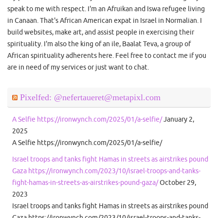
speak to me with respect. I'm an Afruikan and Iswa refugee living
in Canaan. That's African American expat in Israel in Normalian. I
build websites, make art, and assist people in exercising their
spirituality. I'm also the king of an ile, Baalat Teva, a group of
African spirituality adherents here. Feel free to contact me if you
are in need of my services or just want to chat.
Pixelfed: @nefertaueret@metapixl.com
A Selfie https://ironwynch.com/2025/01/a-selfie/
January 2,
2025
A Selfie https://ironwynch.com/2025/01/a-selfie/
Israel troops and tanks fight Hamas in streets as airstrikes pound
Gaza https://ironwynch.com/2023/10/israel-troops-and-tanks-
fight-hamas-in-streets-as-airstrikes-pound-gaza/
October 29,
2023
Israel troops and tanks fight Hamas in streets as airstrikes pound
Gaza https://ironwynch.com/2023/10/israel-troops-and-tanks-