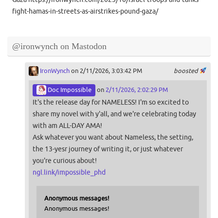
fight-hamas-in-streets-as-airstrikes-pound-gaza/
@ironwynch on Mastodon
IronWynch
on 2/11/2026, 3:03:42 PM
boosted
Doc Impossible
on
2/11/2026, 2:02:29 PM
It's the release day for NAMELESS! I'm so excited to
share my novel with y'all, and we're celebrating today
with am ALL-DAY AMA!
Ask whatever you want about Nameless, the setting,
the 13-yesr journey of writing it, or just whatever
you're curious about!
ngl.link/impossible_phd
Anonymous messages!
Anonymous messages!