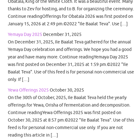
Obatala, King of the White Cloth. It was a beautiful event. Many
thanks to Zev for hosting, and to B. for organizing the ceremony.
Continue readingOfferings for Obatala 2026 was first posted on
January 15, 2026 at 2:49 pm.©2022 "Ile Baalat Teva". Use […]
Yemaya Day 2025
December 31, 2025
On December 31, 2025, Ile Baalat Teva gathered for the annual
Yemaya Day celebration and offerings. We hope you had a good
year and have many more. Continue readingYemaya Day 2025
was first posted on December 31, 2025 at 1:59 pm.©2022 "Ile
Baalat Teva". Use of this feed is for personal non-commercial use
only. If […]
Yewa Offerings 2025
October 30, 2025
On the 30th of October, 2025, Ile Baalat Teva held the yearly
offerings for Yewa, Orisha of fermentation and decomposition.
Continue readingYewa Offerings 2025 was first posted on
October 30, 2025 at 8:57 pm.©2022 "Ile Baalat Teva". Use of this
feed is for personal non-commercial use only. If you are not
reading this article in […]