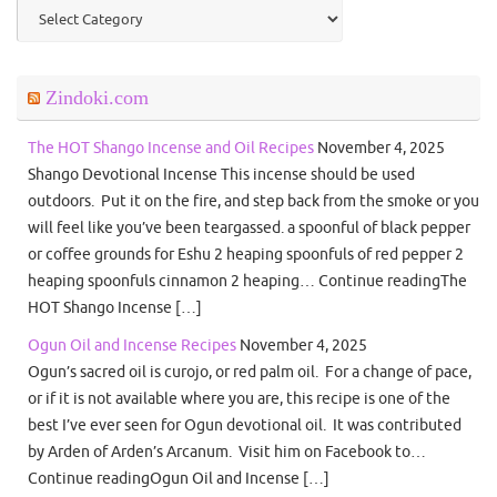
Categories
Zindoki.com
The HOT Shango Incense and Oil Recipes
November 4, 2025
Shango Devotional Incense This incense should be used
outdoors. Put it on the fire, and step back from the smoke or you
will feel like you’ve been teargassed. a spoonful of black pepper
or coffee grounds for Eshu 2 heaping spoonfuls of red pepper 2
heaping spoonfuls cinnamon 2 heaping… Continue readingThe
HOT Shango Incense […]
Ogun Oil and Incense Recipes
November 4, 2025
Ogun’s sacred oil is curojo, or red palm oil. For a change of pace,
or if it is not available where you are, this recipe is one of the
best I’ve ever seen for Ogun devotional oil. It was contributed
by Arden of Arden’s Arcanum. Visit him on Facebook to…
Continue readingOgun Oil and Incense […]