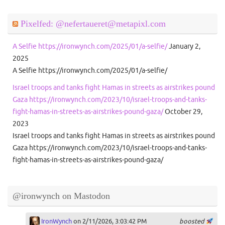
Pixelfed: @nefertaueret@metapixl.com
A Selfie https://ironwynch.com/2025/01/a-selfie/
January 2,
2025
A Selfie https://ironwynch.com/2025/01/a-selfie/
Israel troops and tanks fight Hamas in streets as airstrikes pound
Gaza https://ironwynch.com/2023/10/israel-troops-and-tanks-
fight-hamas-in-streets-as-airstrikes-pound-gaza/
October 29,
2023
Israel troops and tanks fight Hamas in streets as airstrikes pound
Gaza https://ironwynch.com/2023/10/israel-troops-and-tanks-
fight-hamas-in-streets-as-airstrikes-pound-gaza/
@ironwynch on Mastodon
IronWynch
on 2/11/2026, 3:03:42 PM
boosted