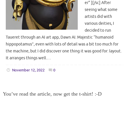
er" ][/sc] After
seeing what some
artists did with
various deities, I
decided to run
Taueret through an AI art app, Dawn AI. Majestic “humanoid
hippopotamus”, even with lots of detail was a bit too much for
the machine, but I did discover one thing it was good for: layout.
It arranges things well.…
November 12, 2022
0
You’ve read the article, now get the t-shirt! :-D