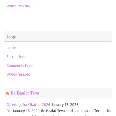
WordPress.org
Login
Log in
Entries feed
Comments feed
WordPress.org
Ile Baalat Teva
Offerings for Obatala 2026
January 15, 2026
On January 15, 2026, Ile Baalat Teva held our annual offerings for