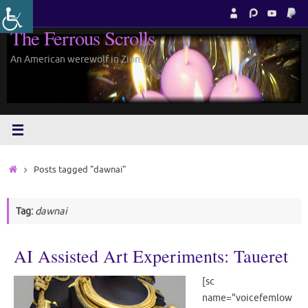
Skip
to
The Ferrous Scrolls
content
An American werewolf in Zion.
Home
Posts tagged "dawnai"
Tag:
dawnai
AI Assisted Art Experiments: Taueret
[sc
name="voicefemlow