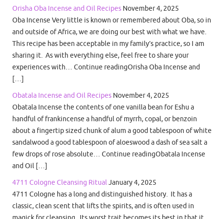
Orisha Oba Incense and Oil Recipes
November 4, 2025
Oba Incense Very little is known or remembered about Oba, so in
and outside of Africa, we are doing our best with what we have.
This recipe has been acceptable in my family’s practice, so I am
sharing it. As with everything else, feel free to share your
experiences with… Continue readingOrisha Oba Incense and
[…]
Obatala Incense and Oil Recipes
November 4, 2025
Obatala Incense the contents of one vanilla bean for Eshu a
handful of frankincense a handful of myrrh, copal, or benzoin
about a fingertip sized chunk of alum a good tablespoon of white
sandalwood a good tablespoon of aloeswood a dash of sea salt a
few drops of rose absolute… Continue readingObatala Incense
and Oil […]
4711 Cologne Cleansing Ritual
January 4, 2025
4711 Cologne has a long and distinguished history. It has a
classic, clean scent that lifts the spirits, and is often used in
magick for cleansing. Its worst trait becomes its best in that it