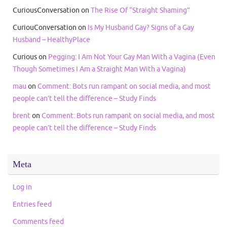
CuriousConversation
on
The Rise Of “Straight Shaming”
CuriouConversation
on
Is My Husband Gay? Signs of a Gay
Husband – HealthyPlace
Curious
on
Pegging: I Am Not Your Gay Man With a Vagina (Even
Though Sometimes I Am a Straight Man With a Vagina)
mau
on
Comment: Bots run rampant on social media, and most
people can’t tell the difference – Study Finds
brent
on
Comment: Bots run rampant on social media, and most
people can’t tell the difference – Study Finds
Meta
Log in
Entries feed
Comments feed