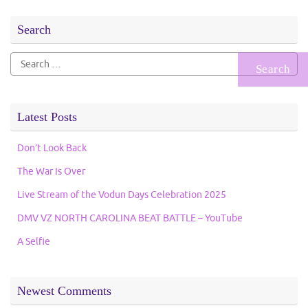
Search
Search
for:
Latest Posts
Don’t Look Back
The War Is Over
Live Stream of the Vodun Days Celebration 2025
DMV VZ NORTH CAROLINA BEAT BATTLE – YouTube
A Selfie
Newest Comments