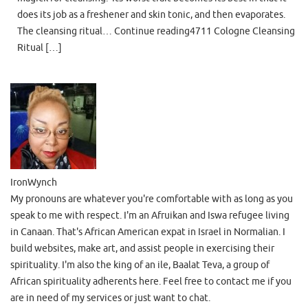
does its job as a freshener and skin tonic, and then evaporates.
The cleansing ritual… Continue reading4711 Cologne Cleansing
Ritual […]
IronWynch
My pronouns are whatever you're comfortable with as long as you
speak to me with respect. I'm an Afruikan and Iswa refugee living
in Canaan. That's African American expat in Israel in Normalian. I
build websites, make art, and assist people in exercising their
spirituality. I'm also the king of an ile, Baalat Teva, a group of
African spirituality adherents here. Feel free to contact me if you
are in need of my services or just want to chat.