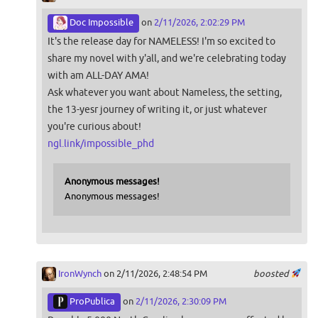
Doc Impossible
on
2/11/2026, 2:02:29 PM
It's the release day for NAMELESS! I'm so excited to
share my novel with y'all, and we're celebrating today
with am ALL-DAY AMA!
Ask whatever you want about Nameless, the setting,
the 13-yesr journey of writing it, or just whatever
you're curious about!
ngl.link/impossible_phd
Anonymous messages!
Anonymous messages!
IronWynch
on 2/11/2026, 2:48:54 PM
boosted
ProPublica
on
2/11/2026, 2:30:09 PM