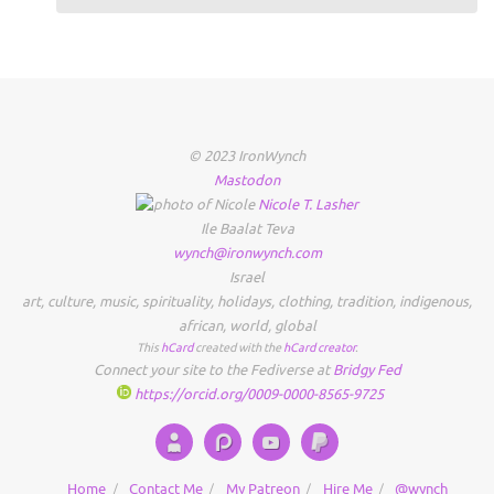
© 2023 IronWynch
Mastodon
Nicole
T.
Lasher
Ile Baalat Teva
wynch@ironwynch.com
Israel
art
,
culture
,
music
,
spirituality
,
holidays
,
clothing
,
tradition
,
indigenous
,
african
,
world
,
global
This
hCard
created with the
hCard creator
.
Connect your site to the Fediverse at
Bridgy Fed
https://orcid.org/0009-0000-8565-9725
Home
Contact Me
My Patreon
Hire Me
@wynch