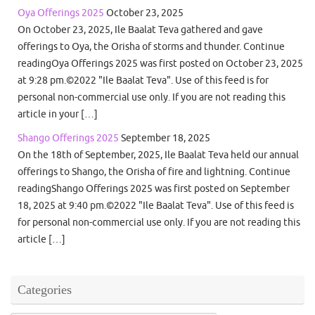
Oya Offerings 2025
October 23, 2025
On October 23, 2025, Ile Baalat Teva gathered and gave
offerings to Oya, the Orisha of storms and thunder. Continue
readingOya Offerings 2025 was first posted on October 23, 2025
at 9:28 pm.©2022 "Ile Baalat Teva". Use of this feed is for
personal non-commercial use only. If you are not reading this
article in your […]
Shango Offerings 2025
September 18, 2025
On the 18th of September, 2025, Ile Baalat Teva held our annual
offerings to Shango, the Orisha of fire and lightning. Continue
readingShango Offerings 2025 was first posted on September
18, 2025 at 9:40 pm.©2022 "Ile Baalat Teva". Use of this feed is
for personal non-commercial use only. If you are not reading this
article […]
Categories