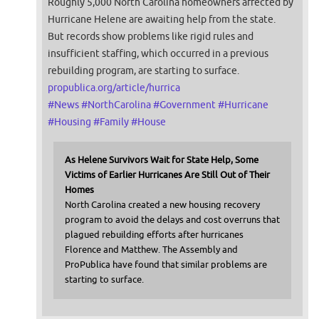
Roughly 5,000 North Carolina homeowners affected by
Hurricane Helene are awaiting help from the state.
But records show problems like rigid rules and
insufficient staffing, which occurred in a previous
rebuilding program, are starting to surface.
propublica.org/article/hurrica
#
News
#
NorthCarolina
#
Government
#
Hurricane
#
Housing
#
Family
#
House
As Helene Survivors Wait for State Help, Some
Victims of Earlier Hurricanes Are Still Out of Their
Homes
North Carolina created a new housing recovery
program to avoid the delays and cost overruns that
plagued rebuilding efforts after hurricanes
Florence and Matthew. The Assembly and
ProPublica have found that similar problems are
starting to surface.