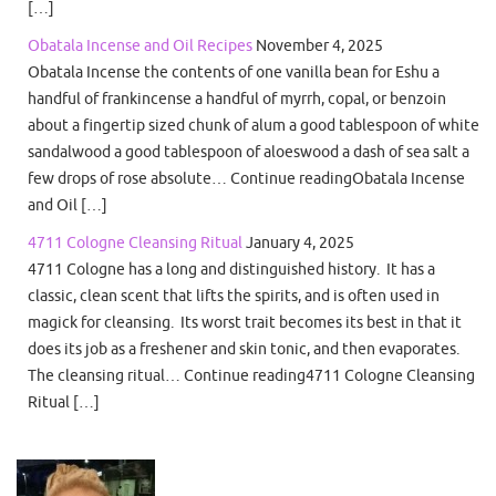
[…]
Obatala Incense and Oil Recipes
November 4, 2025
Obatala Incense the contents of one vanilla bean for Eshu a
handful of frankincense a handful of myrrh, copal, or benzoin
about a fingertip sized chunk of alum a good tablespoon of white
sandalwood a good tablespoon of aloeswood a dash of sea salt a
few drops of rose absolute… Continue readingObatala Incense
and Oil […]
4711 Cologne Cleansing Ritual
January 4, 2025
4711 Cologne has a long and distinguished history. It has a
classic, clean scent that lifts the spirits, and is often used in
magick for cleansing. Its worst trait becomes its best in that it
does its job as a freshener and skin tonic, and then evaporates.
The cleansing ritual… Continue reading4711 Cologne Cleansing
Ritual […]