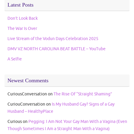
Latest Posts
Don’t Look Back
The War Is Over
Live Stream of the Vodun Days Celebration 2025
DMV VZ NORTH CAROLINA BEAT BATTLE – YouTube
A Selfie
Newest Comments
CuriousConversation
on
The Rise Of “Straight Shaming”
CuriouConversation
on
Is My Husband Gay? Signs of a Gay
Husband – HealthyPlace
Curious
on
Pegging: I Am Not Your Gay Man With a Vagina (Even
Though Sometimes I Am a Straight Man With a Vagina)