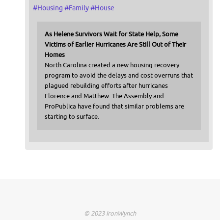
#
Housing
#
Family
#
House
As Helene Survivors Wait for State Help, Some
Victims of Earlier Hurricanes Are Still Out of Their
Homes
North Carolina created a new housing recovery
program to avoid the delays and cost overruns that
plagued rebuilding efforts after hurricanes
Florence and Matthew. The Assembly and
ProPublica have found that similar problems are
starting to surface.
© 2023 IronWynch