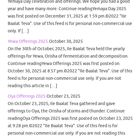
Yemaya Day celebration and offerings. We hope you had a good
year and have many more. Continue readingYemaya Day 2025
was first posted on December 31, 2025 at 1:59 pm.©2022 "Ile
Baalat Teva". Use of this feed is for personal non-commercial use
only. If […]
Yewa Offerings 2025
October 30, 2025
On the 30th of October, 2025, Ile Baalat Teva held the yearly
offerings for Yewa, Orisha of fermentation and decomposition.
Continue readingYewa Offerings 2025 was first posted on
October 30, 2025 at 8:57 pm.©2022 "Ile Baalat Teva". Use of this
feed is for personal non-commercial use only. If you are not
reading this article in […]
Oya Offerings 2025
October 23, 2025
On October 23, 2025, Ile Baalat Teva gathered and gave
offerings to Oya, the Orisha of storms and thunder. Continue
readingOya Offerings 2025 was first posted on October 23, 2025
at 9:28 pm.©2022 "Ile Baalat Teva". Use of this feed is for
personal non-commercial use only. If you are not reading this