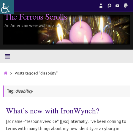
Skip
to
The Ferrous Scrolls
content
An American werewolf in Zion.
Home
Posts tagged "disability"
Tag:
disability
What’s new with IronWynch?
[sc name="responsivevoice" ][/sc]Internally, I’ve been coming to
terms with many things about my new identity as a cyborg in