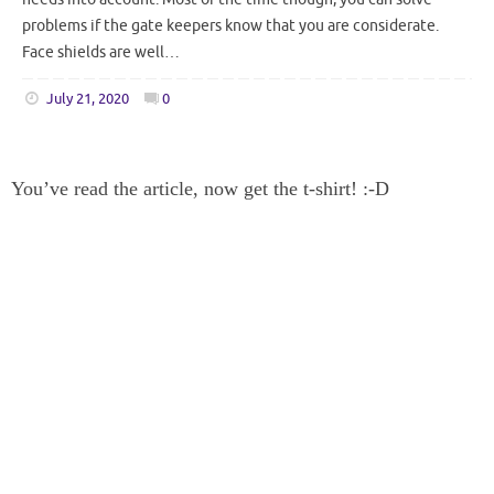
problems if the gate keepers know that you are considerate.
Face shields are well…
July 21, 2020
0
You’ve read the article, now get the t-shirt! :-D