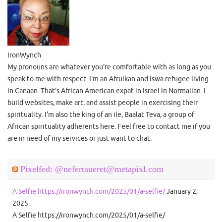
IronWynch
My pronouns are whatever you're comfortable with as long as you
speak to me with respect. I'm an Afruikan and Iswa refugee living
in Canaan. That's African American expat in Israel in Normalian. I
build websites, make art, and assist people in exercising their
spirituality. I'm also the king of an ile, Baalat Teva, a group of
African spirituality adherents here. Feel free to contact me if you
are in need of my services or just want to chat.
Pixelfed: @nefertaueret@metapixl.com
A Selfie https://ironwynch.com/2025/01/a-selfie/
January 2,
2025
A Selfie https://ironwynch.com/2025/01/a-selfie/