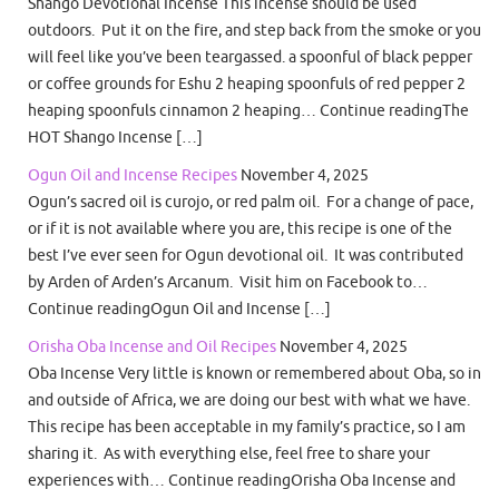
Shango Devotional Incense This incense should be used
outdoors. Put it on the fire, and step back from the smoke or you
will feel like you’ve been teargassed. a spoonful of black pepper
or coffee grounds for Eshu 2 heaping spoonfuls of red pepper 2
heaping spoonfuls cinnamon 2 heaping… Continue readingThe
HOT Shango Incense […]
Ogun Oil and Incense Recipes
November 4, 2025
Ogun’s sacred oil is curojo, or red palm oil. For a change of pace,
or if it is not available where you are, this recipe is one of the
best I’ve ever seen for Ogun devotional oil. It was contributed
by Arden of Arden’s Arcanum. Visit him on Facebook to…
Continue readingOgun Oil and Incense […]
Orisha Oba Incense and Oil Recipes
November 4, 2025
Oba Incense Very little is known or remembered about Oba, so in
and outside of Africa, we are doing our best with what we have.
This recipe has been acceptable in my family’s practice, so I am
sharing it. As with everything else, feel free to share your
experiences with… Continue readingOrisha Oba Incense and