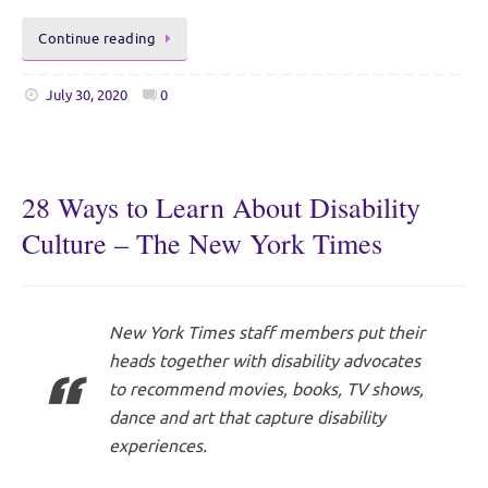
Continue reading
July 30, 2020
0
28 Ways to Learn About Disability
Culture – The New York Times
New York Times staff members put their
heads together with disability advocates
to recommend movies, books, TV shows,
dance and art that capture disability
experiences.