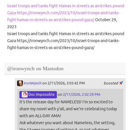
Israel troops and tanks fight Hamas in streets as airstrikes pound
Gaza https://ironwynch.com/2023/10/israel-troops-and-tanks-
fight-hamas-in-streets-as-airstrikes-pound-gaza/
October 29,
2023
Israel troops and tanks fight Hamas in streets as airstrikes pound
Gaza https://ironwynch.com/2023/10/israel-troops-and-tanks-
fight-hamas-in-streets-as-airstrikes-pound-gaza/
@ironwynch on Mastodon
IronWynch
on 2/11/2026, 3:03:42 PM
boosted
Doc Impossible
on
2/11/2026, 2:02:29 PM
It's the release day for NAMELESS! I'm so excited to
share my novel with y'all, and we're celebrating today
with am ALL-DAY AMA!
Ask whatever you want about Nameless, the setting,
the 13-yesr journey of writing it, or just whatever