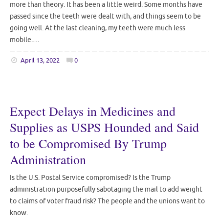
more than theory. It has been a little weird. Some months have
passed since the teeth were dealt with, and things seem to be
going well. At the last cleaning, my teeth were much less
mobile.…
April 13, 2022
0
Expect Delays in Medicines and
Supplies as USPS Hounded and Said
to be Compromised By Trump
Administration
Is the U.S. Postal Service compromised? Is the Trump
administration purposefully sabotaging the mail to add weight
to claims of voter fraud risk? The people and the unions want to
know.