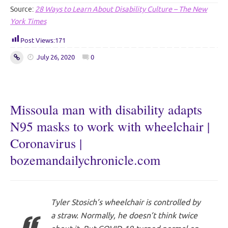
Source:
28 Ways to Learn About Disability Culture – The New
York Times
Post Views:
171
July 26, 2020
0
Missoula man with disability adapts
N95 masks to work with wheelchair |
Coronavirus |
bozemandailychronicle.com
Tyler Stosich’s wheelchair is controlled by
a straw. Normally, he doesn’t think twice