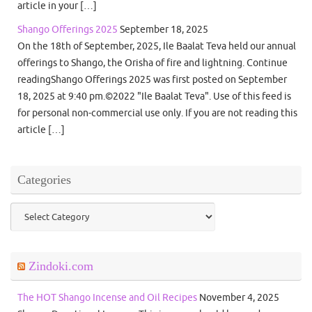
article in your […]
Shango Offerings 2025
September 18, 2025
On the 18th of September, 2025, Ile Baalat Teva held our annual
offerings to Shango, the Orisha of fire and lightning. Continue
readingShango Offerings 2025 was first posted on September
18, 2025 at 9:40 pm.©2022 "Ile Baalat Teva". Use of this feed is
for personal non-commercial use only. If you are not reading this
article […]
Categories
Categories
Zindoki.com
The HOT Shango Incense and Oil Recipes
November 4, 2025