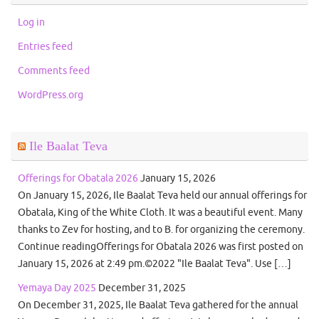
Log in
Entries feed
Comments feed
WordPress.org
Ile Baalat Teva
Offerings for Obatala 2026
January 15, 2026
On January 15, 2026, Ile Baalat Teva held our annual offerings for
Obatala, King of the White Cloth. It was a beautiful event. Many
thanks to Zev for hosting, and to B. for organizing the ceremony.
Continue readingOfferings for Obatala 2026 was first posted on
January 15, 2026 at 2:49 pm.©2022 "Ile Baalat Teva". Use […]
Yemaya Day 2025
December 31, 2025
On December 31, 2025, Ile Baalat Teva gathered for the annual