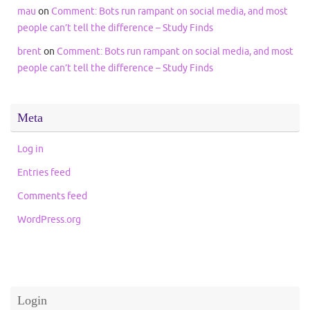
mau
on
Comment: Bots run rampant on social media, and most
people can’t tell the difference – Study Finds
brent
on
Comment: Bots run rampant on social media, and most
people can’t tell the difference – Study Finds
Meta
Log in
Entries feed
Comments feed
WordPress.org
Login