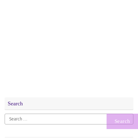
Search
Search
for: