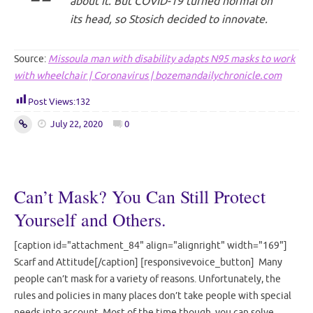
about it. But COVID-19 turned normal on
its head, so Stosich decided to innovate.
Source:
Missoula man with disability adapts N95 masks to work
with wheelchair | Coronavirus | bozemandailychronicle.com
Post Views:
132
July 22, 2020
0
Can’t Mask? You Can Still Protect
Yourself and Others.
[caption id="attachment_84" align="alignright" width="169"]
Scarf and Attitude[/caption] [responsivevoice_button] Many
people can’t mask for a variety of reasons. Unfortunately, the
rules and policies in many places don’t take people with special
needs into account. Most of the time though, you can solve