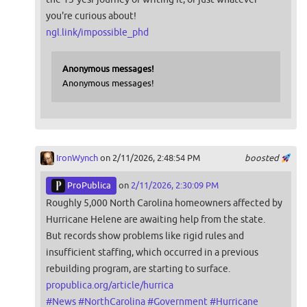
you're curious about!
ngl.link/impossible_phd
Anonymous messages!
Anonymous messages!
IronWynch
on 2/11/2026, 2:48:54 PM
boosted
ProPublica
on
2/11/2026, 2:30:09 PM
Roughly 5,000 North Carolina homeowners affected by
Hurricane Helene are awaiting help from the state.
But records show problems like rigid rules and
insufficient staffing, which occurred in a previous
rebuilding program, are starting to surface.
propublica.org/article/hurrica
#
News
#
NorthCarolina
#
Government
#
Hurricane