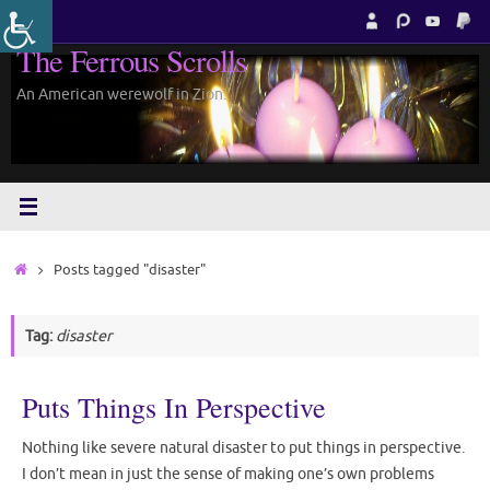
Skip
to
The Ferrous Scrolls
content
An American werewolf in Zion.
Home
Posts tagged "disaster"
Tag:
disaster
Puts Things In Perspective
Nothing like severe natural disaster to put things in perspective.
I don’t mean in just the sense of making one’s own problems