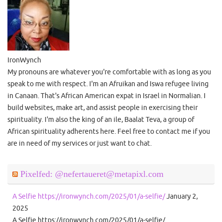
IronWynch
My pronouns are whatever you're comfortable with as long as you
speak to me with respect. I'm an Afruikan and Iswa refugee living
in Canaan. That's African American expat in Israel in Normalian. I
build websites, make art, and assist people in exercising their
spirituality. I'm also the king of an ile, Baalat Teva, a group of
African spirituality adherents here. Feel free to contact me if you
are in need of my services or just want to chat.
Pixelfed: @nefertaueret@metapixl.com
A Selfie https://ironwynch.com/2025/01/a-selfie/
January 2,
2025
A Selfie https://ironwynch.com/2025/01/a-selfie/