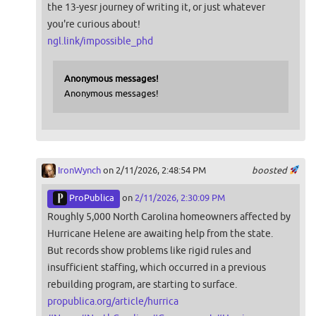
the 13-yesr journey of writing it, or just whatever
you're curious about!
ngl.link/impossible_phd
Anonymous messages!
Anonymous messages!
IronWynch
on 2/11/2026, 2:48:54 PM
boosted
ProPublica
on
2/11/2026, 2:30:09 PM
Roughly 5,000 North Carolina homeowners affected by
Hurricane Helene are awaiting help from the state.
But records show problems like rigid rules and
insufficient staffing, which occurred in a previous
rebuilding program, are starting to surface.
propublica.org/article/hurrica