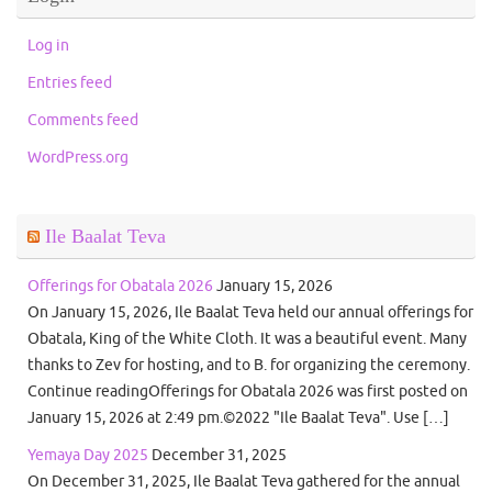
Log in
Entries feed
Comments feed
WordPress.org
Ile Baalat Teva
Offerings for Obatala 2026
January 15, 2026
On January 15, 2026, Ile Baalat Teva held our annual offerings for
Obatala, King of the White Cloth. It was a beautiful event. Many
thanks to Zev for hosting, and to B. for organizing the ceremony.
Continue readingOfferings for Obatala 2026 was first posted on
January 15, 2026 at 2:49 pm.©2022 "Ile Baalat Teva". Use […]
Yemaya Day 2025
December 31, 2025
On December 31, 2025, Ile Baalat Teva gathered for the annual