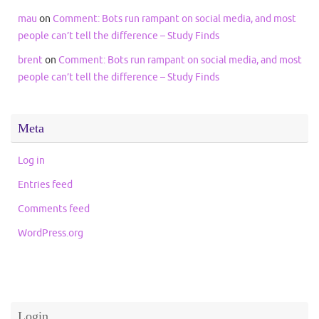
mau
on
Comment: Bots run rampant on social media, and most
people can’t tell the difference – Study Finds
brent
on
Comment: Bots run rampant on social media, and most
people can’t tell the difference – Study Finds
Meta
Log in
Entries feed
Comments feed
WordPress.org
Login