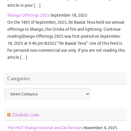
article in your […]
Shango Offerings 2025
September 18, 2025
On the 18th of September, 2025, Ile Baalat Teva held our annual
offerings to Shango, the Orisha of fire and lightning. Continue
readingShango Offerings 2025 was first posted on September
18, 2025 at 9:40 pm.©2022 "Ile Baalat Teva". Use of this feed is
for personal non-commercial use only. If you are not reading this
article […]
Categories
Categories
Zindoki.com
The HOT Shango Incense and Oil Recipes
November 4, 2025