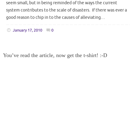
seem small, but in being reminded of the ways the current
system contributes to the scale of disasters. If there was ever a
good reason to chip in to the causes of alleviating…
January 17, 2010
0
You’ve read the article, now get the t-shirt! :-D