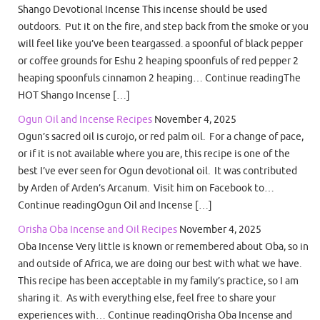
Shango Devotional Incense This incense should be used
outdoors. Put it on the fire, and step back from the smoke or you
will feel like you’ve been teargassed. a spoonful of black pepper
or coffee grounds for Eshu 2 heaping spoonfuls of red pepper 2
heaping spoonfuls cinnamon 2 heaping… Continue readingThe
HOT Shango Incense […]
Ogun Oil and Incense Recipes
November 4, 2025
Ogun’s sacred oil is curojo, or red palm oil. For a change of pace,
or if it is not available where you are, this recipe is one of the
best I’ve ever seen for Ogun devotional oil. It was contributed
by Arden of Arden’s Arcanum. Visit him on Facebook to…
Continue readingOgun Oil and Incense […]
Orisha Oba Incense and Oil Recipes
November 4, 2025
Oba Incense Very little is known or remembered about Oba, so in
and outside of Africa, we are doing our best with what we have.
This recipe has been acceptable in my family’s practice, so I am
sharing it. As with everything else, feel free to share your
experiences with… Continue readingOrisha Oba Incense and