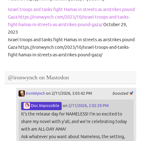
Israel troops and tanks fight Hamas in streets as airstrikes pound
Gaza https://ironwynch.com/2023/10/israel-troops-and-tanks-
fight-hamas-in-streets-as-airstrikes-pound-gaza/
October 29,
2023
Israel troops and tanks fight Hamas in streets as airstrikes pound
Gaza https://ironwynch.com/2023/10/israel-troops-and-tanks-
fight-hamas-in-streets-as-airstrikes-pound-gaza/
@ironwynch on Mastodon
IronWynch
on 2/11/2026, 3:03:42 PM
boosted
Doc Impossible
on
2/11/2026, 2:02:29 PM
It's the release day for NAMELESS! I'm so excited to
share my novel with y'all, and we're celebrating today
with am ALL-DAY AMA!
Ask whatever you want about Nameless, the setting,