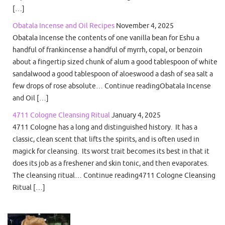
[…]
Obatala Incense and Oil Recipes
November 4, 2025
Obatala Incense the contents of one vanilla bean for Eshu a
handful of frankincense a handful of myrrh, copal, or benzoin
about a fingertip sized chunk of alum a good tablespoon of white
sandalwood a good tablespoon of aloeswood a dash of sea salt a
few drops of rose absolute… Continue readingObatala Incense
and Oil […]
4711 Cologne Cleansing Ritual
January 4, 2025
4711 Cologne has a long and distinguished history. It has a
classic, clean scent that lifts the spirits, and is often used in
magick for cleansing. Its worst trait becomes its best in that it
does its job as a freshener and skin tonic, and then evaporates.
The cleansing ritual… Continue reading4711 Cologne Cleansing
Ritual […]