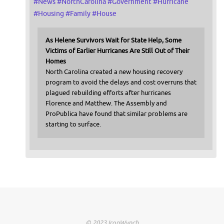
#
News
#
NorthCarolina
#
Government
#
Hurricane
#
Housing
#
Family
#
House
As Helene Survivors Wait for State Help, Some
Victims of Earlier Hurricanes Are Still Out of Their
Homes
North Carolina created a new housing recovery
program to avoid the delays and cost overruns that
plagued rebuilding efforts after hurricanes
Florence and Matthew. The Assembly and
ProPublica have found that similar problems are
starting to surface.
© 2023 IronWynch