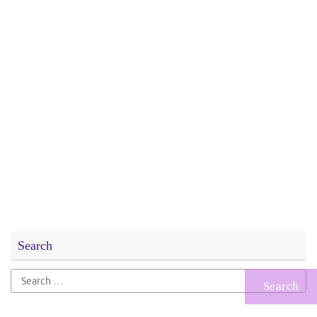
Search
Search
for: