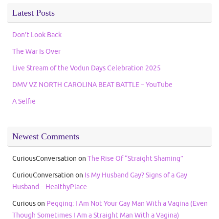
Latest Posts
Don’t Look Back
The War Is Over
Live Stream of the Vodun Days Celebration 2025
DMV VZ NORTH CAROLINA BEAT BATTLE – YouTube
A Selfie
Newest Comments
CuriousConversation
on
The Rise Of “Straight Shaming”
CuriouConversation
on
Is My Husband Gay? Signs of a Gay
Husband – HealthyPlace
Curious
on
Pegging: I Am Not Your Gay Man With a Vagina (Even
Though Sometimes I Am a Straight Man With a Vagina)