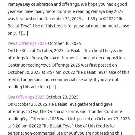
Yemaya Day celebration and offerings. We hope you had a good
year and have many more. Continue readingYemaya Day 2025
was first posted on December 31, 2025 at 1:59 pm.©2022 "Ile
Baalat Teva". Use of this feed is for personal non-commercial use
only. If […]
Yewa Offerings 2025
October 30, 2025
On the 30th of October, 2025, Ile Baalat Teva held the yearly
offerings for Yewa, Orisha of fermentation and decomposition.
Continue readingYewa Offerings 2025 was first posted on
October 30, 2025 at 8:57 pm.©2022 "Ile Baalat Teva". Use of this
feed is for personal non-commercial use only. If you are not
reading this article in […]
Oya Offerings 2025
October 23, 2025
On October 23, 2025, Ile Baalat Teva gathered and gave
offerings to Oya, the Orisha of storms and thunder. Continue
readingOya Offerings 2025 was first posted on October 23, 2025
at 9:28 pm.©2022 "Ile Baalat Teva". Use of this feed is for
personal non-commercial use only. If you are not reading this