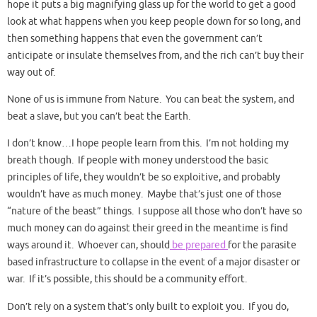
hope it puts a big magnifying glass up for the world to get a good
look at what happens when you keep people down for so long, and
then something happens that even the government can’t
anticipate or insulate themselves from, and the rich can’t buy their
way out of.
None of us is immune from Nature. You can beat the system, and
beat a slave, but you can’t beat the Earth.
I don’t know…I hope people learn from this. I’m not holding my
breath though. If people with money understood the basic
principles of life, they wouldn’t be so exploitive, and probably
wouldn’t have as much money. Maybe that’s just one of those
“nature of the beast” things. I suppose all those who don’t have so
much money can do against their greed in the meantime is find
ways around it. Whoever can, should
be prepared
for the parasite
based infrastructure to collapse in the event of a major disaster or
war. If it’s possible, this should be a community effort.
Don’t rely on a system that’s only built to exploit you. If you do,