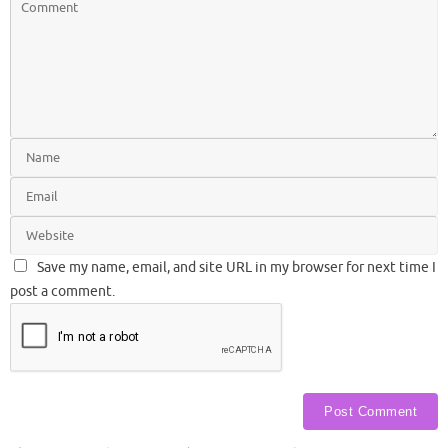
Save my name, email, and site URL in my browser for next time I
post a comment.