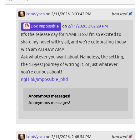
IronWynch
on 2/11/2026, 3:03:42 PM
boosted
Doc Impossible
on
2/11/2026, 2:02:29 PM
It's the release day for NAMELESS! I'm so excited to
share my novel with y'all, and we're celebrating today
with am ALL-DAY AMA!
Ask whatever you want about Nameless, the setting,
the 13-yesr journey of writing it, or just whatever
you're curious about!
ngl.link/impossible_phd
Anonymous messages!
Anonymous messages!
IronWynch
on 2/11/2026, 2:48:54 PM
boosted