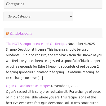
Categories
Categories
Zindoki.com
The HOT Shango Incense and Oil Recipes
November 4, 2025
Shango Devotional Incense This incense should be used
outdoors. Put it on the fire, and step back from the smoke or you
will feel like you’ve been teargassed. a spoonful of black pepper
or coffee grounds for Eshu 2 heaping spoonfuls of red pepper 2
heaping spoonfuls cinnamon 2 heaping… Continue readingThe
HOT Shango Incense […]
Ogun Oil and Incense Recipes
November 4, 2025
Ogun’s sacred oil is curojo, or red palm oil. For a change of pace,
or if it is not available where you are, this recipe is one of the
best I’ve ever seen for Ogun devotional oil. It was contributed