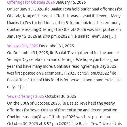
Offerings for Obatala 2026
January 15, 2026
On January 15, 2026, Ile Baalat Teva held our annual offerings for
Obatala, King of the White Cloth. It was a beautiful event. Many
thanks to Zev for hosting, and to B. for organizing the ceremony.
Continue readingOfferings for Obatala 2026 was first posted on
January 15, 2026 at 2:49 pm.©2022 "Ile Baalat Teva". Use […]
Yemaya Day 2025
December 31, 2025
On December 31, 2025, Ile Baalat Teva gathered for the annual
Yemaya Day celebration and offerings. We hope you had a good
year and have many more. Continue readingYemaya Day 2025
was first posted on December 31, 2025 at 1:59 pm.©2022 "Ile
Baalat Teva". Use of this feed is for personal non-commercial use
only. If […]
Yewa Offerings 2025
October 30, 2025
On the 30th of October, 2025, Ile Baalat Teva held the yearly
offerings for Yewa, Orisha of fermentation and decomposition.
Continue readingYewa Offerings 2025 was first posted on
October 30, 2025 at 8:57 pm.©2022 "Ile Baalat Teva". Use of this