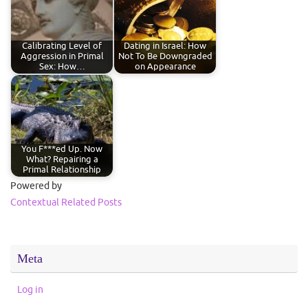
Calibrating Level of
Dating in Israel: How
Aggression in Primal
Not To Be Downgraded
Sex: How…
on Appearance
You F***ed Up. Now
What? Repairing a
Primal Relationship
Powered by
Contextual Related Posts
Meta
Log in