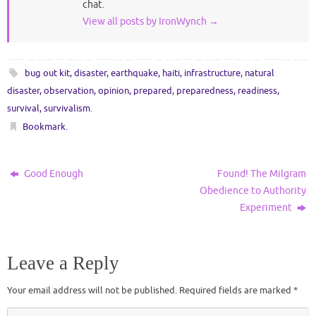
chat.
View all posts by IronWynch
→
bug out kit
,
disaster
,
earthquake
,
haiti
,
infrastructure
,
natural
disaster
,
observation
,
opinion
,
prepared
,
preparedness
,
readiness
,
survival
,
survivalism
.
Bookmark
.
Good Enough
Found! The Milgram
Obedience to Authority
Experiment
Leave a Reply
Your email address will not be published.
Required fields are marked
*