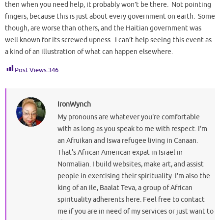
then when you need help, it probably won’t be there. Not pointing
fingers, because this is just about every government on earth. Some
though, are worse than others, and the Haitian government was
well known for its screwed upness. I can’t help seeing this event as
a kind of an illustration of what can happen elsewhere.
Post Views:
346
IronWynch
My pronouns are whatever you're comfortable
with as long as you speak to me with respect. I'm
an Afruikan and Iswa refugee living in Canaan.
That's African American expat in Israel in
Normalian. I build websites, make art, and assist
people in exercising their spirituality. I'm also the
king of an ile, Baalat Teva, a group of African
spirituality adherents here. Feel free to contact
me if you are in need of my services or just want to