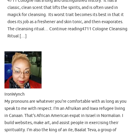
4711 Cologne has a long and distinguished history. It has a
classic, clean scent that lifts the spirits, and is often used in
magick for cleansing. Its worst trait becomes its best in that it
does its job as a freshener and skin tonic, and then evaporates.
The cleansing ritual… Continue reading4711 Cologne Cleansing
Ritual […]
IronWynch
My pronouns are whatever you're comfortable with as long as you
speak to me with respect. I'm an Afruikan and Iswa refugee living
in Canaan. That's African American expat in Israel in Normalian. I
build websites, make art, and assist people in exercising their
spirituality. I'm also the king of an ile, Baalat Teva, a group of