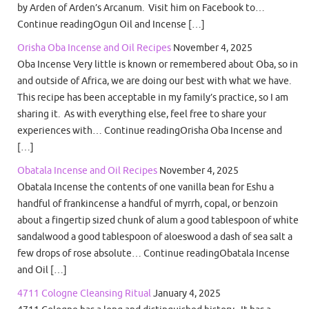
by Arden of Arden’s Arcanum. Visit him on Facebook to…
Continue readingOgun Oil and Incense […]
Orisha Oba Incense and Oil Recipes
November 4, 2025
Oba Incense Very little is known or remembered about Oba, so in
and outside of Africa, we are doing our best with what we have.
This recipe has been acceptable in my family’s practice, so I am
sharing it. As with everything else, feel free to share your
experiences with… Continue readingOrisha Oba Incense and
[…]
Obatala Incense and Oil Recipes
November 4, 2025
Obatala Incense the contents of one vanilla bean for Eshu a
handful of frankincense a handful of myrrh, copal, or benzoin
about a fingertip sized chunk of alum a good tablespoon of white
sandalwood a good tablespoon of aloeswood a dash of sea salt a
few drops of rose absolute… Continue readingObatala Incense
and Oil […]
4711 Cologne Cleansing Ritual
January 4, 2025