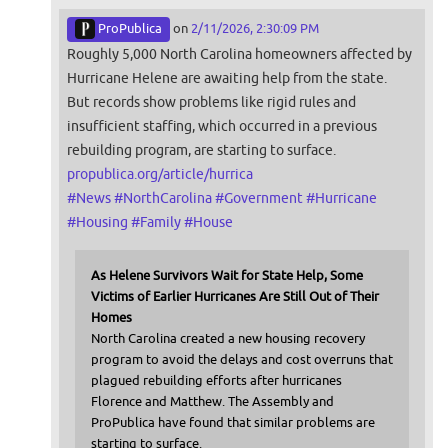
ProPublica
on
2/11/2026, 2:30:09 PM
Roughly 5,000 North Carolina homeowners affected by
Hurricane Helene are awaiting help from the state.
But records show problems like rigid rules and
insufficient staffing, which occurred in a previous
rebuilding program, are starting to surface.
propublica.org/article/hurrica
#
News
#
NorthCarolina
#
Government
#
Hurricane
#
Housing
#
Family
#
House
As Helene Survivors Wait for State Help, Some
Victims of Earlier Hurricanes Are Still Out of Their
Homes
North Carolina created a new housing recovery
program to avoid the delays and cost overruns that
plagued rebuilding efforts after hurricanes
Florence and Matthew. The Assembly and
ProPublica have found that similar problems are
starting to surface.