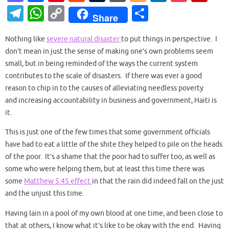
as
c
nt
e
u
or
o
n
o
ip
T
W
C
S
Share
to
e
er
d
m
d
g
k
ck
b
el
h
o
h
d
b
es
di
bl
Pr
g
e
et
o
Nothing like
severe natural disaster
to put things in perspective. I
e
at
p
ar
don’t mean in just the sense of making one’s own problems seem
o
o
t
t
r
es
er
dI
ar
gr
s
y
e
small, but in being reminded of the ways the current system
n
o
s
n
d
a
A
Li
contributes to the scale of disasters. If there was ever a good
k
reason to chip in to the causes of alleviating needless poverty
m
p
n
and increasing accountability in business and government, Haiti is
p
k
it.
This is just one of the few times that some government officials
have had to eat a little of the shite they helped to pile on the heads
of the poor. It’s a shame that the poor had to suffer too, as well as
some who were helping them, but at least this time there was
some
Matthew 5:45 effect
in that the rain did indeed fall on the just
and the unjust this time.
Having lain in a pool of my own blood at one time, and been close to
that at others, I know what it’s like to be okay with the end. Having