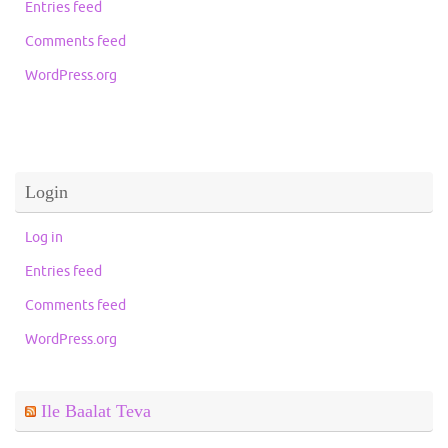
Entries feed
Comments feed
WordPress.org
Login
Log in
Entries feed
Comments feed
WordPress.org
Ile Baalat Teva