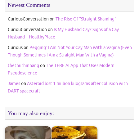
Newest Comments
CuriousConversation
on
The Rise Of “Straight Shaming”
CuriouConversation
on
Is My Husband Gay? Signs of a Gay
Husband – HealthyPlace
Curious
on
Pegging: I Am Not Your Gay Man With a Vagina (Even
Though Sometimes I Am a Straight Man With a Vagina)
thethuthinnang
on
The TERF AI App That Uses Modern
Pseudoscience
James
on
Asteroid lost 1 million kilograms after collision with
DART spacecraft
You may also enjoy: