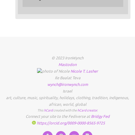
© 2023 IronWynch
Mastodon
Nicole
T.
Lasher
Ile Baalat Teva
wynch@ironwynch.com
Israel
art
,
culture
,
music
,
spirituality
,
holidays
,
clothing
,
tradition
,
indigenous
,
african
,
world
,
global
This
hCard
created with the
hCard creator
.
Connect your site to the Fediverse at
Bridgy Fed
https://orcid.org/0009-0000-8565-9725