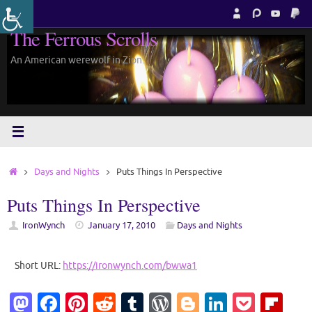
Skip
to
The Ferrous Scrolls
content
An American werewolf in Zion.
Home
Days and Nights
Puts Things In Perspective
Puts Things In Perspective
IronWynch
January 17, 2010
Days and Nights
Short URL:
https://ironwynch.com/bwwa1
M
Fa
Pi
R
T
W
Bl
Li
P
Fl