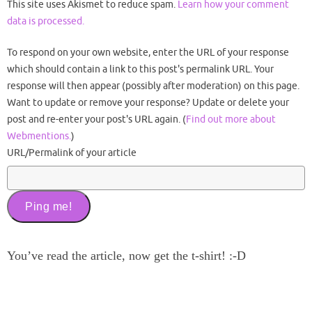
This site uses Akismet to reduce spam.
Learn how your comment
data is processed.
To respond on your own website, enter the URL of your response
which should contain a link to this post's permalink URL. Your
response will then appear (possibly after moderation) on this page.
Want to update or remove your response? Update or delete your
post and re-enter your post's URL again. (
Find out more about
Webmentions.
)
URL/Permalink of your article
You’ve read the article, now get the t-shirt! :-D