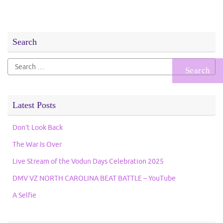
Search
Search
for:
Latest Posts
Don’t Look Back
The War Is Over
Live Stream of the Vodun Days Celebration 2025
DMV VZ NORTH CAROLINA BEAT BATTLE – YouTube
A Selfie