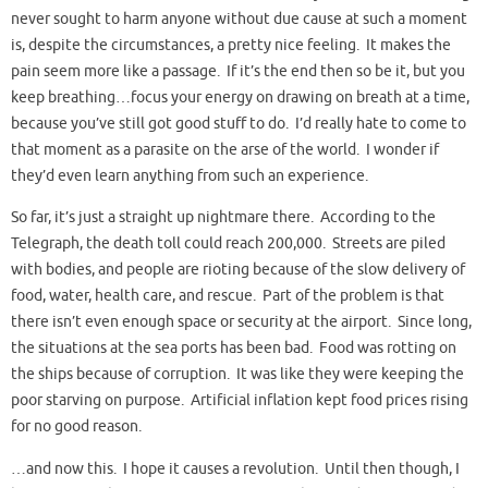
never sought to harm anyone without due cause at such a moment
is, despite the circumstances, a pretty nice feeling. It makes the
pain seem more like a passage. If it’s the end then so be it, but you
keep breathing…focus your energy on drawing on breath at a time,
because you’ve still got good stuff to do. I’d really hate to come to
that moment as a parasite on the arse of the world. I wonder if
they’d even learn anything from such an experience.
So far, it’s just a straight up nightmare there. According to the
Telegraph, the death toll could reach 200,000. Streets are piled
with bodies, and people are rioting because of the slow delivery of
food, water, health care, and rescue. Part of the problem is that
there isn’t even enough space or security at the airport. Since long,
the situations at the sea ports has been bad. Food was rotting on
the ships because of corruption. It was like they were keeping the
poor starving on purpose. Artificial inflation kept food prices rising
for no good reason.
…and now this. I hope it causes a revolution. Until then though, I