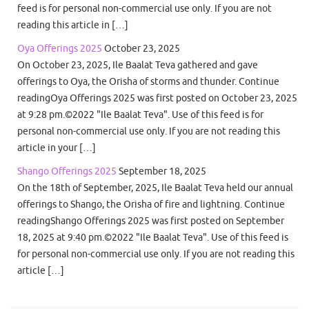
feed is for personal non-commercial use only. If you are not
reading this article in […]
Oya Offerings 2025
October 23, 2025
On October 23, 2025, Ile Baalat Teva gathered and gave
offerings to Oya, the Orisha of storms and thunder. Continue
readingOya Offerings 2025 was first posted on October 23, 2025
at 9:28 pm.©2022 "Ile Baalat Teva". Use of this feed is for
personal non-commercial use only. If you are not reading this
article in your […]
Shango Offerings 2025
September 18, 2025
On the 18th of September, 2025, Ile Baalat Teva held our annual
offerings to Shango, the Orisha of fire and lightning. Continue
readingShango Offerings 2025 was first posted on September
18, 2025 at 9:40 pm.©2022 "Ile Baalat Teva". Use of this feed is
for personal non-commercial use only. If you are not reading this
article […]