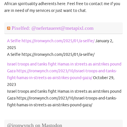
African spirituality adherents here. Feel free to contact me if you
are in need of my services or just want to chat.
Pixelfed: @nefertaueret@metapixl.com
A Selfie https://ironwynch.com/2025/01/a-selfie/
January 2,
2025
A Selfie https://ironwynch.com/2025/01/a-selfie/
Israel troops and tanks fight Hamas in streets as airstrikes pound
Gaza https://ironwynch.com/2023/10/israel-troops-and-tanks-
fight-hamas-in-streets-as-airstrikes-pound-gaza/
October 29,
2023
Israel troops and tanks fight Hamas in streets as airstrikes pound
Gaza https://ironwynch.com/2023/10/israel-troops-and-tanks-
fight-hamas-in-streets-as-airstrikes-pound-gaza/
@ironwynch on Mastodon