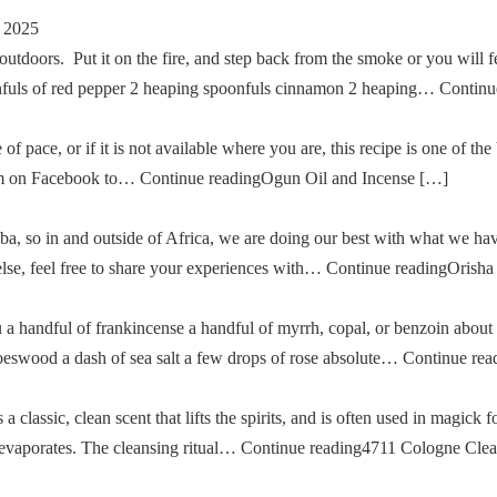
 2025
tdoors. Put it on the fire, and step back from the smoke or you will fe
oonfuls of red pepper 2 heaping spoonfuls cinnamon 2 heaping… Cont
of pace, or if it is not available where you are, this recipe is one of the
im on Facebook to… Continue readingOgun Oil and Incense […]
a, so in and outside of Africa, we are doing our best with what we ha
g else, feel free to share your experiences with… Continue readingOris
u a handful of frankincense a handful of myrrh, copal, or benzoin about
oeswood a dash of sea salt a few drops of rose absolute… Continue re
classic, clean scent that lifts the spirits, and is often used in magick fo
then evaporates. The cleansing ritual… Continue reading4711 Cologne Cle