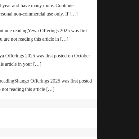
od year and have many more. Continue
ersonal non-commercial use only. If […]
ontinue readingYewa Offerings 2025 was first
are not reading this article in […]
ya Offerings 2025 was first posted on October
is article in your […]
e readingShango Offerings 2025 was first posted
not reading this article […]