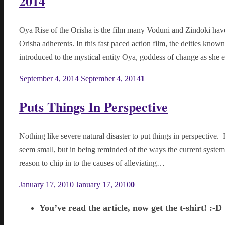
2014
Oya Rise of the Orisha is the film many Voduni and Zindoki hav
Orisha adherents. In this fast paced action film, the deities know
introduced to the mystical entity Oya, goddess of change as sh
September 4, 2014
September 4, 2014
1
Puts Things In Perspective
Nothing like severe natural disaster to put things in perspective
seem small, but in being reminded of the ways the current system c
reason to chip in to the causes of alleviating…
January 17, 2010
January 17, 2010
0
You’ve read the article, now get the t-shirt! :-D