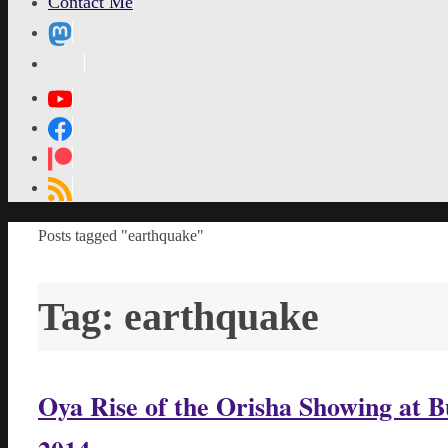
Contact Me
MetaPixl
Home
Posts tagged "earthquake"
Tag:
earthquake
Oya Rise of the Orisha Showing at 