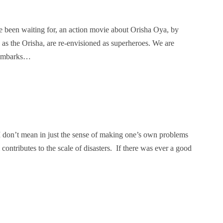
e been waiting for, an action movie about Orisha Oya, by
n as the Orisha, are re-envisioned as superheroes. We are
e embarks…
. I don’t mean in just the sense of making one’s own problems
ontributes to the scale of disasters. If there was ever a good