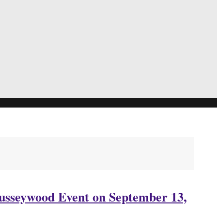
Busseywood Event on September 13,