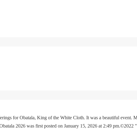
rings for Obatala, King of the White Cloth. It was a beautiful event. M
 Obatala 2026 was first posted on January 15, 2026 at 2:49 pm.©2022 