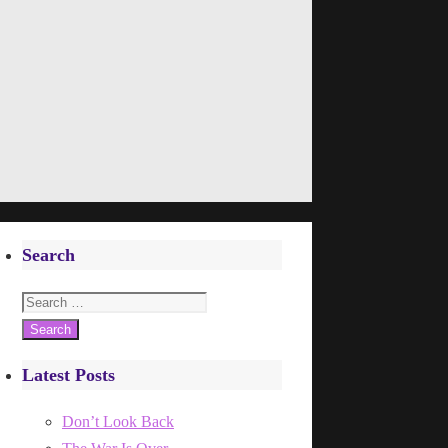
Search
Search
for:
Latest Posts
Don’t Look Back