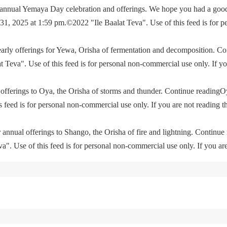
e annual Yemaya Day celebration and offerings. We hope you had a go
, 2025 at 1:59 pm.©2022 "Ile Baalat Teva". Use of this feed is for p
yearly offerings for Yewa, Orisha of fermentation and decomposition. C
eva". Use of this feed is for personal non-commercial use only. If you 
offerings to Oya, the Orisha of storms and thunder. Continue readingO
feed is for personal non-commercial use only. If you are not reading th
 annual offerings to Shango, the Orisha of fire and lightning. Continu
. Use of this feed is for personal non-commercial use only. If you are 