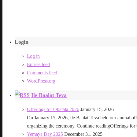
Login
Log in
Entries feed
Comments feed
WordPress.org
Ile Baalat Teva
Offerings for Obatala 2026
January 15, 2026
On January 15, 2026, Ile Baalat Teva held our annual offe
organizing the ceremony. Continue readingOfferings for
Yemaya Day 2025
December 31, 2025