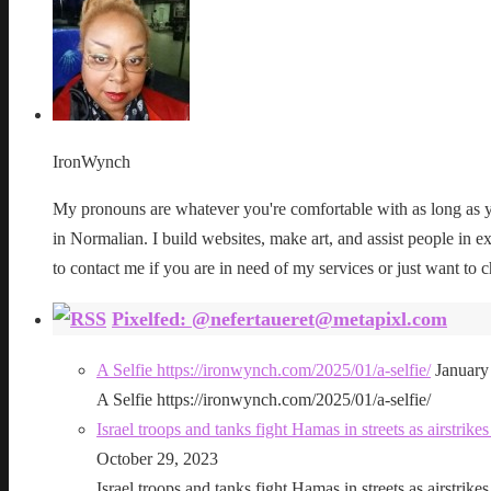
IronWynch
My pronouns are whatever you're comfortable with as long as yo
in Normalian. I build websites, make art, and assist people in exe
to contact me if you are in need of my services or just want to c
Pixelfed: @nefertaueret@metapixl.com
A Selfie https://ironwynch.com/2025/01/a-selfie/
January
A Selfie https://ironwynch.com/2025/01/a-selfie/
Israel troops and tanks fight Hamas in streets as airstri
October 29, 2023
Israel troops and tanks fight Hamas in streets as airstri