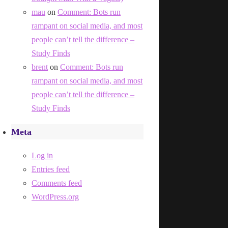
mau
on
Comment: Bots run
rampant on social media, and most
people can’t tell the difference –
Study Finds
brent
on
Comment: Bots run
rampant on social media, and most
people can’t tell the difference –
Study Finds
Meta
Log in
Entries feed
Comments feed
WordPress.org