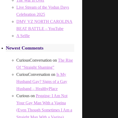
The War Is Over
Live Stream of the Vodun Days
Celebration 2025
DMV VZ NORTH CAROLINA
BEAT BATTLE – YouTube
A Selfie
Newest Comments
CuriousConversation
on
The Rise
Of “Straight Shaming”
CuriouConversation
on
Is My
Husband Gay? Signs of a Gay
Husband – HealthyPlace
Curious
on
Pegging: I Am Not
Your Gay Man With a Vagina
(Even Though Sometimes I Am a
Straight Man With a Vagina)