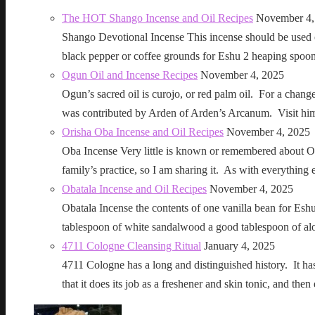
The HOT Shango Incense and Oil Recipes
November 4,
Shango Devotional Incense This incense should be used ou
black pepper or coffee grounds for Eshu 2 heaping sp
Ogun Oil and Incense Recipes
November 4, 2025
Ogun’s sacred oil is curojo, or red palm oil. For a change 
was contributed by Arden of Arden’s Arcanum. Visit h
Orisha Oba Incense and Oil Recipes
November 4, 2025
Oba Incense Very little is known or remembered about Ob
family’s practice, so I am sharing it. As with everythin
Obatala Incense and Oil Recipes
November 4, 2025
Obatala Incense the contents of one vanilla bean for Esh
tablespoon of white sandalwood a good tablespoon of al
4711 Cologne Cleansing Ritual
January 4, 2025
4711 Cologne has a long and distinguished history. It has a 
that it does its job as a freshener and skin tonic, and 