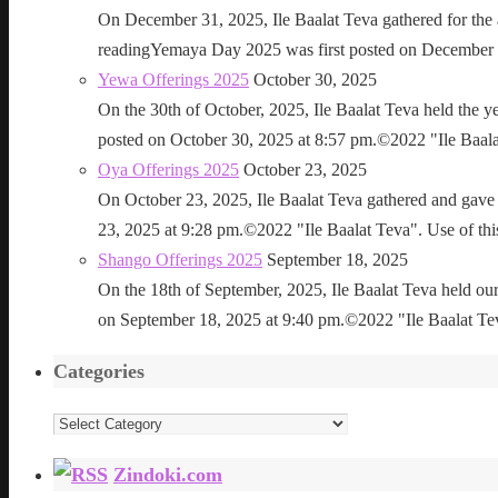
On December 31, 2025, Ile Baalat Teva gathered for th
readingYemaya Day 2025 was first posted on December 31
Yewa Offerings 2025
October 30, 2025
On the 30th of October, 2025, Ile Baalat Teva held the 
posted on October 30, 2025 at 8:57 pm.©2022 "Ile Baalat T
Oya Offerings 2025
October 23, 2025
On October 23, 2025, Ile Baalat Teva gathered and gave 
23, 2025 at 9:28 pm.©2022 "Ile Baalat Teva". Use of this 
Shango Offerings 2025
September 18, 2025
On the 18th of September, 2025, Ile Baalat Teva held our
on September 18, 2025 at 9:40 pm.©2022 "Ile Baalat Teva"
Categories
Categories
Zindoki.com