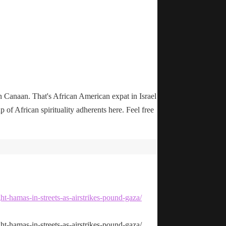
n Canaan. That's African American expat in Israel
up of African spirituality adherents here. Feel free
ht-hamas-in-streets-as-airstrikes-pound-gaza/
ht-hamas-in-streets-as-airstrikes-pound-gaza/