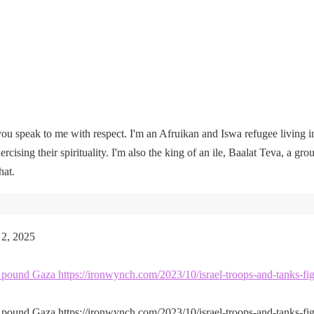
u speak to me with respect. I'm an Afruikan and Iswa refugee living i
rcising their spirituality. I'm also the king of an ile, Baalat Teva, a gro
hat.
 2, 2025
kes pound Gaza https://ironwynch.com/2023/10/israel-troops-and-tanks-fig
kes pound Gaza https://ironwynch.com/2023/10/israel-troops-and-tanks-fig