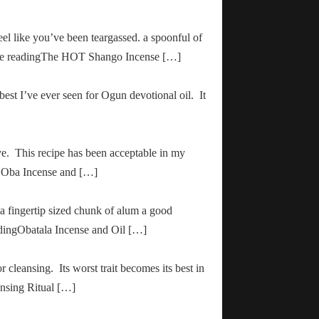
el like you’ve been teargassed. a spoonful of
inue readingThe HOT Shango Incense […]
 best I’ve ever seen for Ogun devotional oil. It
ve. This recipe has been acceptable in my
ha Oba Incense and […]
 a fingertip sized chunk of alum a good
adingObatala Incense and Oil […]
r cleansing. Its worst trait becomes its best in
ansing Ritual […]