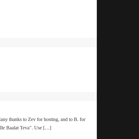
any thanks to Zev for hosting, and to B. for
"Ile Baalat Teva". Use […]