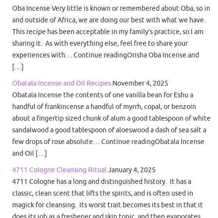
Oba Incense Very little is known or remembered about Oba, so in
and outside of Africa, we are doing our best with what we have.
This recipe has been acceptable in my family’s practice, so I am
sharing it. As with everything else, feel free to share your
experiences with… Continue readingOrisha Oba Incense and
[…]
Obatala Incense and Oil Recipes
November 4, 2025
Obatala Incense the contents of one vanilla bean for Eshu a
handful of frankincense a handful of myrrh, copal, or benzoin
about a fingertip sized chunk of alum a good tablespoon of white
sandalwood a good tablespoon of aloeswood a dash of sea salt a
few drops of rose absolute… Continue readingObatala Incense
and Oil […]
4711 Cologne Cleansing Ritual
January 4, 2025
4711 Cologne has a long and distinguished history. It has a
classic, clean scent that lifts the spirits, and is often used in
magick for cleansing. Its worst trait becomes its best in that it
does its job as a freshener and skin tonic, and then evaporates.