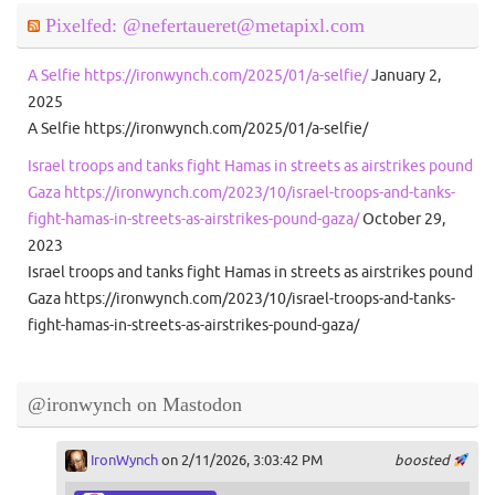
Pixelfed: @nefertaueret@metapixl.com
A Selfie https://ironwynch.com/2025/01/a-selfie/
January 2,
2025
A Selfie https://ironwynch.com/2025/01/a-selfie/
Israel troops and tanks fight Hamas in streets as airstrikes pound
Gaza https://ironwynch.com/2023/10/israel-troops-and-tanks-
fight-hamas-in-streets-as-airstrikes-pound-gaza/
October 29,
2023
Israel troops and tanks fight Hamas in streets as airstrikes pound
Gaza https://ironwynch.com/2023/10/israel-troops-and-tanks-
fight-hamas-in-streets-as-airstrikes-pound-gaza/
@ironwynch on Mastodon
IronWynch
on 2/11/2026, 3:03:42 PM
boosted