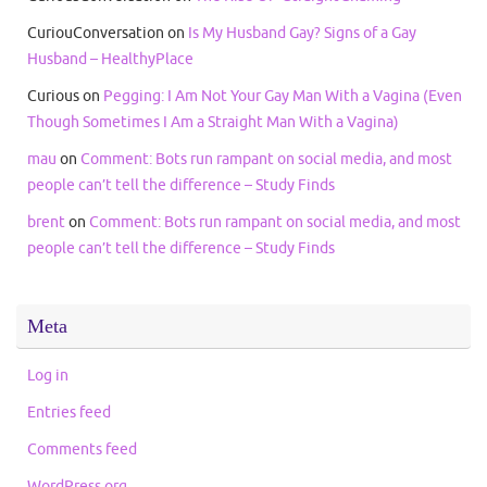
CuriouConversation
on
Is My Husband Gay? Signs of a Gay
Husband – HealthyPlace
Curious
on
Pegging: I Am Not Your Gay Man With a Vagina (Even
Though Sometimes I Am a Straight Man With a Vagina)
mau
on
Comment: Bots run rampant on social media, and most
people can’t tell the difference – Study Finds
brent
on
Comment: Bots run rampant on social media, and most
people can’t tell the difference – Study Finds
Meta
Log in
Entries feed
Comments feed
WordPress.org