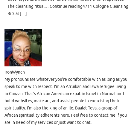
The cleansing ritual… Continue reading4711 Cologne Cleansing
Ritual […]
IronWynch
My pronouns are whatever you're comfortable with as long as you
speak to me with respect. I'm an Afruikan and Iswa refugee living
in Canaan. That's African American expat in Israel in Normalian. I
build websites, make art, and assist people in exercising their
spirituality. I'm also the king of an ile, Baalat Teva, a group of
African spirituality adherents here. Feel free to contact me if you
are in need of my services or just want to chat.