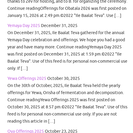
thanks to Zev for hosting, and to B. for organizing the ceremony.
Continue readingOfferings for Obatala 2026 was first posted on
January 15, 2026 at 2:49 pm.©2022 "Ile Baalat Teva". Use […]
Yemaya Day 2025
December 31, 2025
On December 31, 2025, Ile Baalat Teva gathered for the annual
Yemaya Day celebration and offerings. We hope you had a good
year and have many more. Continue readingYemaya Day 2025
was first posted on December 31, 2025 at 1:59 pm.©2022 "Ile
Baalat Teva". Use of this feed is for personal non-commercial use
only. If […]
Yewa Offerings 2025
October 30, 2025
On the 30th of October, 2025, Ile Baalat Teva held the yearly
offerings for Yewa, Orisha of fermentation and decomposition.
Continue readingYewa Offerings 2025 was first posted on
October 30, 2025 at 8:57 pm.©2022 "Ile Baalat Teva". Use of this
feed is for personal non-commercial use only. If you are not
reading this article in […]
Oya Offerings 2025
October 23, 2025