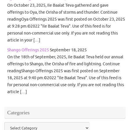
On October 23, 2025, Ile Baalat Teva gathered and gave
offerings to Oya, the Orisha of storms and thunder. Continue
readingOya Offerings 2025 was first posted on October 23, 2025
at 9:28 pm.©2022 "Ile Baalat Teva". Use of this feed is for
personal non-commercial use only. If you are not reading this
article in your […]
Shango Offerings 2025
September 18, 2025
On the 18th of September, 2025, Ile Baalat Teva held our annual
offerings to Shango, the Orisha of fire and lightning. Continue
readingShango Offerings 2025 was first posted on September
18, 2025 at 9:40 pm.©2022 "Ile Baalat Teva". Use of this feed is
for personal non-commercial use only. If you are not reading this
article […]
Categories
Categories