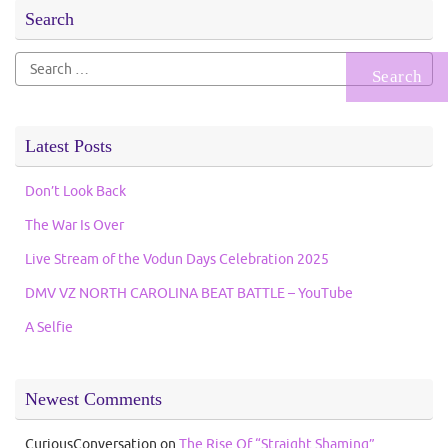
Search
Search
for:
Latest Posts
Don’t Look Back
The War Is Over
Live Stream of the Vodun Days Celebration 2025
DMV VZ NORTH CAROLINA BEAT BATTLE – YouTube
A Selfie
Newest Comments
CuriousConversation
on
The Rise Of “Straight Shaming”