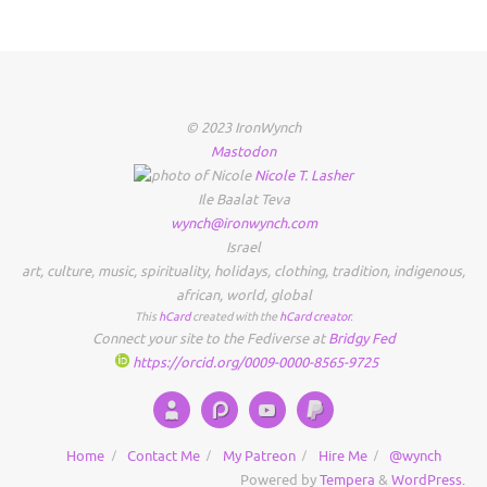
© 2023 IronWynch
Mastodon
Nicole
T.
Lasher
Ile Baalat Teva
wynch@ironwynch.com
Israel
art
,
culture
,
music
,
spirituality
,
holidays
,
clothing
,
tradition
,
indigenous
,
african
,
world
,
global
This
hCard
created with the
hCard creator
.
Connect your site to the Fediverse at
Bridgy Fed
https://orcid.org/0009-0000-8565-9725
Home
Contact Me
My Patreon
Hire Me
@wynch
Powered by
Tempera
&
WordPress.