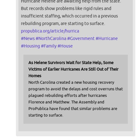
Hurricane Helene are awaiting help from the state.
But records show problems like rigid rules and
insufficient staffing, which occurred in a previous
rebuilding program, are starting to surface.
propublica.org/article/hurrica
#
News
#
NorthCarolina
#
Government
#
Hurricane
#
Housing
#
Family
#
House
As Helene Survivors Wait for State Help, Some
Victims of Earlier Hurricanes Are Still Out of Their
Homes
North Carolina created a new housing recovery
program to avoid the delays and cost overruns that
plagued rebuilding efforts after hurricanes
Florence and Matthew. The Assembly and
ProPublica have found that similar problems are
starting to surface.