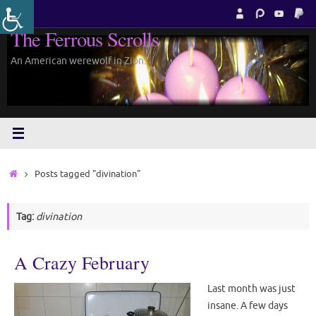
Skip
to
The Ferrous Scrolls
content
An American werewolf in Zion.
Home
Posts tagged "divination"
Tag:
divination
A Crazy February
Last month was just
insane. A few days