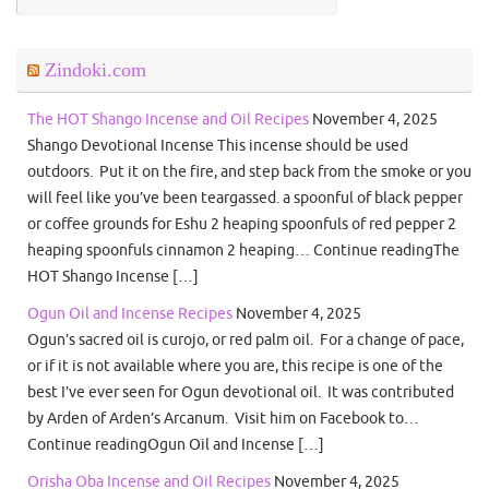
Zindoki.com
The HOT Shango Incense and Oil Recipes
November 4, 2025
Shango Devotional Incense This incense should be used
outdoors. Put it on the fire, and step back from the smoke or you
will feel like you’ve been teargassed. a spoonful of black pepper
or coffee grounds for Eshu 2 heaping spoonfuls of red pepper 2
heaping spoonfuls cinnamon 2 heaping… Continue readingThe
HOT Shango Incense […]
Ogun Oil and Incense Recipes
November 4, 2025
Ogun’s sacred oil is curojo, or red palm oil. For a change of pace,
or if it is not available where you are, this recipe is one of the
best I’ve ever seen for Ogun devotional oil. It was contributed
by Arden of Arden’s Arcanum. Visit him on Facebook to…
Continue readingOgun Oil and Incense […]
Orisha Oba Incense and Oil Recipes
November 4, 2025