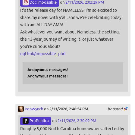
Doc Impossible
on
2/11/2026, 2:02:29 PM
It's the release day for NAMELESS! I'm so excited to
share my novel with y'all, and we're celebrating today
with am ALL-DAY AMA!
Ask whatever you want about Nameless, the setting,
the 13-yesr journey of writing it, or just whatever
you're curious about!
ngl.link/impossible_phd
Anonymous messages!
Anonymous messages!
IronWynch
on 2/11/2026, 2:48:54 PM
boosted
ProPublica
on
2/11/2026, 2:30:09 PM
Roughly 5,000 North Carolina homeowners affected by