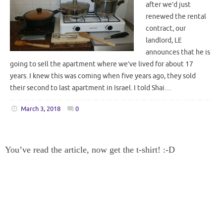
after we’d just
renewed the rental
contract, our
landlord, LE
announces that he is
going to sell the apartment where we’ve lived for about 17
years. I knew this was coming when five years ago, they sold
their second to last apartment in Israel. I told Shai…
March 3, 2018
0
You’ve read the article, now get the t-shirt! :-D