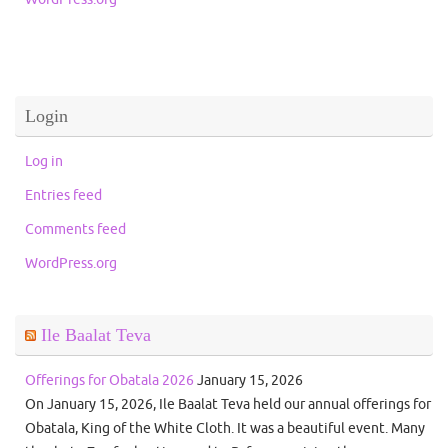
Login
Log in
Entries feed
Comments feed
WordPress.org
Ile Baalat Teva
Offerings for Obatala 2026
January 15, 2026
On January 15, 2026, Ile Baalat Teva held our annual offerings for
Obatala, King of the White Cloth. It was a beautiful event. Many