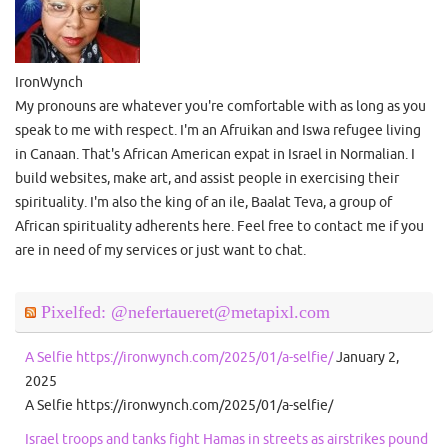
IronWynch
My pronouns are whatever you're comfortable with as long as you
speak to me with respect. I'm an Afruikan and Iswa refugee living
in Canaan. That's African American expat in Israel in Normalian. I
build websites, make art, and assist people in exercising their
spirituality. I'm also the king of an ile, Baalat Teva, a group of
African spirituality adherents here. Feel free to contact me if you
are in need of my services or just want to chat.
Pixelfed: @nefertaueret@metapixl.com
A Selfie https://ironwynch.com/2025/01/a-selfie/
January 2,
2025
A Selfie https://ironwynch.com/2025/01/a-selfie/
Israel troops and tanks fight Hamas in streets as airstrikes pound