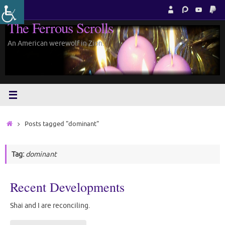
Skip
to
The Ferrous Scrolls
content
An American werewolf in Zion.
Home
Posts tagged "dominant"
Tag:
dominant
Recent Developments
Shai and I are reconciling.