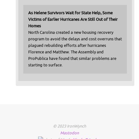
As Helene Survivors Wait for State Help, Some
Victims of Earlier Hurricanes Are Still Out of Their
Homes
North Carolina created a new housing recovery
program to avoid the delays and cost overruns that
plagued rebuilding efforts after hurricanes
Florence and Matthew. The Assembly and
ProPublica have found that similar problems are
starting to surface.
© 2023 IronWynch
Mastodon