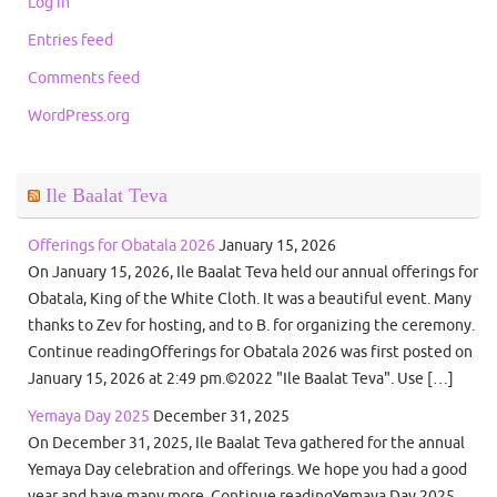
Log in
Entries feed
Comments feed
WordPress.org
Ile Baalat Teva
Offerings for Obatala 2026
January 15, 2026
On January 15, 2026, Ile Baalat Teva held our annual offerings for
Obatala, King of the White Cloth. It was a beautiful event. Many
thanks to Zev for hosting, and to B. for organizing the ceremony.
Continue readingOfferings for Obatala 2026 was first posted on
January 15, 2026 at 2:49 pm.©2022 "Ile Baalat Teva". Use […]
Yemaya Day 2025
December 31, 2025
On December 31, 2025, Ile Baalat Teva gathered for the annual
Yemaya Day celebration and offerings. We hope you had a good
year and have many more. Continue readingYemaya Day 2025