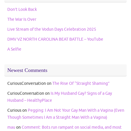
Don’t Look Back
The War Is Over
Live Stream of the Vodun Days Celebration 2025
DMV VZ NORTH CAROLINA BEAT BATTLE – YouTube
A Selfie
Newest Comments
CuriousConversation
on
The Rise Of “Straight Shaming”
CuriouConversation
on
Is My Husband Gay? Signs of a Gay
Husband – HealthyPlace
Curious
on
Pegging: I Am Not Your Gay Man With a Vagina (Even
Though Sometimes I Am a Straight Man With a Vagina)
mau
on
Comment: Bots run rampant on social media, and most