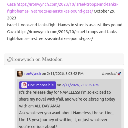
Gaza https://ironwynch.com/2023/10/israel-troops-and-tanks-
fight-hamas-in-streets-as-airstrikes-pound-gaza/
October 29,
2023
Israel troops and tanks fight Hamas in streets as airstrikes pound
Gaza https://ironwynch.com/2023/10/israel-troops-and-tanks-
fight-hamas-in-streets-as-airstrikes-pound-gaza/
@ironwynch on Mastodon
IronWynch
on 2/11/2026, 3:03:42 PM
boosted
Doc Impossible
on
2/11/2026, 2:02:29 PM
It's the release day for NAMELESS! I'm so excited to
share my novel with y'all, and we're celebrating today
with am ALL-DAY AMA!
Ask whatever you want about Nameless, the setting,
the 13-yesr journey of writing it, or just whatever
you're curious about!