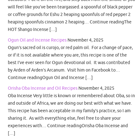
will feel like you’ve been teargassed. a spoonful of black pepper
or coffee grounds for Eshu 2 heaping spoonfuls of red pepper 2
heaping spoonfuls cinnamon 2 heaping… Continue readingThe
HOT Shango Incense […]
Ogun Oil and Incense Recipes
November 4, 2025
Ogun’s sacred oil is curojo, or red palm oil. For a change of pace,
or if it is not available where you are, this recipe is one of the
best I’ve ever seen for Ogun devotional oil. It was contributed
by Arden of Arden’s Arcanum. Visit him on Facebook to…
Continue readingOgun Oil and Incense […]
Orisha Oba Incense and Oil Recipes
November 4, 2025
Oba Incense Very little is known or remembered about Oba, so in
and outside of Africa, we are doing our best with what we have.
This recipe has been acceptable in my family’s practice, so I am
sharing it. As with everything else, feel free to share your
experiences with… Continue readingOrisha Oba Incense and
[…]