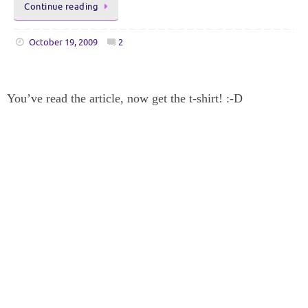
Continue reading
October 19, 2009
2
You’ve read the article, now get the t-shirt! :-D