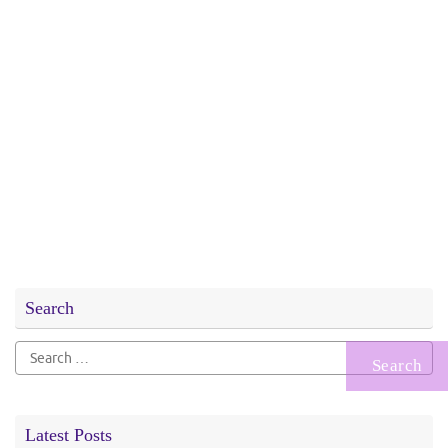
Search
Search
for:
Latest Posts