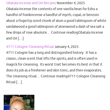
Obatala Incense and Oil Recipes
November 4, 2025
Obatala Incense the contents of one vanilla bean for Eshu a
handful of frankincense a handful of myrrh, copal, or benzoin
about a fingertip sized chunk of alum a good tablespoon of white
sandalwood a good tablespoon of aloeswood a dash of sea salt a
few drops of rose absolute… Continue readingObatala Incense
and Oil […]
4711 Cologne Cleansing Ritual
January 4, 2025
4711 Cologne has a long and distinguished history. It has a
classic, clean scent that lifts the spirits, and is often used in
magick for cleansing. Its worst trait becomes its best in that it
does its job as a freshener and skin tonic, and then evaporates.
The cleansing ritual… Continue reading4711 Cologne Cleansing
Ritual […]