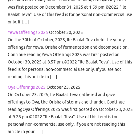
was first posted on December 31, 2025 at 1:59 pm.©2022 "Ile
Baalat Teva". Use of this feed is for personal non-commercial use
only. If […]
Yewa Offerings 2025
October 30, 2025
On the 30th of October, 2025, Ile Baalat Teva held the yearly
offerings for Yewa, Orisha of fermentation and decomposition.
Continue readingYewa Offerings 2025 was first posted on
October 30, 2025 at 8:57 pm.©2022 "Ile Baalat Teva". Use of this
feed is for personal non-commercial use only. If you are not
reading this article in […]
Oya Offerings 2025
October 23, 2025
On October 23, 2025, Ile Baalat Teva gathered and gave
offerings to Oya, the Orisha of storms and thunder. Continue
readingOya Offerings 2025 was first posted on October 23, 2025
at 9:28 pm.©2022 "Ile Baalat Teva". Use of this feed is for
personal non-commercial use only. If you are not reading this
article in your […]