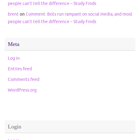
people can’t tell the difference – Study Finds
brent
on
Comment: Bots run rampant on social media, and most
people can’t tell the difference – Study Finds
Meta
Log in
Entries feed
Comments feed
WordPress.org
Login