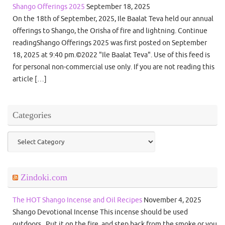
Shango Offerings 2025
September 18, 2025
On the 18th of September, 2025, Ile Baalat Teva held our annual
offerings to Shango, the Orisha of fire and lightning. Continue
readingShango Offerings 2025 was first posted on September
18, 2025 at 9:40 pm.©2022 "Ile Baalat Teva". Use of this feed is
for personal non-commercial use only. If you are not reading this
article […]
Categories
Categories
Zindoki.com
The HOT Shango Incense and Oil Recipes
November 4, 2025
Shango Devotional Incense This incense should be used
outdoors. Put it on the fire, and step back from the smoke or you