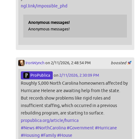
ngl.link/impossible_phd
Anonymous messages!
Anonymous messages!
IronWynch
on 2/11/2026, 2:48:54 PM
boosted
ProPublica
on
2/11/2026, 2:30:09 PM
Roughly 5,000 North Carolina homeowners affected by
Hurricane Helene are awaiting help from the state.
But records show problems like rigid rules and
insufficient staffing, which occurred in a previous
rebuilding program, are starting to surface.
propublica.org/article/hurrica
#
News
#
NorthCarolina
#
Government
#
Hurricane
#
Housing
#
Family
#
House