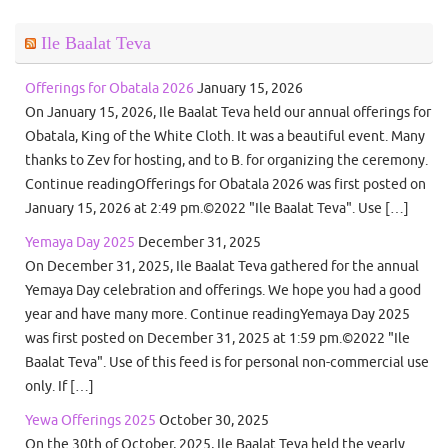
Ile Baalat Teva
Offerings for Obatala 2026
January 15, 2026
On January 15, 2026, Ile Baalat Teva held our annual offerings for
Obatala, King of the White Cloth. It was a beautiful event. Many
thanks to Zev for hosting, and to B. for organizing the ceremony.
Continue readingOfferings for Obatala 2026 was first posted on
January 15, 2026 at 2:49 pm.©2022 "Ile Baalat Teva". Use […]
Yemaya Day 2025
December 31, 2025
On December 31, 2025, Ile Baalat Teva gathered for the annual
Yemaya Day celebration and offerings. We hope you had a good
year and have many more. Continue readingYemaya Day 2025
was first posted on December 31, 2025 at 1:59 pm.©2022 "Ile
Baalat Teva". Use of this feed is for personal non-commercial use
only. If […]
Yewa Offerings 2025
October 30, 2025
On the 30th of October, 2025, Ile Baalat Teva held the yearly