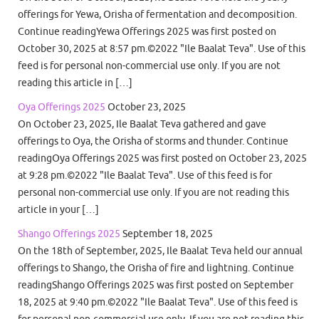
offerings for Yewa, Orisha of fermentation and decomposition.
Continue readingYewa Offerings 2025 was first posted on
October 30, 2025 at 8:57 pm.©2022 "Ile Baalat Teva". Use of this
feed is for personal non-commercial use only. If you are not
reading this article in […]
Oya Offerings 2025
October 23, 2025
On October 23, 2025, Ile Baalat Teva gathered and gave
offerings to Oya, the Orisha of storms and thunder. Continue
readingOya Offerings 2025 was first posted on October 23, 2025
at 9:28 pm.©2022 "Ile Baalat Teva". Use of this feed is for
personal non-commercial use only. If you are not reading this
article in your […]
Shango Offerings 2025
September 18, 2025
On the 18th of September, 2025, Ile Baalat Teva held our annual
offerings to Shango, the Orisha of fire and lightning. Continue
readingShango Offerings 2025 was first posted on September
18, 2025 at 9:40 pm.©2022 "Ile Baalat Teva". Use of this feed is