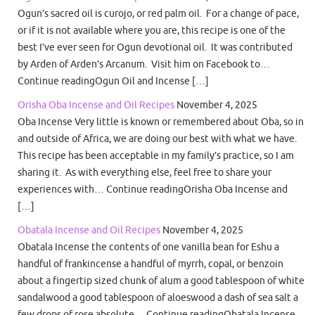
Ogun’s sacred oil is curojo, or red palm oil. For a change of pace,
or if it is not available where you are, this recipe is one of the
best I’ve ever seen for Ogun devotional oil. It was contributed
by Arden of Arden’s Arcanum. Visit him on Facebook to…
Continue readingOgun Oil and Incense […]
Orisha Oba Incense and Oil Recipes
November 4, 2025
Oba Incense Very little is known or remembered about Oba, so in
and outside of Africa, we are doing our best with what we have.
This recipe has been acceptable in my family’s practice, so I am
sharing it. As with everything else, feel free to share your
experiences with… Continue readingOrisha Oba Incense and
[…]
Obatala Incense and Oil Recipes
November 4, 2025
Obatala Incense the contents of one vanilla bean for Eshu a
handful of frankincense a handful of myrrh, copal, or benzoin
about a fingertip sized chunk of alum a good tablespoon of white
sandalwood a good tablespoon of aloeswood a dash of sea salt a
few drops of rose absolute… Continue readingObatala Incense