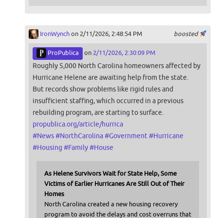
IronWynch
on 2/11/2026, 2:48:54 PM
boosted
ProPublica
on
2/11/2026, 2:30:09 PM
Roughly 5,000 North Carolina homeowners affected by
Hurricane Helene are awaiting help from the state.
But records show problems like rigid rules and
insufficient staffing, which occurred in a previous
rebuilding program, are starting to surface.
propublica.org/article/hurrica
#
News
#
NorthCarolina
#
Government
#
Hurricane
#
Housing
#
Family
#
House
As Helene Survivors Wait for State Help, Some
Victims of Earlier Hurricanes Are Still Out of Their
Homes
North Carolina created a new housing recovery
program to avoid the delays and cost overruns that