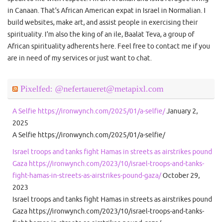
in Canaan. That's African American expat in Israel in Normalian. I
build websites, make art, and assist people in exercising their
spirituality. I'm also the king of an ile, Baalat Teva, a group of
African spirituality adherents here. Feel free to contact me if you
are in need of my services or just want to chat.
Pixelfed: @nefertaueret@metapixl.com
A Selfie https://ironwynch.com/2025/01/a-selfie/
January 2,
2025
A Selfie https://ironwynch.com/2025/01/a-selfie/
Israel troops and tanks fight Hamas in streets as airstrikes pound
Gaza https://ironwynch.com/2023/10/israel-troops-and-tanks-
fight-hamas-in-streets-as-airstrikes-pound-gaza/
October 29,
2023
Israel troops and tanks fight Hamas in streets as airstrikes pound
Gaza https://ironwynch.com/2023/10/israel-troops-and-tanks-