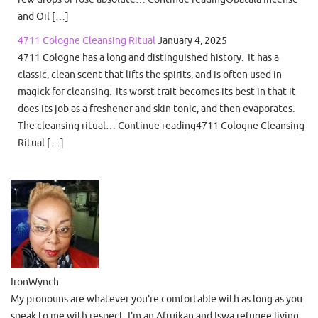
and Oil […]
4711 Cologne Cleansing Ritual
January 4, 2025
4711 Cologne has a long and distinguished history. It has a
classic, clean scent that lifts the spirits, and is often used in
magick for cleansing. Its worst trait becomes its best in that it
does its job as a freshener and skin tonic, and then evaporates.
The cleansing ritual… Continue reading4711 Cologne Cleansing
Ritual […]
IronWynch
My pronouns are whatever you're comfortable with as long as you
speak to me with respect. I'm an Afruikan and Iswa refugee living