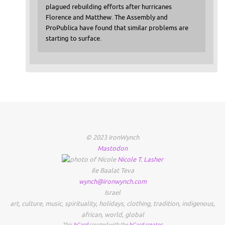
plagued rebuilding efforts after hurricanes
Florence and Matthew. The Assembly and
ProPublica have found that similar problems are
starting to surface.
© 2023 IronWynch
Mastodon
Nicole
T.
Lasher
Ile Baalat Teva
wynch@ironwynch.com
Israel
art
,
culture
,
music
,
spirituality
,
holidays
,
clothing
,
tradition
,
indigenous
,
african
,
world
,
global
This
hCard
created with the
hCard creator
.