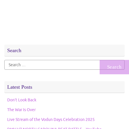
Search
Search
for:
Latest Posts
Don’t Look Back
The War Is Over
Live Stream of the Vodun Days Celebration 2025