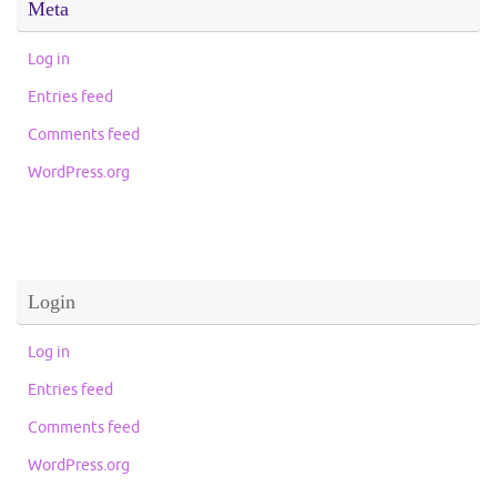
Meta
Log in
Entries feed
Comments feed
WordPress.org
Login
Log in
Entries feed
Comments feed
WordPress.org