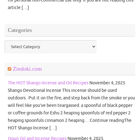
for personal non-commercial use only. If you are not reading this
article […]
Categories
Categories
Zindoki.com
The HOT Shango Incense and Oil Recipes
November 4, 2025
Shango Devotional Incense This incense should be used
outdoors. Put it on the fire, and step back from the smoke or you
will feel like you’ve been teargassed. a spoonful of black pepper
or coffee grounds for Eshu 2 heaping spoonfuls of red pepper 2
heaping spoonfuls cinnamon 2 heaping… Continue readingThe
HOT Shango Incense […]
Ogun Oil and Incense Recipes
November 4, 2025