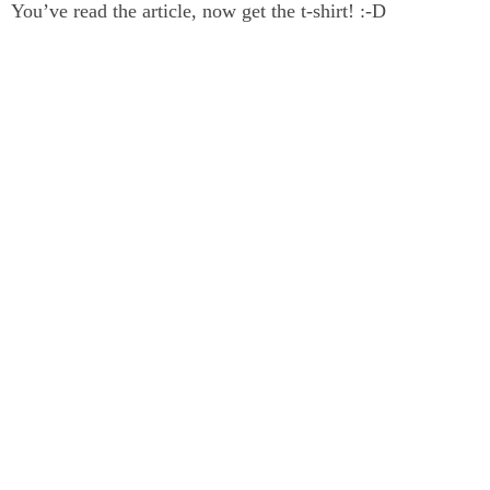
You’ve read the article, now get the t-shirt! :-D