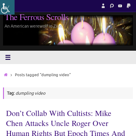
Skip
to
The Ferrous Scrolls
content
An American werewolf in Zion.
Home
Posts tagged "dumpling video"
Tag:
dumpling video
Don’t Collab With Cultists: Mike
Chen Attacks Uncle Roger Over
Human Rights But Epoch Times And