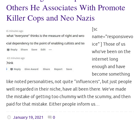
Others He Associates With Promote
Killer Cops and Neo Nazis
[sc
name="responsivevo
ice" ] Those of us
who’ve been on the
internet long
enough and have
become something
like noted personalities, not quite “influencers”, but just people
well regarded in their niche, have all been there. We’ve made
the mistake of getting too chummy with the scummy, and then
paid for that mistake. Either people inform us…
January 19, 2021
0