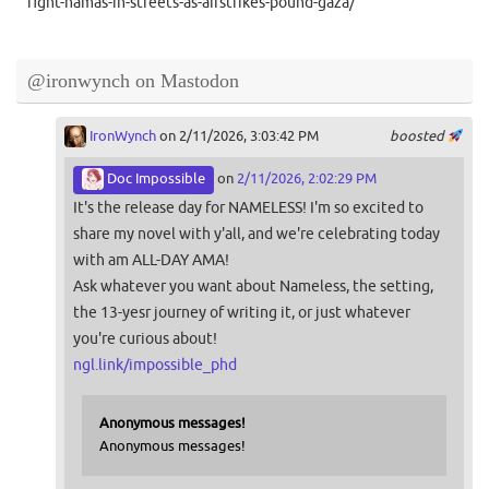
fight-hamas-in-streets-as-airstrikes-pound-gaza/
@ironwynch on Mastodon
IronWynch
on 2/11/2026, 3:03:42 PM
boosted
Doc Impossible
on
2/11/2026, 2:02:29 PM
It's the release day for NAMELESS! I'm so excited to
share my novel with y'all, and we're celebrating today
with am ALL-DAY AMA!
Ask whatever you want about Nameless, the setting,
the 13-yesr journey of writing it, or just whatever
you're curious about!
ngl.link/impossible_phd
Anonymous messages!
Anonymous messages!