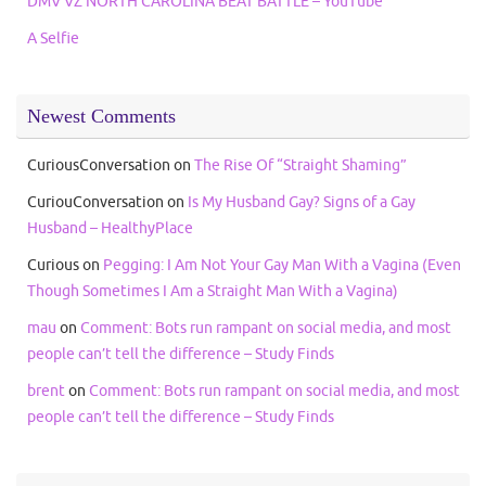
DMV VZ NORTH CAROLINA BEAT BATTLE – YouTube
A Selfie
Newest Comments
CuriousConversation
on
The Rise Of “Straight Shaming”
CuriouConversation
on
Is My Husband Gay? Signs of a Gay
Husband – HealthyPlace
Curious
on
Pegging: I Am Not Your Gay Man With a Vagina (Even
Though Sometimes I Am a Straight Man With a Vagina)
mau
on
Comment: Bots run rampant on social media, and most
people can’t tell the difference – Study Finds
brent
on
Comment: Bots run rampant on social media, and most
people can’t tell the difference – Study Finds